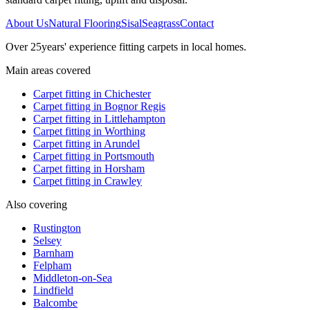
About Us
Natural Flooring
Sisal
Seagrass
Contact
Over
25
years' experience fitting carpets in local homes.
Main areas covered
Carpet fitting in
Chichester
Carpet fitting in
Bognor Regis
Carpet fitting in
Littlehampton
Carpet fitting in
Worthing
Carpet fitting in
Arundel
Carpet fitting in
Portsmouth
Carpet fitting in
Horsham
Carpet fitting in
Crawley
Also covering
Rustington
Selsey
Barnham
Felpham
Middleton-on-Sea
Lindfield
Balcombe