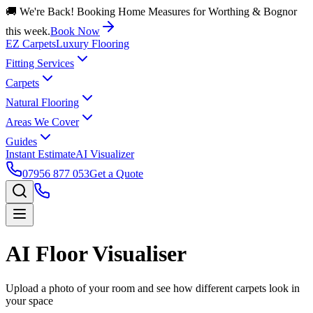
🚚 We're Back! Booking Home Measures for Worthing & Bognor
this week.
Book Now
EZ Carpets
Luxury Flooring
Fitting Services
Carpets
Natural Flooring
Areas We Cover
Guides
Instant Estimate
AI Visualizer
07956 877 053
Get a Quote
AI Floor Visualiser
Upload a photo of your room and see how different carpets look in
your space