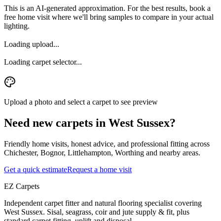
This is an AI-generated approximation. For the best results, book a
free home visit where we'll bring samples to compare in your actual
lighting.
Loading upload...
Loading carpet selector...
Upload a photo and select a carpet to see preview
Need new carpets in West Sussex?
Friendly home visits, honest advice, and professional fitting across
Chichester, Bognor, Littlehampton, Worthing and nearby areas.
Get a quick estimate
Request a home visit
EZ Carpets
Independent carpet fitter and natural flooring specialist covering
West Sussex. Sisal, seagrass, coir and jute supply & fit, plus
standard carpet fitting, uplift and disposal.