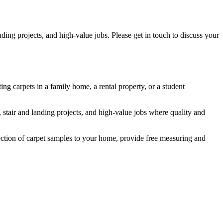
ding projects, and high-value jobs. Please get in touch to discuss your
ing carpets in a family home, a rental property, or a student
s, stair and landing projects, and high-value jobs where quality and
lection of carpet samples to your home, provide free measuring and