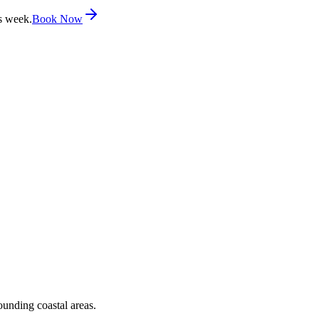
s week.
Book Now
ounding coastal areas.