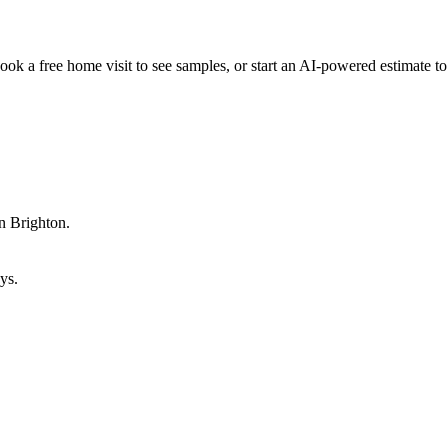
ok a free home visit to see samples, or start an AI-powered estimate to 
n Brighton.
ys.