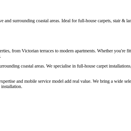
 and surrounding coastal areas. Ideal for full-house carpets, stair & lan
rties, from Victorian terraces to modern apartments. Whether you're fitt
.
urrounding coastal areas. We specialise in full-house carpet installation
 expertise and mobile service model add real value. We bring a wide se
installation.