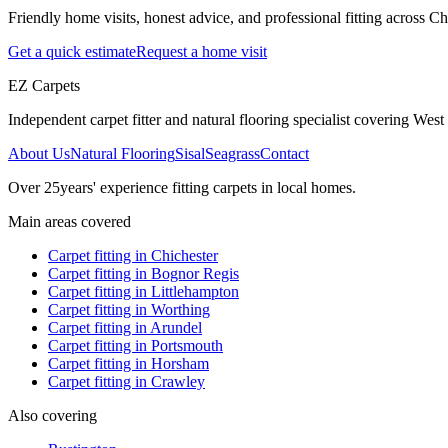
Friendly home visits, honest advice, and professional fitting across 
Get a quick estimate
Request a home visit
EZ Carpets
Independent carpet fitter and natural flooring specialist covering West S
About Us
Natural Flooring
Sisal
Seagrass
Contact
Over
25
years' experience fitting carpets in local homes.
Main areas covered
Carpet fitting in
Chichester
Carpet fitting in
Bognor Regis
Carpet fitting in
Littlehampton
Carpet fitting in
Worthing
Carpet fitting in
Arundel
Carpet fitting in
Portsmouth
Carpet fitting in
Horsham
Carpet fitting in
Crawley
Also covering