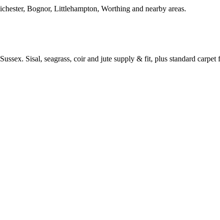
Chichester, Bognor, Littlehampton, Worthing and nearby areas.
ussex. Sisal, seagrass, coir and jute supply & fit, plus standard carpet fi