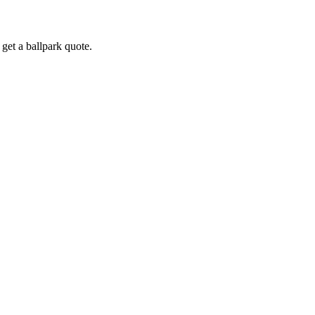
get a ballpark quote.