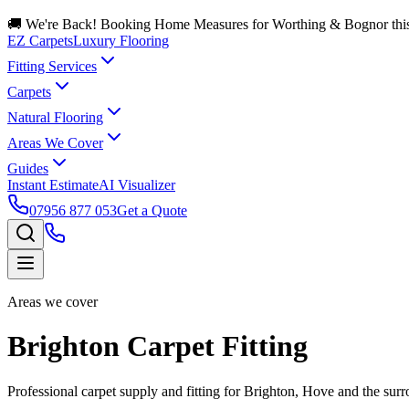
🚚 We're Back! Booking Home Measures for Worthing & Bognor thi
EZ Carpets
Luxury Flooring
Fitting Services
Carpets
Natural Flooring
Areas We Cover
Guides
Instant Estimate
AI Visualizer
07956 877 053
Get a Quote
Areas we cover
Brighton Carpet Fitting
Professional carpet supply and fitting for Brighton, Hove and the surr