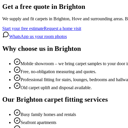
Get a free quote in Brighton
We supply and fit carpets in Brighton, Hove and surrounding areas. Bo
Start your free estimate
Request a home visit
WhatsApp us your room photos
Why choose us in Brighton
Mobile showroom – we bring carpet samples to your door i
Free, no-obligation measuring and quotes.
Professional fitting for stairs, lounges, bedrooms and hallwa
Old carpet uplift and disposal available.
Our Brighton carpet fitting services
Busy family homes and rentals
Seafront apartments