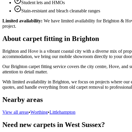
Student lets and HMOs
Stain-resistant and bleach cleanable ranges
Limited availability:
We have limited availability for Brighton & Hove
project.
About carpet fitting in Brighton
Brighton and Hove is a vibrant coastal city with a diverse mix of prope
accommodation, we bring our mobile showroom directly to your door
Our Brighton carpet fitting service covers the city centre, Hove, and s
attention to detail matter.
With limited availability in Brighton, we focus on projects where our
quotes, and handle everything from old carpet removal to professional 
Nearby areas
View all areas
•
Worthing
•
Littlehampton
Need new carpets in West Sussex?