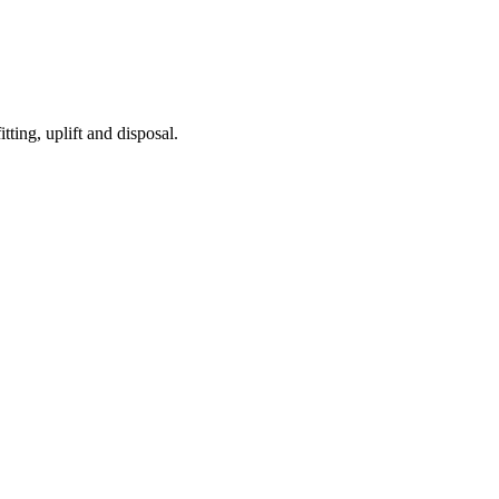
tting, uplift and disposal.