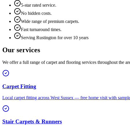
5-star rated service.
No hidden costs.
Wide range of premium carpets.
Fast turnaround times.
Serving Rustington for over 10 years
Our services
We offer a full range of carpet and flooring services throughout the ar
Carpet Fitting
Local carpet fitting across West Sussex — free home visit with sampl
Stair Carpets & Runners