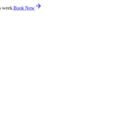
s week.
Book Now