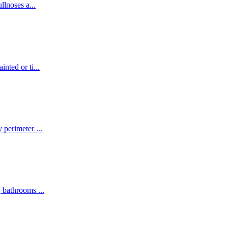
ullnoses a
...
inted or ti
...
y perimeter
...
s, bathrooms
...