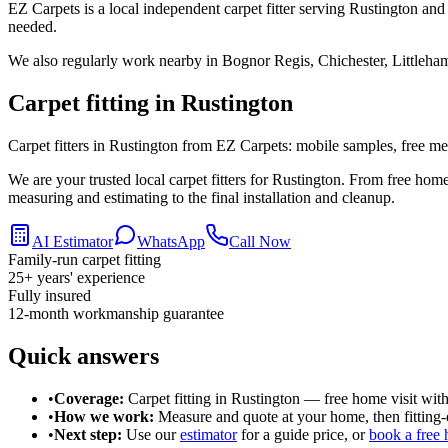
EZ Carpets is a local independent carpet fitter serving Rustington and
needed.
We also regularly work nearby in
Bognor Regis, Chichester, Littleha
Carpet fitting in
Rustington
Carpet fitters in Rustington from EZ Carpets: mobile samples, free meas
We are your trusted local carpet fitters for Rustington. From free ho
measuring and estimating to the final installation and cleanup.
AI Estimator
WhatsApp
Call Now
Family-run carpet fitting
25
+ years' experience
Fully insured
12-month workmanship guarantee
Quick answers
•
Coverage:
Carpet fitting in
Rustington
— free home visit with
•
How we work:
Measure and quote at your home, then fitting-o
•
Next step:
Use our
estimator
for a guide price, or
book a free 