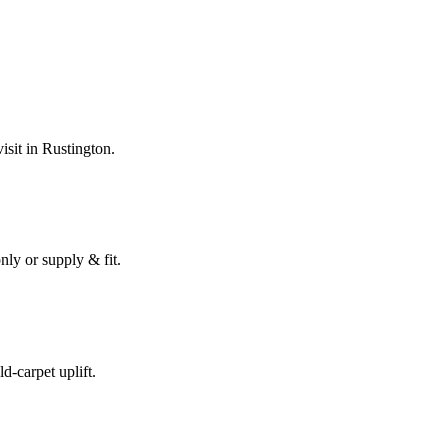
isit in
Rustington
.
nly or supply & fit.
ld-carpet uplift.