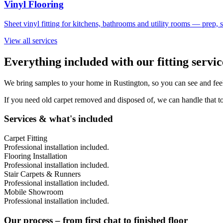
Vinyl Flooring
Sheet vinyl fitting for kitchens, bathrooms and utility rooms — prep,
View all services
Everything included with our fitting servi
We bring samples to your home in
Rustington
, so you can see and fee
If you need old carpet removed and disposed of, we can handle that to
Services & what's included
Carpet Fitting
Professional installation included.
Flooring Installation
Professional installation included.
Stair Carpets & Runners
Professional installation included.
Mobile Showroom
Professional installation included.
Our process – from first chat to finished floor