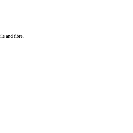
le and fibre.