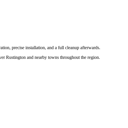
tion, precise installation, and a full cleanup afterwards.
over
Rustington
and nearby towns throughout the region.