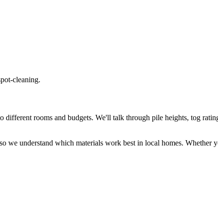
spot-cleaning.
different rooms and budgets. We'll talk through pile heights, tog rating
so we understand which materials work best in local homes. Whether y