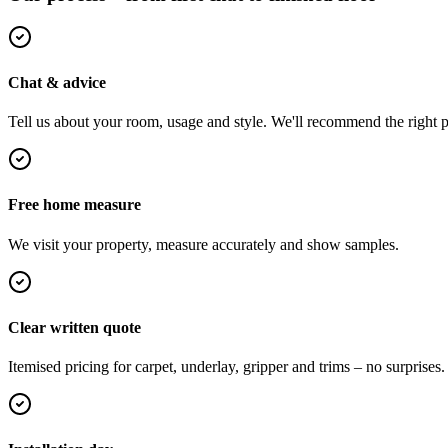
Chat & advice
Tell us about your room, usage and style. We'll recommend the right pi
Free home measure
We visit your property, measure accurately and show samples.
Clear written quote
Itemised pricing for carpet, underlay, gripper and trims – no surprises.