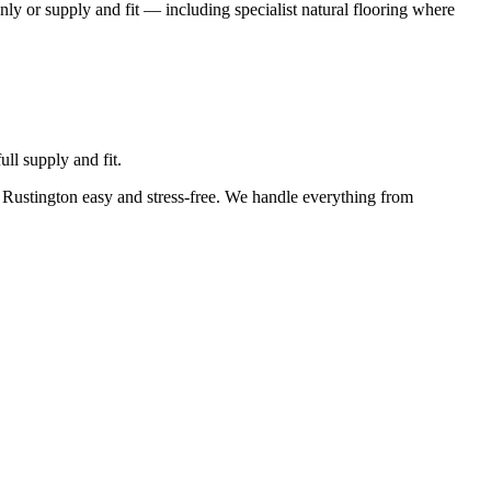
nly or supply and fit — including specialist natural flooring where
ll supply and fit.
n Rustington easy and stress-free. We handle everything from