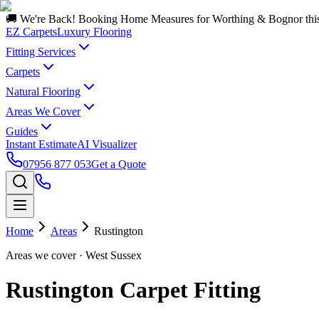
🚚 We're Back! Booking Home Measures for Worthing & Bognor thi
EZ Carpets
Luxury Flooring
Fitting Services
Carpets
Natural Flooring
Areas We Cover
Guides
Instant Estimate
AI Visualizer
07956 877 053
Get a Quote
Home
Areas
Rustington
Areas we cover
· West Sussex
Rustington Carpet Fitting