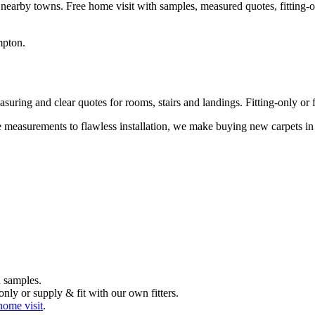
 nearby towns. Free home visit with samples, measured quotes, fitting-o
mpton
.
uring and clear quotes for rooms, stairs and landings. Fitting-only or fu
me measurements to flawless installation, we make buying new carpets i
 samples.
nly or supply & fit with our own fitters.
home visit
.