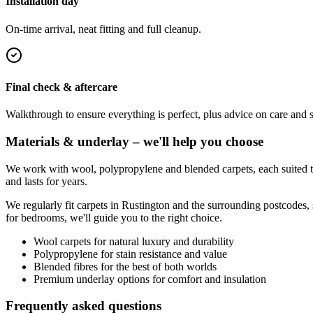
Installation day
On-time arrival, neat fitting and full cleanup.
Final check & aftercare
Walkthrough to ensure everything is perfect, plus advice on care and 
Materials & underlay – we'll help you choose
We work with wool, polypropylene and blended carpets, each suited to 
and lasts for years.
We regularly fit carpets in
Rustington
and the surrounding postcodes, 
for bedrooms, we'll guide you to the right choice.
Wool carpets for natural luxury and durability
Polypropylene for stain resistance and value
Blended fibres for the best of both worlds
Premium underlay options for comfort and insulation
Frequently asked questions