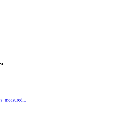
ea.
es, measured
...