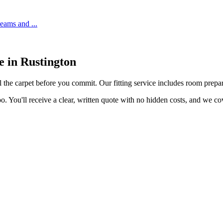
 seams and
...
ce in
Rustington
l the carpet before you commit. Our fitting service includes room prepara
o. You'll receive a clear, written quote with no hidden costs, and we c