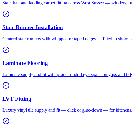
Stair, hall and landing carpet fitting across West Sussex — winders, b
Stair Runner Installation
Centred stair runners with whipped or taped edges — fitted to show pa
Laminate Flooring
Laminate supply and fit with proper underlay, expansion gaps and tid
LVT Fitting
Luxury vinyl tile supply and fit — click or glue-down — for kitchen