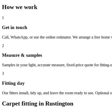
How we work
1
Get in touch
Call, WhatsApp, or use the online estimator. We arrange a free home v
2
Measure & samples
Samples in your light, accurate measure, fixed-price quote for fitting-o
3
Fitting day
Our fitters install, tidy up, and leave the room ready to use. Optional o
Carpet fitting in
Rustington