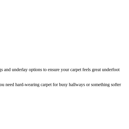
s and underlay options to ensure your carpet feels great underfoot
ou need hard-wearing carpet for busy hallways or something softer