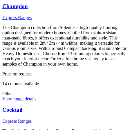
Champion
Express Ranges
The Champion collection from Solent is a high-quality flooring
option designed for modern homes. Crafted from stain-resistant
man-made fibres, it offers exceptional durability and style. This
range is available in 2m / 3m / 4m widths, making it versatile for
various room sizes. With a robust Compact backing, it is suitable for
Heavy Domestic use. Choose from 13 stunning colours to perfectly
match your interior decor. Order a free home visit today to see
samples of Champion in your own home.
Price on request
14
colour
s
available
Other
View range details
Cocktail
Express Ranges