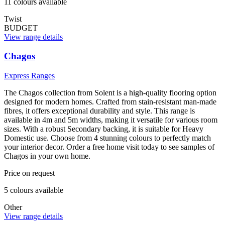
11
colour
s
available
Twist
BUDGET
View range details
Chagos
Express Ranges
The Chagos collection from Solent is a high-quality flooring option
designed for modern homes. Crafted from stain-resistant man-made
fibres, it offers exceptional durability and style. This range is
available in 4m and 5m widths, making it versatile for various room
sizes. With a robust Secondary backing, it is suitable for Heavy
Domestic use. Choose from 4 stunning colours to perfectly match
your interior decor. Order a free home visit today to see samples of
Chagos in your own home.
Price on request
5
colour
s
available
Other
View range details