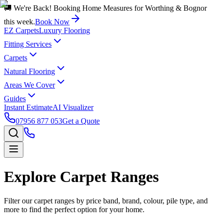
🚚 We're Back! Booking Home Measures for Worthing & Bognor
this week.
Book Now
EZ Carpets
Luxury Flooring
Fitting Services
Carpets
Natural Flooring
Areas We Cover
Guides
Instant Estimate
AI Visualizer
07956 877 053
Get a Quote
Explore Carpet Ranges
Filter our carpet ranges by price band, brand, colour, pile type, and
more to find the perfect option for your home.