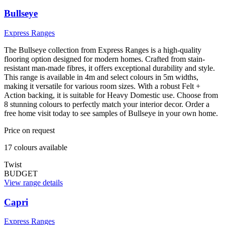
Bullseye
Express Ranges
The Bullseye collection from Express Ranges is a high-quality
flooring option designed for modern homes. Crafted from stain-
resistant man-made fibres, it offers exceptional durability and style.
This range is available in 4m and select colours in 5m widths,
making it versatile for various room sizes. With a robust Felt +
Action backing, it is suitable for Heavy Domestic use. Choose from
8 stunning colours to perfectly match your interior decor. Order a
free home visit today to see samples of Bullseye in your own home.
Price on request
17
colour
s
available
Twist
BUDGET
View range details
Capri
Express Ranges