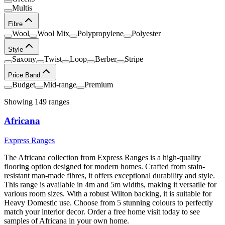
Multis
Fibre
Wool
Wool Mix
Polypropylene
Polyester
Style
Saxony
Twist
Loop
Berber
Stripe
Price Band
Budget
Mid-range
Premium
Showing
149
range
s
Africana
Express Ranges
The Africana collection from Express Ranges is a high-quality
flooring option designed for modern homes. Crafted from stain-
resistant man-made fibres, it offers exceptional durability and style.
This range is available in 4m and 5m widths, making it versatile for
various room sizes. With a robust Wilton backing, it is suitable for
Heavy Domestic use. Choose from 5 stunning colours to perfectly
match your interior decor. Order a free home visit today to see
samples of Africana in your own home.