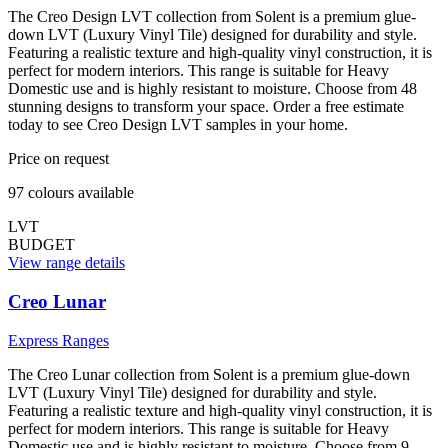
The Creo Design LVT collection from Solent is a premium glue-
down LVT (Luxury Vinyl Tile) designed for durability and style.
Featuring a realistic texture and high-quality vinyl construction, it is
perfect for modern interiors. This range is suitable for Heavy
Domestic use and is highly resistant to moisture. Choose from 48
stunning designs to transform your space. Order a free estimate
today to see Creo Design LVT samples in your home.
Price on request
97
colour
s
available
LVT
BUDGET
View range details
Creo Lunar
Express Ranges
The Creo Lunar collection from Solent is a premium glue-down
LVT (Luxury Vinyl Tile) designed for durability and style.
Featuring a realistic texture and high-quality vinyl construction, it is
perfect for modern interiors. This range is suitable for Heavy
Domestic use and is highly resistant to moisture. Choose from 9