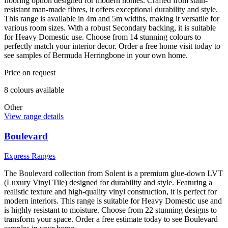
flooring option designed for modern homes. Crafted from stain-
resistant man-made fibres, it offers exceptional durability and style.
This range is available in 4m and 5m widths, making it versatile for
various room sizes. With a robust Secondary backing, it is suitable
for Heavy Domestic use. Choose from 14 stunning colours to
perfectly match your interior decor. Order a free home visit today to
see samples of Bermuda Herringbone in your own home.
Price on request
8
colour
s
available
Other
View range details
Boulevard
Express Ranges
The Boulevard collection from Solent is a premium glue-down LVT
(Luxury Vinyl Tile) designed for durability and style. Featuring a
realistic texture and high-quality vinyl construction, it is perfect for
modern interiors. This range is suitable for Heavy Domestic use and
is highly resistant to moisture. Choose from 22 stunning designs to
transform your space. Order a free estimate today to see Boulevard