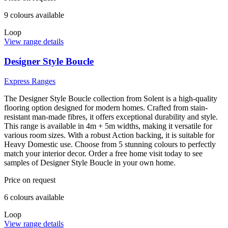
9
colour
s
available
Loop
View range details
Designer Style Boucle
Express Ranges
The Designer Style Boucle collection from Solent is a high-quality
flooring option designed for modern homes. Crafted from stain-
resistant man-made fibres, it offers exceptional durability and style.
This range is available in 4m + 5m widths, making it versatile for
various room sizes. With a robust Action backing, it is suitable for
Heavy Domestic use. Choose from 5 stunning colours to perfectly
match your interior decor. Order a free home visit today to see
samples of Designer Style Boucle in your own home.
Price on request
6
colour
s
available
Loop
View range details