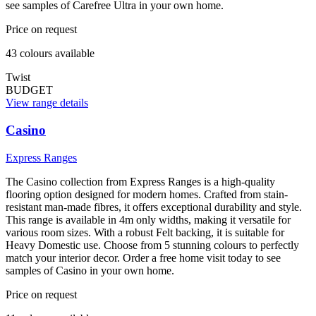
see samples of Carefree Ultra in your own home.
Price on request
43
colour
s
available
Twist
BUDGET
View range details
Casino
Express Ranges
The Casino collection from Express Ranges is a high-quality
flooring option designed for modern homes. Crafted from stain-
resistant man-made fibres, it offers exceptional durability and style.
This range is available in 4m only widths, making it versatile for
various room sizes. With a robust Felt backing, it is suitable for
Heavy Domestic use. Choose from 5 stunning colours to perfectly
match your interior decor. Order a free home visit today to see
samples of Casino in your own home.
Price on request