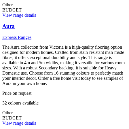
Other
BUDGET
View range details
Aura
Express Ranges
The Aura collection from Victoria is a high-quality flooring option
designed for modern homes. Crafted from stain-resistant man-made
fibres, it offers exceptional durability and style. This range is
available in 4m and 5m widths, making it versatile for various room
sizes. With a robust Secondary backing, it is suitable for Heavy
Domestic use. Choose from 16 stunning colours to perfectly match
your interior decor. Order a free home visit today to see samples of
Aura in your own home.
Price on request
32
colour
s
available
Other
BUDGET
View range details