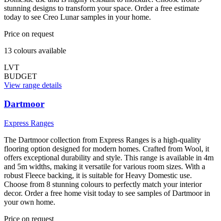
stunning designs to transform your space. Order a free estimate
today to see Creo Lunar samples in your home.
Price on request
13
colour
s
available
LVT
BUDGET
View range details
Dartmoor
Express Ranges
The Dartmoor collection from Express Ranges is a high-quality
flooring option designed for modern homes. Crafted from Wool, it
offers exceptional durability and style. This range is available in 4m
and 5m widths, making it versatile for various room sizes. With a
robust Fleece backing, it is suitable for Heavy Domestic use.
Choose from 8 stunning colours to perfectly match your interior
decor. Order a free home visit today to see samples of Dartmoor in
your own home.
Price on request