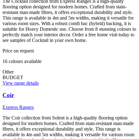
The Cocktail collection from Express Ranges is a high-quality
flooring option designed for modern homes. Crafted from stain-
resistant man-made fibres, it offers exceptional durability and style.
This range is available in 4m and 5m widths, making it versatile for
various room sizes. With a robust comfi bac (hybrid) backing, it is
suitable for Heavy Domestic use. Choose from 8 stunning colours to
perfectly match your interior decor. Order a free home visit today to
see samples of Cocktail in your own home.
Price on request
16
colour
s
available
Other
BUDGET
View range details
Coir
Express Ranges
The Coir collection from Solent is a high-quality flooring option
designed for modern homes. Crafted from stain-resistant man-made
fibres, it offers exceptional durability and style. This range is
available in 4m and 5m widths, making it versatile for various room