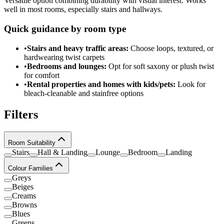
Versatile option combining durability with visual interest. Works
well in most rooms, especially stairs and hallways.
Quick guidance by room type
•
Stairs and heavy traffic areas:
Choose loops, textured, or
hardwearing twist carpets
•
Bedrooms and lounges:
Opt for soft saxony or plush twist
for comfort
•
Rental properties and homes with kids/pets:
Look for
bleach-cleanable and stainfree options
Filters
Room Suitability
Stairs
Hall & Landing
Lounge
Bedroom
Landing
Colour Families
Greys
Beiges
Creams
Browns
Blues
Greens