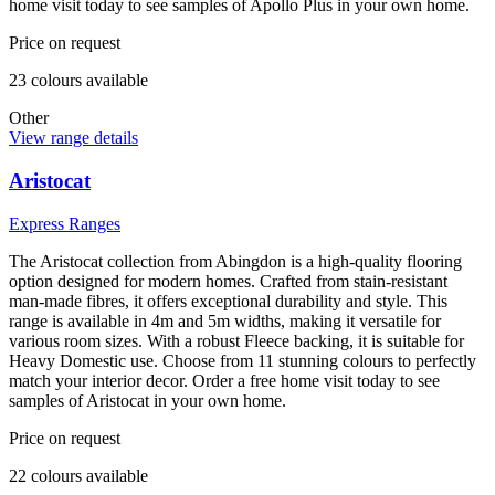
home visit today to see samples of Apollo Plus in your own home.
Price on request
23
colour
s
available
Other
View range details
Aristocat
Express Ranges
The Aristocat collection from Abingdon is a high-quality flooring
option designed for modern homes. Crafted from stain-resistant
man-made fibres, it offers exceptional durability and style. This
range is available in 4m and 5m widths, making it versatile for
various room sizes. With a robust Fleece backing, it is suitable for
Heavy Domestic use. Choose from 11 stunning colours to perfectly
match your interior decor. Order a free home visit today to see
samples of Aristocat in your own home.
Price on request
22
colour
s
available