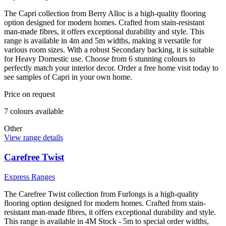
The Capri collection from Berry Alloc is a high-quality flooring
option designed for modern homes. Crafted from stain-resistant
man-made fibres, it offers exceptional durability and style. This
range is available in 4m and 5m widths, making it versatile for
various room sizes. With a robust Secondary backing, it is suitable
for Heavy Domestic use. Choose from 6 stunning colours to
perfectly match your interior decor. Order a free home visit today to
see samples of Capri in your own home.
Price on request
7
colour
s
available
Other
View range details
Carefree Twist
Express Ranges
The Carefree Twist collection from Furlongs is a high-quality
flooring option designed for modern homes. Crafted from stain-
resistant man-made fibres, it offers exceptional durability and style.
This range is available in 4M Stock - 5m to special order widths,