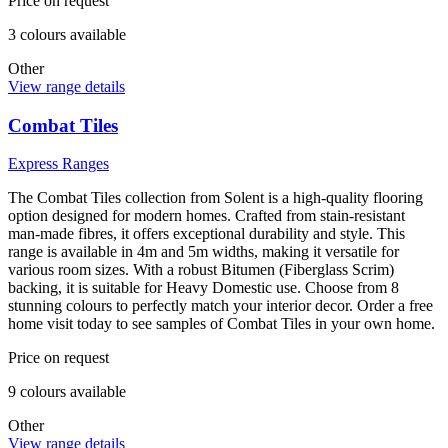
Price on request
3
colour
s
available
Other
View range details
Combat Tiles
Express Ranges
The Combat Tiles collection from Solent is a high-quality flooring
option designed for modern homes. Crafted from stain-resistant
man-made fibres, it offers exceptional durability and style. This
range is available in 4m and 5m widths, making it versatile for
various room sizes. With a robust Bitumen (Fiberglass Scrim)
backing, it is suitable for Heavy Domestic use. Choose from 8
stunning colours to perfectly match your interior decor. Order a free
home visit today to see samples of Combat Tiles in your own home.
Price on request
9
colour
s
available
Other
View range details