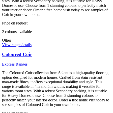
sizes. With a robust Secondary backing, it is suitable for Heavy
Domestic use. Choose from 1 stunning colours to perfectly match
your interior decor. Order a free home visit today to see samples of
Coir in your own home.
Price on request
2
colour
s
available
Other
View range details
Coloured Coir
Express Ranges
The Coloured Coir collection from Solent is a high-quality flooring
option designed for modern homes. Crafted from stain-resistant
man-made fibres, it offers exceptional durability and style. This
range is available in 4m and 5m widths, making it versatile for
various room sizes. With a robust Secondary backing, it is suitable
for Heavy Domestic use. Choose from 2 stunning colours to
perfectly match your interior decor. Order a free home visit today to
see samples of Coloured Coir in your own home.