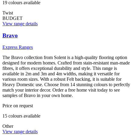
19
colour
s
available
Twist
BUDGET
View range details
Bravo
Express Ranges
The Bravo collection from Solent is a high-quality flooring option
designed for modern homes. Crafted from stain-resistant man-made
fibres, it offers exceptional durability and style. This range is
available in 2m and 3m and 4m widths, making it versatile for
various room sizes. With a robust Felt backing, it is suitable for
Heavy Domestic use. Choose from 14 stunning colours to perfectly
match your interior decor. Order a free home visit today to see
samples of Bravo in your own home.
Price on request
15
colour
s
available
Other
View range details