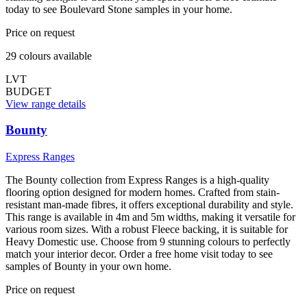
today to see Boulevard Stone samples in your home.
Price on request
29
colour
s
available
LVT
BUDGET
View range details
Bounty
Express Ranges
The Bounty collection from Express Ranges is a high-quality
flooring option designed for modern homes. Crafted from stain-
resistant man-made fibres, it offers exceptional durability and style.
This range is available in 4m and 5m widths, making it versatile for
various room sizes. With a robust Fleece backing, it is suitable for
Heavy Domestic use. Choose from 9 stunning colours to perfectly
match your interior decor. Order a free home visit today to see
samples of Bounty in your own home.
Price on request