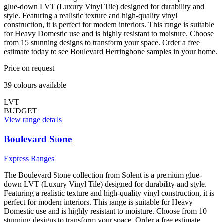
glue-down LVT (Luxury Vinyl Tile) designed for durability and
style. Featuring a realistic texture and high-quality vinyl
construction, it is perfect for modern interiors. This range is suitable
for Heavy Domestic use and is highly resistant to moisture. Choose
from 15 stunning designs to transform your space. Order a free
estimate today to see Boulevard Herringbone samples in your home.
Price on request
39
colour
s
available
LVT
BUDGET
View range details
Boulevard Stone
Express Ranges
The Boulevard Stone collection from Solent is a premium glue-
down LVT (Luxury Vinyl Tile) designed for durability and style.
Featuring a realistic texture and high-quality vinyl construction, it is
perfect for modern interiors. This range is suitable for Heavy
Domestic use and is highly resistant to moisture. Choose from 10
stunning designs to transform your space. Order a free estimate