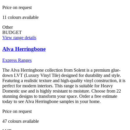
Price on request
11
colour
s
available
Other
BUDGET
View range details
Alva Herringbone
Express Ranges
The Alva Herringbone collection from Solent is a premium glue-
down LVT (Luxury Vinyl Tile) designed for durability and style.
Featuring a realistic texture and high-quality vinyl construction, it is
perfect for modern interiors. This range is suitable for Heavy
Domestic use and is highly resistant to moisture. Choose from 22
stunning designs to transform your space. Order a free estimate
today to see Alva Herringbone samples in your home.
Price on request
47
colour
s
available