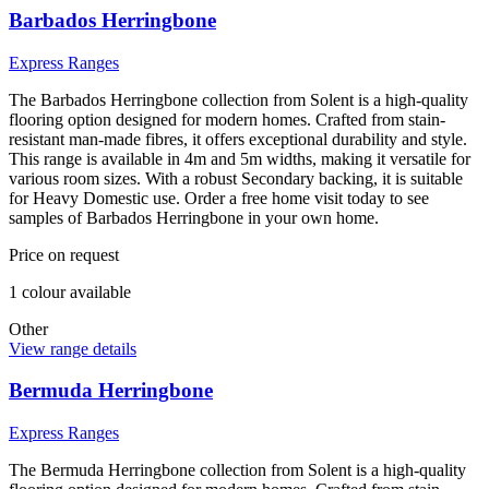
Barbados Herringbone
Express Ranges
The Barbados Herringbone collection from Solent is a high-quality
flooring option designed for modern homes. Crafted from stain-
resistant man-made fibres, it offers exceptional durability and style.
This range is available in 4m and 5m widths, making it versatile for
various room sizes. With a robust Secondary backing, it is suitable
for Heavy Domestic use. Order a free home visit today to see
samples of Barbados Herringbone in your own home.
Price on request
1
colour
available
Other
View range details
Bermuda Herringbone
Express Ranges
The Bermuda Herringbone collection from Solent is a high-quality