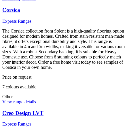
Corsica
Express Ranges
The Corsica collection from Solent is a high-quality flooring option
designed for modern homes. Crafted from stain-resistant man-made
fibres, it offers exceptional durability and style. This range is
available in 4m and 5m widths, making it versatile for various room
sizes. With a robust Secondary backing, it is suitable for Heavy
Domestic use. Choose from 6 stunning colours to perfectly match
your interior decor. Order a free home visit today to see samples of
Corsica in your own home.
Price on request
7
colour
s
available
Other
View range details
Creo Design LVT
Express Ranges