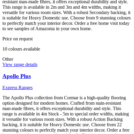
resistant man-made fibres, it offers exceptional durability and style.
This range is available in 2m and 3m and 4m widths, making it
versatile for various room sizes. With a robust Secondary backing, it
is suitable for Heavy Domestic use. Choose from 9 stunning colours
to perfectly match your interior decor. Order a free home visit today
to see samples of Amazonia in your own home.
Price on request
10
colour
s
available
Other
View range details
Apollo Plus
Express Ranges
The Apollo Plus collection from Cormar is a high-quality flooring
option designed for modern homes. Crafted from stain-resistant
man-made fibres, it offers exceptional durability and style. This
range is available in 4m Stock - 5m to special order widths, making
it versatile for various room sizes. With a robust Action Backing
backing, it is suitable for Heavy Domestic use. Choose from 22
stunning colours to perfectly match your interior decor. Order a free