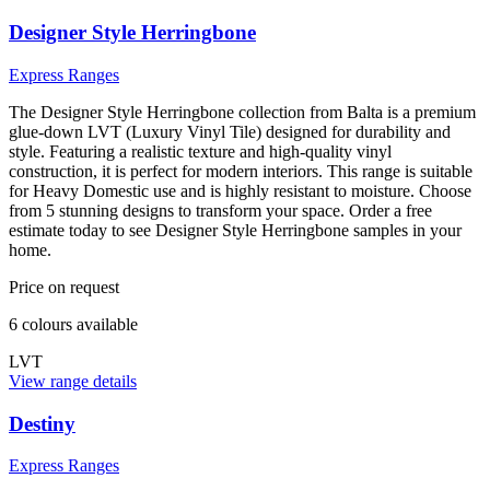
Designer Style Herringbone
Express Ranges
The Designer Style Herringbone collection from Balta is a premium
glue-down LVT (Luxury Vinyl Tile) designed for durability and
style. Featuring a realistic texture and high-quality vinyl
construction, it is perfect for modern interiors. This range is suitable
for Heavy Domestic use and is highly resistant to moisture. Choose
from 5 stunning designs to transform your space. Order a free
estimate today to see Designer Style Herringbone samples in your
home.
Price on request
6
colour
s
available
LVT
View range details
Destiny
Express Ranges