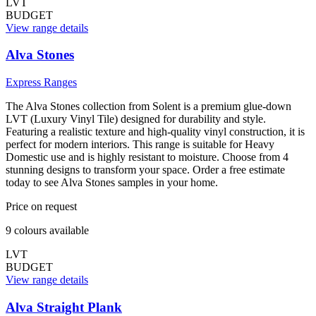
LVT
BUDGET
View range details
Alva Stones
Express Ranges
The Alva Stones collection from Solent is a premium glue-down
LVT (Luxury Vinyl Tile) designed for durability and style.
Featuring a realistic texture and high-quality vinyl construction, it is
perfect for modern interiors. This range is suitable for Heavy
Domestic use and is highly resistant to moisture. Choose from 4
stunning designs to transform your space. Order a free estimate
today to see Alva Stones samples in your home.
Price on request
9
colour
s
available
LVT
BUDGET
View range details
Alva Straight Plank