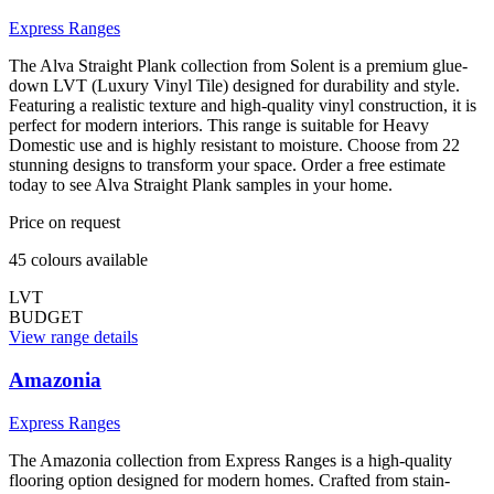
Express Ranges
The Alva Straight Plank collection from Solent is a premium glue-
down LVT (Luxury Vinyl Tile) designed for durability and style.
Featuring a realistic texture and high-quality vinyl construction, it is
perfect for modern interiors. This range is suitable for Heavy
Domestic use and is highly resistant to moisture. Choose from 22
stunning designs to transform your space. Order a free estimate
today to see Alva Straight Plank samples in your home.
Price on request
45
colour
s
available
LVT
BUDGET
View range details
Amazonia
Express Ranges
The Amazonia collection from Express Ranges is a high-quality
flooring option designed for modern homes. Crafted from stain-