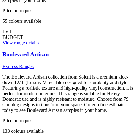
samples in your home.
Price on request
55
colour
s
available
LVT
BUDGET
View range details
Boulevard Artisan
Express Ranges
The Boulevard Artisan collection from Solent is a premium glue-
down LVT (Luxury Vinyl Tile) designed for durability and style.
Featuring a realistic texture and high-quality vinyl construction, it is
perfect for modern interiors. This range is suitable for Heavy
Domestic use and is highly resistant to moisture. Choose from 79
stunning designs to transform your space. Order a free estimate
today to see Boulevard Artisan samples in your home.
Price on request
133
colour
s
available