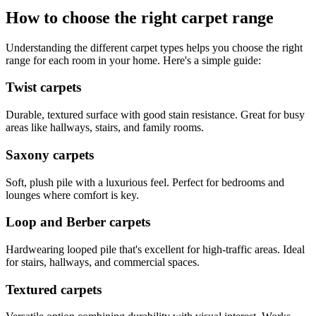
How to choose the right carpet range
Understanding the different carpet types helps you choose the right
range for each room in your home. Here's a simple guide:
Twist carpets
Durable, textured surface with good stain resistance. Great for busy
areas like hallways, stairs, and family rooms.
Saxony carpets
Soft, plush pile with a luxurious feel. Perfect for bedrooms and
lounges where comfort is key.
Loop and Berber carpets
Hardwearing looped pile that's excellent for high-traffic areas. Ideal
for stairs, hallways, and commercial spaces.
Textured carpets