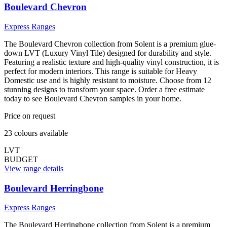
Boulevard Chevron
Express Ranges
The Boulevard Chevron collection from Solent is a premium glue-
down LVT (Luxury Vinyl Tile) designed for durability and style.
Featuring a realistic texture and high-quality vinyl construction, it is
perfect for modern interiors. This range is suitable for Heavy
Domestic use and is highly resistant to moisture. Choose from 12
stunning designs to transform your space. Order a free estimate
today to see Boulevard Chevron samples in your home.
Price on request
23
colour
s
available
LVT
BUDGET
View range details
Boulevard Herringbone
Express Ranges
The Boulevard Herringbone collection from Solent is a premium