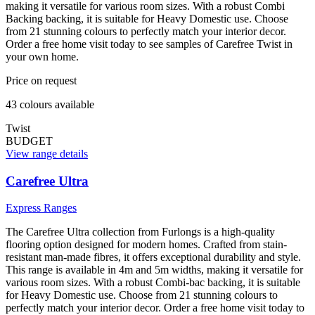
making it versatile for various room sizes. With a robust Combi
Backing backing, it is suitable for Heavy Domestic use. Choose
from 21 stunning colours to perfectly match your interior decor.
Order a free home visit today to see samples of Carefree Twist in
your own home.
Price on request
43
colour
s
available
Twist
BUDGET
View range details
Carefree Ultra
Express Ranges
The Carefree Ultra collection from Furlongs is a high-quality
flooring option designed for modern homes. Crafted from stain-
resistant man-made fibres, it offers exceptional durability and style.
This range is available in 4m and 5m widths, making it versatile for
various room sizes. With a robust Combi-bac backing, it is suitable
for Heavy Domestic use. Choose from 21 stunning colours to
perfectly match your interior decor. Order a free home visit today to