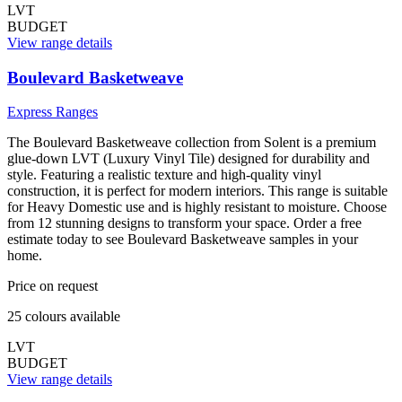
LVT
BUDGET
View range details
Boulevard Basketweave
Express Ranges
The Boulevard Basketweave collection from Solent is a premium
glue-down LVT (Luxury Vinyl Tile) designed for durability and
style. Featuring a realistic texture and high-quality vinyl
construction, it is perfect for modern interiors. This range is suitable
for Heavy Domestic use and is highly resistant to moisture. Choose
from 12 stunning designs to transform your space. Order a free
estimate today to see Boulevard Basketweave samples in your
home.
Price on request
25
colour
s
available
LVT
BUDGET
View range details