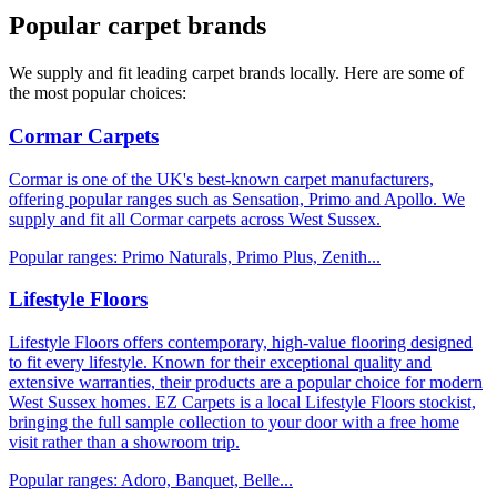
Popular carpet brands
We supply and fit leading carpet brands locally. Here are some of
the most popular choices:
Cormar Carpets
Cormar is one of the UK's best-known carpet manufacturers,
offering popular ranges such as Sensation, Primo and Apollo. We
supply and fit all Cormar carpets across West Sussex.
Popular ranges:
Primo Naturals, Primo Plus, Zenith
...
Lifestyle Floors
Lifestyle Floors offers contemporary, high-value flooring designed
to fit every lifestyle. Known for their exceptional quality and
extensive warranties, their products are a popular choice for modern
West Sussex homes. EZ Carpets is a local Lifestyle Floors stockist,
bringing the full sample collection to your door with a free home
visit rather than a showroom trip.
Popular ranges:
Adoro, Banquet, Belle
...