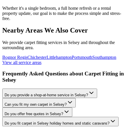
Whether it's a single bedroom, a full home refresh or a rental
property update, our goal is to make the process simple and stress-
free.
Nearby Areas We Also Cover
We provide carpet fitting services in
Selsey
and throughout the
surrounding area.
Bognor Regis
Chichester
Littlehampton
Portsmouth
Southampton
View all service areas
Frequently Asked Questions about Carpet Fitting in
Selsey
Do you provide a shop-at-home service in Selsey?
Can you fit my own carpet in Selsey?
Do you offer free quotes in Selsey?
Do you fit carpet in Selsey holiday homes and static caravans?