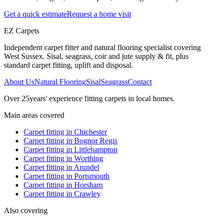
Get a quick estimate
Request a home visit
EZ Carpets
Independent carpet fitter and natural flooring specialist covering
West Sussex. Sisal, seagrass, coir and jute supply & fit, plus
standard carpet fitting, uplift and disposal.
About Us
Natural Flooring
Sisal
Seagrass
Contact
Over
25
years' experience fitting carpets in local homes.
Main areas covered
Carpet fitting in
Chichester
Carpet fitting in
Bognor Regis
Carpet fitting in
Littlehampton
Carpet fitting in
Worthing
Carpet fitting in
Arundel
Carpet fitting in
Portsmouth
Carpet fitting in
Horsham
Carpet fitting in
Crawley
Also covering