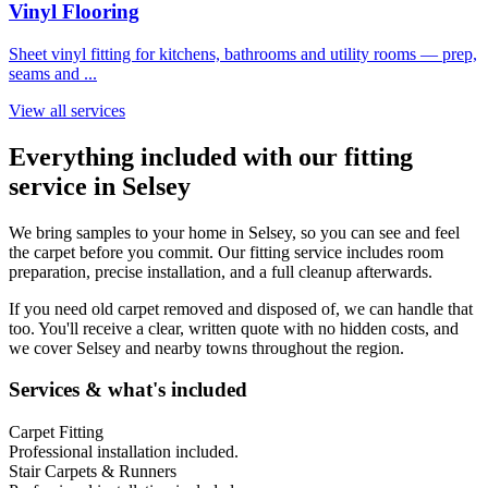
Vinyl Flooring
Sheet vinyl fitting for kitchens, bathrooms and utility rooms — prep,
seams and
...
View all services
Everything included with our fitting
service in
Selsey
We bring samples to your home in
Selsey
, so you can see and feel
the carpet before you commit. Our fitting service includes room
preparation, precise installation, and a full cleanup afterwards.
If you need old carpet removed and disposed of, we can handle that
too. You'll receive a clear, written quote with no hidden costs, and
we cover
Selsey
and nearby towns throughout the region.
Services & what's included
Carpet Fitting
Professional installation included.
Stair Carpets & Runners