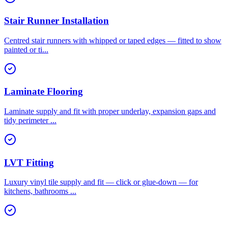
Stair Runner Installation
Centred stair runners with whipped or taped edges — fitted to show
painted or ti
...
Laminate Flooring
Laminate supply and fit with proper underlay, expansion gaps and
tidy perimeter
...
LVT Fitting
Luxury vinyl tile supply and fit — click or glue-down — for
kitchens, bathrooms
...