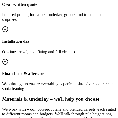
Clear written quote
Itemised pricing for carpet, underlay, gripper and trims – no
surprises.
Installation day
On-time arrival, neat fitting and full cleanup.
Final check & aftercare
Walkthrough to ensure everything is perfect, plus advice on care and
spot-cleaning.
Materials & underlay – we'll help you choose
We work with wool, polypropylene and blended carpets, each suited
to different rooms and budgets. We'll talk through pile heights, tog