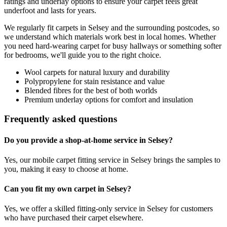
ratings and underlay options to ensure your carpet feels great
underfoot and lasts for years.
We regularly fit carpets in
Selsey
and the surrounding postcodes, so
we understand which materials work best in local homes. Whether
you need hard-wearing carpet for busy hallways or something softer
for bedrooms, we'll guide you to the right choice.
Wool carpets for natural luxury and durability
Polypropylene for stain resistance and value
Blended fibres for the best of both worlds
Premium underlay options for comfort and insulation
Frequently asked questions
Do you provide a shop-at-home service in Selsey?
Yes, our mobile carpet fitting service in Selsey brings the samples to
you, making it easy to choose at home.
Can you fit my own carpet in Selsey?
Yes, we offer a skilled fitting-only service in Selsey for customers
who have purchased their carpet elsewhere.