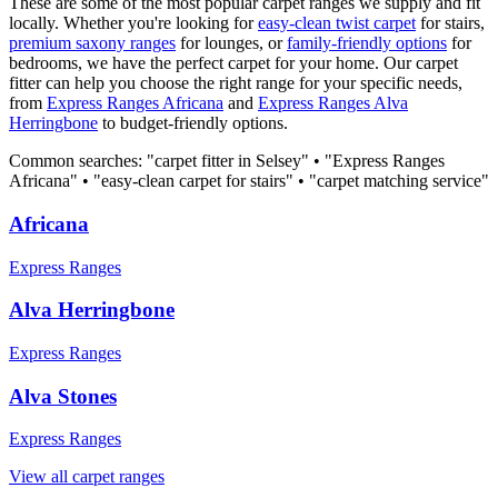
These are some of the most popular carpet ranges we supply and fit
locally. Whether you're looking for
easy-clean twist carpet
for stairs,
premium saxony ranges
for lounges, or
family-friendly options
for
bedrooms, we have the perfect carpet for your home. Our carpet
fitter can help you choose the right range for your specific needs,
from
Express Ranges
Africana
and
Express Ranges
Alva
Herringbone
to budget-friendly options.
Common searches: "carpet fitter in
Selsey
" • "
Express Ranges
Africana
" • "easy-clean carpet for stairs" • "carpet matching service"
Africana
Express Ranges
Alva Herringbone
Express Ranges
Alva Stones
Express Ranges
View all carpet ranges