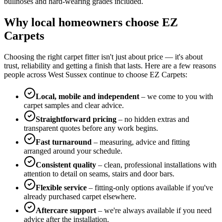
bullnoses and hard-wearing grades included.
Why local homeowners choose EZ
Carpets
Choosing the right carpet fitter isn't just about price — it's about
trust, reliability and getting a finish that lasts. Here are a few reasons
people across West Sussex continue to choose EZ Carpets:
Local, mobile and independent
– we come to you with
carpet samples and clear advice.
Straightforward pricing
– no hidden extras and
transparent quotes before any work begins.
Fast turnaround
– measuring, advice and fitting
arranged around your schedule.
Consistent quality
– clean, professional installations with
attention to detail on seams, stairs and door bars.
Flexible service
– fitting-only options available if you've
already purchased carpet elsewhere.
Aftercare support
– we're always available if you need
advice after the installation.