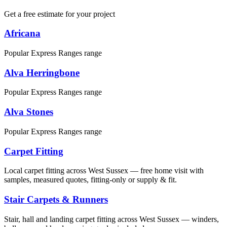
Get a free estimate for your project
Africana
Popular Express Ranges range
Alva Herringbone
Popular Express Ranges range
Alva Stones
Popular Express Ranges range
Carpet Fitting
Local carpet fitting across West Sussex — free home visit with
samples, measured quotes, fitting-only or supply & fit.
Stair Carpets & Runners
Stair, hall and landing carpet fitting across West Sussex — winders,