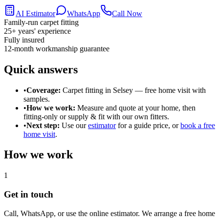
AI Estimator
WhatsApp
Call Now
Family-run carpet fitting
25
+ years' experience
Fully insured
12-month workmanship guarantee
Quick answers
•
Coverage:
Carpet fitting in
Selsey
— free home visit with
samples.
•
How we work:
Measure and quote at your home, then
fitting-only or supply & fit with our own fitters.
•
Next step:
Use our
estimator
for a guide price, or
book a free
home visit
.
How we work
1
Get in touch
Call, WhatsApp, or use the online estimator. We arrange a free home