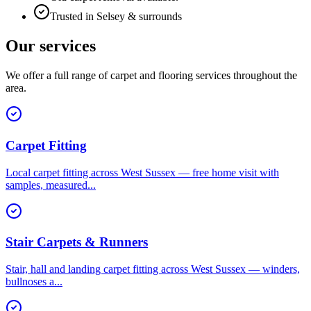
Trusted in Selsey & surrounds
Our services
We offer a full range of carpet and flooring services throughout the
area.
Carpet Fitting
Local carpet fitting across West Sussex — free home visit with
samples, measured
...
Stair Carpets & Runners
Stair, hall and landing carpet fitting across West Sussex — winders,
bullnoses a
...