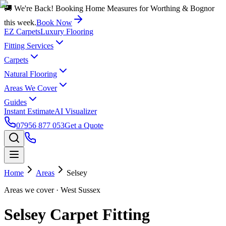
🚚 We're Back! Booking Home Measures for Worthing & Bognor
this week.
Book Now
EZ Carpets
Luxury Flooring
Fitting Services
Carpets
Natural Flooring
Areas We Cover
Guides
Instant Estimate
AI Visualizer
07956 877 053
Get a Quote
Home
Areas
Selsey
Areas we cover
· West Sussex
Selsey Carpet Fitting