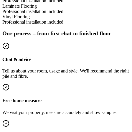
Professional installation included.
Laminate Flooring
Professional installation included.
Vinyl Flooring
Professional installation included.
Our process – from first chat to finished floor
Chat & advice
Tell us about your room, usage and style. We'll recommend the right
pile and fibre.
Free home measure
We visit your property, measure accurately and show samples.