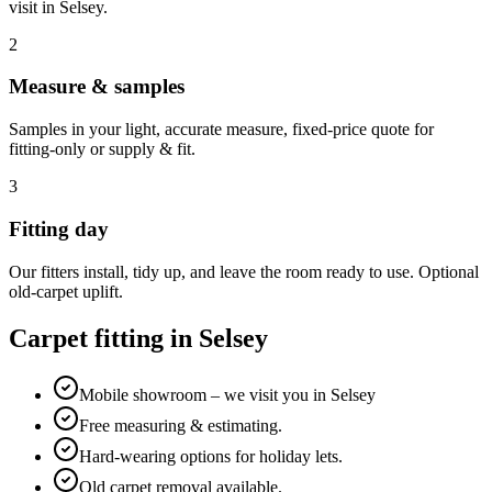
visit in
Selsey
.
2
Measure & samples
Samples in your light, accurate measure, fixed-price quote for
fitting-only or supply & fit.
3
Fitting day
Our fitters install, tidy up, and leave the room ready to use. Optional
old-carpet uplift.
Carpet fitting in
Selsey
Mobile showroom – we visit you in Selsey
Free measuring & estimating.
Hard-wearing options for holiday lets.
Old carpet removal available.