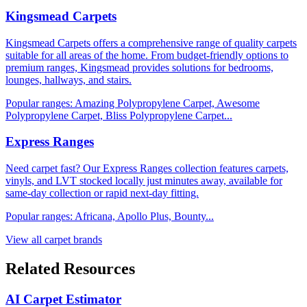
Kingsmead Carpets
Kingsmead Carpets offers a comprehensive range of quality carpets
suitable for all areas of the home. From budget-friendly options to
premium ranges, Kingsmead provides solutions for bedrooms,
lounges, hallways, and stairs.
Popular ranges:
Amazing Polypropylene Carpet, Awesome
Polypropylene Carpet, Bliss Polypropylene Carpet
...
Express Ranges
Need carpet fast? Our Express Ranges collection features carpets,
vinyls, and LVT stocked locally just minutes away, available for
same-day collection or rapid next-day fitting.
Popular ranges:
Africana, Apollo Plus, Bounty
...
View all carpet brands
Related Resources
AI Carpet Estimator