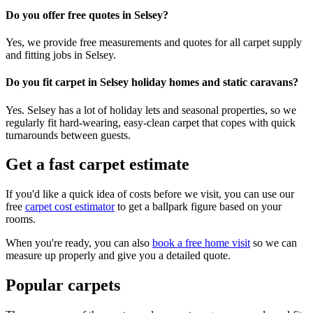
Do you offer free quotes in Selsey?
Yes, we provide free measurements and quotes for all carpet supply
and fitting jobs in Selsey.
Do you fit carpet in Selsey holiday homes and static caravans?
Yes. Selsey has a lot of holiday lets and seasonal properties, so we
regularly fit hard-wearing, easy-clean carpet that copes with quick
turnarounds between guests.
Get a fast carpet estimate
If you'd like a quick idea of costs before we visit, you can use our
free
carpet cost estimator
to get a ballpark figure based on your
rooms.
When you're ready, you can also
book a free home visit
so we can
measure up properly and give you a detailed quote.
Popular carpets