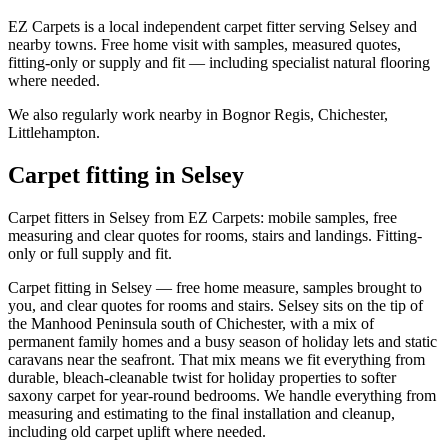
EZ Carpets is a local independent carpet fitter serving Selsey and
nearby towns. Free home visit with samples, measured quotes,
fitting-only or supply and fit — including specialist natural flooring
where needed.
We also regularly work nearby in
Bognor Regis, Chichester,
Littlehampton
.
Carpet fitting in
Selsey
Carpet fitters in Selsey from EZ Carpets: mobile samples, free
measuring and clear quotes for rooms, stairs and landings. Fitting-
only or full supply and fit.
Carpet fitting in Selsey — free home measure, samples brought to
you, and clear quotes for rooms and stairs. Selsey sits on the tip of
the Manhood Peninsula south of Chichester, with a mix of
permanent family homes and a busy season of holiday lets and static
caravans near the seafront. That mix means we fit everything from
durable, bleach-cleanable twist for holiday properties to softer
saxony carpet for year-round bedrooms. We handle everything from
measuring and estimating to the final installation and cleanup,
including old carpet uplift where needed.