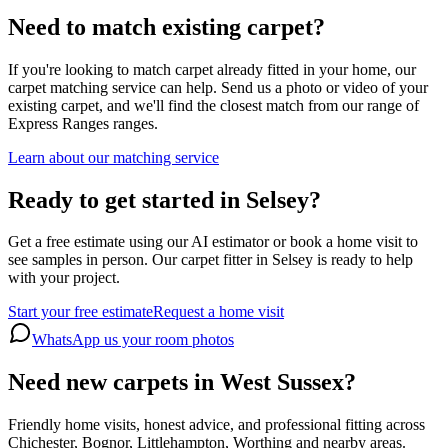
Need to match existing carpet?
If you're looking to match carpet already fitted in your home, our
carpet matching service can help. Send us a photo or video of your
existing carpet, and we'll find the closest match from our range of
Express Ranges
ranges.
Learn about our matching service
Ready to get started in Selsey?
Get a free estimate using our AI estimator or book a home visit to
see samples in person. Our carpet fitter in Selsey is ready to help
with your project.
Start your free estimate
Request a home visit
WhatsApp us your room photos
Need new carpets in West Sussex?
Friendly home visits, honest advice, and professional fitting across
Chichester, Bognor, Littlehampton, Worthing and nearby areas.