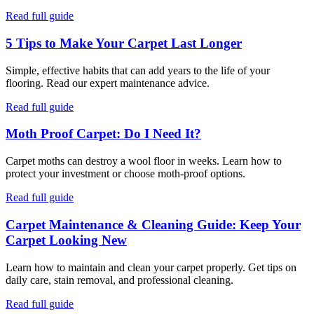
Read full guide
5 Tips to Make Your Carpet Last Longer
Simple, effective habits that can add years to the life of your
flooring. Read our expert maintenance advice.
Read full guide
Moth Proof Carpet: Do I Need It?
Carpet moths can destroy a wool floor in weeks. Learn how to
protect your investment or choose moth-proof options.
Read full guide
Carpet Maintenance & Cleaning Guide: Keep Your
Carpet Looking New
Learn how to maintain and clean your carpet properly. Get tips on
daily care, stain removal, and professional cleaning.
Read full guide