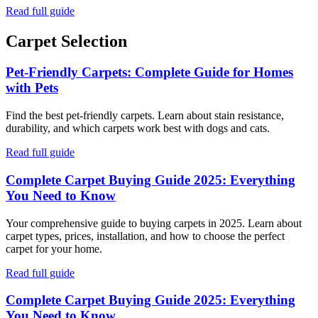
Read full guide
Carpet Selection
Pet-Friendly Carpets: Complete Guide for Homes
with Pets
Find the best pet-friendly carpets. Learn about stain resistance,
durability, and which carpets work best with dogs and cats.
Read full guide
Complete Carpet Buying Guide 2025: Everything
You Need to Know
Your comprehensive guide to buying carpets in 2025. Learn about
carpet types, prices, installation, and how to choose the perfect
carpet for your home.
Read full guide
Complete Carpet Buying Guide 2025: Everything
You Need to Know