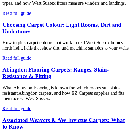
types, and how West Sussex fitters measure winders and landings.
Read full guide
Choosing Carpet Colour: Light Rooms, Dirt and
Undertones
How to pick carpet colours that work in real West Sussex homes —
north light, halls that show dirt, and matching samples to your walls.
Read full guide
Abingdon Flooring Carpets: Ranges, Stain-
Resistance & Fitting
What Abingdon Flooring is known for, which rooms suit stain-
resistant Abingdon carpets, and how EZ Carpets supplies and fits
them across West Sussex.
Read full guide
Associated Weavers & AW Invictus Carpets: What
to Know