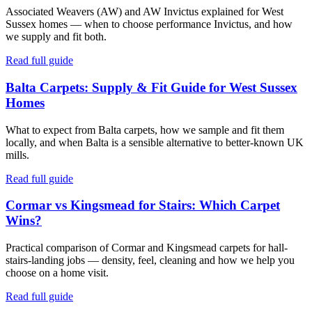
Associated Weavers (AW) and AW Invictus explained for West
Sussex homes — when to choose performance Invictus, and how
we supply and fit both.
Read full guide
Balta Carpets: Supply & Fit Guide for West Sussex
Homes
What to expect from Balta carpets, how we sample and fit them
locally, and when Balta is a sensible alternative to better-known UK
mills.
Read full guide
Cormar vs Kingsmead for Stairs: Which Carpet
Wins?
Practical comparison of Cormar and Kingsmead carpets for hall-
stairs-landing jobs — density, feel, cleaning and how we help you
choose on a home visit.
Read full guide