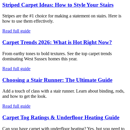
Striped Carpet Ideas: How to Style Your Stairs
Stripes are the #1 choice for making a statement on stairs. Here is
how to use them effectively.
Read full guide
Carpet Trends 2026: What is Hot Right Now?
From earthy tones to bold textures. See the top carpet trends
dominating West Sussex homes this year.
Read full guide
Choosing a Stair Runner: The Ultimate Guide
Add a touch of class with a stair runner. Learn about binding, rods,
and how to get the look.
Read full guide
Carpet Tog Ratings & Underfloor Heating Guide
Can you have carpet with underfloor heating? Yes, but you need to