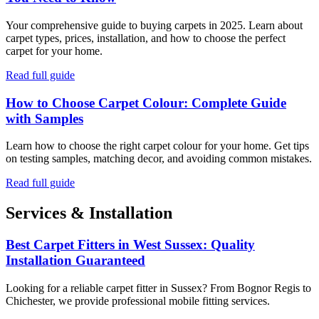
Your comprehensive guide to buying carpets in 2025. Learn about
carpet types, prices, installation, and how to choose the perfect
carpet for your home.
Read full guide
How to Choose Carpet Colour: Complete Guide
with Samples
Learn how to choose the right carpet colour for your home. Get tips
on testing samples, matching decor, and avoiding common mistakes.
Read full guide
Services & Installation
Best Carpet Fitters in West Sussex: Quality
Installation Guaranteed
Looking for a reliable carpet fitter in Sussex? From Bognor Regis to
Chichester, we provide professional mobile fitting services.