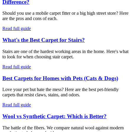
Difference?
Should you use a mobile carpet fitter or a big high street store? Here
are the pros and cons of each.
Read full guide
What's the Best Carpet for Stairs?
Stairs are one of the hardest working areas in the home. Here's what
to look for when choosing stair carpet.
Read full guide
Best Carpets for Homes with Pets (Cats & Dogs)
Love your pet but hate the mess? Here are the best pet-friendly
carpets that resist claws, stains, and odors.
Read full guide
Wool vs Synthetic Carpet: Which is Better?
The battle of the fibers. We compare natural wool against modern