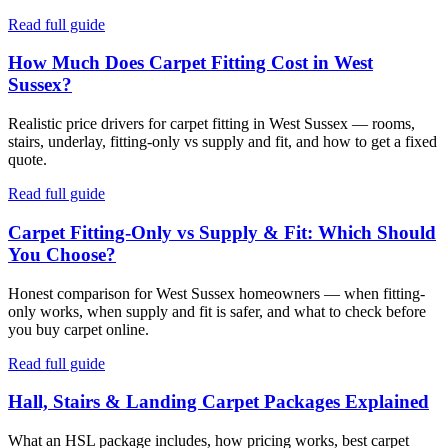
Read full guide
How Much Does Carpet Fitting Cost in West
Sussex?
Realistic price drivers for carpet fitting in West Sussex — rooms,
stairs, underlay, fitting-only vs supply and fit, and how to get a fixed
quote.
Read full guide
Carpet Fitting-Only vs Supply & Fit: Which Should
You Choose?
Honest comparison for West Sussex homeowners — when fitting-
only works, when supply and fit is safer, and what to check before
you buy carpet online.
Read full guide
Hall, Stairs & Landing Carpet Packages Explained
What an HSL package includes, how pricing works, best carpet