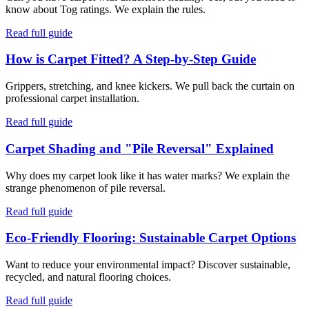
know about Tog ratings. We explain the rules.
Read full guide
How is Carpet Fitted? A Step-by-Step Guide
Grippers, stretching, and knee kickers. We pull back the curtain on
professional carpet installation.
Read full guide
Carpet Shading and "Pile Reversal" Explained
Why does my carpet look like it has water marks? We explain the
strange phenomenon of pile reversal.
Read full guide
Eco-Friendly Flooring: Sustainable Carpet Options
Want to reduce your environmental impact? Discover sustainable,
recycled, and natural flooring choices.
Read full guide