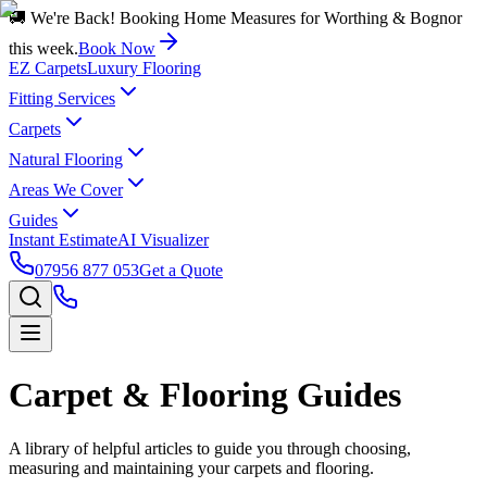
🚚 We're Back! Booking Home Measures for Worthing & Bognor
this week.
Book Now
EZ Carpets
Luxury Flooring
Fitting Services
Carpets
Natural Flooring
Areas We Cover
Guides
Instant Estimate
AI Visualizer
07956 877 053
Get a Quote
Carpet & Flooring Guides
A library of helpful articles to guide you through choosing,
measuring and maintaining your carpets and flooring.