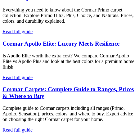
Everything you need to know about the Cormar Primo carpet
collection. Explore Primo Ultra, Plus, Choice, and Naturals. Prices,
colors, and durability explained.
Read full guide
Cormar Apollo Elite: Luxury Meets Resilience
Is Apollo Elite worth the extra cost? We compare Cormar Apollo
Elite vs Apollo Plus and look at the best colors for a premium home
finish.
Read full guide
Cormar Carpets: Complete Guide to Ranges, Prices
& Where to Buy
Complete guide to Cormar carpets including all ranges (Primo,
Apollo, Sensation), prices, colors, and where to buy. Expert advice
on choosing the right Cormar carpet for your home.
Read full guide