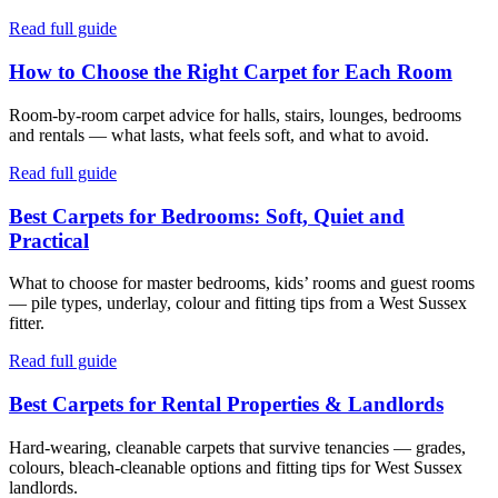
Read full guide
How to Choose the Right Carpet for Each Room
Room-by-room carpet advice for halls, stairs, lounges, bedrooms
and rentals — what lasts, what feels soft, and what to avoid.
Read full guide
Best Carpets for Bedrooms: Soft, Quiet and
Practical
What to choose for master bedrooms, kids’ rooms and guest rooms
— pile types, underlay, colour and fitting tips from a West Sussex
fitter.
Read full guide
Best Carpets for Rental Properties & Landlords
Hard-wearing, cleanable carpets that survive tenancies — grades,
colours, bleach-cleanable options and fitting tips for West Sussex
landlords.