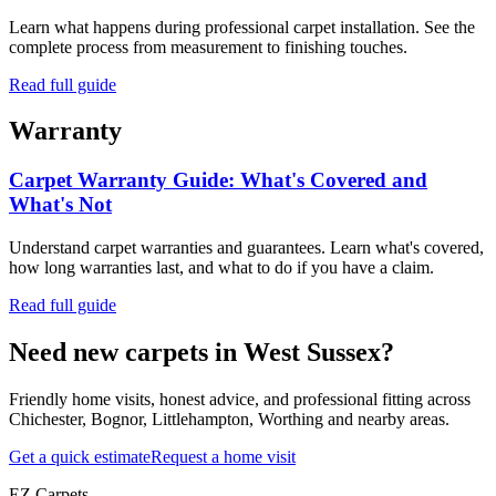
Learn what happens during professional carpet installation. See the
complete process from measurement to finishing touches.
Read full guide
Warranty
Carpet Warranty Guide: What's Covered and
What's Not
Understand carpet warranties and guarantees. Learn what's covered,
how long warranties last, and what to do if you have a claim.
Read full guide
Need new carpets in West Sussex?
Friendly home visits, honest advice, and professional fitting across
Chichester, Bognor, Littlehampton, Worthing and nearby areas.
Get a quick estimate
Request a home visit
EZ Carpets