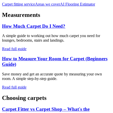
Carpet fitting service
Areas we cover
AI Flooring Estimator
Measurements
How Much Carpet Do I Need?
A simple guide to working out how much carpet you need for
lounges, bedrooms, stairs and landings.
Read full guide
How to Measure Your Room for Carpet (Beginners
Guide)
Save money and get an accurate quote by measuring your own
room. A simple step-by-step guide.
Read full guide
Choosing carpets
Carpet Fitter vs Carpet Shop – What's the