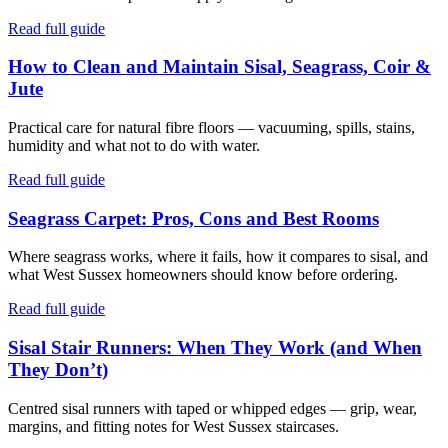
Read full guide
How to Clean and Maintain Sisal, Seagrass, Coir &
Jute
Practical care for natural fibre floors — vacuuming, spills, stains,
humidity and what not to do with water.
Read full guide
Seagrass Carpet: Pros, Cons and Best Rooms
Where seagrass works, where it fails, how it compares to sisal, and
what West Sussex homeowners should know before ordering.
Read full guide
Sisal Stair Runners: When They Work (and When
They Don’t)
Centred sisal runners with taped or whipped edges — grip, wear,
margins, and fitting notes for West Sussex staircases.