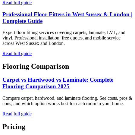
Read full guide
Professional Floor Fitters in West Sussex & London |
Complete Guide
Expert floor fitting services covering carpets, laminate, LVT, and
vinyl. Professional installation, free quotes, and mobile service
across West Sussex and London.
Read full guide
Flooring Comparison
Carpet vs Hardwood vs Laminate: Complete
Flooring Comparison 2025
Compare carpet, hardwood, and laminate flooring. See costs, pros &
cons, and which option works best for each room in your home.
Read full guide
Pricing