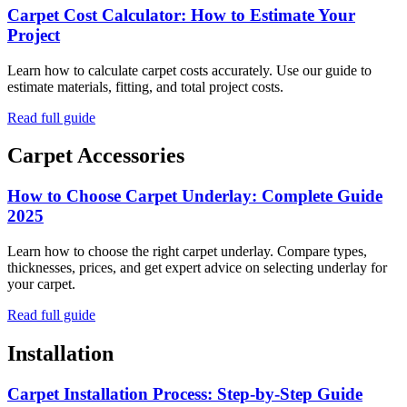
Carpet Cost Calculator: How to Estimate Your
Project
Learn how to calculate carpet costs accurately. Use our guide to
estimate materials, fitting, and total project costs.
Read full guide
Carpet Accessories
How to Choose Carpet Underlay: Complete Guide
2025
Learn how to choose the right carpet underlay. Compare types,
thicknesses, prices, and get expert advice on selecting underlay for
your carpet.
Read full guide
Installation
Carpet Installation Process: Step-by-Step Guide