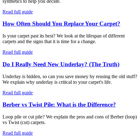
synthetics to help you decide.
Read full guide
How Often Should You Replace Your Carpet?
Is your carpet past its best? We look at the lifespan of different
carpets and the signs that it is time for a change.
Read full guide
Do I Really Need New Underlay? (The Truth)
Underlay is hidden, so can you save money by reusing the old stuff?
We explain why underlay is critical to your carpet's life.
Read full guide
Berber vs Twist Pile: What is the Difference?
Loop pile or cut pile? We explain the pros and cons of Berber (loop)
vs Twist (cut) carpets.
Read full guide