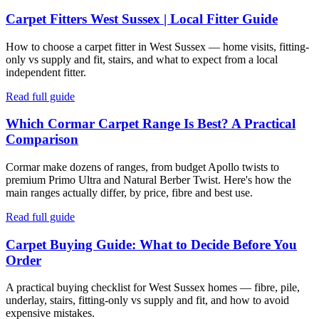
Carpet Fitters West Sussex | Local Fitter Guide
How to choose a carpet fitter in West Sussex — home visits, fitting-
only vs supply and fit, stairs, and what to expect from a local
independent fitter.
Read full guide
Which Cormar Carpet Range Is Best? A Practical
Comparison
Cormar make dozens of ranges, from budget Apollo twists to
premium Primo Ultra and Natural Berber Twist. Here's how the
main ranges actually differ, by price, fibre and best use.
Read full guide
Carpet Buying Guide: What to Decide Before You
Order
A practical buying checklist for West Sussex homes — fibre, pile,
underlay, stairs, fitting-only vs supply and fit, and how to avoid
expensive mistakes.