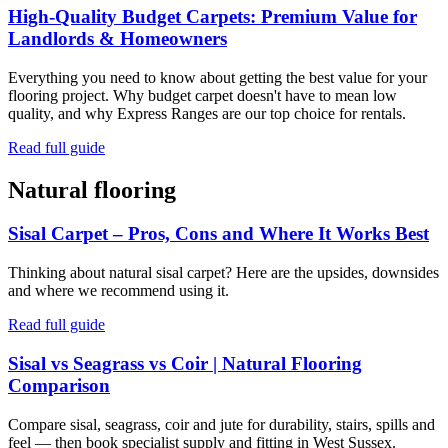
High-Quality Budget Carpets: Premium Value for
Landlords & Homeowners
Everything you need to know about getting the best value for your
flooring project. Why budget carpet doesn't have to mean low
quality, and why Express Ranges are our top choice for rentals.
Read full guide
Natural flooring
Sisal Carpet – Pros, Cons and Where It Works Best
Thinking about natural sisal carpet? Here are the upsides, downsides
and where we recommend using it.
Read full guide
Sisal vs Seagrass vs Coir | Natural Flooring
Comparison
Compare sisal, seagrass, coir and jute for durability, stairs, spills and
feel — then book specialist supply and fitting in West Sussex.