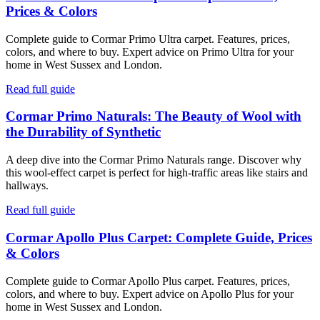
Prices & Colors
Complete guide to Cormar Primo Ultra carpet. Features, prices,
colors, and where to buy. Expert advice on Primo Ultra for your
home in West Sussex and London.
Read full guide
Cormar Primo Naturals: The Beauty of Wool with
the Durability of Synthetic
A deep dive into the Cormar Primo Naturals range. Discover why
this wool-effect carpet is perfect for high-traffic areas like stairs and
hallways.
Read full guide
Cormar Apollo Plus Carpet: Complete Guide, Prices
& Colors
Complete guide to Cormar Apollo Plus carpet. Features, prices,
colors, and where to buy. Expert advice on Apollo Plus for your
home in West Sussex and London.