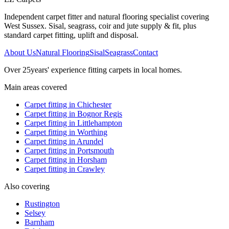
Independent carpet fitter and natural flooring specialist covering
West Sussex. Sisal, seagrass, coir and jute supply & fit, plus
standard carpet fitting, uplift and disposal.
About Us
Natural Flooring
Sisal
Seagrass
Contact
Over
25
years' experience fitting carpets in local homes.
Main areas covered
Carpet fitting in
Chichester
Carpet fitting in
Bognor Regis
Carpet fitting in
Littlehampton
Carpet fitting in
Worthing
Carpet fitting in
Arundel
Carpet fitting in
Portsmouth
Carpet fitting in
Horsham
Carpet fitting in
Crawley
Also covering
Rustington
Selsey
Barnham