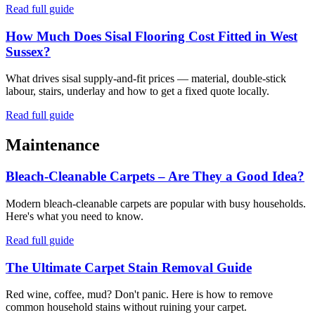
Read full guide
How Much Does Sisal Flooring Cost Fitted in West
Sussex?
What drives sisal supply-and-fit prices — material, double-stick
labour, stairs, underlay and how to get a fixed quote locally.
Read full guide
Maintenance
Bleach-Cleanable Carpets – Are They a Good Idea?
Modern bleach-cleanable carpets are popular with busy households.
Here's what you need to know.
Read full guide
The Ultimate Carpet Stain Removal Guide
Red wine, coffee, mud? Don't panic. Here is how to remove
common household stains without ruining your carpet.