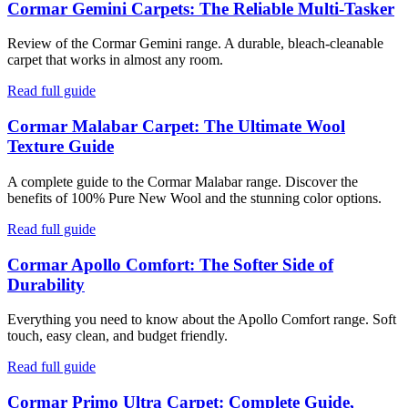
Cormar Gemini Carpets: The Reliable Multi-Tasker
Review of the Cormar Gemini range. A durable, bleach-cleanable
carpet that works in almost any room.
Read full guide
Cormar Malabar Carpet: The Ultimate Wool
Texture Guide
A complete guide to the Cormar Malabar range. Discover the
benefits of 100% Pure New Wool and the stunning color options.
Read full guide
Cormar Apollo Comfort: The Softer Side of
Durability
Everything you need to know about the Apollo Comfort range. Soft
touch, easy clean, and budget friendly.
Read full guide
Cormar Primo Ultra Carpet: Complete Guide,