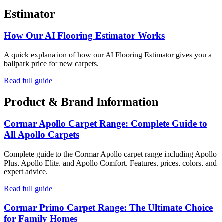
Estimator
How Our AI Flooring Estimator Works
A quick explanation of how our AI Flooring Estimator gives you a
ballpark price for new carpets.
Read full guide
Product & Brand Information
Cormar Apollo Carpet Range: Complete Guide to
All Apollo Carpets
Complete guide to the Cormar Apollo carpet range including Apollo
Plus, Apollo Elite, and Apollo Comfort. Features, prices, colors, and
expert advice.
Read full guide
Cormar Primo Carpet Range: The Ultimate Choice
for Family Homes