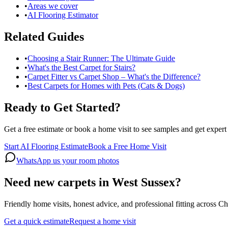
•
Areas we cover
•
AI Flooring Estimator
Related Guides
•
Choosing a Stair Runner: The Ultimate Guide
•
What's the Best Carpet for Stairs?
•
Carpet Fitter vs Carpet Shop – What's the Difference?
•
Best Carpets for Homes with Pets (Cats & Dogs)
Ready to Get Started?
Get a free estimate or book a home visit to see samples and get expert
Start AI Flooring Estimate
Book a Free Home Visit
WhatsApp us your room photos
Need new carpets in West Sussex?
Friendly home visits, honest advice, and professional fitting across 
Get a quick estimate
Request a home visit