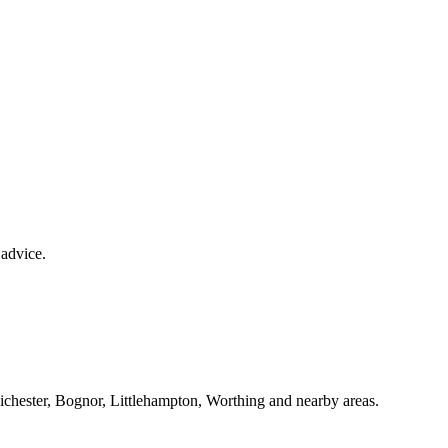
 advice.
Chichester, Bognor, Littlehampton, Worthing and nearby areas.