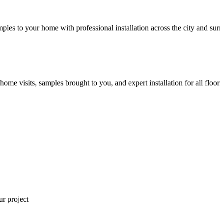
mples to your home with professional installation across the city and sur
 home visits, samples brought to you, and expert installation for all floo
ur project