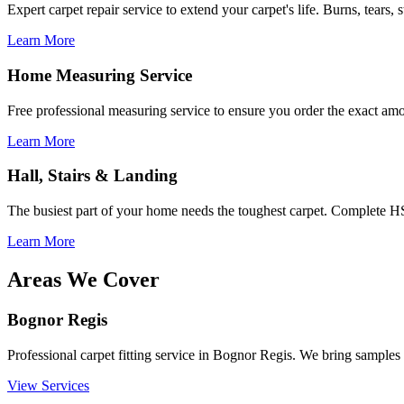
Expert carpet repair service to extend your carpet's life. Burns, tears, 
Learn More
Home Measuring Service
Free professional measuring service to ensure you order the exact am
Learn More
Hall, Stairs & Landing
The busiest part of your home needs the toughest carpet. Complete HS
Learn More
Areas We Cover
Bognor Regis
Professional carpet fitting service in Bognor Regis. We bring samples t
View Services