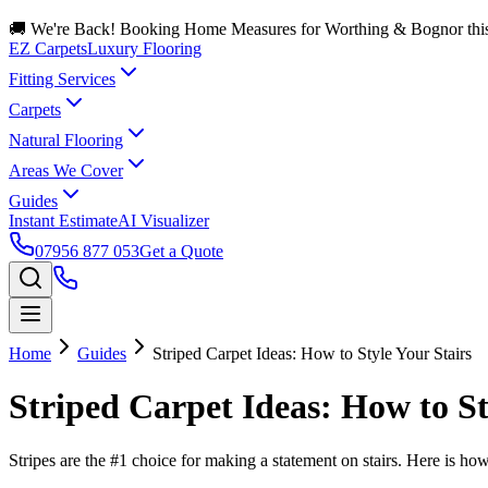
🚚 We're Back! Booking Home Measures for Worthing & Bognor thi
EZ Carpets
Luxury Flooring
Fitting Services
Carpets
Natural Flooring
Areas We Cover
Guides
Instant Estimate
AI Visualizer
07956 877 053
Get a Quote
Home
Guides
Striped Carpet Ideas: How to Style Your Stairs
Striped Carpet Ideas: How to St
Stripes are the #1 choice for making a statement on stairs. Here is how