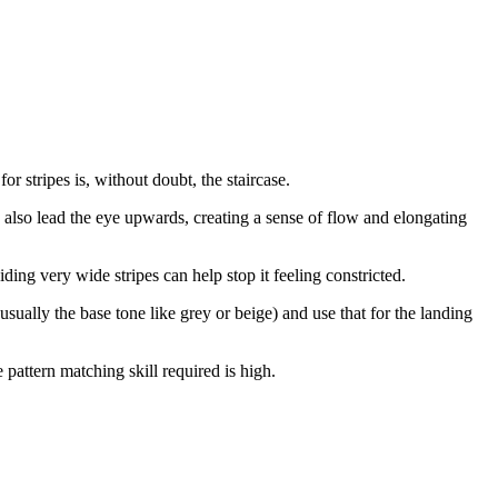
 stripes is, without doubt, the staircase.
 also lead the eye upwards, creating a sense of flow and elongating
ing very wide stripes can help stop it feeling constricted.
usually the base tone like grey or beige) and use that for the landing
e pattern matching skill required is high.