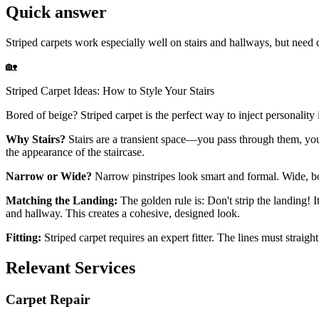
Quick answer
Striped carpets work especially well on stairs and hallways, but need 
🏡
Striped Carpet Ideas: How to Style Your Stairs
Bored of beige? Striped carpet is the perfect way to inject personalit
Why Stairs?
Stairs are a transient space—you pass through them, you 
the appearance of the staircase.
Narrow or Wide?
Narrow pinstripes look smart and formal. Wide, bold
Matching the Landing:
The golden rule is: Don't strip the landing! I
and hallway. This creates a cohesive, designed look.
Fitting:
Striped carpet requires an expert fitter. The lines must straigh
Relevant Services
Carpet Repair