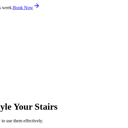
s week.
Book Now
yle Your Stairs
 to use them effectively.