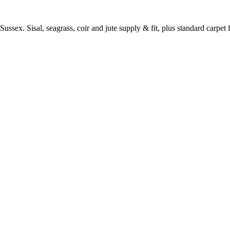
ussex. Sisal, seagrass, coir and jute supply & fit, plus standard carpet fi