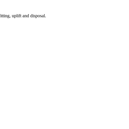
tting, uplift and disposal.