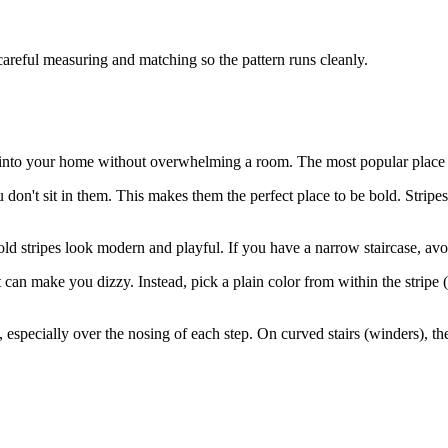
careful measuring and matching so the pattern runs cleanly.
y into your home without overwhelming a room. The most popular place for
don't sit in them. This makes them the perfect place to be bold. Stripes
 stripes look modern and playful. If you have a narrow staircase, avoid
t can make you dizzy. Instead, pick a plain color from within the stripe (
t, especially over the nosing of each step. On curved stairs (winders), th