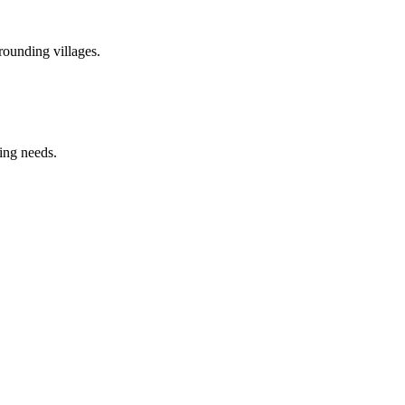
rounding villages.
ring needs.