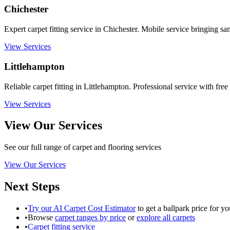
Chichester
Expert carpet fitting service in Chichester. Mobile service bringing sa
View Services
Littlehampton
Reliable carpet fitting in Littlehampton. Professional service with free
View Services
View Our Services
See our full range of carpet and flooring services
View Our Services
Next Steps
•
Try our AI Carpet Cost Estimator
to get a ballpark price for yo
•
Browse
carpet ranges by price
or
explore all carpets
•
Carpet fitting service