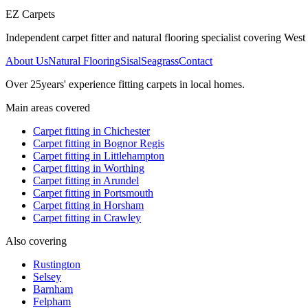
EZ Carpets
Independent carpet fitter and natural flooring specialist covering West S
About Us
Natural Flooring
Sisal
Seagrass
Contact
Over
25
years' experience fitting carpets in local homes.
Main areas covered
Carpet fitting in
Chichester
Carpet fitting in
Bognor Regis
Carpet fitting in
Littlehampton
Carpet fitting in
Worthing
Carpet fitting in
Arundel
Carpet fitting in
Portsmouth
Carpet fitting in
Horsham
Carpet fitting in
Crawley
Also covering
Rustington
Selsey
Barnham
Felpham