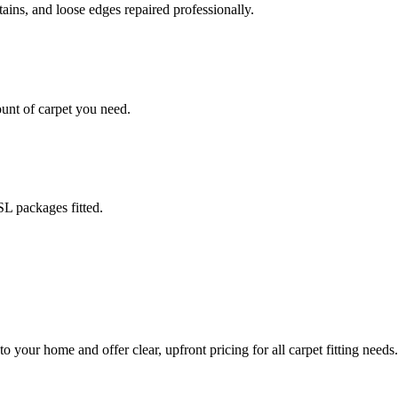
stains, and loose edges repaired professionally.
ount of carpet you need.
L packages fitted.
o your home and offer clear, upfront pricing for all carpet fitting needs.