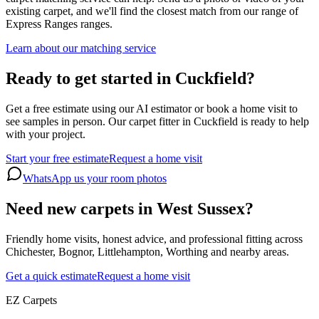
existing carpet, and we'll find the closest match from our range of
Express Ranges
ranges.
Learn about our matching service
Ready to get started in Cuckfield?
Get a free estimate using our AI estimator or book a home visit to
see samples in person. Our carpet fitter in Cuckfield is ready to help
with your project.
Start your free estimate
Request a home visit
WhatsApp us your room photos
Need new carpets in West Sussex?
Friendly home visits, honest advice, and professional fitting across
Chichester, Bognor, Littlehampton, Worthing and nearby areas.
Get a quick estimate
Request a home visit
EZ Carpets