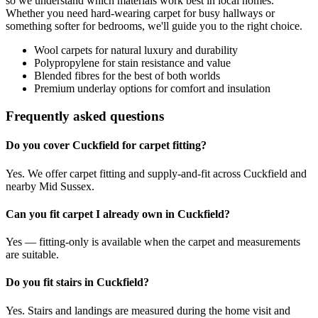
so we understand which materials work best in local homes.
Whether you need hard-wearing carpet for busy hallways or
something softer for bedrooms, we'll guide you to the right choice.
Wool carpets for natural luxury and durability
Polypropylene for stain resistance and value
Blended fibres for the best of both worlds
Premium underlay options for comfort and insulation
Frequently asked questions
Do you cover Cuckfield for carpet fitting?
Yes. We offer carpet fitting and supply-and-fit across Cuckfield and
nearby Mid Sussex.
Can you fit carpet I already own in Cuckfield?
Yes — fitting-only is available when the carpet and measurements
are suitable.
Do you fit stairs in Cuckfield?
Yes. Stairs and landings are measured during the home visit and