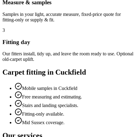
Measure & samples
Samples in your light, accurate measure, fixed-price quote for
fitting-only or supply & fit.
3
Fitting day
Our fitters install, tidy up, and leave the room ready to use. Optional
old-carpet uplift.
Carpet fitting in
Cuckfield
Mobile samples in Cuckfield
Free measuring and estimating.
Stairs and landing specialists.
Fitting-only available.
Mid Sussex coverage.
Our services