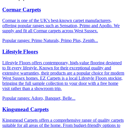
Cormar Carpets
Cormar is one of the UK's best-known carpet manufacturers,
offering popular ranges such as Sensation, Primo and Apollo. We
supply and fit all Cormar carpets across West Sussex.
Popular ranges:
Primo Naturals, Primo Plus, Zenith
...
Lifestyle Floors
Lifestyle Floors offers contemporary, high-value flooring designed
to fit every lifestyle. Known for their exceptional quality and
extensive warranties, their products are a popular choice for modern
West Sussex homes. EZ Carpets is a local Lifestyle Floors stockist,
bringing the full sample collection to your door with a free home
visit rather than a showroom trip.
Popular ranges:
Adoro, Banquet, Belle
...
Kingsmead Carpets
Kingsmead Carpets offers a comprehensive range of quality carpets
suitable for all areas of the home. From budget-friendly options to