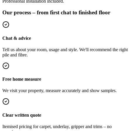
Professional installation included.
Our process – from first chat to finished floor
Chat & advice
Tell us about your room, usage and style. We'll recommend the right
pile and fibre.
Free home measure
We visit your property, measure accurately and show samples.
Clear written quote
Itemised pricing for carpet, underlay, gripper and trims – no