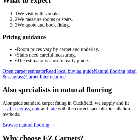
What to expect
1
We visit with samples.
2
We measure rooms or stairs.
3
We quote and book fitting.
Pricing guidance
•
Room prices vary by carpet and underlay.
•
Stairs need careful measuring.
•
The estimator is a useful early guide.
Open carpet estimator
Read local buying guide
Natural flooring (sisal
& seagrass)
Carpet fitter near me
Also specialists in natural flooring
Alongside standard carpet fitting in
Cuckfield
, we supply and fit
sisal
,
seagrass
,
coir
and
jute
with the correct specialist installation
methods.
Browse natural flooring →
Why choose EZ Carpets?