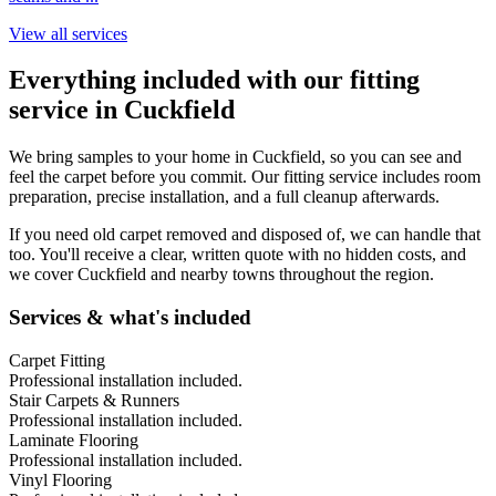
View all services
Everything included with our fitting
service in
Cuckfield
We bring samples to your home in
Cuckfield
, so you can see and
feel the carpet before you commit. Our fitting service includes room
preparation, precise installation, and a full cleanup afterwards.
If you need old carpet removed and disposed of, we can handle that
too. You'll receive a clear, written quote with no hidden costs, and
we cover
Cuckfield
and nearby towns throughout the region.
Services & what's included
Carpet Fitting
Professional installation included.
Stair Carpets & Runners
Professional installation included.
Laminate Flooring
Professional installation included.
Vinyl Flooring