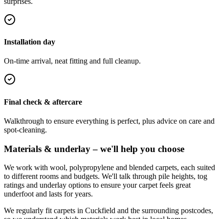
surprises.
Installation day
On-time arrival, neat fitting and full cleanup.
Final check & aftercare
Walkthrough to ensure everything is perfect, plus advice on care and
spot-cleaning.
Materials & underlay – we'll help you choose
We work with wool, polypropylene and blended carpets, each suited
to different rooms and budgets. We'll talk through pile heights, tog
ratings and underlay options to ensure your carpet feels great
underfoot and lasts for years.
We regularly fit carpets in
Cuckfield
and the surrounding postcodes,