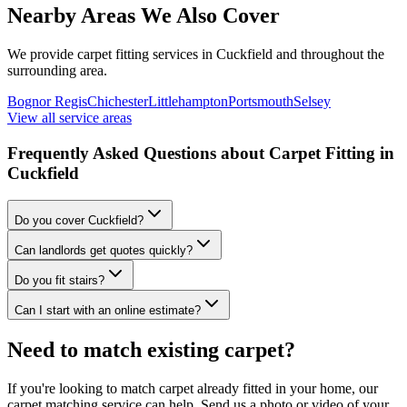
Nearby Areas We Also Cover
We provide carpet fitting services in
Cuckfield
and throughout the
surrounding area.
Bognor Regis
Chichester
Littlehampton
Portsmouth
Selsey
View all service areas
Frequently Asked Questions about Carpet Fitting in
Cuckfield
Do you cover Cuckfield?
Can landlords get quotes quickly?
Do you fit stairs?
Can I start with an online estimate?
Need to match existing carpet?
If you're looking to match carpet already fitted in your home, our
carpet matching service can help. Send us a photo or video of your