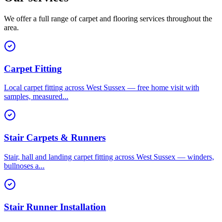
We offer a full range of carpet and flooring services throughout the
area.
Carpet Fitting
Local carpet fitting across West Sussex — free home visit with
samples, measured
...
Stair Carpets & Runners
Stair, hall and landing carpet fitting across West Sussex — winders,
bullnoses a
...
Stair Runner Installation