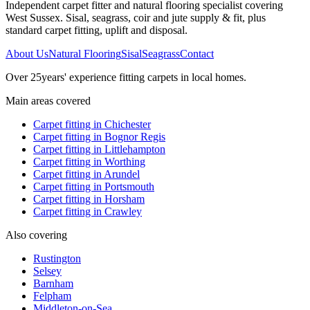
Independent carpet fitter and natural flooring specialist covering
West Sussex. Sisal, seagrass, coir and jute supply & fit, plus
standard carpet fitting, uplift and disposal.
About Us
Natural Flooring
Sisal
Seagrass
Contact
Over
25
years' experience fitting carpets in local homes.
Main areas covered
Carpet fitting in
Chichester
Carpet fitting in
Bognor Regis
Carpet fitting in
Littlehampton
Carpet fitting in
Worthing
Carpet fitting in
Arundel
Carpet fitting in
Portsmouth
Carpet fitting in
Horsham
Carpet fitting in
Crawley
Also covering
Rustington
Selsey
Barnham
Felpham
Middleton-on-Sea