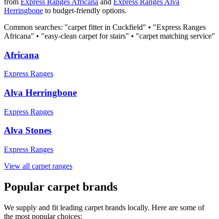
from
Express Ranges
Africana
and
Express Ranges
Alva
Herringbone
to budget-friendly options.
Common searches: "carpet fitter in
Cuckfield
" • "
Express Ranges
Africana
" • "easy-clean carpet for stairs" • "carpet matching service"
Africana
Express Ranges
Alva Herringbone
Express Ranges
Alva Stones
Express Ranges
View all carpet ranges
Popular carpet brands
We supply and fit leading carpet brands locally. Here are some of
the most popular choices: