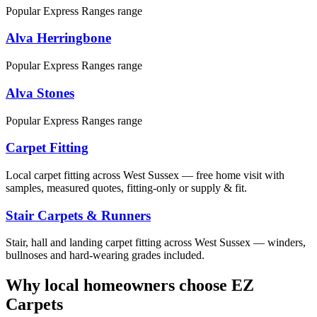
Popular Express Ranges range
Alva Herringbone
Popular Express Ranges range
Alva Stones
Popular Express Ranges range
Carpet Fitting
Local carpet fitting across West Sussex — free home visit with
samples, measured quotes, fitting-only or supply & fit.
Stair Carpets & Runners
Stair, hall and landing carpet fitting across West Sussex — winders,
bullnoses and hard-wearing grades included.
Why local homeowners choose EZ
Carpets