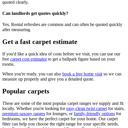
quoted clearly.
Can landlords get quotes quickly?
Yes. Rental refreshes are common and can often be quoted quickly
after measuring.
Get a fast carpet estimate
If you'd like a quick idea of costs before we visit, you can use our
free
carpet cost estimator
to get a ballpark figure based on your
rooms.
When you're ready, you can also
book a free home visit
so we can
measure up properly and give you a detailed quote.
Popular carpets
These are some of the most popular carpet ranges we supply and fit
locally. Whether you're looking for
easy-clean twist carpet
for stairs,
premium saxony ranges
for lounges, or
family-friendly options
for
bedrooms, we have the perfect carpet for your home. Our carpet
fitter can help you choose the right range for your specific needs,