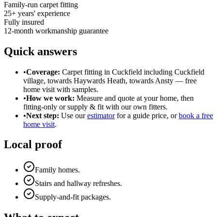
Family-run carpet fitting
25
+ years' experience
Fully insured
12-month workmanship guarantee
Quick answers
•
Coverage:
Carpet fitting in
Cuckfield
including Cuckfield
village, towards Haywards Heath, towards Ansty
— free
home visit with samples.
•
How we work:
Measure and quote at your home, then
fitting-only or supply & fit with our own fitters.
•
Next step:
Use our
estimator
for a guide price, or
book a free
home visit
.
Local proof
Family homes.
Stairs and hallway refreshes.
Supply-and-fit packages.