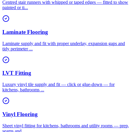
Centred stair runners with whipped or taped edges — fitted to show
painted or ti
...
Laminate Flooring
Laminate supply and fit with proper underlay, expansion gaps and
tidy perimeter
...
LVT Fitting
Luxury vinyl tile supply and fit — click or glue-down — for
kitchens, bathrooms
...
Vinyl Flooring
Sheet vinyl fitting for kitchens, bathrooms and utility rooms — prep,
seams and
...