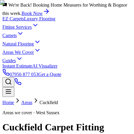
🚚 We're Back! Booking Home Measures for Worthing & Bognor
this week.
Book Now
EZ Carpets
Luxury Flooring
Fitting Services
Carpets
Natural Flooring
Areas We Cover
Guides
Instant Estimate
AI Visualizer
07956 877 053
Get a Quote
Home
Areas
Cuckfield
Areas we cover
· West Sussex
Cuckfield Carpet Fitting