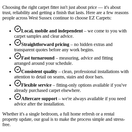
Choosing the right carpet fitter isn't just about price — it's about
trust, reliability and getting a finish that lasts. Here are a few reasons
people across West Sussex continue to choose EZ Carpets:
Local, mobile and independent
– we come to you with
carpet samples and clear advice.
Straightforward pricing
– no hidden extras and
transparent quotes before any work begins.
Fast turnaround
– measuring, advice and fitting
arranged around your schedule.
Consistent quality
– clean, professional installations with
attention to detail on seams, stairs and door bars.
Flexible service
– fitting-only options available if you've
already purchased carpet elsewhere.
Aftercare support
– we're always available if you need
advice after the installation.
Whether it's a single bedroom, a full home refresh or a rental
property update, our goal is to make the process simple and stress-
free.