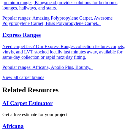
premium ranges, Kingsmead provides solutions for bedrooms,
lounges, hallways, and stairs.
Popular ranges:
Amazing Polypropylene Carpet, Awesome
Polypropylene Carpet, Bliss Polypropylene Carpet
...
Express Ranges
Need carpet fast? Our Express Ranges collection features carpets,
vinyls, and LVT stocked locally just minutes away, available for
same-day collection or rapid next-day fitting.
Popular ranges:
Africana, Apollo Plus, Bounty
...
View all carpet brands
Related Resources
AI Carpet Estimator
Get a free estimate for your project
Africana