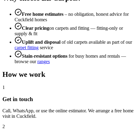
Free home estimates
– no obligation, honest advice for
Cuckfield
homes
Clear pricing
on carpets and fitting — fitting-only or
supply & fit
Uplift and disposal
of old carpets available as part of our
carpet fitting
service
Stain-resistant options
for busy homes and rentals —
browse our
ranges
How we work
1
Get in touch
Call, WhatsApp, or use the online estimator. We arrange a free home
visit in
Cuckfield
.
2