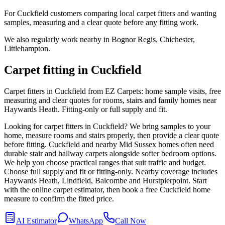
For Cuckfield customers comparing local carpet fitters and wanting
samples, measuring and a clear quote before any fitting work.
We also regularly work nearby in
Bognor Regis, Chichester,
Littlehampton
.
Carpet fitting in
Cuckfield
Carpet fitters in Cuckfield from EZ Carpets: home sample visits, free
measuring and clear quotes for rooms, stairs and family homes near
Haywards Heath. Fitting-only or full supply and fit.
Looking for carpet fitters in Cuckfield? We bring samples to your
home, measure rooms and stairs properly, then provide a clear quote
before fitting. Cuckfield and nearby Mid Sussex homes often need
durable stair and hallway carpets alongside softer bedroom options.
We help you choose practical ranges that suit traffic and budget.
Choose full supply and fit or fitting-only. Nearby coverage includes
Haywards Heath, Lindfield, Balcombe and Hurstpierpoint. Start
with the online carpet estimator, then book a free Cuckfield home
measure to confirm the fitted price.
AI Estimator
WhatsApp
Call Now