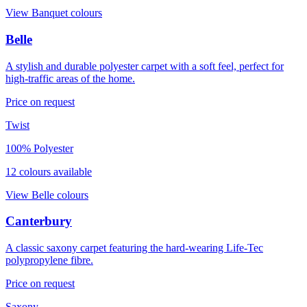
View
Banquet
colours
Belle
A stylish and durable polyester carpet with a soft feel, perfect for
high-traffic areas of the home.
Price on request
Twist
100% Polyester
12
colour
s
available
View
Belle
colours
Canterbury
A classic saxony carpet featuring the hard-wearing Life-Tec
polypropylene fibre.
Price on request
Saxony