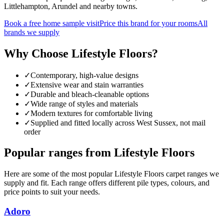
Littlehampton, Arundel and nearby towns.
Book a free home sample visit
Price this brand for your rooms
All
brands we supply
Why Choose
Lifestyle Floors
?
✓
Contemporary, high-value designs
✓
Extensive wear and stain warranties
✓
Durable and bleach-cleanable options
✓
Wide range of styles and materials
✓
Modern textures for comfortable living
✓
Supplied and fitted locally across West Sussex, not mail
order
Popular ranges from
Lifestyle Floors
Here are some of the most popular
Lifestyle Floors
carpet ranges we
supply and fit. Each range offers different pile types, colours, and
price points to suit your needs.
Adoro