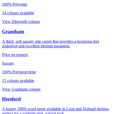
100% Polyester
14
colour
s
available
View
Ellsworth
colours
Grantham
A thick, soft saxony pile carpet that provides a luxurious feel
underfoot and excellent thermal insulation.
Price on request
Saxony
100% Polypropylene
15
colour
s
available
View
Grantham
colours
Hereford
A luxury 100% wool range available in Loop and Hobnail designs,
perfect for a sophisticated, natural look.