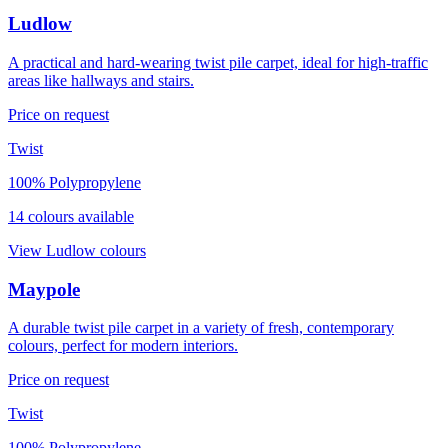
Ludlow
A practical and hard-wearing twist pile carpet, ideal for high-traffic
areas like hallways and stairs.
Price on request
Twist
100% Polypropylene
14
colour
s
available
View
Ludlow
colours
Maypole
A durable twist pile carpet in a variety of fresh, contemporary
colours, perfect for modern interiors.
Price on request
Twist
100% Polypropylene