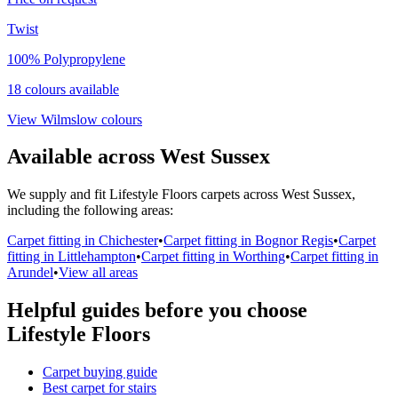
Twist
100% Polypropylene
18
colour
s
available
View
Wilmslow
colours
Available across West Sussex
We supply and fit
Lifestyle Floors
carpets across West Sussex,
including the following areas:
Carpet fitting in Chichester
•
Carpet fitting in Bognor Regis
•
Carpet
fitting in Littlehampton
•
Carpet fitting in Worthing
•
Carpet fitting in
Arundel
•
View all areas
Helpful guides before you choose
Lifestyle Floors
Carpet buying guide
Best carpet for stairs