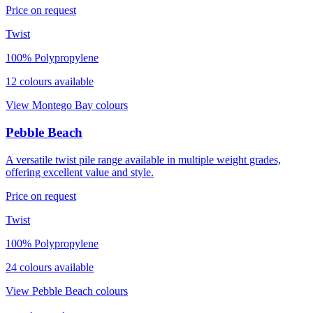
Price on request
Twist
100% Polypropylene
12
colour
s
available
View
Montego Bay
colours
Pebble Beach
A versatile twist pile range available in multiple weight grades,
offering excellent value and style.
Price on request
Twist
100% Polypropylene
24
colour
s
available
View
Pebble Beach
colours