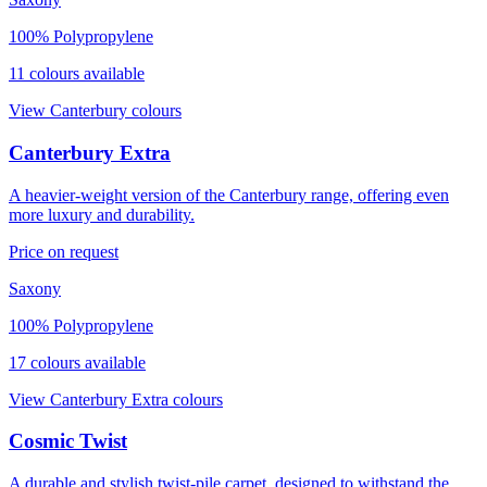
100% Polypropylene
11
colour
s
available
View
Canterbury
colours
Canterbury Extra
A heavier-weight version of the Canterbury range, offering even
more luxury and durability.
Price on request
Saxony
100% Polypropylene
17
colour
s
available
View
Canterbury Extra
colours
Cosmic Twist
A durable and stylish twist-pile carpet, designed to withstand the