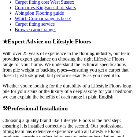
Carpet fitting cost West Sussex
Cormar vs Kingsmead for stairs
Abingdon Flooring guide
Which Cormar range is best?
Carpet fitting service
Browse carpet ranges
★
Expert Advice on
Lifestyle Floors
With over 25 years of experience in the flooring industry, our team
provides expert guidance on choosing the right
Lifestyle Floors
range for your home. We understand the technical specifications—
from pile weight to backing types—ensuring you get a carpet that
doesn't just look great, but performs exactly as you need it to.
Whether you're looking for the durability of a
Lifestyle Floors
loop
pile for your stairs or the luxury of a deep saxony for your bedroom,
we can explain the benefits of each range in plain English.
⚒
Professional Installation
Choosing a quality brand like
Lifestyle Floors
is the first step;
ensuring it is installed correctly is the second. Our professional
fitting team has extensive experience with all
Lifestyle Floors
products, ensuring perfect joins, secure gripper installation, and