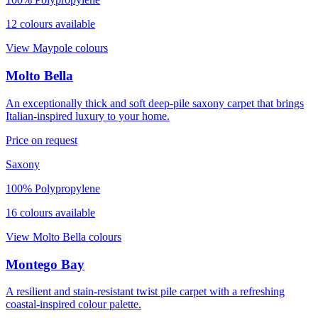
12
colour
s
available
View
Maypole
colours
Molto Bella
An exceptionally thick and soft deep-pile saxony carpet that brings
Italian-inspired luxury to your home.
Price on request
Saxony
100% Polypropylene
16
colour
s
available
View
Molto Bella
colours
Montego Bay
A resilient and stain-resistant twist pile carpet with a refreshing
coastal-inspired colour palette.