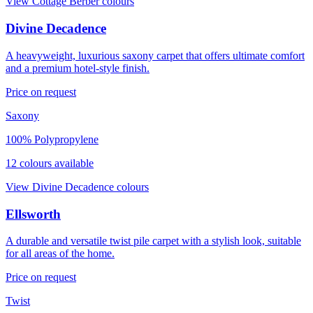
View
Cottage Berber
colours
Divine Decadence
A heavyweight, luxurious saxony carpet that offers ultimate comfort
and a premium hotel-style finish.
Price on request
Saxony
100% Polypropylene
12
colour
s
available
View
Divine Decadence
colours
Ellsworth
A durable and versatile twist pile carpet with a stylish look, suitable
for all areas of the home.
Price on request
Twist