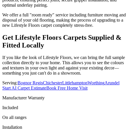
optimal underlay pairing.
We offer a full "room ready" service including furniture moving and
disposal of your old flooring, making the process of upgrading to a
new
Lifestyle Floors
carpet completely stress-free.
Get
Lifestyle Floors
Carpets Supplied &
Fitted Locally
If you like the look of
Lifestyle Floors
, we can bring the full sample
collection directly to your home. This allows you to see the colours
and textures in your own light and against your existing decor—
something you just can't do in a showroom.
Serving:
Bognor Regis
Chichester
Littlehampton
Worthing
Arundel
Start AI Carpet Estimate
Book Free Home Visit
Manufacturer Warranty
Included
On all ranges
Installation