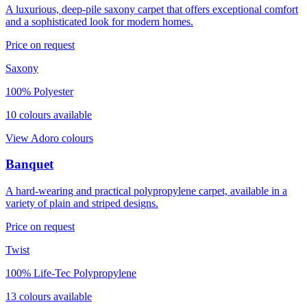
A luxurious, deep-pile saxony carpet that offers exceptional comfort
and a sophisticated look for modern homes.
Price on request
Saxony
100% Polyester
10
colour
s
available
View
Adoro
colours
Banquet
A hard-wearing and practical polypropylene carpet, available in a
variety of plain and striped designs.
Price on request
Twist
100% Life-Tec Polypropylene
13
colour
s
available