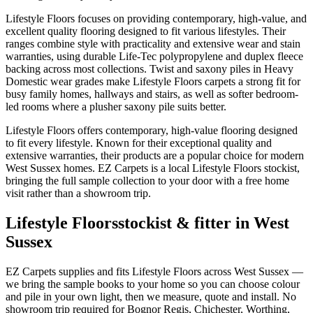
Lifestyle Floors focuses on providing contemporary, high-value, and
excellent quality flooring designed to fit various lifestyles. Their
ranges combine style with practicality and extensive wear and stain
warranties, using durable Life-Tec polypropylene and duplex fleece
backing across most collections. Twist and saxony piles in Heavy
Domestic wear grades make Lifestyle Floors carpets a strong fit for
busy family homes, hallways and stairs, as well as softer bedroom-
led rooms where a plusher saxony pile suits better.
Lifestyle Floors offers contemporary, high-value flooring designed
to fit every lifestyle. Known for their exceptional quality and
extensive warranties, their products are a popular choice for modern
West Sussex homes. EZ Carpets is a local Lifestyle Floors stockist,
bringing the full sample collection to your door with a free home
visit rather than a showroom trip.
Lifestyle Floors
stockist & fitter in West
Sussex
EZ Carpets supplies and fits
Lifestyle Floors
across West Sussex —
we bring the sample books to your home so you can choose colour
and pile in your own light, then we measure, quote and install. No
showroom trip required for Bognor Regis, Chichester, Worthing,