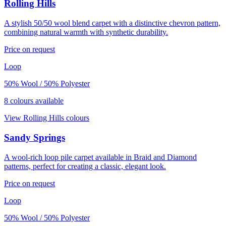
Rolling Hills
A stylish 50/50 wool blend carpet with a distinctive chevron pattern,
combining natural warmth with synthetic durability.
Price on request
Loop
50% Wool / 50% Polyester
8
colour
s
available
View
Rolling Hills
colours
Sandy Springs
A wool-rich loop pile carpet available in Braid and Diamond
patterns, perfect for creating a classic, elegant look.
Price on request
Loop
50% Wool / 50% Polyester