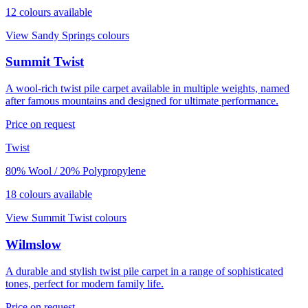
12
colour
s
available
View
Sandy Springs
colours
Summit Twist
A wool-rich twist pile carpet available in multiple weights, named
after famous mountains and designed for ultimate performance.
Price on request
Twist
80% Wool / 20% Polypropylene
18
colour
s
available
View
Summit Twist
colours
Wilmslow
A durable and stylish twist pile carpet in a range of sophisticated
tones, perfect for modern family life.
Price on request