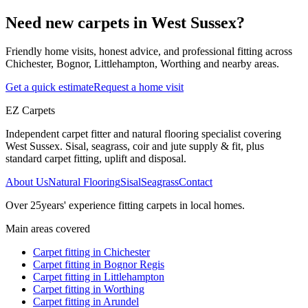
Need new carpets in West Sussex?
Friendly home visits, honest advice, and professional fitting across
Chichester, Bognor, Littlehampton, Worthing and nearby areas.
Get a quick estimate
Request a home visit
EZ Carpets
Independent carpet fitter and natural flooring specialist covering
West Sussex. Sisal, seagrass, coir and jute supply & fit, plus
standard carpet fitting, uplift and disposal.
About Us
Natural Flooring
Sisal
Seagrass
Contact
Over
25
years' experience fitting carpets in local homes.
Main areas covered
Carpet fitting in
Chichester
Carpet fitting in
Bognor Regis
Carpet fitting in
Littlehampton
Carpet fitting in
Worthing
Carpet fitting in
Arundel