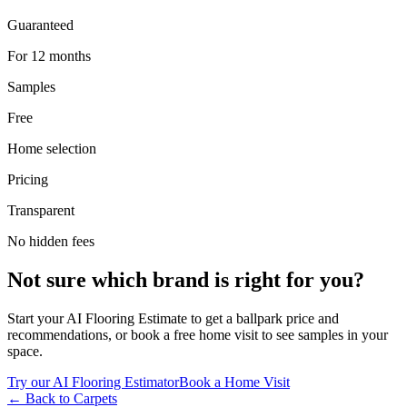
Guaranteed
For 12 months
Samples
Free
Home selection
Pricing
Transparent
No hidden fees
Not sure which brand is right for you?
Start your AI Flooring Estimate to get a ballpark price and
recommendations, or book a free home visit to see samples in your
space.
Try our AI Flooring Estimator
Book a Home Visit
← Back to
Carpets