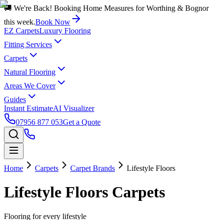
🚚 We're Back! Booking Home Measures for Worthing & Bognor
this week.
Book Now
EZ Carpets
Luxury Flooring
Fitting Services
Carpets
Natural Flooring
Areas We Cover
Guides
Instant Estimate
AI Visualizer
07956 877 053
Get a Quote
Home
Carpets
Carpet Brands
Lifestyle Floors
Lifestyle Floors
Carpets
Flooring for every lifestyle