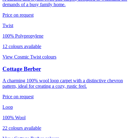
demands of a busy family home.
Price on request
Twist
100% Polypropylene
12
colour
s
available
View
Cosmic Twist
colours
Cottage Berber
A charming 100% wool loop carpet with a distinctive chevron
pattern, ideal for creating a cozy, rustic feel.
Price on request
Loop
100% Wool
22
colour
s
available