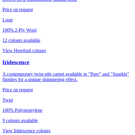
Price on request
Loop
100% 2-Ply Wool
12
colour
s
available
View
Hereford
colours
Iridescence
A contemporary twist pile carpet available in "Pure" and "Sparkle"
finishes for a unique shimmering effect.
Price on request
Twist
100% Polypropylene
9
colour
s
available
View
Iridescence
colours