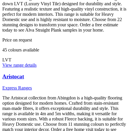
down LVT (Luxury Vinyl Tile) designed for durability and style.
Featuring a realistic texture and high-quality vinyl construction, it is
perfect for modern interiors. This range is suitable for Heavy
Domestic use and is highly resistant to moisture. Choose from 22
stunning designs to transform your space. Order a free estimate
today to see Alva Straight Plank samples in your home.
Price on request
45
colour
s
available
LVT
View range details
Aristocat
Express Ranges
The Aristocat collection from Abingdon is a high-quality flooring
option designed for modern homes. Crafted from stain-resistant
man-made fibres, it offers exceptional durability and style. This
range is available in 4m and 5m widths, making it versatile for
various room sizes. With a robust Fleece backing, it is suitable for
Heavy Domestic use. Choose from 11 stunning colours to perfectly
match your interior decor. Order a free home visit today to see