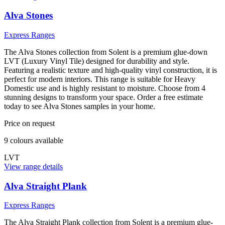
Alva Stones
Express Ranges
The Alva Stones collection from Solent is a premium glue-down
LVT (Luxury Vinyl Tile) designed for durability and style.
Featuring a realistic texture and high-quality vinyl construction, it is
perfect for modern interiors. This range is suitable for Heavy
Domestic use and is highly resistant to moisture. Choose from 4
stunning designs to transform your space. Order a free estimate
today to see Alva Stones samples in your home.
Price on request
9
colour
s
available
LVT
View range details
Alva Straight Plank
Express Ranges
The Alva Straight Plank collection from Solent is a premium glue-