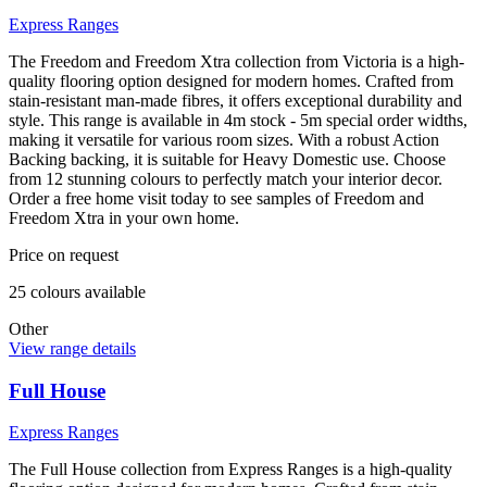
Express Ranges
The Freedom and Freedom Xtra collection from Victoria is a high-
quality flooring option designed for modern homes. Crafted from
stain-resistant man-made fibres, it offers exceptional durability and
style. This range is available in 4m stock - 5m special order widths,
making it versatile for various room sizes. With a robust Action
Backing backing, it is suitable for Heavy Domestic use. Choose
from 12 stunning colours to perfectly match your interior decor.
Order a free home visit today to see samples of Freedom and
Freedom Xtra in your own home.
Price on request
25
colour
s
available
Other
View range details
Full House
Express Ranges
The Full House collection from Express Ranges is a high-quality