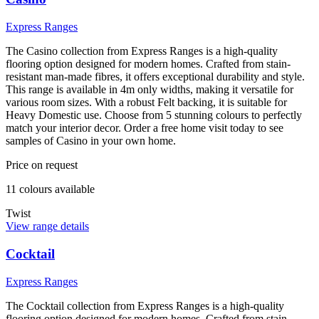
Express Ranges
The Casino collection from Express Ranges is a high-quality
flooring option designed for modern homes. Crafted from stain-
resistant man-made fibres, it offers exceptional durability and style.
This range is available in 4m only widths, making it versatile for
various room sizes. With a robust Felt backing, it is suitable for
Heavy Domestic use. Choose from 5 stunning colours to perfectly
match your interior decor. Order a free home visit today to see
samples of Casino in your own home.
Price on request
11
colour
s
available
Twist
View range details
Cocktail
Express Ranges
The Cocktail collection from Express Ranges is a high-quality
flooring option designed for modern homes. Crafted from stain-