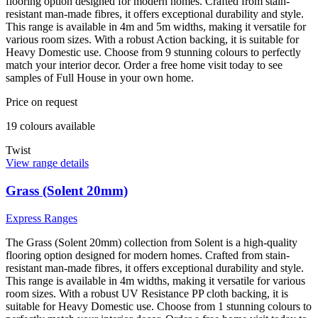
flooring option designed for modern homes. Crafted from stain-
resistant man-made fibres, it offers exceptional durability and style.
This range is available in 4m and 5m widths, making it versatile for
various room sizes. With a robust Action backing, it is suitable for
Heavy Domestic use. Choose from 9 stunning colours to perfectly
match your interior decor. Order a free home visit today to see
samples of Full House in your own home.
Price on request
19
colour
s
available
Twist
View range details
Grass (Solent 20mm)
Express Ranges
The Grass (Solent 20mm) collection from Solent is a high-quality
flooring option designed for modern homes. Crafted from stain-
resistant man-made fibres, it offers exceptional durability and style.
This range is available in 4m widths, making it versatile for various
room sizes. With a robust UV Resistance PP cloth backing, it is
suitable for Heavy Domestic use. Choose from 1 stunning colours to