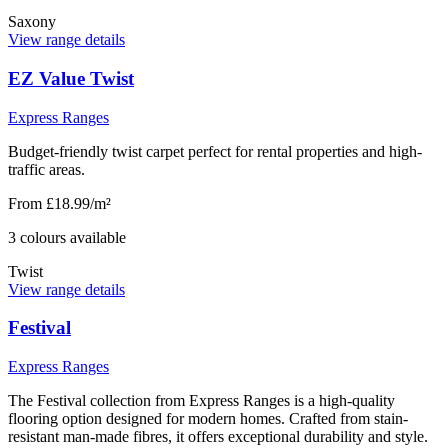
Saxony
View range details
EZ Value Twist
Express Ranges
Budget-friendly twist carpet perfect for rental properties and high-
traffic areas.
From £18.99/m²
3
colour
s
available
Twist
View range details
Festival
Express Ranges
The Festival collection from Express Ranges is a high-quality
flooring option designed for modern homes. Crafted from stain-
resistant man-made fibres, it offers exceptional durability and style.