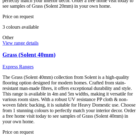
perfectly match your interior decor. Order a free home visit today to
see samples of Grass (Solent 20mm) in your own home.
Price on request
3
colour
s
available
Other
View range details
Grass (Solent 40mm)
Express Ranges
The Grass (Solent 40mm) collection from Solent is a high-quality
flooring option designed for modern homes. Crafted from stain-
resistant man-made fibres, it offers exceptional durability and style.
This range is available in 4m and 5m widths, making it versatile for
various room sizes. With a robust UV resistance PP cloth & non-
woven fabric backing, it is suitable for Heavy Domestic use. Choose
from 1 stunning colours to perfectly match your interior decor. Order
a free home visit today to see samples of Grass (Solent 40mm) in
your own home.
Price on request