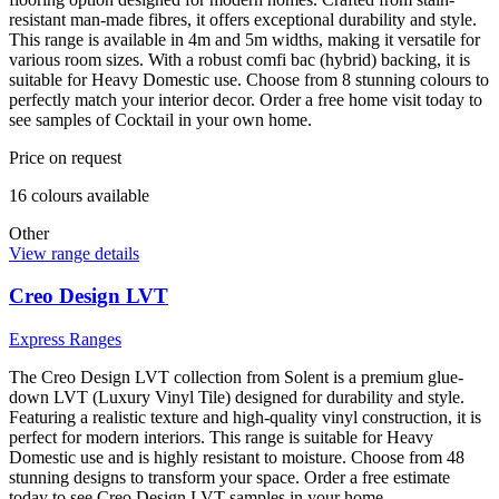
resistant man-made fibres, it offers exceptional durability and style.
This range is available in 4m and 5m widths, making it versatile for
various room sizes. With a robust comfi bac (hybrid) backing, it is
suitable for Heavy Domestic use. Choose from 8 stunning colours to
perfectly match your interior decor. Order a free home visit today to
see samples of Cocktail in your own home.
Price on request
16
colour
s
available
Other
View range details
Creo Design LVT
Express Ranges
The Creo Design LVT collection from Solent is a premium glue-
down LVT (Luxury Vinyl Tile) designed for durability and style.
Featuring a realistic texture and high-quality vinyl construction, it is
perfect for modern interiors. This range is suitable for Heavy
Domestic use and is highly resistant to moisture. Choose from 48
stunning designs to transform your space. Order a free estimate
today to see Creo Design LVT samples in your home.