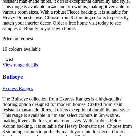
resistant man-made fibres, it offers exceptional durability and style.
This range is available in 4m and 5m widths, making it versatile for
various room sizes. With a robust Fleece backing, it is suitable for
Heavy Domestic use. Choose from 9 stunning colours to perfectly
match your interior decor. Order a free home visit today to see
samples of Bounty in your own home.
Price on request
19
colour
s
available
Twist
View range details
Bullseye
Express Ranges
The Bullseye collection from Express Ranges is a high-quality
flooring option designed for modern homes. Crafted from stain-
resistant man-made fibres, it offers exceptional durability and style.
This range is available in 4m and select colours in 5m widths,
making it versatile for various room sizes. With a robust Felt +
Action backing, it is suitable for Heavy Domestic use. Choose from
8 stunning colours to perfectly match your interior decor. Order a