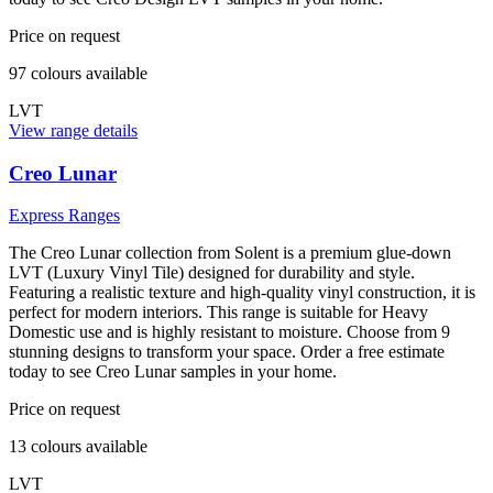
Price on request
97
colour
s
available
LVT
View range details
Creo Lunar
Express Ranges
The Creo Lunar collection from Solent is a premium glue-down
LVT (Luxury Vinyl Tile) designed for durability and style.
Featuring a realistic texture and high-quality vinyl construction, it is
perfect for modern interiors. This range is suitable for Heavy
Domestic use and is highly resistant to moisture. Choose from 9
stunning designs to transform your space. Order a free estimate
today to see Creo Lunar samples in your home.
Price on request
13
colour
s
available
LVT