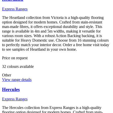
Express Ranges
The Heartland collection from Victoria is a high-quality flooring
option designed for modern homes. Crafted from stain-resistant
man-made fibres, it offers exceptional durability and style. This
range is available in 4m and 5m widths, making it versatile for
various room sizes. With a robust Action Backing backing, it is
suitable for Heavy Domestic use. Choose from 16 stunning colours
to perfectly match your interior decor. Order a free home visit today
to see samples of Heartland in your own home.
Price on request
32
colour
s
available
Other
View range details
Hercules
Express Ranges
The Hercules collection from Express Ranges is a high-quality
flooring option designed for modern homes. Crafted from stain-