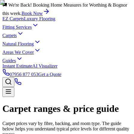
🚚 We're Back! Booking Home Measures for Worthing & Bognor
this week.
Book Now
EZ Carpets
Luxury Flooring
Fitting Services
Carpets
Natural Flooring
Areas We Cover
Guides
Instant Estimate
AI Visualizer
07956 877 053
Get a Quote
Carpet ranges & price guide
Carpet prices vary by fibre, backing, and room type. The guide
below helps you understand typical price levels for different quality