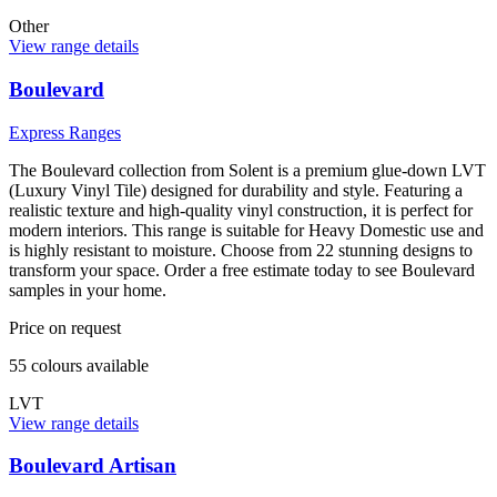
Other
View range details
Boulevard
Express Ranges
The Boulevard collection from Solent is a premium glue-down LVT
(Luxury Vinyl Tile) designed for durability and style. Featuring a
realistic texture and high-quality vinyl construction, it is perfect for
modern interiors. This range is suitable for Heavy Domestic use and
is highly resistant to moisture. Choose from 22 stunning designs to
transform your space. Order a free estimate today to see Boulevard
samples in your home.
Price on request
55
colour
s
available
LVT
View range details
Boulevard Artisan