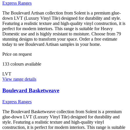
Express Ranges
The Boulevard Artisan collection from Solent is a premium glue-
down LVT (Luxury Vinyl Tile) designed for durability and style.
Featuring a realistic texture and high-quality vinyl construction, it is
perfect for modern interiors. This range is suitable for Heavy
Domestic use and is highly resistant to moisture. Choose from 79
stunning designs to transform your space. Order a free estimate
today to see Boulevard Artisan samples in your home.
Price on request
133
colour
s
available
LVT
View range details
Boulevard Basketweave
Express Ranges
The Boulevard Basketweave collection from Solent is a premium
glue-down LVT (Luxury Vinyl Tile) designed for durability and
style. Featuring a realistic texture and high-quality vinyl
construction, it is perfect for modern interiors. This range is suitable