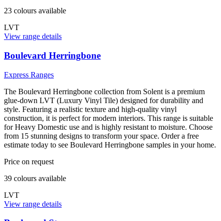
23
colour
s
available
LVT
View range details
Boulevard Herringbone
Express Ranges
The Boulevard Herringbone collection from Solent is a premium
glue-down LVT (Luxury Vinyl Tile) designed for durability and
style. Featuring a realistic texture and high-quality vinyl
construction, it is perfect for modern interiors. This range is suitable
for Heavy Domestic use and is highly resistant to moisture. Choose
from 15 stunning designs to transform your space. Order a free
estimate today to see Boulevard Herringbone samples in your home.
Price on request
39
colour
s
available
LVT
View range details