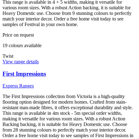
This range is available in 4 + 5 widths, making it versatile for
various room sizes. With a robust Action backing, it is suitable for
Heavy Domestic use. Choose from 9 stunning colours to perfectly
match your interior decor. Order a free home visit today to see
samples of Festival in your own home.
Price on request
19
colour
s
available
Twist
View range details
First Impressions
Express Ranges
The First Impressions collection from Victoria is a high-quality
flooring option designed for modern homes. Crafted from stain-
resistant man-made fibres, it offers exceptional durability and style.
This range is available in 4m stock - 5m special order widths,
making it versatile for various room sizes. With a robust Action
Backing backing, it is suitable for Heavy Domestic use. Choose
from 28 stunning colours to perfectly match your interior decor.
Order a free home visit today to see samples of First Impressions in