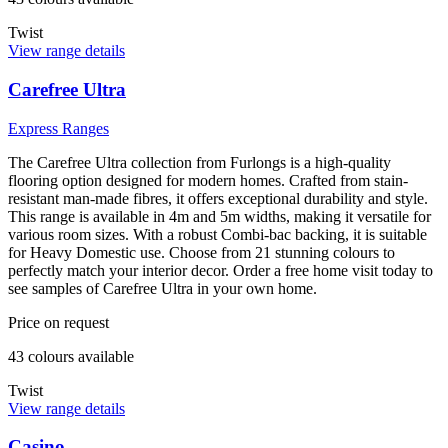
Twist
View range details
Carefree Ultra
Express Ranges
The Carefree Ultra collection from Furlongs is a high-quality
flooring option designed for modern homes. Crafted from stain-
resistant man-made fibres, it offers exceptional durability and style.
This range is available in 4m and 5m widths, making it versatile for
various room sizes. With a robust Combi-bac backing, it is suitable
for Heavy Domestic use. Choose from 21 stunning colours to
perfectly match your interior decor. Order a free home visit today to
see samples of Carefree Ultra in your own home.
Price on request
43
colour
s
available
Twist
View range details
Casino