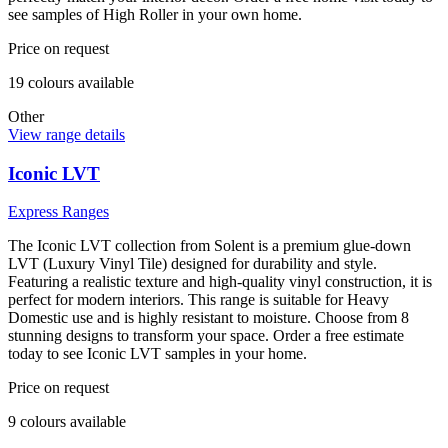
see samples of High Roller in your own home.
Price on request
19
colour
s
available
Other
View range details
Iconic LVT
Express Ranges
The Iconic LVT collection from Solent is a premium glue-down
LVT (Luxury Vinyl Tile) designed for durability and style.
Featuring a realistic texture and high-quality vinyl construction, it is
perfect for modern interiors. This range is suitable for Heavy
Domestic use and is highly resistant to moisture. Choose from 8
stunning designs to transform your space. Order a free estimate
today to see Iconic LVT samples in your home.
Price on request
9
colour
s
available