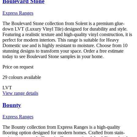
Boulevard Stone
Express Ranges
The Boulevard Stone collection from Solent is a premium glue-
down LVT (Luxury Vinyl Tile) designed for durability and style.
Featuring a realistic texture and high-quality vinyl construction, it is
perfect for modern interiors. This range is suitable for Heavy
Domestic use and is highly resistant to moisture. Choose from 10
stunning designs to transform your space. Order a free estimate
today to see Boulevard Stone samples in your home.
Price on request
29
colour
s
available
LVT
View range details
Bounty
Express Ranges
The Bounty collection from Express Ranges is a high-quality
flooring option designed for modern homes. Crafted from stain-