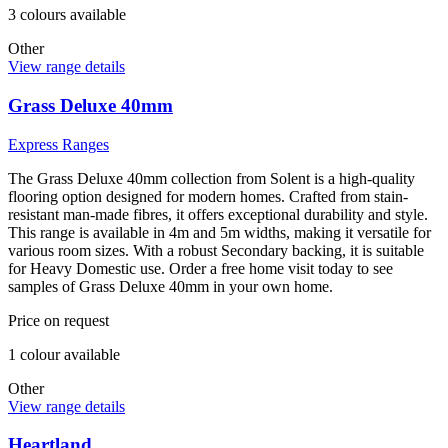
3
colour
s
available
Other
View range details
Grass Deluxe 40mm
Express Ranges
The Grass Deluxe 40mm collection from Solent is a high-quality
flooring option designed for modern homes. Crafted from stain-
resistant man-made fibres, it offers exceptional durability and style.
This range is available in 4m and 5m widths, making it versatile for
various room sizes. With a robust Secondary backing, it is suitable
for Heavy Domestic use. Order a free home visit today to see
samples of Grass Deluxe 40mm in your own home.
Price on request
1
colour
available
Other
View range details
Heartland