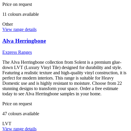
Price on request
11
colour
s
available
Other
View range details
Alva Herringbone
Express Ranges
The Alva Herringbone collection from Solent is a premium glue-
down LVT (Luxury Vinyl Tile) designed for durability and style.
Featuring a realistic texture and high-quality vinyl construction, it is
perfect for modern interiors. This range is suitable for Heavy
Domestic use and is highly resistant to moisture. Choose from 22
stunning designs to transform your space. Order a free estimate
today to see Alva Herringbone samples in your home.
Price on request
47
colour
s
available
LVT
View range details