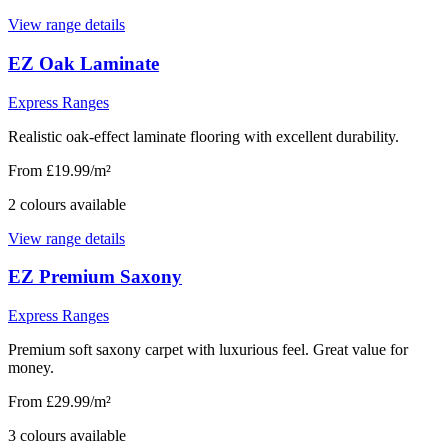
View range details
EZ Oak Laminate
Express Ranges
Realistic oak-effect laminate flooring with excellent durability.
From £19.99/m²
2
colour
s
available
View range details
EZ Premium Saxony
Express Ranges
Premium soft saxony carpet with luxurious feel. Great value for
money.
From £29.99/m²
3
colour
s
available