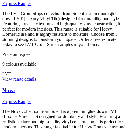
Express Ranges
The LVT Grout Strips collection from Solent is a premium glue-
down LVT (Luxury Vinyl Tile) designed for durability and style.
Featuring a realistic texture and high-quality vinyl construction, it is
perfect for modern interiors. This range is suitable for Heavy
Domestic use and is highly resistant to moisture. Choose from 3
stunning designs to transform your space. Order a free estimate
today to see LVT Grout Strips samples in your home.
Price on request
9
colour
s
available
LVT
View range details
Nova
Express Ranges
The Nova collection from Solent is a premium glue-down LVT
(Luxury Vinyl Tile) designed for durability and style. Featuring a
realistic texture and high-quality vinyl construction, it is perfect for
modern interiors. This range is suitable for Heavy Domestic use and