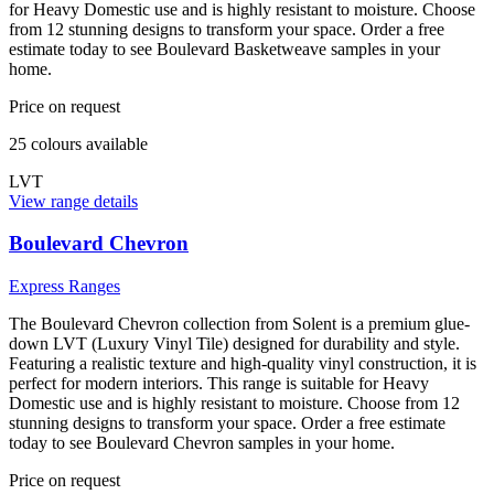
for Heavy Domestic use and is highly resistant to moisture. Choose
from 12 stunning designs to transform your space. Order a free
estimate today to see Boulevard Basketweave samples in your
home.
Price on request
25
colour
s
available
LVT
View range details
Boulevard Chevron
Express Ranges
The Boulevard Chevron collection from Solent is a premium glue-
down LVT (Luxury Vinyl Tile) designed for durability and style.
Featuring a realistic texture and high-quality vinyl construction, it is
perfect for modern interiors. This range is suitable for Heavy
Domestic use and is highly resistant to moisture. Choose from 12
stunning designs to transform your space. Order a free estimate
today to see Boulevard Chevron samples in your home.
Price on request