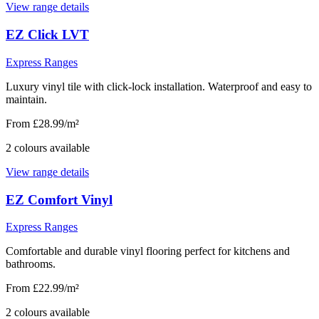
View range details
EZ Click LVT
Express Ranges
Luxury vinyl tile with click-lock installation. Waterproof and easy to
maintain.
From £28.99/m²
2
colour
s
available
View range details
EZ Comfort Vinyl
Express Ranges
Comfortable and durable vinyl flooring perfect for kitchens and
bathrooms.
From £22.99/m²
2
colour
s
available