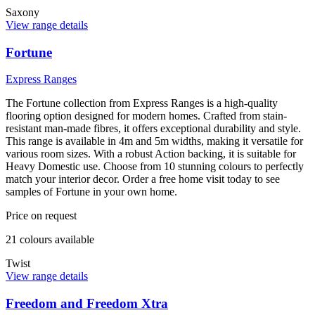
Saxony
View range details
Fortune
Express Ranges
The Fortune collection from Express Ranges is a high-quality
flooring option designed for modern homes. Crafted from stain-
resistant man-made fibres, it offers exceptional durability and style.
This range is available in 4m and 5m widths, making it versatile for
various room sizes. With a robust Action backing, it is suitable for
Heavy Domestic use. Choose from 10 stunning colours to perfectly
match your interior decor. Order a free home visit today to see
samples of Fortune in your own home.
Price on request
21
colour
s
available
Twist
View range details
Freedom and Freedom Xtra