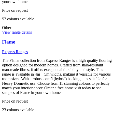
your own home.
Price on request
57
colour
s
available
Other
View range details
Flame
Express Ranges
The Flame collection from Express Ranges is a high-quality flooring
option designed for modern homes. Crafted from stain-resistant
man-made fibres, it offers exceptional durability and style. This
range is available in 4m + 5m widths, making it versatile for various
room sizes. With a robust comfi (hybrid) backing, it is suitable for
Heavy Domestic use. Choose from 11 stunning colours to perfectly
match your interior decor. Order a free home visit today to see
samples of Flame in your own home.
Price on request
23
colour
s
available