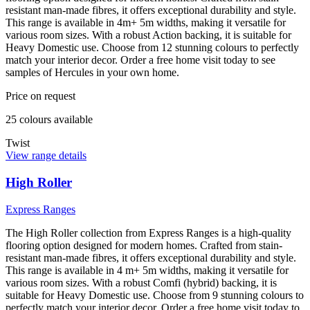
resistant man-made fibres, it offers exceptional durability and style.
This range is available in 4m+ 5m widths, making it versatile for
various room sizes. With a robust Action backing, it is suitable for
Heavy Domestic use. Choose from 12 stunning colours to perfectly
match your interior decor. Order a free home visit today to see
samples of Hercules in your own home.
Price on request
25
colour
s
available
Twist
View range details
High Roller
Express Ranges
The High Roller collection from Express Ranges is a high-quality
flooring option designed for modern homes. Crafted from stain-
resistant man-made fibres, it offers exceptional durability and style.
This range is available in 4 m+ 5m widths, making it versatile for
various room sizes. With a robust Comfi (hybrid) backing, it is
suitable for Heavy Domestic use. Choose from 9 stunning colours to
perfectly match your interior decor. Order a free home visit today to