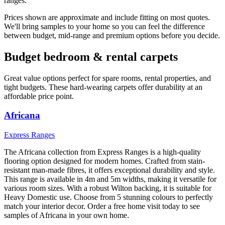
ranges.
Prices shown are approximate and include fitting on most quotes.
We'll bring samples to your home so you can feel the difference
between budget, mid-range and premium options before you decide.
Budget bedroom & rental carpets
Great value options perfect for spare rooms, rental properties, and
tight budgets. These hard-wearing carpets offer durability at an
affordable price point.
Africana
Express Ranges
The Africana collection from Express Ranges is a high-quality
flooring option designed for modern homes. Crafted from stain-
resistant man-made fibres, it offers exceptional durability and style.
This range is available in 4m and 5m widths, making it versatile for
various room sizes. With a robust Wilton backing, it is suitable for
Heavy Domestic use. Choose from 5 stunning colours to perfectly
match your interior decor. Order a free home visit today to see
samples of Africana in your own home.