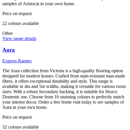
samples of Aristocat in your own home.
Price on request
22
colour
s
available
Other
View range details
Aura
Express Ranges
The Aura collection from Victoria is a high-quality flooring option
designed for modern homes. Crafted from stain-resistant man-made
fibres, it offers exceptional durability and style. This range is
available in 4m and 5m widths, making it versatile for various room
sizes. With a robust Secondary backing, it is suitable for Heavy
Domestic use. Choose from 16 stunning colours to perfectly match
your interior decor. Order a free home visit today to see samples of
Aura in your own home.
Price on request
32
colour
s
available