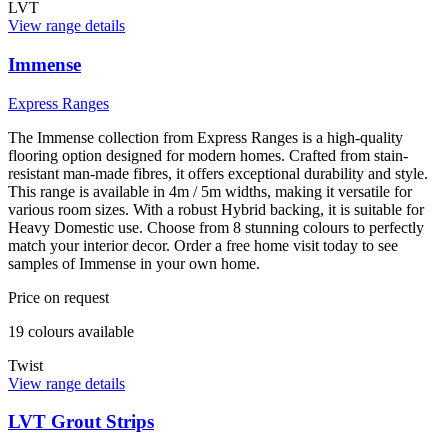
LVT
View range details
Immense
Express Ranges
The Immense collection from Express Ranges is a high-quality
flooring option designed for modern homes. Crafted from stain-
resistant man-made fibres, it offers exceptional durability and style.
This range is available in 4m / 5m widths, making it versatile for
various room sizes. With a robust Hybrid backing, it is suitable for
Heavy Domestic use. Choose from 8 stunning colours to perfectly
match your interior decor. Order a free home visit today to see
samples of Immense in your own home.
Price on request
19
colour
s
available
Twist
View range details
LVT Grout Strips