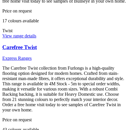
free home visit today to see samples of Bullseye in your own home.
Price on request
17
colour
s
available
Twist
View range details
Carefree Twist
Express Ranges
The Carefree Twist collection from Furlongs is a high-quality
flooring option designed for modern homes. Crafted from stain-
resistant man-made fibres, it offers exceptional durability and style.
This range is available in 4M Stock - 5m to special order widths,
making it versatile for various room sizes. With a robust Combi
Backing backing, it is suitable for Heavy Domestic use. Choose
from 21 stunning colours to perfectly match your interior decor.
Order a free home visit today to see samples of Carefree Twist in
your own home.
Price on request
43
colour
s
available