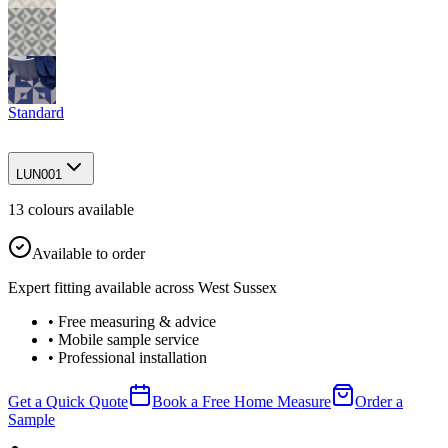
Standard
LUN001
13
colour
s
available
Available to order
Expert fitting available across West Sussex
• Free measuring & advice
• Mobile sample service
• Professional installation
Get a Quick Quote
Book a Free Home Measure
Order a
Sample