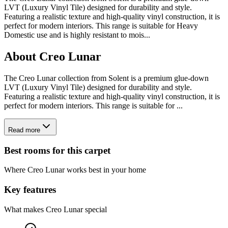
LVT (Luxury Vinyl Tile) designed for durability and style.
Featuring a realistic texture and high-quality vinyl construction, it is
perfect for modern interiors. This range is suitable for Heavy
Domestic use and is highly resistant to mois
...
About
Creo Lunar
The Creo Lunar collection from Solent is a premium glue-down
LVT (Luxury Vinyl Tile) designed for durability and style.
Featuring a realistic texture and high-quality vinyl construction, it is
perfect for modern interiors. This range is suitable for ...
Read more
Best rooms for this carpet
Where
Creo Lunar
works best in your home
Key features
What makes
Creo Lunar
special