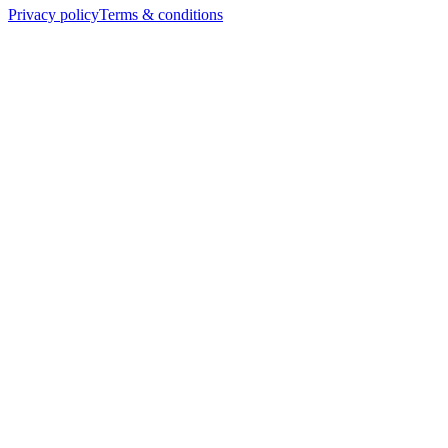
Privacy policy
Terms & conditions