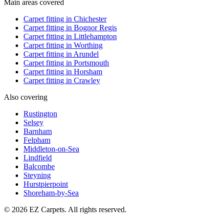
Main areas covered
Carpet fitting in
Chichester
Carpet fitting in
Bognor Regis
Carpet fitting in
Littlehampton
Carpet fitting in
Worthing
Carpet fitting in
Arundel
Carpet fitting in
Portsmouth
Carpet fitting in
Horsham
Carpet fitting in
Crawley
Also covering
Rustington
Selsey
Barnham
Felpham
Middleton-on-Sea
Lindfield
Balcombe
Steyning
Hurstpierpoint
Shoreham-by-Sea
© 2026 EZ Carpets. All rights reserved.