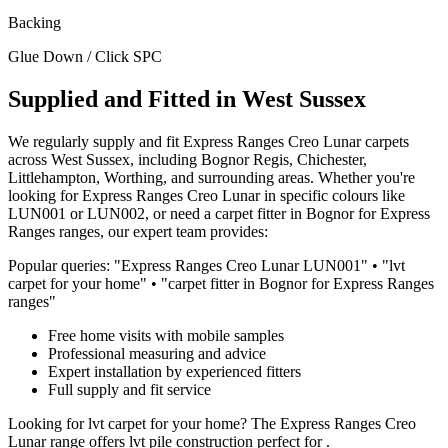
Backing
Glue Down / Click SPC
Supplied and Fitted in West Sussex
We regularly supply and fit
Express Ranges
Creo Lunar
carpets
across West Sussex, including Bognor Regis, Chichester,
Littlehampton, Worthing, and surrounding areas. Whether you're
looking for
Express Ranges
Creo Lunar
in specific colours like
LUN001 or LUN002
, or need a carpet fitter in Bognor for
Express
Ranges
ranges, our expert team provides:
Popular queries: "
Express Ranges
Creo Lunar
LUN001
" • "
lvt
carpet for
your home
" • "carpet fitter in Bognor for
Express Ranges
ranges"
Free home visits with mobile samples
Professional measuring and advice
Expert installation by experienced fitters
Full supply and fit service
Looking for
lvt
carpet for
your home
? The
Express Ranges
Creo
Lunar
range offers
lvt
pile construction perfect for
.