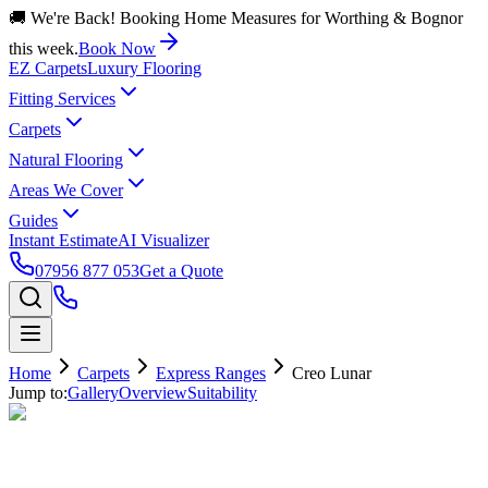
🚚 We're Back! Booking Home Measures for Worthing & Bognor
this week.
Book Now
EZ Carpets
Luxury Flooring
Fitting Services
Carpets
Natural Flooring
Areas We Cover
Guides
Instant Estimate
AI Visualizer
07956 877 053
Get a Quote
Home
Carpets
Express Ranges
Creo Lunar
Jump to:
Gallery
Overview
Suitability