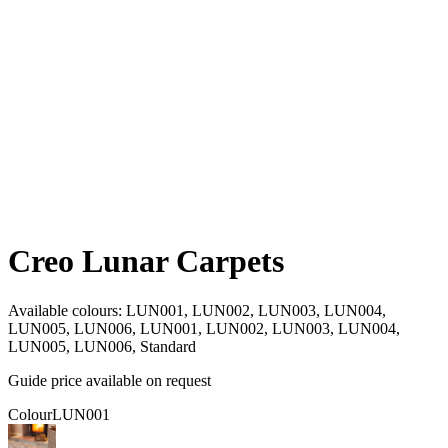
Creo Lunar Carpets
Available colours:
LUN001, LUN002, LUN003, LUN004,
LUN005, LUN006, LUN001, LUN002, LUN003, LUN004,
LUN005, LUN006, Standard
Guide price available on request
Colour
LUN001