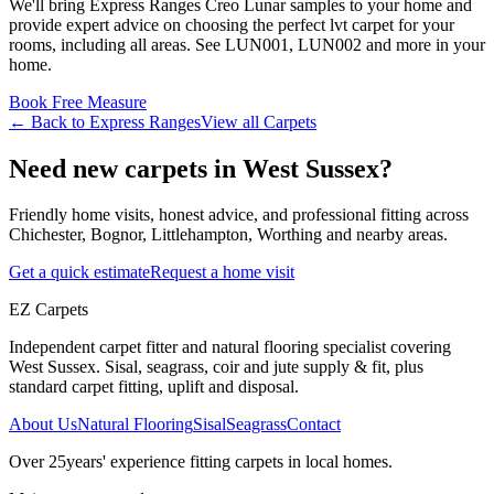
We'll bring
Express Ranges
Creo Lunar
samples to your home and
provide expert advice on choosing the perfect
lvt
carpet for your
rooms, including
all areas
. See
LUN001, LUN002 and more
in your
home.
Book Free Measure
← Back to
Express Ranges
View all
Carpets
Need new carpets in West Sussex?
Friendly home visits, honest advice, and professional fitting across
Chichester, Bognor, Littlehampton, Worthing and nearby areas.
Get a quick estimate
Request a home visit
EZ Carpets
Independent carpet fitter and natural flooring specialist covering
West Sussex. Sisal, seagrass, coir and jute supply & fit, plus
standard carpet fitting, uplift and disposal.
About Us
Natural Flooring
Sisal
Seagrass
Contact
Over
25
years' experience fitting carpets in local homes.