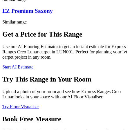
EZ Premium Saxony
Similar range
Get a Price for This Range
Use our AI Flooring Estimator to get an instant estimate for
Express
Ranges
Creo Lunar
carpet
in LUN001
. Perfect for planning your
lvt
carpet project in
any room
.
Start AI Estimate
Try This Range in Your Room
Upload a photo of your room and see how
Express Ranges
Creo
Lunar
looks in your space with our AI Floor Visualiser.
Try Floor Visualiser
Book Free Measure