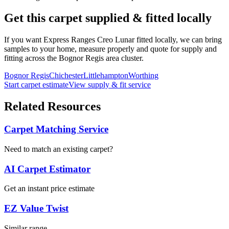
Get this carpet supplied & fitted locally
If you want
Express Ranges
Creo Lunar
fitted locally, we can bring
samples to your home, measure properly and quote for supply and
fitting across the Bognor Regis area cluster.
Bognor Regis
Chichester
Littlehampton
Worthing
Start carpet estimate
View supply & fit service
Related Resources
Carpet Matching Service
Need to match an existing carpet?
AI Carpet Estimator
Get an instant price estimate
EZ Value Twist
Similar range