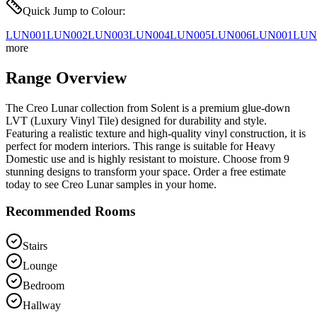
Quick Jump to Colour:
LUN001
LUN002
LUN003
LUN004
LUN005
LUN006
LUN001
LUN
more
Range Overview
The Creo Lunar collection from Solent is a premium glue-down
LVT (Luxury Vinyl Tile) designed for durability and style.
Featuring a realistic texture and high-quality vinyl construction, it is
perfect for modern interiors. This range is suitable for Heavy
Domestic use and is highly resistant to moisture. Choose from 9
stunning designs to transform your space. Order a free estimate
today to see Creo Lunar samples in your home.
Recommended Rooms
Stairs
Lounge
Bedroom
Hallway