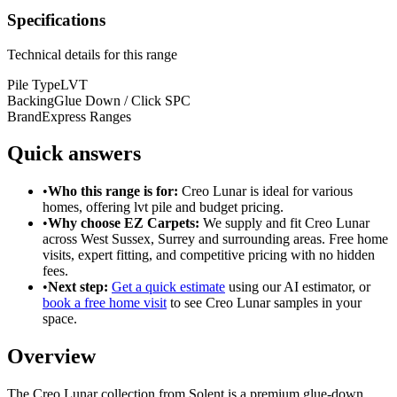
Specifications
Technical details for this range
Pile Type
LVT
Backing
Glue Down / Click SPC
Brand
Express Ranges
Quick answers
•
Who this range is for:
Creo Lunar
is ideal for
various
homes
, offering
lvt pile
and
budget pricing
.
•
Why choose EZ Carpets:
We supply and fit
Creo Lunar
across West Sussex, Surrey and surrounding areas. Free home
visits, expert fitting, and competitive pricing with no hidden
fees.
•
Next step:
Get a quick estimate
using our AI estimator, or
book a free home visit
to see
Creo Lunar
samples in your
space.
Overview
The Creo Lunar collection from Solent is a premium glue-down