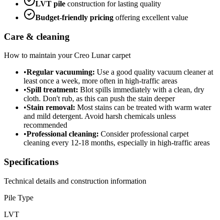
LVT
pile
construction for lasting quality
Budget-friendly
pricing
offering excellent value
Care & cleaning
How to maintain your
Creo Lunar
carpet
•
Regular vacuuming:
Use a good quality vacuum cleaner at
least once a week, more often in high-traffic areas
•
Spill treatment:
Blot spills immediately with a clean, dry
cloth. Don't rub, as this can push the stain deeper
•
Stain removal:
Most stains can be treated with warm water
and mild detergent. Avoid harsh chemicals unless
recommended
•
Professional cleaning:
Consider professional carpet
cleaning every 12-18 months, especially in high-traffic areas
Specifications
Technical details and construction information
Pile Type
LVT