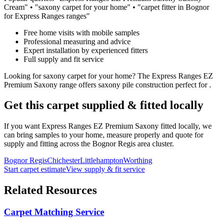
Cream
" • "
saxony
carpet for
your home
" • "carpet fitter in Bognor
for
Express Ranges
ranges"
Free home visits with mobile samples
Professional measuring and advice
Expert installation by experienced fitters
Full supply and fit service
Looking for
saxony
carpet for
your home
? The
Express Ranges
EZ
Premium Saxony
range offers
saxony
pile construction perfect for
.
Get this carpet supplied & fitted locally
If you want
Express Ranges
EZ Premium Saxony
fitted locally, we
can bring samples to your home, measure properly and quote for
supply and fitting across the Bognor Regis area cluster.
Bognor Regis
Chichester
Littlehampton
Worthing
Start carpet estimate
View supply & fit service
Related Resources
Carpet Matching Service