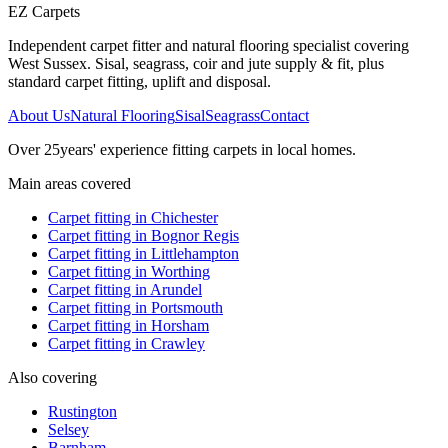
EZ Carpets
Independent carpet fitter and natural flooring specialist covering
West Sussex. Sisal, seagrass, coir and jute supply & fit, plus
standard carpet fitting, uplift and disposal.
About Us
Natural Flooring
Sisal
Seagrass
Contact
Over
25
years' experience fitting carpets in local homes.
Main areas covered
Carpet fitting in
Chichester
Carpet fitting in
Bognor Regis
Carpet fitting in
Littlehampton
Carpet fitting in
Worthing
Carpet fitting in
Arundel
Carpet fitting in
Portsmouth
Carpet fitting in
Horsham
Carpet fitting in
Crawley
Also covering
Rustington
Selsey
Barnham