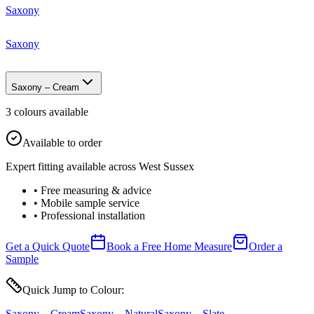
Saxony
Saxony
Saxony – Cream
3
colour
s
available
Available to order
Expert fitting available across West Sussex
• Free measuring & advice
• Mobile sample service
• Professional installation
Get a Quick Quote
Book a Free Home Measure
Order a
Sample
Quick Jump to Colour:
Saxony – Cream
Saxony – Natural
Saxony – Slate