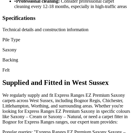
•
Professional cleaning:
Consider professional carpet
cleaning every 12-18 months, especially in high-traffic areas
Specifications
Technical details and construction information
Pile Type
Saxony
Backing
Felt
Supplied and Fitted in West Sussex
We regularly supply and fit
Express Ranges
EZ Premium Saxony
carpets across West Sussex, including Bognor Regis, Chichester,
Littlehampton, Worthing, and surrounding areas. Whether you're
looking for
Express Ranges
EZ Premium Saxony
in specific colours
like
Saxony – Cream or Saxony – Natural
, or need a carpet fitter in
Bognor for
Express Ranges
ranges, our expert team provides:
Popular queries: "
Express Ranges
EZ Premium Saxony
Saxony –