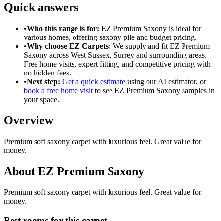
Quick answers
•
Who this range is for:
EZ Premium Saxony
is ideal for
various homes
, offering
saxony pile
and
budget pricing
.
•
Why choose EZ Carpets:
We supply and fit
EZ Premium
Saxony
across West Sussex, Surrey and surrounding areas.
Free home visits, expert fitting, and competitive pricing with
no hidden fees.
•
Next step:
Get a quick estimate
using our AI estimator, or
book a free home visit
to see
EZ Premium Saxony
samples in
your space.
Overview
Premium soft saxony carpet with luxurious feel. Great value for
money.
About
EZ Premium Saxony
Premium soft saxony carpet with luxurious feel. Great value for
money.
Best rooms for this carpet