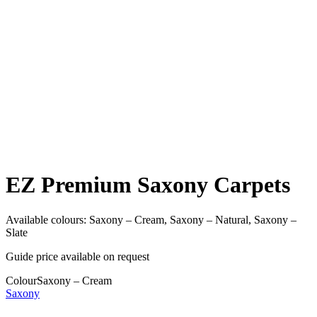
EZ Premium Saxony Carpets
Available colours:
Saxony – Cream, Saxony – Natural, Saxony –
Slate
Guide price available on request
Colour
Saxony – Cream
Saxony