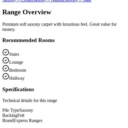
Range Overview
Premium soft saxony carpet with luxurious feel. Great value for
money.
Recommended Rooms
Stairs
Lounge
Bedroom
Hallway
Specifications
Technical details for this range
Pile Type
Saxony
Backing
Felt
Brand
Express Ranges