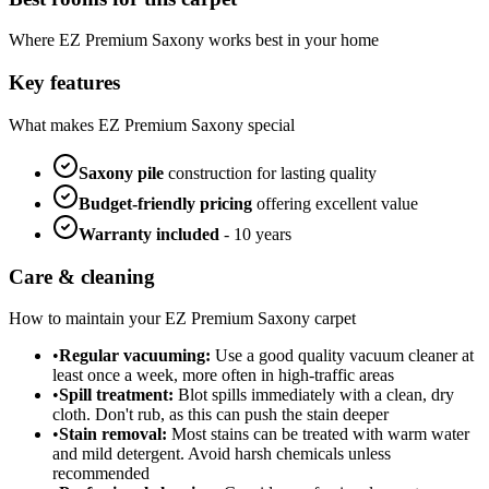
Where
EZ Premium Saxony
works best in your home
Key features
What makes
EZ Premium Saxony
special
Saxony
pile
construction for lasting quality
Budget-friendly
pricing
offering excellent value
Warranty included
-
10 years
Care & cleaning
How to maintain your
EZ Premium Saxony
carpet
•
Regular vacuuming:
Use a good quality vacuum cleaner at
least once a week, more often in high-traffic areas
•
Spill treatment:
Blot spills immediately with a clean, dry
cloth. Don't rub, as this can push the stain deeper
•
Stain removal:
Most stains can be treated with warm water
and mild detergent. Avoid harsh chemicals unless
recommended