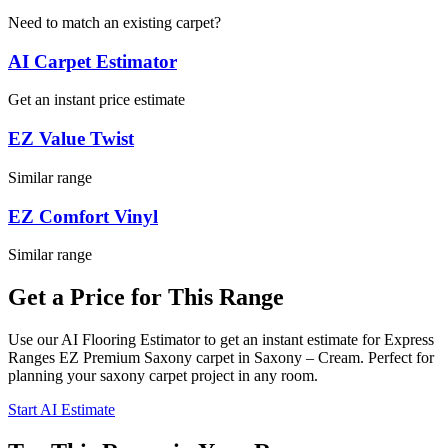
Need to match an existing carpet?
AI Carpet Estimator
Get an instant price estimate
EZ Value Twist
Similar range
EZ Comfort Vinyl
Similar range
Get a Price for This Range
Use our AI Flooring Estimator to get an instant estimate for
Express
Ranges
EZ Premium Saxony
carpet
in Saxony – Cream
. Perfect for
planning your
saxony
carpet project in
any room
.
Start AI Estimate