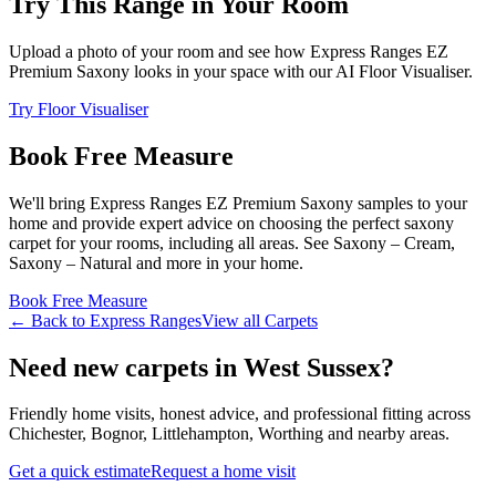
Try This Range in Your Room
Upload a photo of your room and see how
Express Ranges
EZ
Premium Saxony
looks in your space with our AI Floor Visualiser.
Try Floor Visualiser
Book Free Measure
We'll bring
Express Ranges
EZ Premium Saxony
samples to your
home and provide expert advice on choosing the perfect
saxony
carpet for your rooms, including
all areas
. See
Saxony – Cream,
Saxony – Natural and more
in your home.
Book Free Measure
← Back to
Express Ranges
View all
Carpets
Need new carpets in West Sussex?
Friendly home visits, honest advice, and professional fitting across
Chichester, Bognor, Littlehampton, Worthing and nearby areas.
Get a quick estimate
Request a home visit