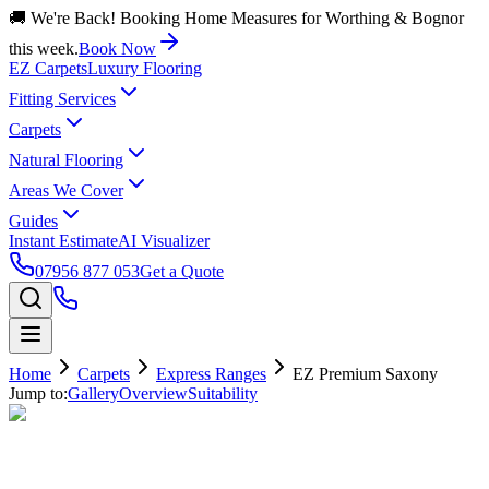
🚚 We're Back! Booking Home Measures for Worthing & Bognor
this week.
Book Now
EZ Carpets
Luxury Flooring
Fitting Services
Carpets
Natural Flooring
Areas We Cover
Guides
Instant Estimate
AI Visualizer
07956 877 053
Get a Quote
Home
Carpets
Express Ranges
EZ Premium Saxony
Jump to:
Gallery
Overview
Suitability