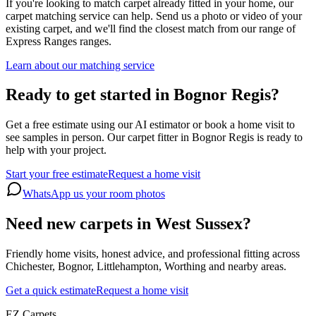
If you're looking to match carpet already fitted in your home, our
carpet matching service can help. Send us a photo or video of your
existing carpet, and we'll find the closest match from our range of
Express Ranges
ranges.
Learn about our matching service
Ready to get started in Bognor Regis?
Get a free estimate using our AI estimator or book a home visit to
see samples in person. Our carpet fitter in Bognor Regis is ready to
help with your project.
Start your free estimate
Request a home visit
WhatsApp us your room photos
Need new carpets in West Sussex?
Friendly home visits, honest advice, and professional fitting across
Chichester, Bognor, Littlehampton, Worthing and nearby areas.
Get a quick estimate
Request a home visit
EZ Carpets