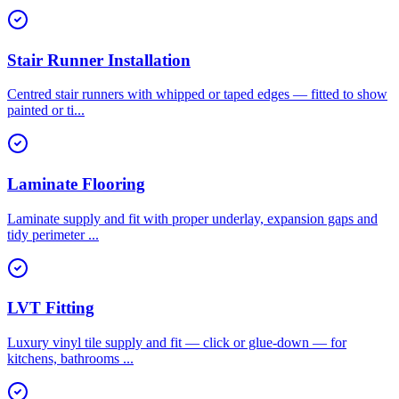
Stair Runner Installation
Centred stair runners with whipped or taped edges — fitted to show
painted or ti
...
Laminate Flooring
Laminate supply and fit with proper underlay, expansion gaps and
tidy perimeter
...
LVT Fitting
Luxury vinyl tile supply and fit — click or glue-down — for
kitchens, bathrooms
...