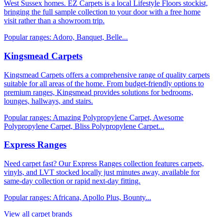
West Sussex homes. EZ Carpets is a local Lifestyle Floors stockist,
bringing the full sample collection to your door with a free home
visit rather than a showroom trip.
Popular ranges:
Adoro, Banquet, Belle
...
Kingsmead Carpets
Kingsmead Carpets offers a comprehensive range of quality carpets
suitable for all areas of the home. From budget-friendly options to
premium ranges, Kingsmead provides solutions for bedrooms,
lounges, hallways, and stairs.
Popular ranges:
Amazing Polypropylene Carpet, Awesome
Polypropylene Carpet, Bliss Polypropylene Carpet
...
Express Ranges
Need carpet fast? Our Express Ranges collection features carpets,
vinyls, and LVT stocked locally just minutes away, available for
same-day collection or rapid next-day fitting.
Popular ranges:
Africana, Apollo Plus, Bounty
...
View all carpet brands