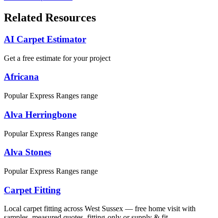
Related Resources
AI Carpet Estimator
Get a free estimate for your project
Africana
Popular Express Ranges range
Alva Herringbone
Popular Express Ranges range
Alva Stones
Popular Express Ranges range
Carpet Fitting
Local carpet fitting across West Sussex — free home visit with
samples, measured quotes, fitting-only or supply & fit.