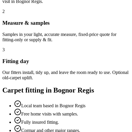
visit in
Bognor Regis
.
2
Measure & samples
Samples in your light, accurate measure, fixed-price quote for
fitting-only or supply & fit.
3
Fitting day
Our fitters install, tidy up, and leave the room ready to use. Optional
old-carpet uplift.
Carpet fitting in
Bognor Regis
Local team based in Bognor Regis
Free home visits with samples.
Fully insured fitting.
Cormar and other major ranges.