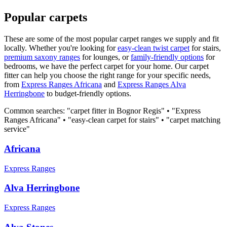
Popular carpets
These are some of the most popular carpet ranges we supply and fit
locally. Whether you're looking for
easy-clean twist carpet
for stairs,
premium saxony ranges
for lounges, or
family-friendly options
for
bedrooms, we have the perfect carpet for your home. Our carpet
fitter can help you choose the right range for your specific needs,
from
Express Ranges
Africana
and
Express Ranges
Alva
Herringbone
to budget-friendly options.
Common searches: "carpet fitter in
Bognor Regis
" • "
Express
Ranges
Africana
" • "easy-clean carpet for stairs" • "carpet matching
service"
Africana
Express Ranges
Alva Herringbone
Express Ranges