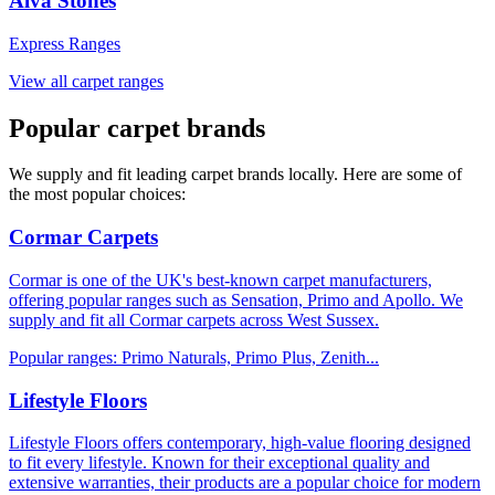
Alva Stones
Express Ranges
View all carpet ranges
Popular carpet brands
We supply and fit leading carpet brands locally. Here are some of
the most popular choices:
Cormar Carpets
Cormar is one of the UK's best-known carpet manufacturers,
offering popular ranges such as Sensation, Primo and Apollo. We
supply and fit all Cormar carpets across West Sussex.
Popular ranges:
Primo Naturals, Primo Plus, Zenith
...
Lifestyle Floors
Lifestyle Floors offers contemporary, high-value flooring designed
to fit every lifestyle. Known for their exceptional quality and
extensive warranties, their products are a popular choice for modern