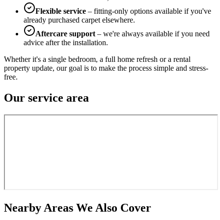
Flexible service
– fitting-only options available if you've
already purchased carpet elsewhere.
Aftercare support
– we're always available if you need
advice after the installation.
Whether it's a single bedroom, a full home refresh or a rental
property update, our goal is to make the process simple and stress-
free.
Our service area
Nearby Areas We Also Cover