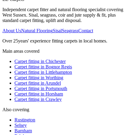
Independent carpet fitter and natural flooring specialist covering
West Sussex. Sisal, seagrass, coir and jute supply & fit, plus
standard carpet fitting, uplift and disposal.
About Us
Natural Flooring
Sisal
Seagrass
Contact
Over
25
years' experience fitting carpets in local homes.
Main areas covered
Carpet fitting in
Chichester
Carpet fitting in
Bognor Regis
Carpet fitting in
Littlehampton
Carpet fitting in
Worthing
Carpet fitting in
Arundel
Carpet fitting in
Portsmouth
Carpet fitting in
Horsham
Carpet fitting in
Crawley
Also covering
Rustington
Selsey
Barnham