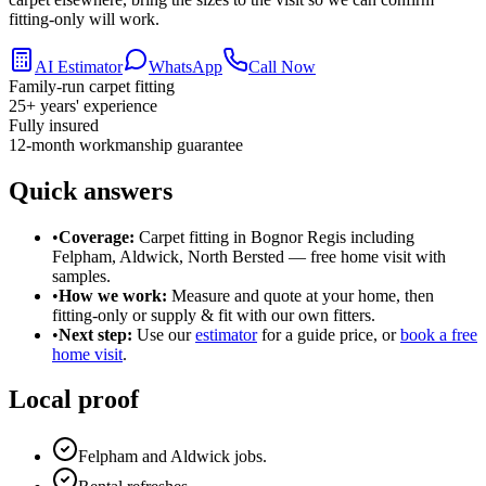
fitting-only will work.
AI Estimator
WhatsApp
Call Now
Family-run carpet fitting
25
+ years' experience
Fully insured
12-month workmanship guarantee
Quick answers
•
Coverage:
Carpet fitting in
Bognor Regis
including
Felpham, Aldwick, North Bersted
— free home visit with
samples.
•
How we work:
Measure and quote at your home, then
fitting-only or supply & fit with our own fitters.
•
Next step:
Use our
estimator
for a guide price, or
book a free
home visit
.
Local proof
Felpham and Aldwick jobs.