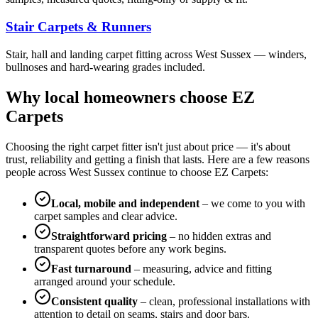
Stair Carpets & Runners
Stair, hall and landing carpet fitting across West Sussex — winders,
bullnoses and hard-wearing grades included.
Why local homeowners choose EZ
Carpets
Choosing the right carpet fitter isn't just about price — it's about
trust, reliability and getting a finish that lasts. Here are a few reasons
people across West Sussex continue to choose EZ Carpets:
Local, mobile and independent
– we come to you with
carpet samples and clear advice.
Straightforward pricing
– no hidden extras and
transparent quotes before any work begins.
Fast turnaround
– measuring, advice and fitting
arranged around your schedule.
Consistent quality
– clean, professional installations with
attention to detail on seams, stairs and door bars.