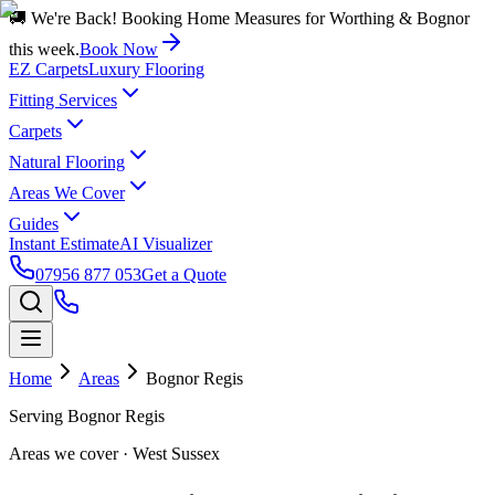
🚚 We're Back! Booking Home Measures for Worthing & Bognor
this week.
Book Now
EZ Carpets
Luxury Flooring
Fitting Services
Carpets
Natural Flooring
Areas We Cover
Guides
Instant Estimate
AI Visualizer
07956 877 053
Get a Quote
Home
Areas
Bognor Regis
Serving
Bognor Regis
Areas we cover
· West Sussex