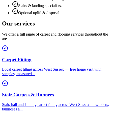
Stairs & landing specialists.
Optional uplift & disposal.
Our services
We offer a full range of carpet and flooring services throughout the
area.
Carpet Fitting
Local carpet fitting across West Sussex — free home visit with
samples, measured
...
Stair Carpets & Runners
Stair, hall and landing carpet fitting across West Sussex — winders,
bullnoses a
...