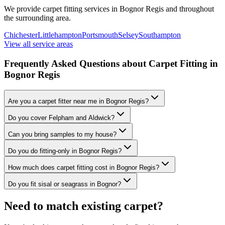
We provide carpet fitting services in
Bognor Regis
and throughout
the surrounding area.
Chichester
Littlehampton
Portsmouth
Selsey
Southampton
View all service areas
Frequently Asked Questions about Carpet Fitting in
Bognor Regis
Are you a carpet fitter near me in Bognor Regis?
Do you cover Felpham and Aldwick?
Can you bring samples to my house?
Do you do fitting-only in Bognor Regis?
How much does carpet fitting cost in Bognor Regis?
Do you fit sisal or seagrass in Bognor?
Need to match existing carpet?