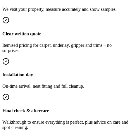
We visit your property, measure accurately and show samples.
Clear written quote
Itemised pricing for carpet, underlay, gripper and trims – no
surprises.
Installation day
On-time arrival, neat fitting and full cleanup.
Final check & aftercare
Walkthrough to ensure everything is perfect, plus advice on care and
spot-cleaning.