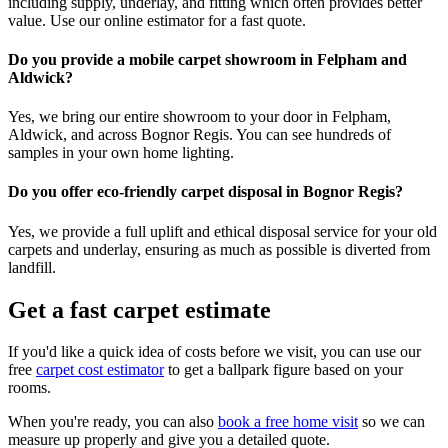
including supply, underlay, and fitting which often provides better
value. Use our online estimator for a fast quote.
Do you provide a mobile carpet showroom in Felpham and
Aldwick?
Yes, we bring our entire showroom to your door in Felpham,
Aldwick, and across Bognor Regis. You can see hundreds of
samples in your own home lighting.
Do you offer eco-friendly carpet disposal in Bognor Regis?
Yes, we provide a full uplift and ethical disposal service for your old
carpets and underlay, ensuring as much as possible is diverted from
landfill.
Get a fast carpet estimate
If you'd like a quick idea of costs before we visit, you can use our
free
carpet cost estimator
to get a ballpark figure based on your
rooms.
When you're ready, you can also
book a free home visit
so we can
measure up properly and give you a detailed quote.