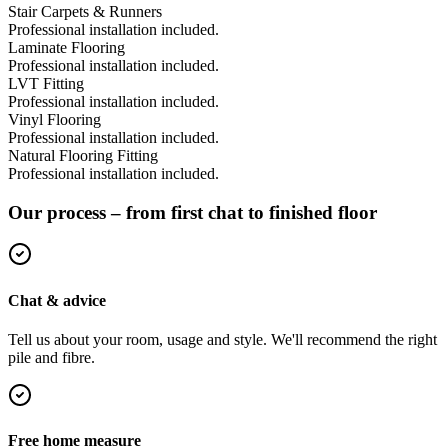
Stair Carpets & Runners
Professional installation included.
Laminate Flooring
Professional installation included.
LVT Fitting
Professional installation included.
Vinyl Flooring
Professional installation included.
Natural Flooring Fitting
Professional installation included.
Our process – from first chat to finished floor
Chat & advice
Tell us about your room, usage and style. We'll recommend the right
pile and fibre.
Free home measure