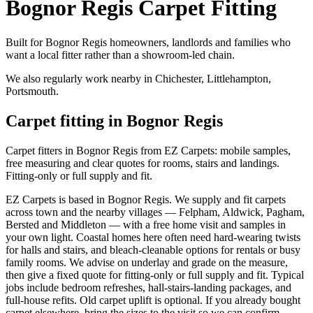
Bognor Regis Carpet Fitting
Built for Bognor Regis homeowners, landlords and families who
want a local fitter rather than a showroom-led chain.
We also regularly work nearby in
Chichester, Littlehampton,
Portsmouth
.
Carpet fitting in
Bognor Regis
Carpet fitters in Bognor Regis from EZ Carpets: mobile samples,
free measuring and clear quotes for rooms, stairs and landings.
Fitting-only or full supply and fit.
EZ Carpets is based in Bognor Regis. We supply and fit carpets
across town and the nearby villages — Felpham, Aldwick, Pagham,
Bersted and Middleton — with a free home visit and samples in
your own light. Coastal homes here often need hard-wearing twists
for halls and stairs, and bleach-cleanable options for rentals or busy
family rooms. We advise on underlay and grade on the measure,
then give a fixed quote for fitting-only or full supply and fit. Typical
jobs include bedroom refreshes, hall-stairs-landing packages, and
full-house refits. Old carpet uplift is optional. If you already bought
carpet elsewhere, bring the sizes to the visit so we can confirm