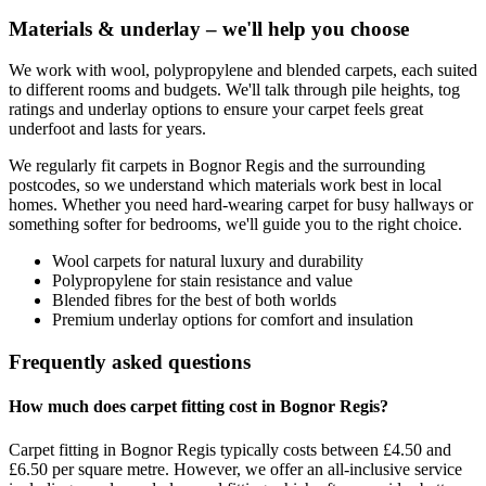
Materials & underlay – we'll help you choose
We work with wool, polypropylene and blended carpets, each suited
to different rooms and budgets. We'll talk through pile heights, tog
ratings and underlay options to ensure your carpet feels great
underfoot and lasts for years.
We regularly fit carpets in
Bognor Regis
and the surrounding
postcodes, so we understand which materials work best in local
homes. Whether you need hard-wearing carpet for busy hallways or
something softer for bedrooms, we'll guide you to the right choice.
Wool carpets for natural luxury and durability
Polypropylene for stain resistance and value
Blended fibres for the best of both worlds
Premium underlay options for comfort and insulation
Frequently asked questions
How much does carpet fitting cost in Bognor Regis?
Carpet fitting in Bognor Regis typically costs between £4.50 and
£6.50 per square metre. However, we offer an all-inclusive service