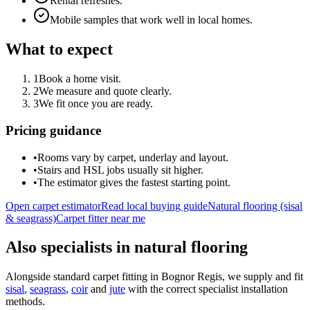
Rental refreshes.
Mobile samples that work well in local homes.
What to expect
1
Book a home visit.
2
We measure and quote clearly.
3
We fit once you are ready.
Pricing guidance
•
Rooms vary by carpet, underlay and layout.
•
Stairs and HSL jobs usually sit higher.
•
The estimator gives the fastest starting point.
Open carpet estimator
Read local buying guide
Natural flooring (sisal
& seagrass)
Carpet fitter near me
Also specialists in natural flooring
Alongside standard carpet fitting in
Bognor Regis
, we supply and fit
sisal
,
seagrass
,
coir
and
jute
with the correct specialist installation
methods.