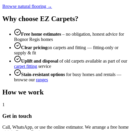
Browse natural flooring →
Why choose EZ Carpets?
Free home estimates
– no obligation, honest advice for
Bognor Regis
homes
Clear pricing
on carpets and fitting — fitting-only or
supply & fit
Uplift and disposal
of old carpets available as part of our
carpet fitting
service
Stain-resistant options
for busy homes and rentals —
browse our
ranges
How we work
1
Get in touch
Call, WhatsApp, or use the online estimator. We arrange a free home