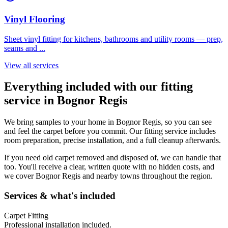
Vinyl Flooring
Sheet vinyl fitting for kitchens, bathrooms and utility rooms — prep,
seams and
...
View all services
Everything included with our fitting
service in
Bognor Regis
We bring samples to your home in
Bognor Regis
, so you can see
and feel the carpet before you commit. Our fitting service includes
room preparation, precise installation, and a full cleanup afterwards.
If you need old carpet removed and disposed of, we can handle that
too. You'll receive a clear, written quote with no hidden costs, and
we cover
Bognor Regis
and nearby towns throughout the region.
Services & what's included
Carpet Fitting
Professional installation included.