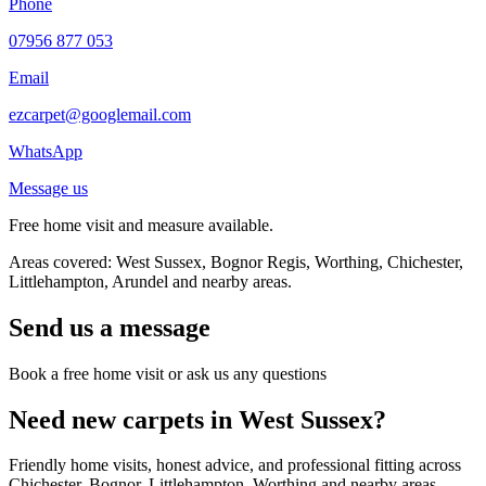
Phone
07956 877 053
Email
ezcarpet@googlemail.com
WhatsApp
Message us
Free home visit and measure available.
Areas covered: West Sussex, Bognor Regis, Worthing, Chichester,
Littlehampton, Arundel and nearby areas.
Send us a message
Book a free home visit or ask us any questions
Need new carpets in West Sussex?
Friendly home visits, honest advice, and professional fitting across
Chichester, Bognor, Littlehampton, Worthing and nearby areas.