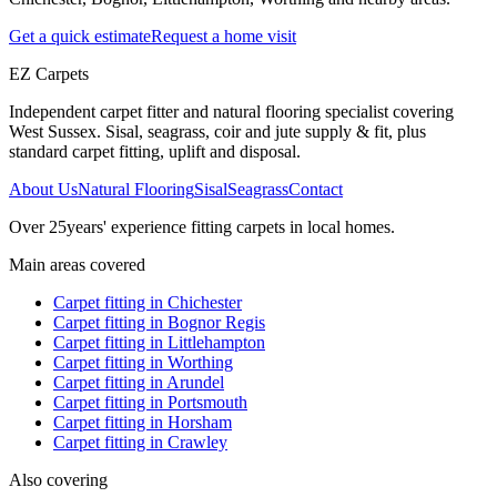
Get a quick estimate
Request a home visit
EZ Carpets
Independent carpet fitter and natural flooring specialist covering
West Sussex. Sisal, seagrass, coir and jute supply & fit, plus
standard carpet fitting, uplift and disposal.
About Us
Natural Flooring
Sisal
Seagrass
Contact
Over
25
years' experience fitting carpets in local homes.
Main areas covered
Carpet fitting in
Chichester
Carpet fitting in
Bognor Regis
Carpet fitting in
Littlehampton
Carpet fitting in
Worthing
Carpet fitting in
Arundel
Carpet fitting in
Portsmouth
Carpet fitting in
Horsham
Carpet fitting in
Crawley
Also covering