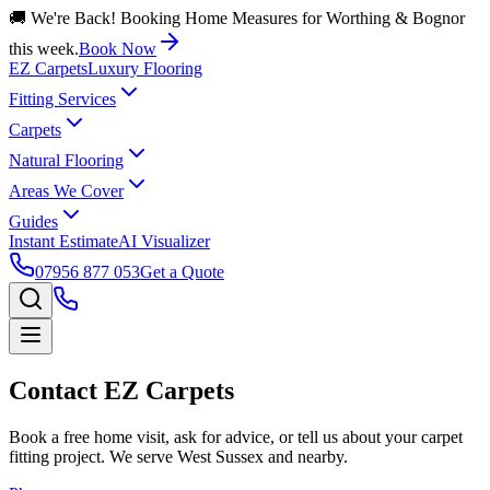
🚚 We're Back! Booking Home Measures for Worthing & Bognor
this week.
Book Now
EZ Carpets
Luxury Flooring
Fitting Services
Carpets
Natural Flooring
Areas We Cover
Guides
Instant Estimate
AI Visualizer
07956 877 053
Get a Quote
Contact EZ Carpets
Book a free home visit, ask for advice, or tell us about your carpet
fitting project. We serve West Sussex and nearby.