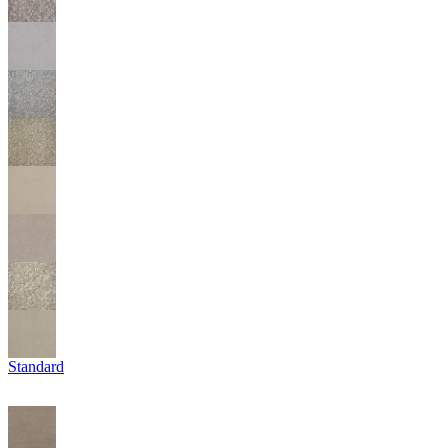
Standard