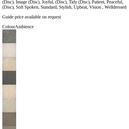
(Disc), Image (Disc), Joyful, (Disc), Tidy (Disc), Patient, Peaceful,
(Disc), Soft Spoken, Standard, Stylish, Upbeat, Vision , Welldressed
Guide price available on request
Colour
Ambience