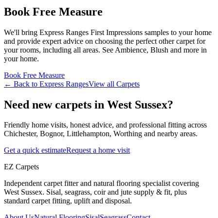
Book Free Measure
We'll bring
Express Ranges
First Impressions
samples to your home
and provide expert advice on choosing the perfect
other
carpet for
your rooms, including
all areas
. See
Ambience, Blush and more
in
your home.
Book Free Measure
← Back to
Express Ranges
View all
Carpets
Need new carpets in West Sussex?
Friendly home visits, honest advice, and professional fitting across
Chichester, Bognor, Littlehampton, Worthing and nearby areas.
Get a quick estimate
Request a home visit
EZ Carpets
Independent carpet fitter and natural flooring specialist covering
West Sussex. Sisal, seagrass, coir and jute supply & fit, plus
standard carpet fitting, uplift and disposal.
About Us
Natural Flooring
Sisal
Seagrass
Contact