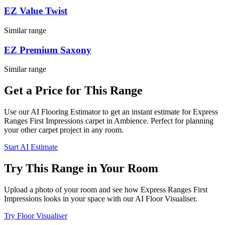
EZ Value Twist
Similar range
EZ Premium Saxony
Similar range
Get a Price for This Range
Use our AI Flooring Estimator to get an instant estimate for
Express
Ranges
First Impressions
carpet
in Ambience
. Perfect for planning
your
other
carpet project in
any room
.
Start AI Estimate
Try This Range in Your Room
Upload a photo of your room and see how
Express Ranges
First
Impressions
looks in your space with our AI Floor Visualiser.
Try Floor Visualiser