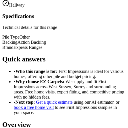
Hallway
Specifications
Technical details for this range
Pile Type
Other
Backing
Action Backing
Brand
Express Ranges
Quick answers
•
Who this range is for:
First Impressions
is ideal for
various
homes
, offering
other pile
and
budget pricing
.
•
Why choose EZ Carpets:
We supply and fit
First
Impressions
across West Sussex, Surrey and surrounding
areas. Free home visits, expert fitting, and competitive pricing
with no hidden fees.
•
Next step:
Get a quick estimate
using our AI estimator, or
book a free home visit
to see
First Impressions
samples in
your space.
Overview