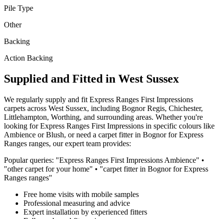
Pile Type
Other
Backing
Action Backing
Supplied and Fitted in West Sussex
We regularly supply and fit
Express Ranges
First Impressions
carpets across West Sussex, including Bognor Regis, Chichester,
Littlehampton, Worthing, and surrounding areas. Whether you're
looking for
Express Ranges
First Impressions
in specific colours like
Ambience or Blush
, or need a carpet fitter in Bognor for
Express
Ranges
ranges, our expert team provides:
Popular queries: "
Express Ranges
First Impressions
Ambience
" •
"
other
carpet for
your home
" • "carpet fitter in Bognor for
Express
Ranges
ranges"
Free home visits with mobile samples
Professional measuring and advice
Expert installation by experienced fitters