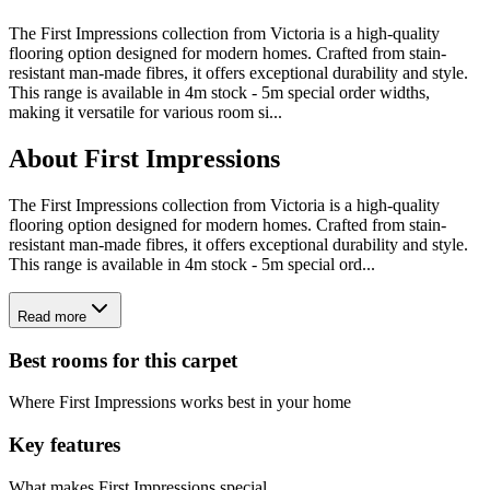
The First Impressions collection from Victoria is a high-quality
flooring option designed for modern homes. Crafted from stain-
resistant man-made fibres, it offers exceptional durability and style.
This range is available in 4m stock - 5m special order widths,
making it versatile for various room si
...
About
First Impressions
The First Impressions collection from Victoria is a high-quality
flooring option designed for modern homes. Crafted from stain-
resistant man-made fibres, it offers exceptional durability and style.
This range is available in 4m stock - 5m special ord...
Read more
Best rooms for this carpet
Where
First Impressions
works best in your home
Key features
What makes
First Impressions
special