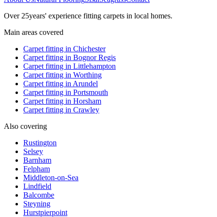
Over
25
years' experience fitting carpets in local homes.
Main areas covered
Carpet fitting in
Chichester
Carpet fitting in
Bognor Regis
Carpet fitting in
Littlehampton
Carpet fitting in
Worthing
Carpet fitting in
Arundel
Carpet fitting in
Portsmouth
Carpet fitting in
Horsham
Carpet fitting in
Crawley
Also covering
Rustington
Selsey
Barnham
Felpham
Middleton-on-Sea
Lindfield
Balcombe
Steyning
Hurstpierpoint