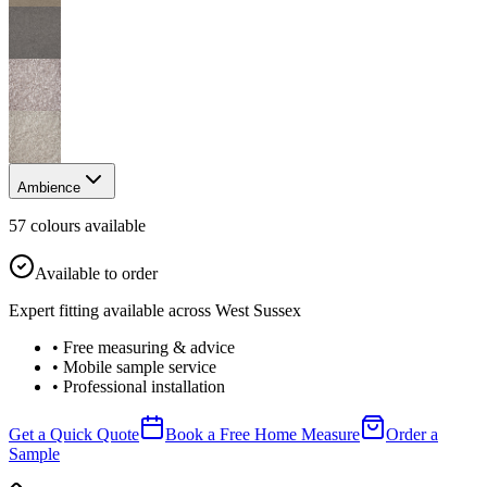
Ambience
57
colour
s
available
Available to order
Expert fitting available across West Sussex
• Free measuring & advice
• Mobile sample service
• Professional installation
Get a Quick Quote
Book a Free Home Measure
Order a
Sample