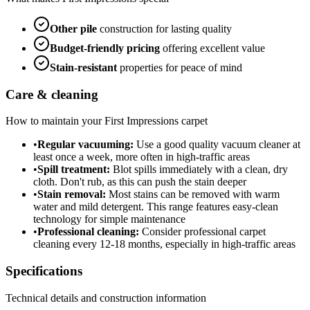
Other
pile
construction for lasting quality
Budget-friendly
pricing
offering excellent value
Stain-resistant
properties for peace of mind
Care & cleaning
How to maintain your
First Impressions
carpet
•
Regular vacuuming:
Use a good quality vacuum cleaner at
least once a week, more often in high-traffic areas
•
Spill treatment:
Blot spills immediately with a clean, dry
cloth. Don't rub, as this can push the stain deeper
•
Stain removal:
Most stains can be removed with warm
water and mild detergent. This range features easy-clean
technology for simple maintenance
•
Professional cleaning:
Consider professional carpet
cleaning every 12-18 months, especially in high-traffic areas
Specifications
Technical details and construction information