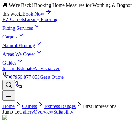
🚚 We're Back! Booking Home Measures for Worthing & Bognor
this week.
Book Now
EZ Carpets
Luxury Flooring
Fitting Services
Carpets
Natural Flooring
Areas We Cover
Guides
Instant Estimate
AI Visualizer
07956 877 053
Get a Quote
Home
Carpets
Express Ranges
First Impressions
Jump to:
Gallery
Overview
Suitability