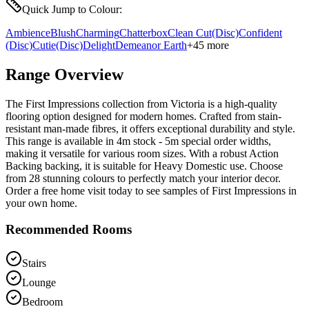
Quick Jump to Colour:
Ambience
Blush
Charming
Chatterbox
Clean Cut
(Disc)
Confident
(Disc)
Cutie
(Disc)
Delight
Demeanor
Earth
+
45
more
Range Overview
The First Impressions collection from Victoria is a high-quality
flooring option designed for modern homes. Crafted from stain-
resistant man-made fibres, it offers exceptional durability and style.
This range is available in 4m stock - 5m special order widths,
making it versatile for various room sizes. With a robust Action
Backing backing, it is suitable for Heavy Domestic use. Choose
from 28 stunning colours to perfectly match your interior decor.
Order a free home visit today to see samples of First Impressions in
your own home.
Recommended Rooms
Stairs
Lounge
Bedroom