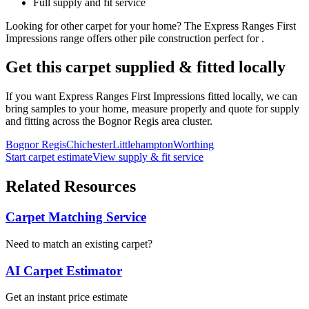
Full supply and fit service
Looking for
other
carpet for
your home
? The
Express Ranges
First
Impressions
range offers
other
pile construction perfect for
.
Get this carpet supplied & fitted locally
If you want
Express Ranges
First Impressions
fitted locally, we can
bring samples to your home, measure properly and quote for supply
and fitting across the Bognor Regis area cluster.
Bognor Regis
Chichester
Littlehampton
Worthing
Start carpet estimate
View supply & fit service
Related Resources
Carpet Matching Service
Need to match an existing carpet?
AI Carpet Estimator
Get an instant price estimate