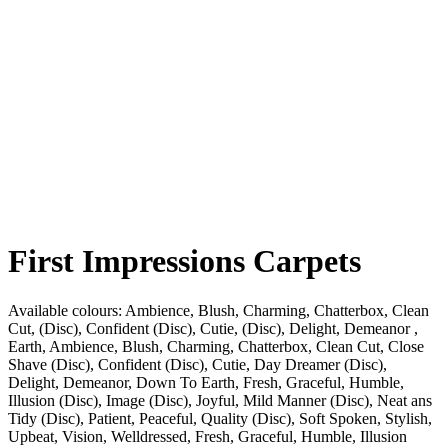
First Impressions Carpets
Available colours:
Ambience, Blush, Charming, Chatterbox, Clean
Cut, (Disc), Confident (Disc), Cutie, (Disc), Delight, Demeanor ,
Earth, Ambience, Blush, Charming, Chatterbox, Clean Cut, Close
Shave (Disc), Confident (Disc), Cutie, Day Dreamer (Disc),
Delight, Demeanor, Down To Earth, Fresh, Graceful, Humble,
Illusion (Disc), Image (Disc), Joyful, Mild Manner (Disc), Neat ans
Tidy (Disc), Patient, Peaceful, Quality (Disc), Soft Spoken, Stylish,
Upbeat, Vision, Welldressed, Fresh, Graceful, Humble, Illusion