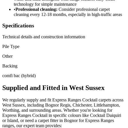
technology for simple maintenance
•
Professional cleaning:
Consider professional carpet
cleaning every 12-18 months, especially in high-traffic areas
Specifications
Technical details and construction information
Pile Type
Other
Backing
comfi bac (hybrid)
Supplied and Fitted in West Sussex
We regularly supply and fit
Express Ranges
Cocktail
carpets across
West Sussex, including Bognor Regis, Chichester, Littlehampton,
Worthing, and surrounding areas. Whether you're looking for
Express Ranges
Cocktail
in specific colours like
Cocktail Daiquiri
or Island
, or need a carpet fitter in Bognor for
Express Ranges
ranges, our expert team provides: