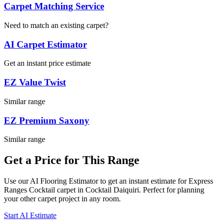
Carpet Matching Service
Need to match an existing carpet?
AI Carpet Estimator
Get an instant price estimate
EZ Value Twist
Similar range
EZ Premium Saxony
Similar range
Get a Price for This Range
Use our AI Flooring Estimator to get an instant estimate for
Express
Ranges
Cocktail
carpet
in Cocktail Daiquiri
. Perfect for planning
your
other
carpet project in
any room
.
Start AI Estimate