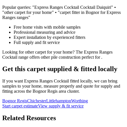
Popular queries: "
Express Ranges
Cocktail
Cocktail Daiquiri
" •
"
other
carpet for
your home
" • "carpet fitter in Bognor for
Express
Ranges
ranges"
Free home visits with mobile samples
Professional measuring and advice
Expert installation by experienced fitters
Full supply and fit service
Looking for
other
carpet for
your home
? The
Express Ranges
Cocktail
range offers
other
pile construction perfect for
.
Get this carpet supplied & fitted locally
If you want
Express Ranges
Cocktail
fitted locally, we can bring
samples to your home, measure properly and quote for supply and
fitting across the Bognor Regis area cluster.
Bognor Regis
Chichester
Littlehampton
Worthing
Start carpet estimate
View supply & fit service
Related Resources