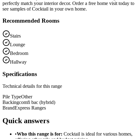
perfectly match your interior decor. Order a free home visit today to
see samples of Cocktail in your own home.
Recommended Rooms
Stairs
Lounge
Bedroom
Hallway
Specifications
Technical details for this range
Pile Type
Other
Backing
comfi bac (hybrid)
Brand
Express Ranges
Quick answers
•
Who this range is for:
Cocktail
is ideal for
various homes
,