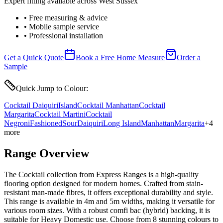
Expert fitting available across West Sussex
• Free measuring & advice
• Mobile sample service
• Professional installation
Get a Quick Quote
Book a Free Home Measure
Order a
Sample
Quick Jump to Colour:
Cocktail Daiquiri
Island
Cocktail Manhattan
Cocktail
Margarita
Cocktail Martini
Cocktail
Negroni
Fashioned
Sour
Daiquiri
Long Island
Manhattan
Margarita
+
4
more
Range Overview
The Cocktail collection from Express Ranges is a high-quality
flooring option designed for modern homes. Crafted from stain-
resistant man-made fibres, it offers exceptional durability and style.
This range is available in 4m and 5m widths, making it versatile for
various room sizes. With a robust comfi bac (hybrid) backing, it is
suitable for Heavy Domestic use. Choose from 8 stunning colours to