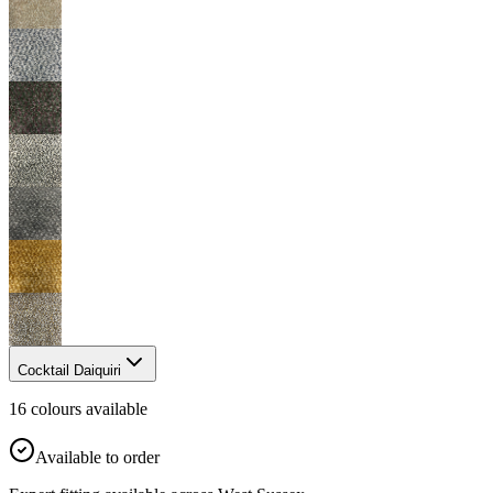
Cocktail Daiquiri
16
colour
s
available
Available to order