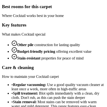
Best rooms for this carpet
Where
Cocktail
works best in your home
Key features
What makes
Cocktail
special
Other
pile
construction for lasting quality
Budget-friendly
pricing
offering excellent value
Stain-resistant
properties for peace of mind
Care & cleaning
How to maintain your
Cocktail
carpet
•
Regular vacuuming:
Use a good quality vacuum cleaner at
least once a week, more often in high-traffic areas
•
Spill treatment:
Blot spills immediately with a clean, dry
cloth. Don't rub, as this can push the stain deeper
•
Stain removal:
Most stains can be removed with warm
water and mild detergent. This range features easy-clean