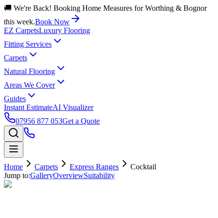
🚚 We're Back! Booking Home Measures for Worthing & Bognor
this week.
Book Now
EZ Carpets
Luxury Flooring
Fitting Services
Carpets
Natural Flooring
Areas We Cover
Guides
Instant Estimate
AI Visualizer
07956 877 053
Get a Quote
Home
Carpets
Express Ranges
Cocktail
Jump to:
Gallery
Overview
Suitability