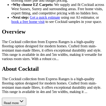
offering
other pile
and
budget pricing
.
•
Why choose EZ Carpets:
We supply and fit
Cocktail
across
West Sussex, Surrey and surrounding areas. Free home visits,
expert fitting, and competitive pricing with no hidden fees.
•
Next step:
Get a quick estimate
using our AI estimator, or
book a free home visit
to see
Cocktail
samples in your space.
Overview
The Cocktail collection from Express Ranges is a high-quality
flooring option designed for modern homes. Crafted from stain-
resistant man-made fibres, it offers exceptional durability and style.
This range is available in 4m and 5m widths, making it versatile for
various room sizes. With a robust co
...
About
Cocktail
The Cocktail collection from Express Ranges is a high-quality
flooring option designed for modern homes. Crafted from stain-
resistant man-made fibres, it offers exceptional durability and style.
This range is available in 4m and 5m widths, making it ...
Read more