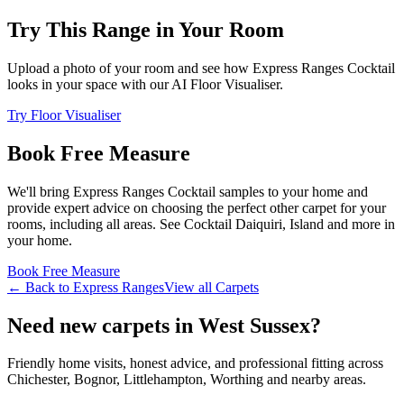
Try This Range in Your Room
Upload a photo of your room and see how
Express Ranges
Cocktail
looks in your space with our AI Floor Visualiser.
Try Floor Visualiser
Book Free Measure
We'll bring
Express Ranges
Cocktail
samples to your home and
provide expert advice on choosing the perfect
other
carpet for your
rooms, including
all areas
. See
Cocktail Daiquiri, Island and more
in
your home.
Book Free Measure
← Back to
Express Ranges
View all
Carpets
Need new carpets in West Sussex?
Friendly home visits, honest advice, and professional fitting across
Chichester, Bognor, Littlehampton, Worthing and nearby areas.