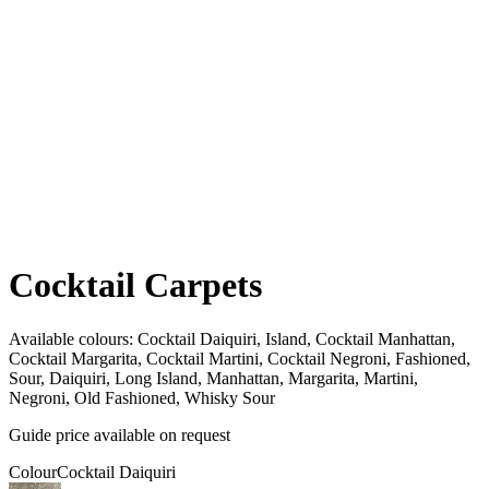
Cocktail Carpets
Available colours:
Cocktail Daiquiri, Island, Cocktail Manhattan,
Cocktail Margarita, Cocktail Martini, Cocktail Negroni, Fashioned,
Sour, Daiquiri, Long Island, Manhattan, Margarita, Martini,
Negroni, Old Fashioned, Whisky Sour
Guide price available on request
Colour
Cocktail Daiquiri