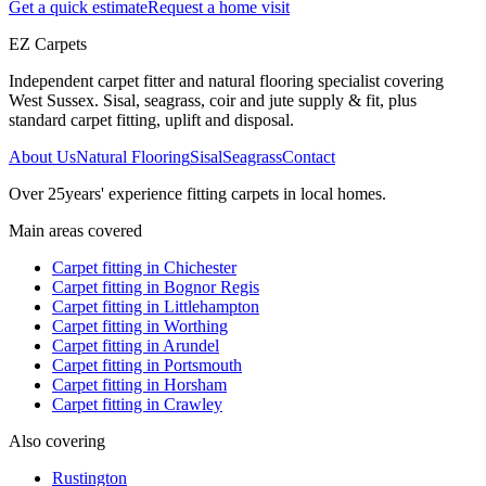
Get a quick estimate
Request a home visit
EZ Carpets
Independent carpet fitter and natural flooring specialist covering
West Sussex. Sisal, seagrass, coir and jute supply & fit, plus
standard carpet fitting, uplift and disposal.
About Us
Natural Flooring
Sisal
Seagrass
Contact
Over
25
years' experience fitting carpets in local homes.
Main areas covered
Carpet fitting in
Chichester
Carpet fitting in
Bognor Regis
Carpet fitting in
Littlehampton
Carpet fitting in
Worthing
Carpet fitting in
Arundel
Carpet fitting in
Portsmouth
Carpet fitting in
Horsham
Carpet fitting in
Crawley
Also covering
Rustington