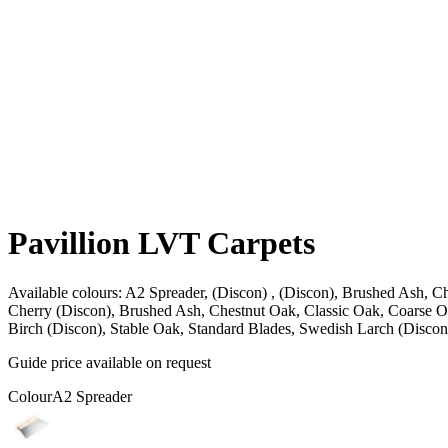
Pavillion LVT Carpets
Available colours:
A2 Spreader, (Discon) , (Discon), Brushed Ash, Ch
Cherry (Discon), Brushed Ash, Chestnut Oak, Classic Oak, Coarse O
Birch (Discon), Stable Oak, Standard Blades, Swedish Larch (Discon)
Guide price available on request
Colour
A2 Spreader