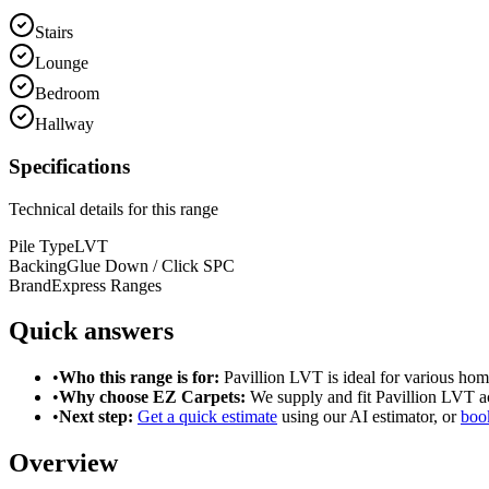
Stairs
Lounge
Bedroom
Hallway
Specifications
Technical details for this range
Pile Type
LVT
Backing
Glue Down / Click SPC
Brand
Express Ranges
Quick answers
•
Who this range is for:
Pavillion LVT
is ideal for
various hom
•
Why choose EZ Carpets:
We supply and fit
Pavillion LVT
ac
•
Next step:
Get a quick estimate
using our AI estimator, or
book
Overview