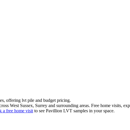
es
, offering
lvt pile
and
budget pricing
.
ross West Sussex, Surrey and surrounding areas. Free home visits, exper
 a free home visit
to see
Pavillion LVT
samples in your space.