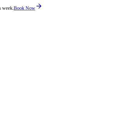
s week.
Book Now