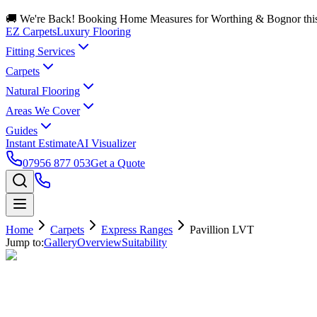
🚚 We're Back! Booking Home Measures for Worthing & Bognor thi
EZ Carpets
Luxury Flooring
Fitting Services
Carpets
Natural Flooring
Areas We Cover
Guides
Instant Estimate
AI Visualizer
07956 877 053
Get a Quote
Home
Carpets
Express Ranges
Pavillion LVT
Jump to:
Gallery
Overview
Suitability