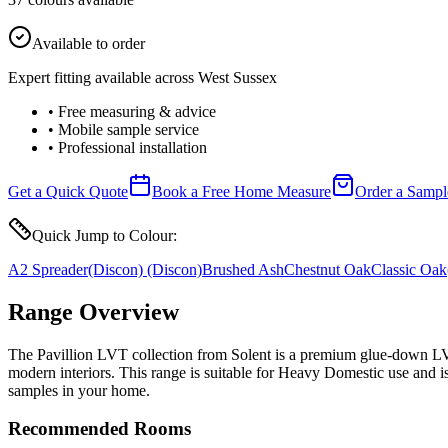
Available to order
Expert fitting available across West Sussex
• Free measuring & advice
• Mobile sample service
• Professional installation
Get a Quick Quote
Book a Free Home Measure
Order a Sampl
Quick Jump to Colour:
A2 Spreader
(Discon)
(Discon)
Brushed Ash
Chestnut Oak
Classic Oak
Range Overview
The Pavillion LVT collection from Solent is a premium glue-down LVT (L
modern interiors. This range is suitable for Heavy Domestic use and i
samples in your home.
Recommended Rooms