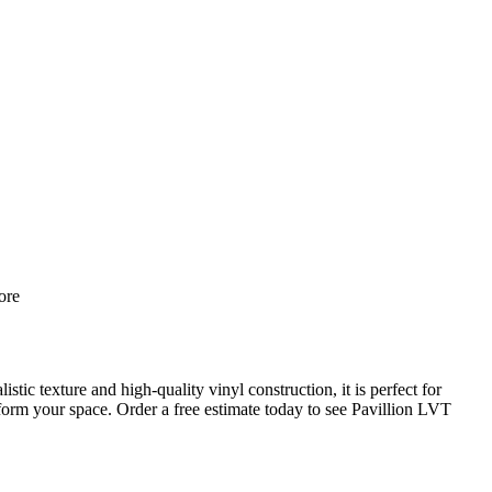
re
ic texture and high-quality vinyl construction, it is perfect for
sform your space. Order a free estimate today to see Pavillion LVT