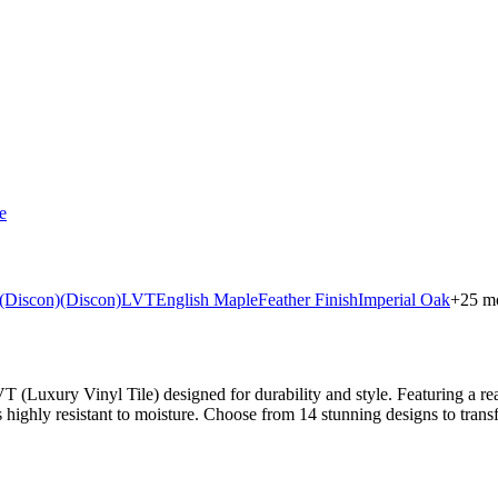
e
(Discon)
(Discon)
LVT
English Maple
Feather Finish
Imperial Oak
+
25
mo
uxury Vinyl Tile) designed for durability and style. Featuring a realist
s highly resistant to moisture. Choose from 14 stunning designs to tran