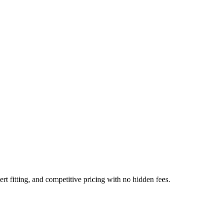
t fitting, and competitive pricing with no hidden fees.