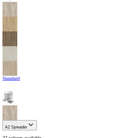
Standard
A2 Spreader
37
colour
s
available