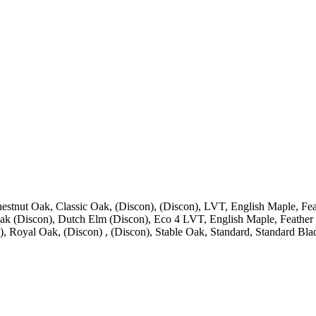
estnut Oak, Classic Oak, (Discon), (Discon), LVT, English Maple, Fea
ak (Discon), Dutch Elm (Discon), Eco 4 LVT, English Maple, Feather 
, Royal Oak, (Discon) , (Discon), Stable Oak, Standard, Standard Bla