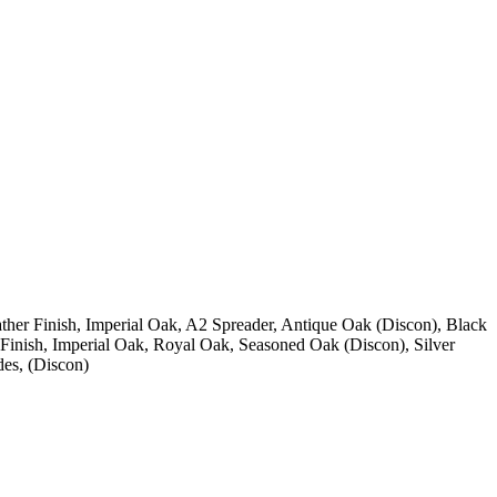
ther Finish, Imperial Oak, A2 Spreader, Antique Oak (Discon), Black
Finish, Imperial Oak, Royal Oak, Seasoned Oak (Discon), Silver
des, (Discon)