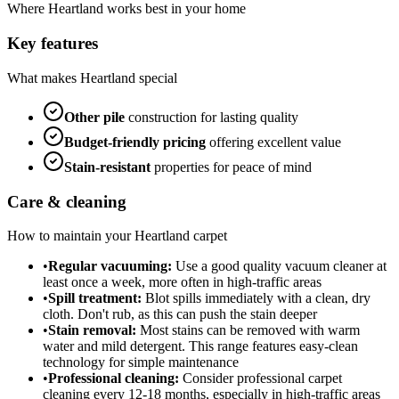
Where
Heartland
works best in your home
Key features
What makes
Heartland
special
Other
pile
construction for lasting quality
Budget-friendly
pricing
offering excellent value
Stain-resistant
properties for peace of mind
Care & cleaning
How to maintain your
Heartland
carpet
•
Regular vacuuming:
Use a good quality vacuum cleaner at
least once a week, more often in high-traffic areas
•
Spill treatment:
Blot spills immediately with a clean, dry
cloth. Don't rub, as this can push the stain deeper
•
Stain removal:
Most stains can be removed with warm
water and mild detergent. This range features easy-clean
technology for simple maintenance
•
Professional cleaning:
Consider professional carpet
cleaning every 12-18 months, especially in high-traffic areas