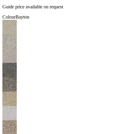
Guide price available on request
Colour
Bayton