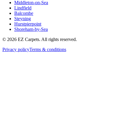
Middleton-on-Sea
Lindfield
Balcombe
Steyning
Hurstpierpoint
Shoreham-by-Sea
© 2026 EZ Carpets. All rights reserved.
Privacy policy
Terms & conditions