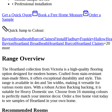
• Professional installation
Get a Quick Quote
Book a Free Home Measure
Order a
Sample
Quick Jump to Colour:
Bayton
Broadheath
Burcot
Claines
Finstall
Fladbury
Frankley
Hallow
Hea
Bayton
Heartland Broadheath
Heartland Burcot
Heartland Claines
+
20
more
Range Overview
The Heartland collection from Victoria is a high-quality flooring
option designed for modern homes. Crafted from stain-resistant
man-made fibres, it offers exceptional durability and style. This
range is available in 4m and 5m widths, making it versatile for
various room sizes. With a robust Action Backing backing, it is
suitable for Heavy Domestic use. Choose from 16 stunning colours
to perfectly match your interior decor. Order a free home visit today
to see samples of Heartland in your own home.
Recommended Rooms