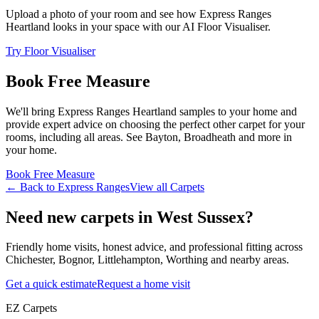
Upload a photo of your room and see how
Express Ranges
Heartland
looks in your space with our AI Floor Visualiser.
Try Floor Visualiser
Book Free Measure
We'll bring
Express Ranges
Heartland
samples to your home and
provide expert advice on choosing the perfect
other
carpet for your
rooms, including
all areas
. See
Bayton, Broadheath and more
in
your home.
Book Free Measure
← Back to
Express Ranges
View all
Carpets
Need new carpets in West Sussex?
Friendly home visits, honest advice, and professional fitting across
Chichester, Bognor, Littlehampton, Worthing and nearby areas.
Get a quick estimate
Request a home visit
EZ Carpets