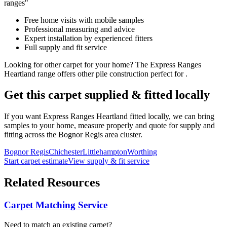
ranges"
Free home visits with mobile samples
Professional measuring and advice
Expert installation by experienced fitters
Full supply and fit service
Looking for
other
carpet for
your home
? The
Express Ranges
Heartland
range offers
other
pile construction perfect for
.
Get this carpet supplied & fitted locally
If you want
Express Ranges
Heartland
fitted locally, we can bring
samples to your home, measure properly and quote for supply and
fitting across the Bognor Regis area cluster.
Bognor Regis
Chichester
Littlehampton
Worthing
Start carpet estimate
View supply & fit service
Related Resources
Carpet Matching Service
Need to match an existing carpet?