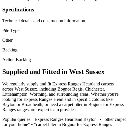
Specifications
Technical details and construction information
Pile Type
Other
Backing
Action Backing
Supplied and Fitted in West Sussex
We regularly supply and fit
Express Ranges
Heartland
carpets
across West Sussex, including Bognor Regis, Chichester,
Littlehampton, Worthing, and surrounding areas. Whether you're
looking for
Express Ranges
Heartland
in specific colours like
Bayton or Broadheath
, or need a carpet fitter in Bognor for
Express
Ranges
ranges, our expert team provides:
Popular queries: "
Express Ranges
Heartland
Bayton
" • "
other
carpet
for
your home
" • "carpet fitter in Bognor for
Express Ranges