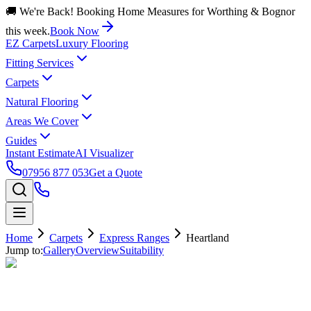
🚚 We're Back! Booking Home Measures for Worthing & Bognor
this week.
Book Now
EZ Carpets
Luxury Flooring
Fitting Services
Carpets
Natural Flooring
Areas We Cover
Guides
Instant Estimate
AI Visualizer
07956 877 053
Get a Quote
Home
Carpets
Express Ranges
Heartland
Jump to:
Gallery
Overview
Suitability