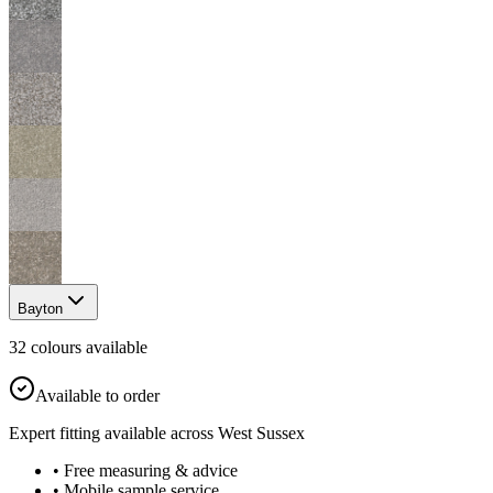
Bayton
32
colour
s
available
Available to order
Expert fitting available across West Sussex
• Free measuring & advice
• Mobile sample service