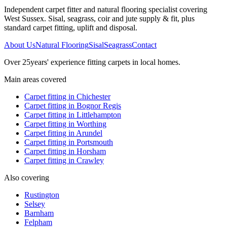
Independent carpet fitter and natural flooring specialist covering
West Sussex. Sisal, seagrass, coir and jute supply & fit, plus
standard carpet fitting, uplift and disposal.
About Us
Natural Flooring
Sisal
Seagrass
Contact
Over
25
years' experience fitting carpets in local homes.
Main areas covered
Carpet fitting in
Chichester
Carpet fitting in
Bognor Regis
Carpet fitting in
Littlehampton
Carpet fitting in
Worthing
Carpet fitting in
Arundel
Carpet fitting in
Portsmouth
Carpet fitting in
Horsham
Carpet fitting in
Crawley
Also covering
Rustington
Selsey
Barnham
Felpham