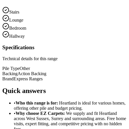
Stairs
Lounge
Bedroom
Hallway
Specifications
Technical details for this range
Pile Type
Other
Backing
Action Backing
Brand
Express Ranges
Quick answers
•
Who this range is for:
Heartland
is ideal for
various homes
,
offering
other pile
and
budget pricing
.
•
Why choose EZ Carpets:
We supply and fit
Heartland
across West Sussex, Surrey and surrounding areas. Free home
visits, expert fitting, and competitive pricing with no hidden
fees.