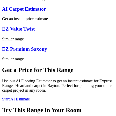
AI Carpet Estimator
Get an instant price estimate
EZ Value Twist
Similar range
EZ Premium Saxony
Similar range
Get a Price for This Range
Use our AI Flooring Estimator to get an instant estimate for
Express
Ranges
Heartland
carpet
in Bayton
. Perfect for planning your
other
carpet project in
any room
.
Start AI Estimate
Try This Range in Your Room