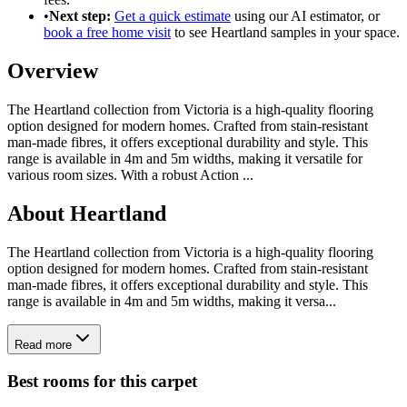
•
Next step:
Get a quick estimate
using our AI estimator, or
book a free home visit
to see
Heartland
samples in your space.
Overview
The Heartland collection from Victoria is a high-quality flooring
option designed for modern homes. Crafted from stain-resistant
man-made fibres, it offers exceptional durability and style. This
range is available in 4m and 5m widths, making it versatile for
various room sizes. With a robust Action
...
About
Heartland
The Heartland collection from Victoria is a high-quality flooring
option designed for modern homes. Crafted from stain-resistant
man-made fibres, it offers exceptional durability and style. This
range is available in 4m and 5m widths, making it versa...
Read more
Best rooms for this carpet