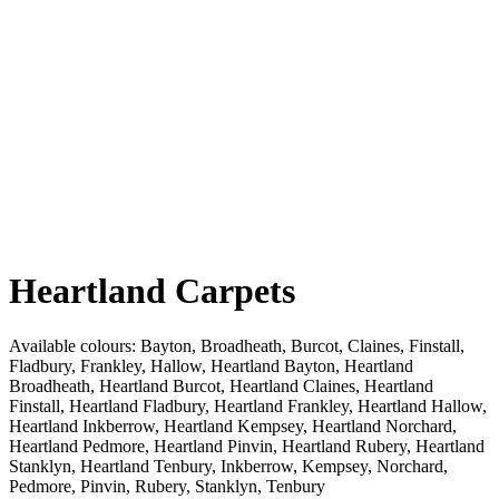
Heartland Carpets
Available colours:
Bayton, Broadheath, Burcot, Claines, Finstall,
Fladbury, Frankley, Hallow, Heartland Bayton, Heartland
Broadheath, Heartland Burcot, Heartland Claines, Heartland
Finstall, Heartland Fladbury, Heartland Frankley, Heartland Hallow,
Heartland Inkberrow, Heartland Kempsey, Heartland Norchard,
Heartland Pedmore, Heartland Pinvin, Heartland Rubery, Heartland
Stanklyn, Heartland Tenbury, Inkberrow, Kempsey, Norchard,
Pedmore, Pinvin, Rubery, Stanklyn, Tenbury