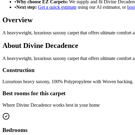
•
Why choose EZ Carpets:
We supply and fit
Divine Decaden
•
Next step:
Get a quick estimate
using our AI estimator, or
book
Overview
A heavyweight, luxurious saxony carpet that offers ultimate comfort a
About
Divine Decadence
A heavyweight, luxurious saxony carpet that offers ultimate comfort a
Construction
Luxurious heavy saxony, 100% Polypropylene with Woven backing.
Best rooms for this carpet
Where
Divine Decadence
works best in your home
Bedrooms