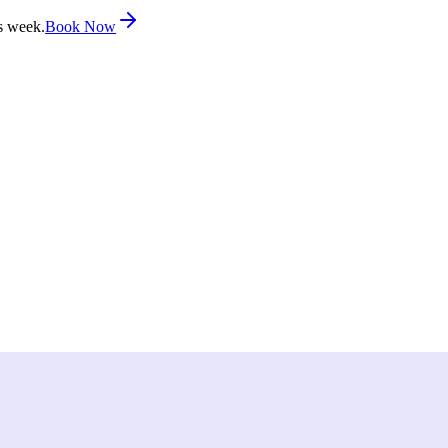
s week.
Book Now