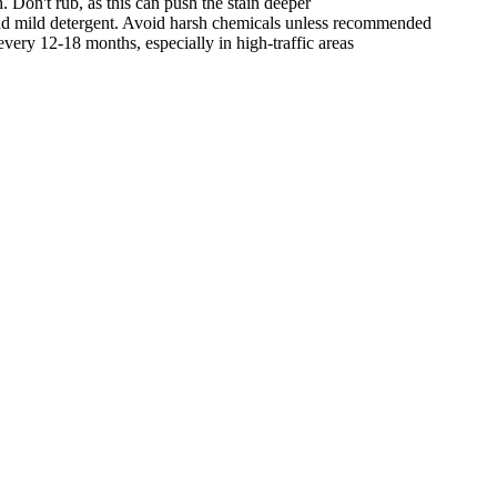
. Don't rub, as this can push the stain deeper
nd mild detergent. Avoid harsh chemicals unless recommended
very 12-18 months, especially in high-traffic areas