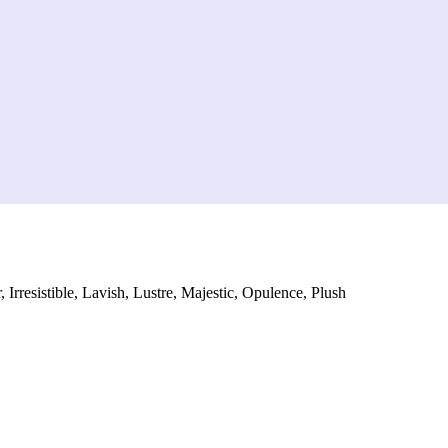
 Irresistible, Lavish, Lustre, Majestic, Opulence, Plush