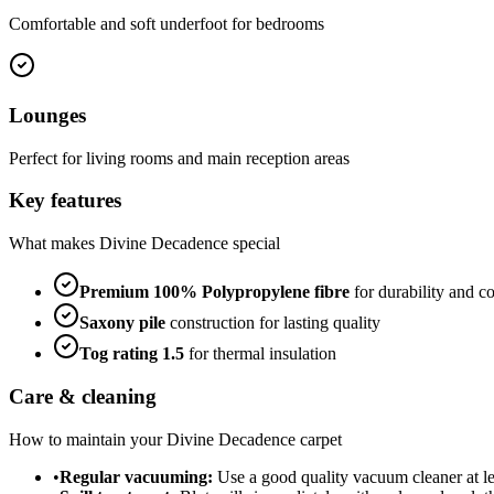
Comfortable and soft underfoot for bedrooms
Lounges
Perfect for living rooms and main reception areas
Key features
What makes
Divine Decadence
special
Premium
100% Polypropylene
fibre
for durability and c
Saxony
pile
construction for lasting quality
Tog rating
1.5
for thermal insulation
Care & cleaning
How to maintain your
Divine Decadence
carpet
•
Regular vacuuming:
Use a good quality vacuum cleaner at lea