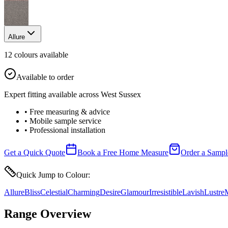
Allure
12
colour
s
available
Available to order
Expert fitting available across West Sussex
• Free measuring & advice
• Mobile sample service
• Professional installation
Get a Quick Quote
Book a Free Home Measure
Order a Sampl
Quick Jump to Colour:
Allure
Bliss
Celestial
Charming
Desire
Glamour
Irresistible
Lavish
Lustre
M
Range Overview