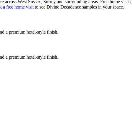
ce
across West Sussex, Surrey and surrounding areas. Free home visits, e
 a free home visit
to see
Divine Decadence
samples in your space.
nd a premium hotel-style finish.
nd a premium hotel-style finish.