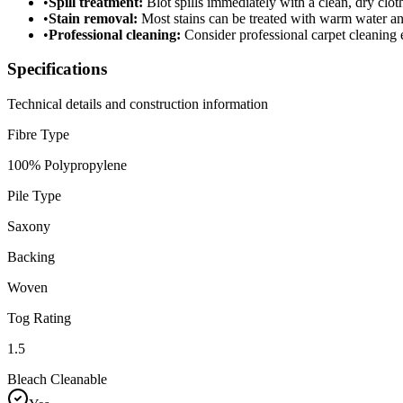
•
Spill treatment:
Blot spills immediately with a clean, dry cloth
•
Stain removal:
Most stains can be treated with warm water a
•
Professional cleaning:
Consider professional carpet cleaning e
Specifications
Technical details and construction information
Fibre Type
100% Polypropylene
Pile Type
Saxony
Backing
Woven
Tog Rating
1.5
Bleach Cleanable