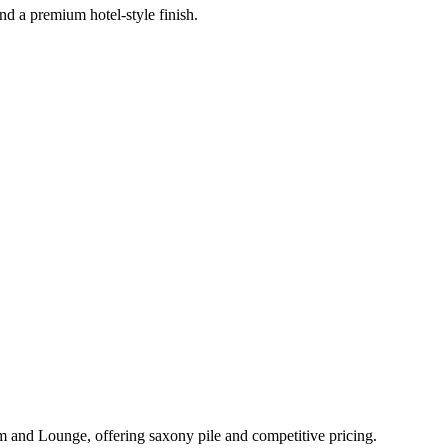
nd a premium hotel-style finish.
m and Lounge
, offering
saxony pile
and
competitive pricing
.