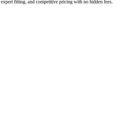
xpert fitting, and competitive pricing with no hidden fees.