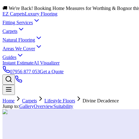
🚚 We're Back! Booking Home Measures for Worthing & Bognor thi
EZ Carpets
Luxury Flooring
Fitting Services
Carpets
Natural Flooring
Areas We Cover
Guides
Instant Estimate
AI Visualizer
07956 877 053
Get a Quote
Home
Carpets
Lifestyle Floors
Divine Decadence
Jump to:
Gallery
Overview
Suitability