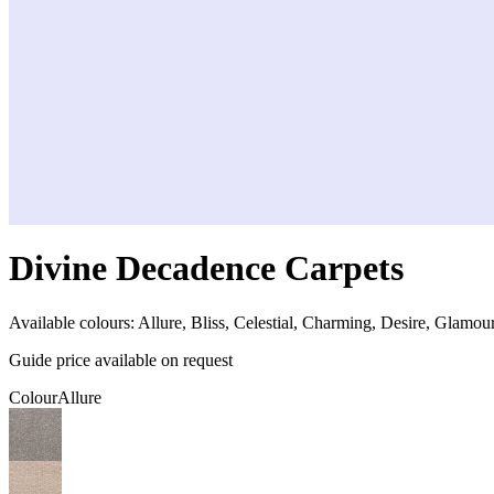
Divine Decadence Carpets
Available colours:
Allure, Bliss, Celestial, Charming, Desire, Glamour,
Guide price available on request
Colour
Allure