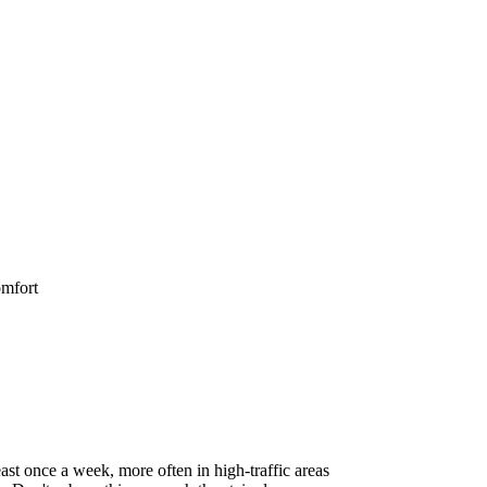
omfort
st once a week, more often in high-traffic areas