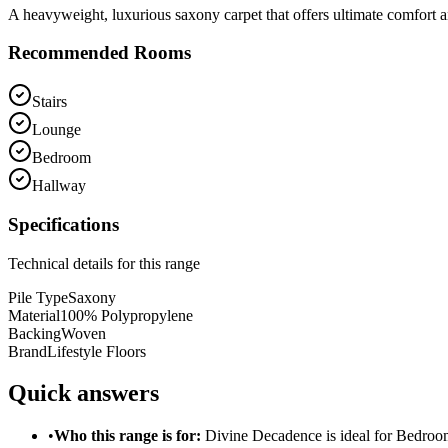
A heavyweight, luxurious saxony carpet that offers ultimate comfort a
Recommended Rooms
Stairs
Lounge
Bedroom
Hallway
Specifications
Technical details for this range
Pile Type
Saxony
Material
100% Polypropylene
Backing
Woven
Brand
Lifestyle Floors
Quick answers
•
Who this range is for:
Divine Decadence
is ideal for
Bedroo