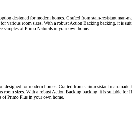
ption designed for modern homes. Crafted from stain-resistant man-made 
le for various room sizes. With a robust Action Backing backing, it is s
 see samples of Primo Naturals in your own home.
n designed for modern homes. Crafted from stain-resistant man-made fibre
ious room sizes. With a robust Action Backing backing, it is suitable fo
les of Primo Plus in your own home.