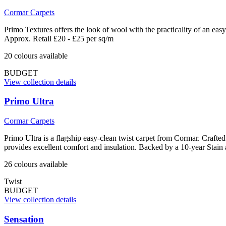
Cormar Carpets
Primo Textures offers the look of wool with the practicality of an ea
Approx. Retail £20 - £25 per sq/m
20
colour
s
available
BUDGET
View collection details
Primo Ultra
Cormar Carpets
Primo Ultra is a flagship easy-clean twist carpet from Cormar. Crafted 
provides excellent comfort and insulation. Backed by a 10-year Stain
26
colour
s
available
Twist
BUDGET
View collection details
Sensation