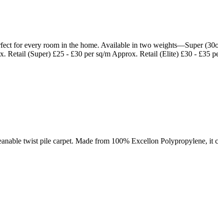
 perfect for every room in the home. Available in two weights—Super (30
x. Retail (Super) £25 - £30 per sq/m Approx. Retail (Elite) £30 - £35 p
nable twist pile carpet. Made from 100% Excellon Polypropylene, it co