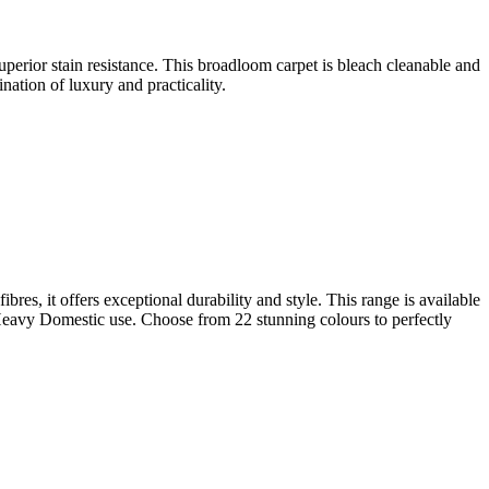
superior stain resistance. This broadloom carpet is bleach cleanable and
nation of luxury and practicality.
es, it offers exceptional durability and style. This range is available
r Heavy Domestic use. Choose from 22 stunning colours to perfectly