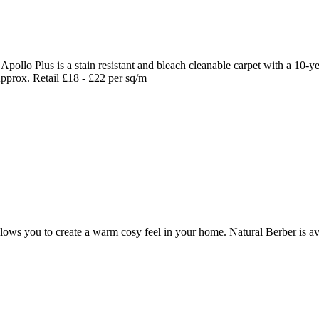
Apollo Plus is a stain resistant and bleach cleanable carpet with a 10-
 Approx. Retail £18 - £22 per sq/m
allows you to create a warm cosy feel in your home. Natural Berber is av