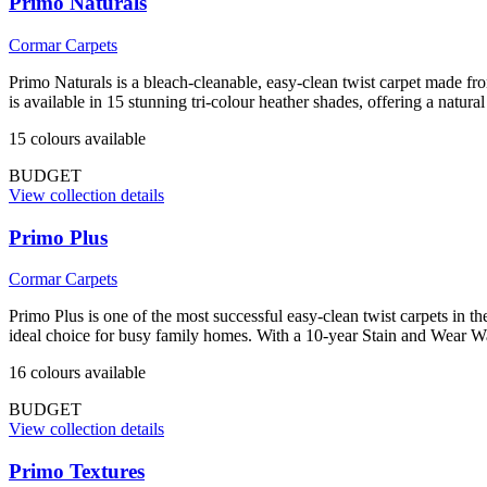
Primo Naturals
Cormar Carpets
Primo Naturals is a bleach-cleanable, easy-clean twist carpet made f
is available in 15 stunning tri-colour heather shades, offering a natur
15
colour
s
available
BUDGET
View collection details
Primo Plus
Cormar Carpets
Primo Plus is one of the most successful easy-clean twist carpets in t
ideal choice for busy family homes. With a 10-year Stain and Wear War
16
colour
s
available
BUDGET
View collection details
Primo Textures