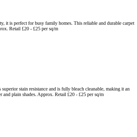
it is perfect for busy family homes. This reliable and durable carpet
prox. Retail £20 - £25 per sq/m
uperior stain resistance and is fully bleach cleanable, making it an
er and plain shades. Approx. Retail £20 - £25 per sq/m