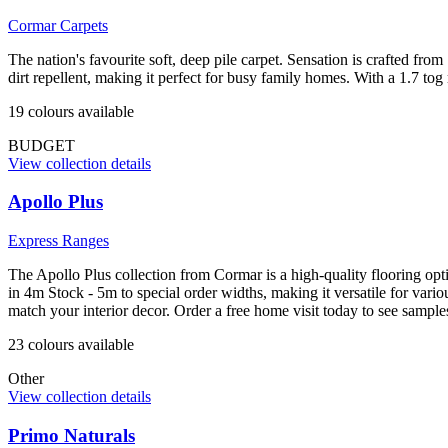
Cormar Carpets
The nation's favourite soft, deep pile carpet. Sensation is crafted fro
dirt repellent, making it perfect for busy family homes. With a 1.7 tog
19
colour
s
available
BUDGET
View collection details
Apollo Plus
Express Ranges
The Apollo Plus collection from Cormar is a high-quality flooring opti
in 4m Stock - 5m to special order widths, making it versatile for var
match your interior decor. Order a free home visit today to see sampl
23
colour
s
available
Other
View collection details
Primo Naturals