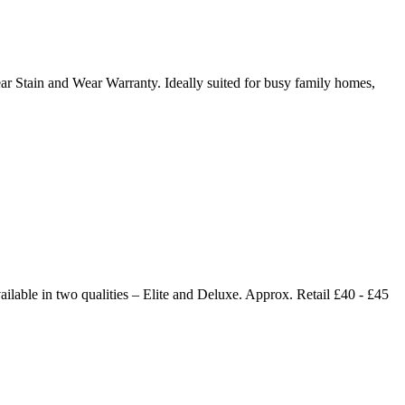
year Stain and Wear Warranty. Ideally suited for busy family homes,
ailable in two qualities – Elite and Deluxe. Approx. Retail £40 - £45