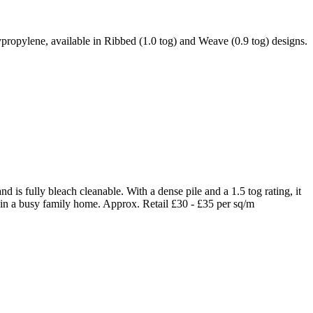
ypropylene, available in Ribbed (1.0 tog) and Weave (0.9 tog) designs.
 is fully bleach cleanable. With a dense pile and a 1.5 tog rating, it
 in a busy family home. Approx. Retail £30 - £35 per sq/m