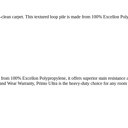
sy-clean carpet. This textured loop pile is made from 100% Excellon Pol
from 100% Excellon Polypropylene, it offers superior stain resistance and
 and Wear Warranty, Primo Ultra is the heavy-duty choice for any room