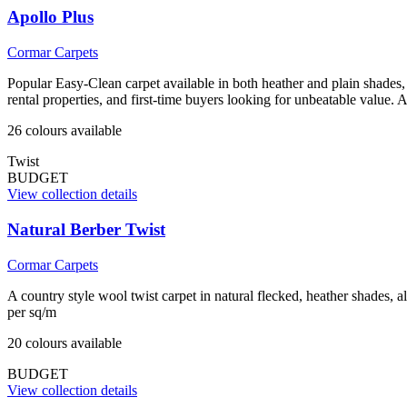
Apollo Plus
Cormar Carpets
Popular Easy-Clean carpet available in both heather and plain shades, 
rental properties, and first-time buyers looking for unbeatable value.
26
colour
s
available
Twist
BUDGET
View collection details
Natural Berber Twist
Cormar Carpets
A country style wool twist carpet in natural flecked, heather shades, 
per sq/m
20
colour
s
available
BUDGET
View collection details