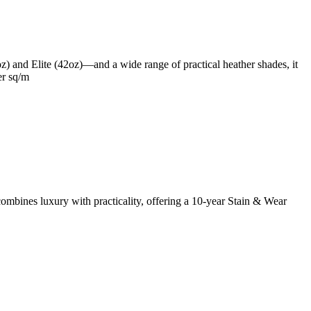
oz) and Elite (42oz)—and a wide range of practical heather shades, it
er sq/m
mbines luxury with practicality, offering a 10-year Stain & Wear