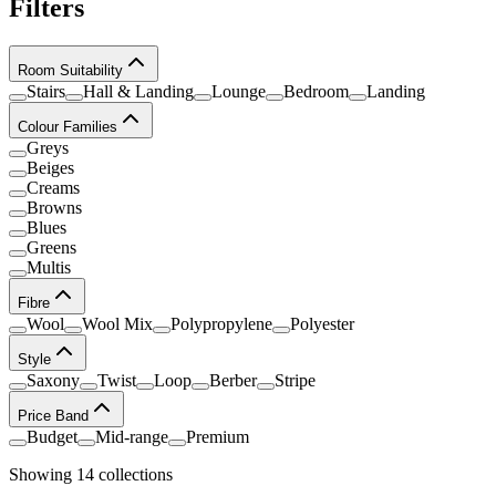
Filters
Room Suitability
Stairs
Hall & Landing
Lounge
Bedroom
Landing
Colour Families
Greys
Beiges
Creams
Browns
Blues
Greens
Multis
Fibre
Wool
Wool Mix
Polypropylene
Polyester
Style
Saxony
Twist
Loop
Berber
Stripe
Price Band
Budget
Mid-range
Premium
Showing
14
collection
s