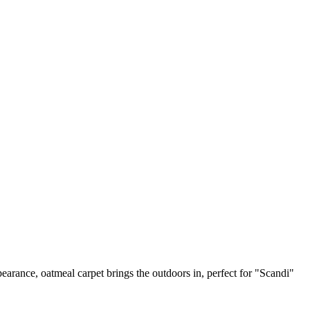
earance, oatmeal carpet brings the outdoors in, perfect for "Scandi"