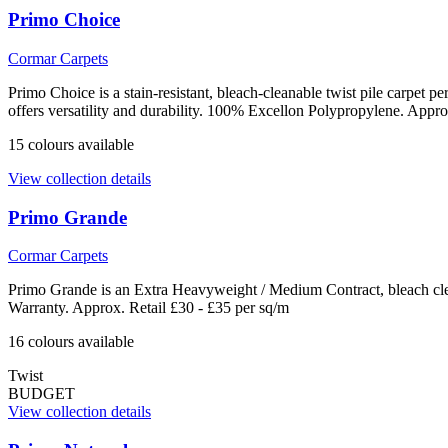
Primo Choice
Cormar Carpets
Primo Choice is a stain-resistant, bleach-cleanable twist pile carpet
offers versatility and durability. 100% Excellon Polypropylene. Appro
15
colour
s
available
View collection details
Primo Grande
Cormar Carpets
Primo Grande is an Extra Heavyweight / Medium Contract, bleach clea
Warranty. Approx. Retail £30 - £35 per sq/m
16
colour
s
available
Twist
BUDGET
View collection details