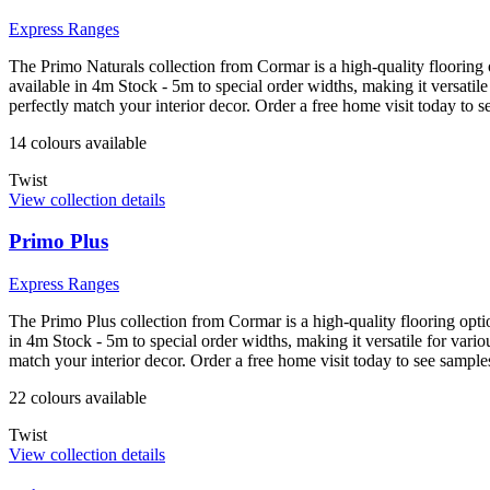
Express Ranges
The Primo Naturals collection from Cormar is a high-quality flooring o
available in 4m Stock - 5m to special order widths, making it versati
perfectly match your interior decor. Order a free home visit today to
14
colour
s
available
Twist
View collection details
Primo Plus
Express Ranges
The Primo Plus collection from Cormar is a high-quality flooring optio
in 4m Stock - 5m to special order widths, making it versatile for var
match your interior decor. Order a free home visit today to see samp
22
colour
s
available
Twist
View collection details