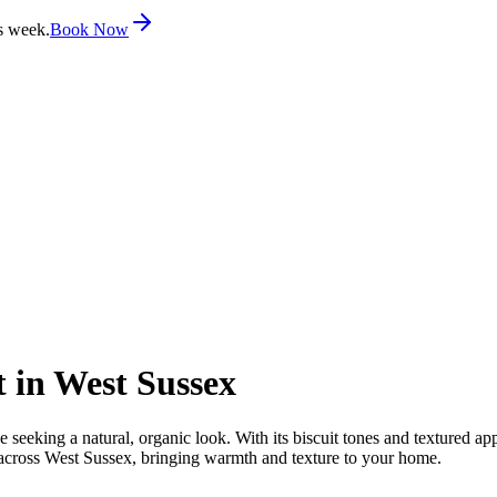
s week.
Book Now
 in West Sussex
eeking a natural, organic look. With its biscuit tones and textured app
s across West Sussex, bringing warmth and texture to your home.