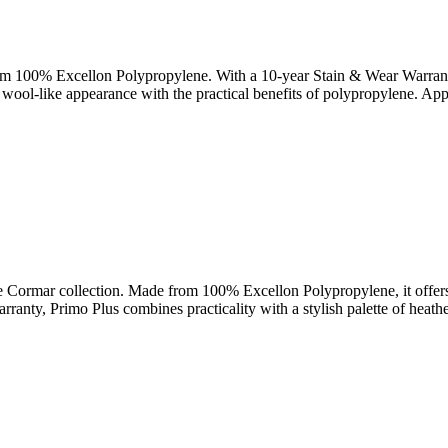
rom 100% Excellon Polypropylene. With a 10-year Stain & Wear Warranty, 
al wool-like appearance with the practical benefits of polypropylene. Ap
he Cormar collection. Made from 100% Excellon Polypropylene, it offers s
ranty, Primo Plus combines practicality with a stylish palette of heath