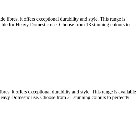
fibres, it offers exceptional durability and style. This range is
uitable for Heavy Domestic use. Choose from 13 stunning colours to
s, it offers exceptional durability and style. This range is available
r Heavy Domestic use. Choose from 21 stunning colours to perfectly