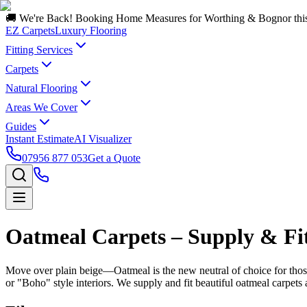
🚚 We're Back! Booking Home Measures for Worthing & Bognor thi
EZ Carpets
Luxury Flooring
Fitting Services
Carpets
Natural Flooring
Areas We Cover
Guides
Instant Estimate
AI Visualizer
07956 877 053
Get a Quote
Oatmeal Carpets – Supply & Fit
Move over plain beige—Oatmeal is the new neutral of choice for those s
or "Boho" style interiors. We supply and fit beautiful oatmeal carpet