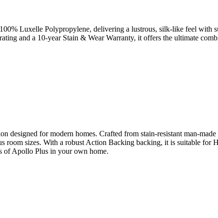
m 100% Luxelle Polypropylene, delivering a lustrous, silk-like feel with 
 rating and a 10-year Stain & Wear Warranty, it offers the ultimate combi
on designed for modern homes. Crafted from stain-resistant man-made fibr
ious room sizes. With a robust Action Backing backing, it is suitable fo
es of Apollo Plus in your own home.