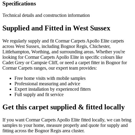
Specifications
Technical details and construction information
Supplied and Fitted in West Sussex
We regularly supply and fit
Cormar Carpets
Apollo Elite
carpets
across West Sussex, including Bognor Regis, Chichester,
Littlehampton, Worthing, and surrounding areas. Whether you're
looking for
Cormar Carpets
Apollo Elite
in specific colours like
Cadet Grey or Campsie Cliff
, or need a carpet fitter in Bognor for
Cormar Carpets
ranges, our expert team provides:
Free home visits with mobile samples
Professional measuring and advice
Expert installation by experienced fitters
Full supply and fit service
Get this carpet supplied & fitted locally
If you want
Cormar Carpets
Apollo Elite
fitted locally, we can bring
samples to your home, measure properly and quote for supply and
fitting across the Bognor Regis area cluster.