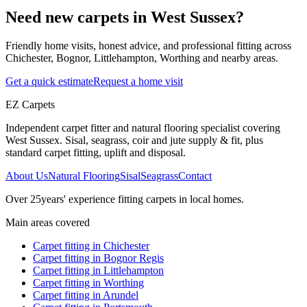
Need new carpets in West Sussex?
Friendly home visits, honest advice, and professional fitting across
Chichester, Bognor, Littlehampton, Worthing and nearby areas.
Get a quick estimate
Request a home visit
EZ Carpets
Independent carpet fitter and natural flooring specialist covering
West Sussex. Sisal, seagrass, coir and jute supply & fit, plus
standard carpet fitting, uplift and disposal.
About Us
Natural Flooring
Sisal
Seagrass
Contact
Over
25
years' experience fitting carpets in local homes.
Main areas covered
Carpet fitting in
Chichester
Carpet fitting in
Bognor Regis
Carpet fitting in
Littlehampton
Carpet fitting in
Worthing
Carpet fitting in
Arundel