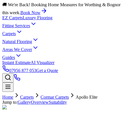
🚚 We're Back! Booking Home Measures for Worthing & Bognor
this week.
Book Now
EZ Carpets
Luxury Flooring
Fitting Services
Carpets
Natural Flooring
Areas We Cover
Guides
Instant Estimate
AI Visualizer
07956 877 053
Get a Quote
Home
Carpets
Cormar Carpets
Apollo Elite
Jump to:
Gallery
Overview
Suitability