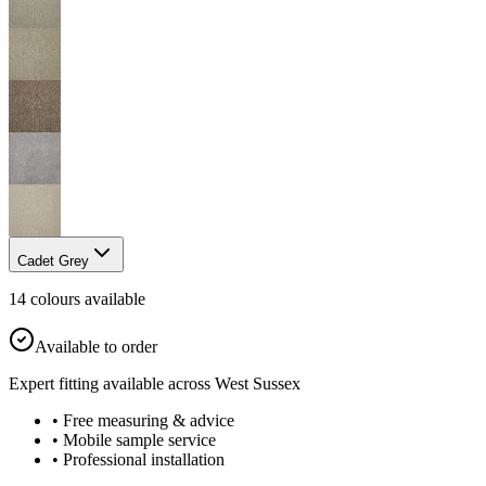
Cadet Grey
14
colour
s
available
Available to order
Expert fitting available across West Sussex
• Free measuring & advice
• Mobile sample service
• Professional installation