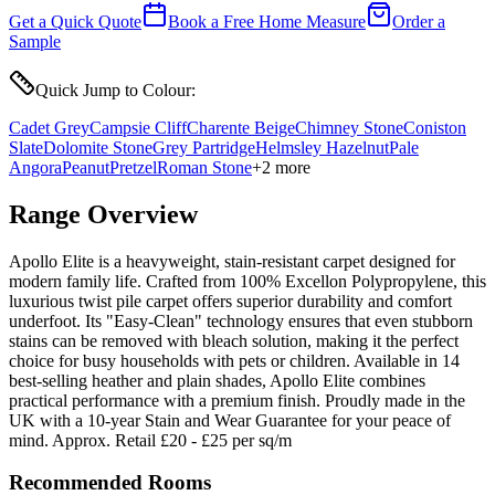
Get a Quick Quote
Book a Free Home Measure
Order a
Sample
Quick Jump to Colour:
Cadet Grey
Campsie Cliff
Charente Beige
Chimney Stone
Coniston
Slate
Dolomite Stone
Grey Partridge
Helmsley Hazelnut
Pale
Angora
Peanut
Pretzel
Roman Stone
+
2
more
Range Overview
Apollo Elite is a heavyweight, stain-resistant carpet designed for
modern family life. Crafted from 100% Excellon Polypropylene, this
luxurious twist pile carpet offers superior durability and comfort
underfoot. Its "Easy-Clean" technology ensures that even stubborn
stains can be removed with bleach solution, making it the perfect
choice for busy households with pets or children. Available in 14
best-selling heather and plain shades, Apollo Elite combines
practical performance with a premium finish. Proudly made in the
UK with a 10-year Stain and Wear Guarantee for your peace of
mind. Approx. Retail £20 - £25 per sq/m
Recommended Rooms