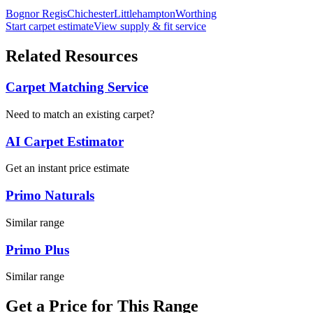
Bognor Regis
Chichester
Littlehampton
Worthing
Start carpet estimate
View supply & fit service
Related Resources
Carpet Matching Service
Need to match an existing carpet?
AI Carpet Estimator
Get an instant price estimate
Primo Naturals
Similar range
Primo Plus
Similar range
Get a Price for This Range