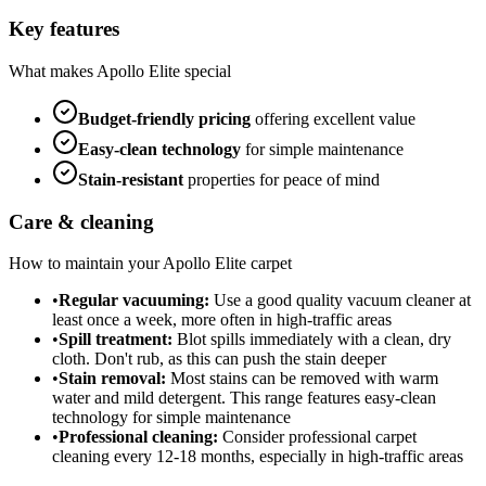
Key features
What makes
Apollo Elite
special
Budget-friendly
pricing
offering excellent value
Easy-clean technology
for simple maintenance
Stain-resistant
properties for peace of mind
Care & cleaning
How to maintain your
Apollo Elite
carpet
•
Regular vacuuming:
Use a good quality vacuum cleaner at
least once a week, more often in high-traffic areas
•
Spill treatment:
Blot spills immediately with a clean, dry
cloth. Don't rub, as this can push the stain deeper
•
Stain removal:
Most stains can be removed with warm
water and mild detergent. This range features easy-clean
technology for simple maintenance
•
Professional cleaning:
Consider professional carpet
cleaning every 12-18 months, especially in high-traffic areas