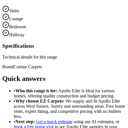
Stairs
Lounge
Bedroom
Hallway
Specifications
Technical details for this range
Brand
Cormar Carpets
Quick answers
•
Who this range is for:
Apollo Elite
is ideal for
various
homes
, offering
quality construction
and
budget pricing
.
•
Why choose EZ Carpets:
We supply and fit
Apollo Elite
across West Sussex, Surrey and surrounding areas. Free home
visits, expert fitting, and competitive pricing with no hidden
fees.
•
Next step:
Get a quick estimate
using our AI estimator, or
book a free home visit
to see
Apollo Elite
samples in your