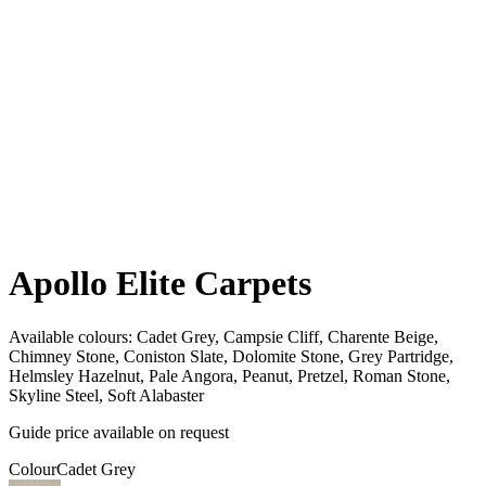
Apollo Elite Carpets
Available colours:
Cadet Grey, Campsie Cliff, Charente Beige,
Chimney Stone, Coniston Slate, Dolomite Stone, Grey Partridge,
Helmsley Hazelnut, Pale Angora, Peanut, Pretzel, Roman Stone,
Skyline Steel, Soft Alabaster
Guide price available on request
Colour
Cadet Grey