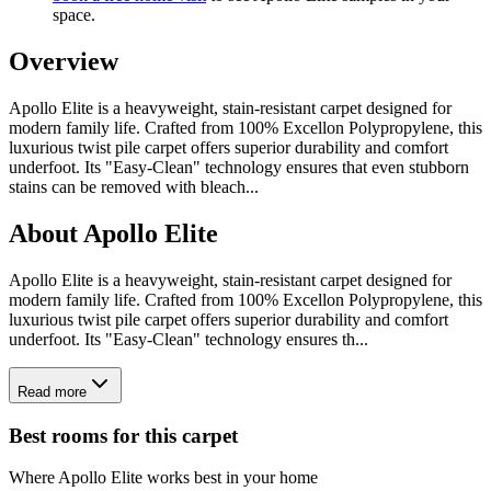
space.
Overview
Apollo Elite is a heavyweight, stain-resistant carpet designed for
modern family life. Crafted from 100% Excellon Polypropylene, this
luxurious twist pile carpet offers superior durability and comfort
underfoot. Its "Easy-Clean" technology ensures that even stubborn
stains can be removed with bleach
...
About
Apollo Elite
Apollo Elite is a heavyweight, stain-resistant carpet designed for
modern family life. Crafted from 100% Excellon Polypropylene, this
luxurious twist pile carpet offers superior durability and comfort
underfoot. Its "Easy-Clean" technology ensures th...
Read more
Best rooms for this carpet
Where
Apollo Elite
works best in your home