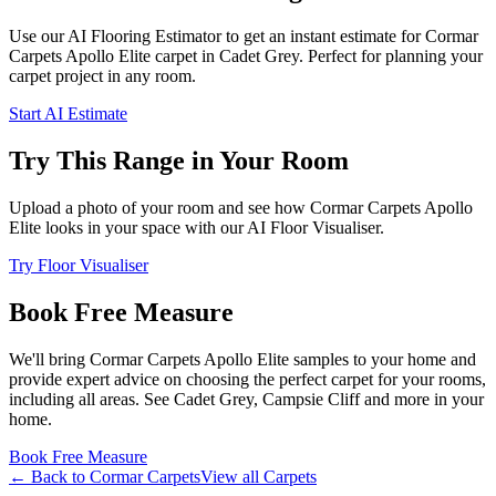
Use our AI Flooring Estimator to get an instant estimate for
Cormar
Carpets
Apollo Elite
carpet
in Cadet Grey
. Perfect for planning your
carpet project in
any room
.
Start AI Estimate
Try This Range in Your Room
Upload a photo of your room and see how
Cormar Carpets
Apollo
Elite
looks in your space with our AI Floor Visualiser.
Try Floor Visualiser
Book Free Measure
We'll bring
Cormar Carpets
Apollo Elite
samples to your home and
provide expert advice on choosing the perfect
carpet for your rooms,
including
all areas
. See
Cadet Grey, Campsie Cliff and more
in your
home.
Book Free Measure
← Back to
Cormar Carpets
View all
Carpets