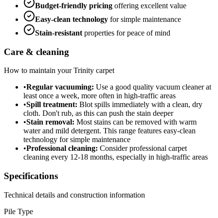
Budget-friendly
pricing
offering excellent value
Easy-clean technology
for simple maintenance
Stain-resistant
properties for peace of mind
Care & cleaning
How to maintain your
Trinity
carpet
•
Regular vacuuming:
Use a good quality vacuum cleaner at
least once a week, more often in high-traffic areas
•
Spill treatment:
Blot spills immediately with a clean, dry
cloth. Don't rub, as this can push the stain deeper
•
Stain removal:
Most stains can be removed with warm
water and mild detergent. This range features easy-clean
technology for simple maintenance
•
Professional cleaning:
Consider professional carpet
cleaning every 12-18 months, especially in high-traffic areas
Specifications
Technical details and construction information
Pile Type