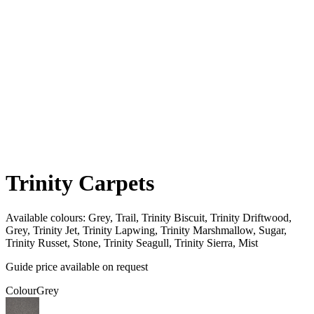
Trinity Carpets
Available colours:
Grey, Trail, Trinity Biscuit, Trinity Driftwood,
Grey, Trinity Jet, Trinity Lapwing, Trinity Marshmallow, Sugar,
Trinity Russet, Stone, Trinity Seagull, Trinity Sierra, Mist
Guide price available on request
Colour
Grey