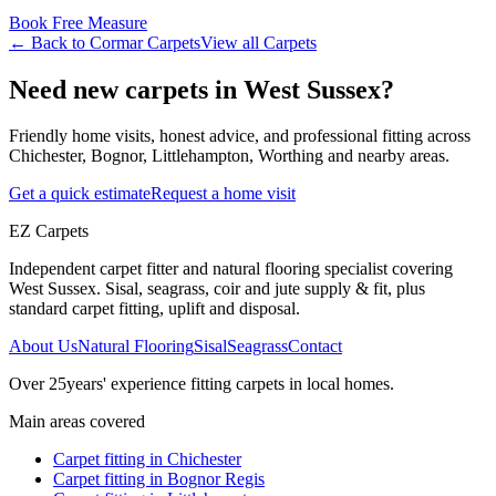
Book Free Measure
← Back to
Cormar Carpets
View all
Carpets
Need new carpets in West Sussex?
Friendly home visits, honest advice, and professional fitting across
Chichester, Bognor, Littlehampton, Worthing and nearby areas.
Get a quick estimate
Request a home visit
EZ Carpets
Independent carpet fitter and natural flooring specialist covering
West Sussex. Sisal, seagrass, coir and jute supply & fit, plus
standard carpet fitting, uplift and disposal.
About Us
Natural Flooring
Sisal
Seagrass
Contact
Over
25
years' experience fitting carpets in local homes.
Main areas covered
Carpet fitting in
Chichester
Carpet fitting in
Bognor Regis