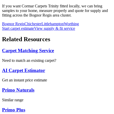
If you want
Cormar Carpets
Trinity
fitted locally, we can bring
samples to your home, measure properly and quote for supply and
fitting across the Bognor Regis area cluster.
Bognor Regis
Chichester
Littlehampton
Worthing
Start carpet estimate
View supply & fit service
Related Resources
Carpet Matching Service
Need to match an existing carpet?
AI Carpet Estimator
Get an instant price estimate
Primo Naturals
Similar range
Primo Plus