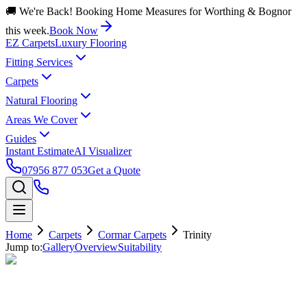
🚚 We're Back! Booking Home Measures for Worthing & Bognor
this week.
Book Now
EZ Carpets
Luxury Flooring
Fitting Services
Carpets
Natural Flooring
Areas We Cover
Guides
Instant Estimate
AI Visualizer
07956 877 053
Get a Quote
Home
Carpets
Cormar Carpets
Trinity
Jump to:
Gallery
Overview
Suitability