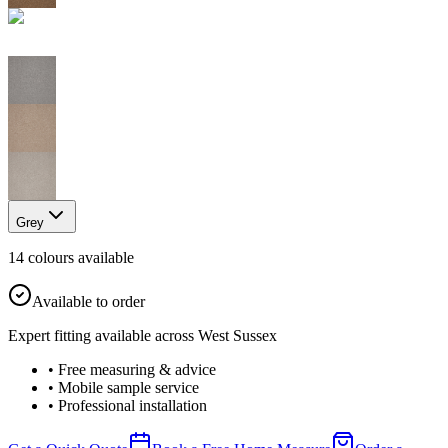
Grey
14
colour
s
available
Available to order
Expert fitting available across West Sussex
• Free measuring & advice
• Mobile sample service
• Professional installation