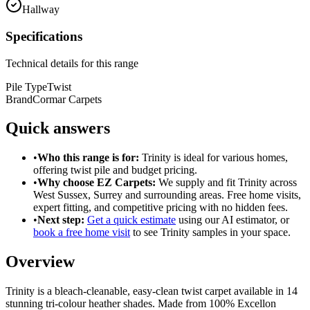
Hallway
Specifications
Technical details for this range
Pile Type
Twist
Brand
Cormar Carpets
Quick answers
•
Who this range is for:
Trinity
is ideal for
various homes
,
offering
twist pile
and
budget pricing
.
•
Why choose EZ Carpets:
We supply and fit
Trinity
across
West Sussex, Surrey and surrounding areas. Free home visits,
expert fitting, and competitive pricing with no hidden fees.
•
Next step:
Get a quick estimate
using our AI estimator, or
book a free home visit
to see
Trinity
samples in your space.
Overview
Trinity is a bleach-cleanable, easy-clean twist carpet available in 14
stunning tri-colour heather shades. Made from 100% Excellon