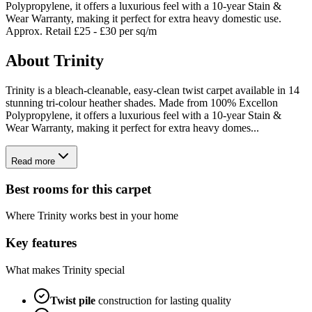
Polypropylene, it offers a luxurious feel with a 10-year Stain &
Wear Warranty, making it perfect for extra heavy domestic use.
Approx. Retail £25 - £30 per sq/m
About
Trinity
Trinity is a bleach-cleanable, easy-clean twist carpet available in 14
stunning tri-colour heather shades. Made from 100% Excellon
Polypropylene, it offers a luxurious feel with a 10-year Stain &
Wear Warranty, making it perfect for extra heavy domes...
Read more
Best rooms for this carpet
Where
Trinity
works best in your home
Key features
What makes
Trinity
special
Twist
pile
construction for lasting quality