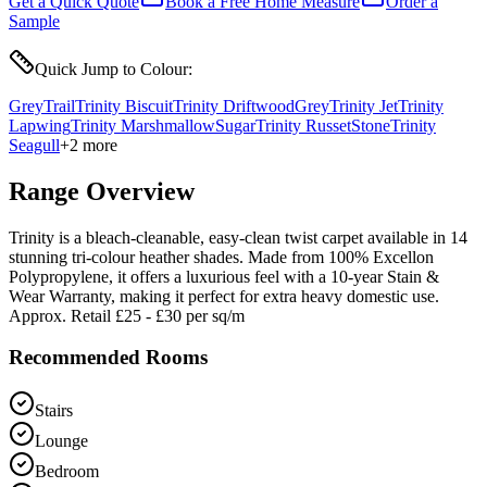
Get a Quick Quote
Book a Free Home Measure
Order a
Sample
Quick Jump to Colour:
Grey
Trail
Trinity Biscuit
Trinity Driftwood
Grey
Trinity Jet
Trinity
Lapwing
Trinity Marshmallow
Sugar
Trinity Russet
Stone
Trinity
Seagull
+
2
more
Range Overview
Trinity is a bleach-cleanable, easy-clean twist carpet available in 14
stunning tri-colour heather shades. Made from 100% Excellon
Polypropylene, it offers a luxurious feel with a 10-year Stain &
Wear Warranty, making it perfect for extra heavy domestic use.
Approx. Retail £25 - £30 per sq/m
Recommended Rooms
Stairs
Lounge
Bedroom