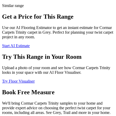
Similar range
Get a Price for This Range
Use our AI Flooring Estimator to get an instant estimate for
Cormar
Carpets
Trinity
carpet
in Grey
. Perfect for planning your
twist
carpet
project in
any room
.
Start AI Estimate
Try This Range in Your Room
Upload a photo of your room and see how
Cormar Carpets
Trinity
looks in your space with our AI Floor Visualiser.
Try Floor Visualiser
Book Free Measure
We'll bring
Cormar Carpets
Trinity
samples to your home and
provide expert advice on choosing the perfect
twist
carpet for your
rooms, including
all areas
. See
Grey, Trail and more
in your home.