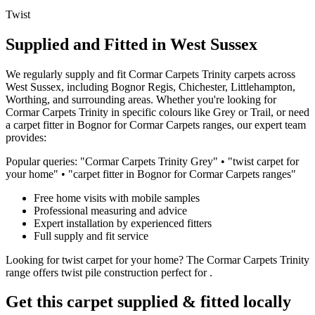
Twist
Supplied and Fitted in West Sussex
We regularly supply and fit
Cormar Carpets
Trinity
carpets across
West Sussex, including Bognor Regis, Chichester, Littlehampton,
Worthing, and surrounding areas. Whether you're looking for
Cormar Carpets
Trinity
in specific colours like
Grey or Trail
, or need
a carpet fitter in Bognor for
Cormar Carpets
ranges, our expert team
provides:
Popular queries: "
Cormar Carpets
Trinity
Grey
" • "
twist
carpet for
your home
" • "carpet fitter in Bognor for
Cormar Carpets
ranges"
Free home visits with mobile samples
Professional measuring and advice
Expert installation by experienced fitters
Full supply and fit service
Looking for
twist
carpet for
your home
? The
Cormar Carpets
Trinity
range offers
twist
pile construction perfect for
.
Get this carpet supplied & fitted locally