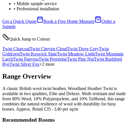
• Mobile sample service
• Professional installation
Get a Quick Quote
Book a Free Home Measure
Order a
Sample
Quick Jump to Colour:
Twist Charcoal
Twist Cheviot Cloud
Twist Dove Grey
Twist
Goldcrest
Twist Keswick Slate
Twist Meadow Light
Twist Mountain
Larch
Twist Papyrus
Twist Peregrine
Twist Pine Nut
Twist Rushford
Rye
Twist Silver Fox
+
2
more
Range Overview
A classic British wool twist heather, Woodland Heather Twist is
available in two qualities, Elite and Deluxe. Moth resistant and made
from 80% Wool, 10% Polypropylene, and 10% Tuftbond, this range
combines the natural resilience of wool with durability for busy
homes. Approx. Retail £35 - £40 per sq/m
Recommended Rooms