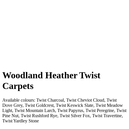
Woodland Heather Twist
Carpets
Available colours:
Twist Charcoal, Twist Cheviot Cloud, Twist
Dove Grey, Twist Goldcrest, Twist Keswick Slate, Twist Meadow
Light, Twist Mountain Larch, Twist Papyrus, Twist Peregrine, Twist
Pine Nut, Twist Rushford Rye, Twist Silver Fox, Twist Travertine,
Twist Yardley Stone