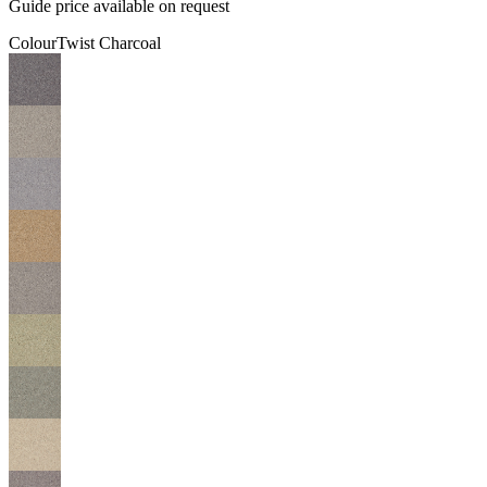
Guide price available on request
Colour
Twist Charcoal