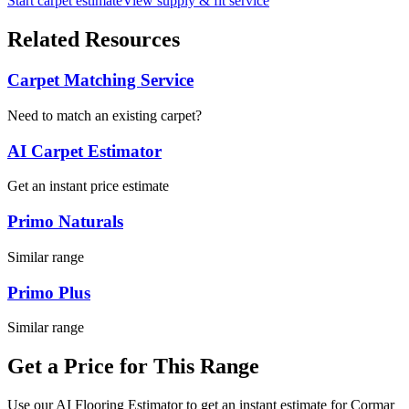
Start carpet estimate
View supply & fit service
Related Resources
Carpet Matching Service
Need to match an existing carpet?
AI Carpet Estimator
Get an instant price estimate
Primo Naturals
Similar range
Primo Plus
Similar range
Get a Price for This Range
Use our AI Flooring Estimator to get an instant estimate for
Cormar