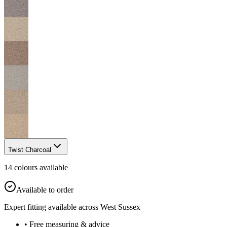
Twist Charcoal
14
colour
s
available
Available to order
Expert fitting available across West Sussex
• Free measuring & advice