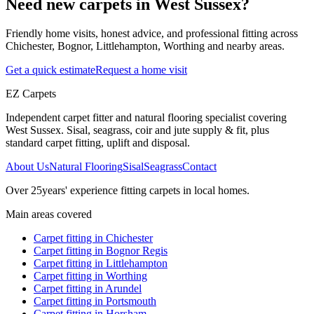
Need new carpets in West Sussex?
Friendly home visits, honest advice, and professional fitting across
Chichester, Bognor, Littlehampton, Worthing and nearby areas.
Get a quick estimate
Request a home visit
EZ Carpets
Independent carpet fitter and natural flooring specialist covering
West Sussex. Sisal, seagrass, coir and jute supply & fit, plus
standard carpet fitting, uplift and disposal.
About Us
Natural Flooring
Sisal
Seagrass
Contact
Over
25
years' experience fitting carpets in local homes.
Main areas covered
Carpet fitting in
Chichester
Carpet fitting in
Bognor Regis
Carpet fitting in
Littlehampton
Carpet fitting in
Worthing
Carpet fitting in
Arundel
Carpet fitting in
Portsmouth
Carpet fitting in
Horsham