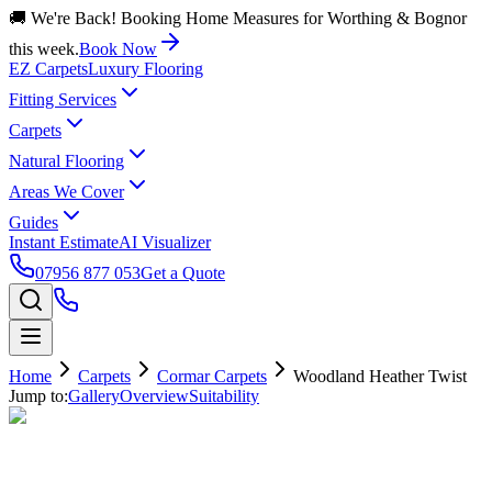
🚚 We're Back! Booking Home Measures for Worthing & Bognor
this week.
Book Now
EZ Carpets
Luxury Flooring
Fitting Services
Carpets
Natural Flooring
Areas We Cover
Guides
Instant Estimate
AI Visualizer
07956 877 053
Get a Quote
Home
Carpets
Cormar Carpets
Woodland Heather Twist
Jump to:
Gallery
Overview
Suitability