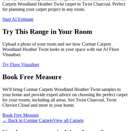
Carpets
Woodland Heather Twist
carpet
in Twist Charcoal
. Perfect
for planning your
carpet project in
any room
.
Start AI Estimate
Try This Range in Your Room
Upload a photo of your room and see how
Cormar Carpets
Woodland Heather Twist
looks in your space with our AI Floor
Visualiser.
Try Floor Visualiser
Book Free Measure
We'll bring
Cormar Carpets
Woodland Heather Twist
samples to
your home and provide expert advice on choosing the perfect
carpet
for your rooms, including
all areas
. See
Twist Charcoal, Twist
Cheviot Cloud and more
in your home.
Book Free Measure
← Back to
Cormar Carpets
View all
Carpets