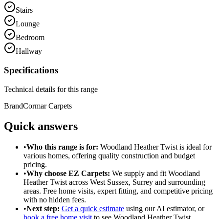
Stairs
Lounge
Bedroom
Hallway
Specifications
Technical details for this range
Brand
Cormar Carpets
Quick answers
•
Who this range is for:
Woodland Heather Twist
is ideal for
various homes
, offering
quality construction
and
budget
pricing
.
•
Why choose EZ Carpets:
We supply and fit
Woodland
Heather Twist
across West Sussex, Surrey and surrounding
areas. Free home visits, expert fitting, and competitive pricing
with no hidden fees.
•
Next step:
Get a quick estimate
using our AI estimator, or
book a free home visit
to see
Woodland Heather Twist