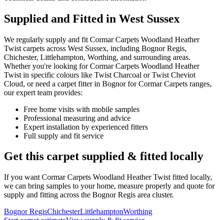
Supplied and Fitted in West Sussex
We regularly supply and fit
Cormar Carpets
Woodland Heather
Twist
carpets across West Sussex, including Bognor Regis,
Chichester, Littlehampton, Worthing, and surrounding areas.
Whether you're looking for
Cormar Carpets
Woodland Heather
Twist
in specific colours like
Twist Charcoal or Twist Cheviot
Cloud
, or need a carpet fitter in Bognor for
Cormar Carpets
ranges,
our expert team provides:
Free home visits with mobile samples
Professional measuring and advice
Expert installation by experienced fitters
Full supply and fit service
Get this carpet supplied & fitted locally
If you want
Cormar Carpets
Woodland Heather Twist
fitted locally,
we can bring samples to your home, measure properly and quote for
supply and fitting across the Bognor Regis area cluster.
Bognor Regis
Chichester
Littlehampton
Worthing