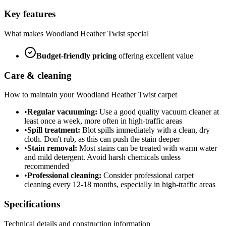
Key features
What makes
Woodland Heather Twist
special
Budget-friendly
pricing
offering excellent value
Care & cleaning
How to maintain your
Woodland Heather Twist
carpet
•
Regular vacuuming:
Use a good quality vacuum cleaner at
least once a week, more often in high-traffic areas
•
Spill treatment:
Blot spills immediately with a clean, dry
cloth. Don't rub, as this can push the stain deeper
•
Stain removal:
Most stains can be treated with warm water
and mild detergent. Avoid harsh chemicals unless
recommended
•
Professional cleaning:
Consider professional carpet
cleaning every 12-18 months, especially in high-traffic areas
Specifications
Technical details and construction information