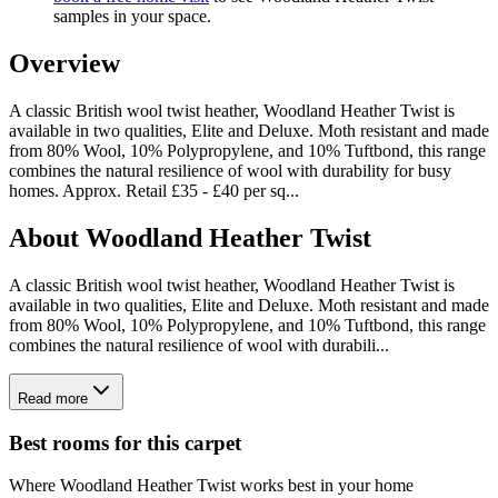
samples in your space.
Overview
A classic British wool twist heather, Woodland Heather Twist is
available in two qualities, Elite and Deluxe. Moth resistant and made
from 80% Wool, 10% Polypropylene, and 10% Tuftbond, this range
combines the natural resilience of wool with durability for busy
homes. Approx. Retail £35 - £40 per sq
...
About
Woodland Heather Twist
A classic British wool twist heather, Woodland Heather Twist is
available in two qualities, Elite and Deluxe. Moth resistant and made
from 80% Wool, 10% Polypropylene, and 10% Tuftbond, this range
combines the natural resilience of wool with durabili...
Read more
Best rooms for this carpet
Where
Woodland Heather Twist
works best in your home