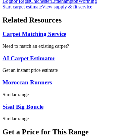
Bognor Regis
Chichester
Littlehampton
Worthing
Start carpet estimate
View supply & fit service
Related Resources
Carpet Matching Service
Need to match an existing carpet?
AI Carpet Estimator
Get an instant price estimate
Moroccan Runners
Similar range
Sisal Big Boucle
Similar range
Get a Price for This Range