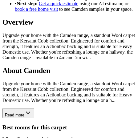
•
Next step:
Get a quick estimate
using our AI estimator, or
book a free home visit
to see
Camden
samples in your space.
Overview
Upgrade your home with the Camden range, a standout Wool carpet
from the Kersaint Cobb collection. Engineered for comfort and
strength, it features an Actionbac backing and is suitable for Heavy
Domestic use. Whether you're refreshing a lounge or a hallway, the
Camden range—available in 4m and 5m wi
...
About
Camden
Upgrade your home with the Camden range, a standout Wool carpet
from the Kersaint Cobb collection. Engineered for comfort and
strength, it features an Actionbac backing and is suitable for Heavy
Domestic use. Whether you're refreshing a lounge or a h...
Read more
Best rooms for this carpet