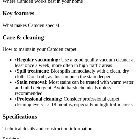
Where
Camden
works best in your home
Key features
What makes
Camden
special
Care & cleaning
How to maintain your
Camden
carpet
•
Regular vacuuming:
Use a good quality vacuum cleaner at
least once a week, more often in high-traffic areas
•
Spill treatment:
Blot spills immediately with a clean, dry
cloth. Don't rub, as this can push the stain deeper
•
Stain removal:
Most stains can be treated with warm water
and mild detergent. Avoid harsh chemicals unless
recommended
•
Professional cleaning:
Consider professional carpet
cleaning every 12-18 months, especially in high-traffic areas
Specifications
Technical details and construction information