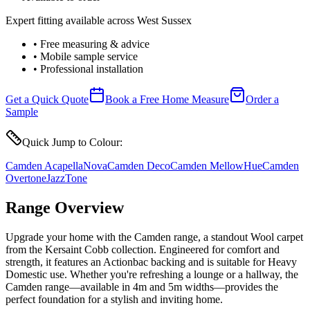
Expert fitting available across West Sussex
• Free measuring & advice
• Mobile sample service
• Professional installation
Get a Quick Quote
Book a Free Home Measure
Order a
Sample
Quick Jump to Colour:
Camden Acapella
Nova
Camden Deco
Camden Mellow
Hue
Camden
Overtone
Jazz
Tone
Range Overview
Upgrade your home with the Camden range, a standout Wool carpet
from the Kersaint Cobb collection. Engineered for comfort and
strength, it features an Actionbac backing and is suitable for Heavy
Domestic use. Whether you're refreshing a lounge or a hallway, the
Camden range—available in 4m and 5m widths—provides the
perfect foundation for a stylish and inviting home.