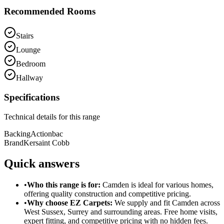
Recommended Rooms
Stairs
Lounge
Bedroom
Hallway
Specifications
Technical details for this range
Backing
Actionbac
Brand
Kersaint Cobb
Quick answers
•
Who this range is for:
Camden
is ideal for
various homes
,
offering
quality construction
and
competitive pricing
.
•
Why choose EZ Carpets:
We supply and fit
Camden
across
West Sussex, Surrey and surrounding areas. Free home visits,
expert fitting, and competitive pricing with no hidden fees.