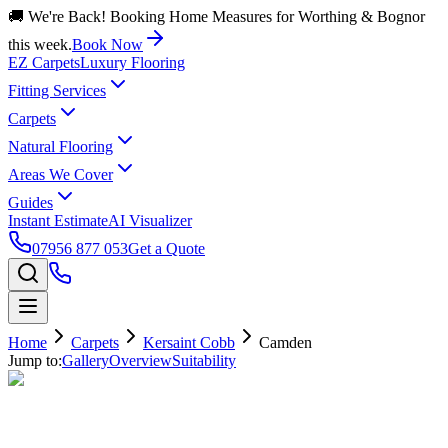
🚚 We're Back! Booking Home Measures for Worthing & Bognor
this week.
Book Now
EZ Carpets
Luxury Flooring
Fitting Services
Carpets
Natural Flooring
Areas We Cover
Guides
Instant Estimate
AI Visualizer
07956 877 053
Get a Quote
Home
Carpets
Kersaint Cobb
Camden
Jump to:
Gallery
Overview
Suitability