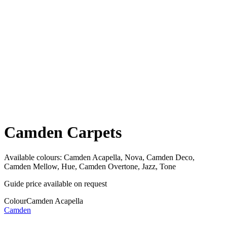
Camden Carpets
Available colours:
Camden Acapella, Nova, Camden Deco,
Camden Mellow, Hue, Camden Overtone, Jazz, Tone
Guide price available on request
Colour
Camden Acapella
Camden