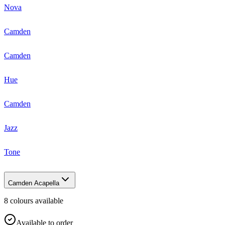
Nova
Camden
Camden
Hue
Camden
Jazz
Tone
Camden Acapella
8
colour
s
available
Available to order