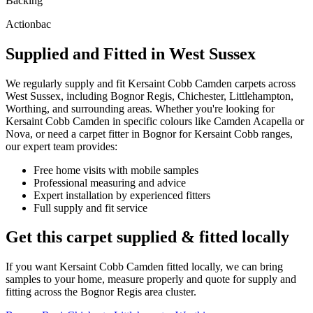
Backing
Actionbac
Supplied and Fitted in West Sussex
We regularly supply and fit
Kersaint Cobb
Camden
carpets across
West Sussex, including Bognor Regis, Chichester, Littlehampton,
Worthing, and surrounding areas. Whether you're looking for
Kersaint Cobb
Camden
in specific colours like
Camden Acapella or
Nova
, or need a carpet fitter in Bognor for
Kersaint Cobb
ranges,
our expert team provides:
Free home visits with mobile samples
Professional measuring and advice
Expert installation by experienced fitters
Full supply and fit service
Get this carpet supplied & fitted locally
If you want
Kersaint Cobb
Camden
fitted locally, we can bring
samples to your home, measure properly and quote for supply and
fitting across the Bognor Regis area cluster.