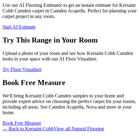
Use our AI Flooring Estimator to get an instant estimate for
Kersaint
Cobb
Camden
carpet
in Camden Acapella
. Perfect for planning your
carpet project in
any room
.
Start AI Estimate
Try This Range in Your Room
Upload a photo of your room and see how
Kersaint Cobb
Camden
looks in your space with our AI Floor Visualiser.
Try Floor Visualiser
Book Free Measure
We'll bring
Kersaint Cobb
Camden
samples to your home and
provide expert advice on choosing the perfect
carpet for your rooms,
including
all areas
. See
Camden Acapella, Nova and more
in your
home.
Book Free Measure
← Back to
Kersaint Cobb
View all
Natural Flooring