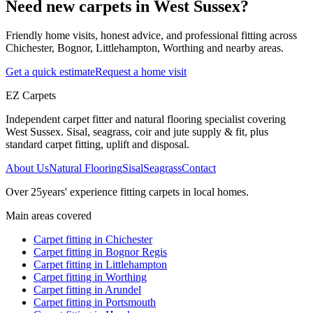
Need new carpets in West Sussex?
Friendly home visits, honest advice, and professional fitting across
Chichester, Bognor, Littlehampton, Worthing and nearby areas.
Get a quick estimate
Request a home visit
EZ Carpets
Independent carpet fitter and natural flooring specialist covering
West Sussex. Sisal, seagrass, coir and jute supply & fit, plus
standard carpet fitting, uplift and disposal.
About Us
Natural Flooring
Sisal
Seagrass
Contact
Over
25
years' experience fitting carpets in local homes.
Main areas covered
Carpet fitting in
Chichester
Carpet fitting in
Bognor Regis
Carpet fitting in
Littlehampton
Carpet fitting in
Worthing
Carpet fitting in
Arundel
Carpet fitting in
Portsmouth