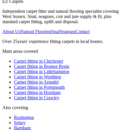
EZ Carpets
Independent carpet fitter and natural flooring specialist covering
West Sussex. Sisal, seagrass, coir and jute supply & fit, plus
standard carpet fitting, uplift and disposal.
About Us
Natural Flooring
Sisal
Seagrass
Contact
Over
25
years' experience fitting carpets in local homes.
Main areas covered
Carpet fitting in
Chichester
Carpet fitting in
Bognor Regis
Carpet fitting in
Littlehampton
Carpet fitting in
Worthing
Carpet fitting in
Arundel
Carpet fitting in
Portsmouth
Carpet fitting in
Horsham
Carpet fitting in
Crawley
Also covering
Rustington
Selsey
Barnham