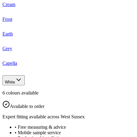
Cream
Frost
Earth
Grey
Capella
White
6
colour
s
available
Available to order
Expert fitting available across West Sussex
• Free measuring & advice
• Mobile sample service