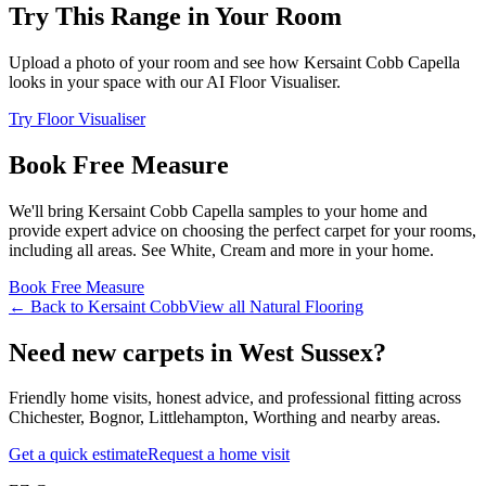
Try This Range in Your Room
Upload a photo of your room and see how
Kersaint Cobb
Capella
looks in your space with our AI Floor Visualiser.
Try Floor Visualiser
Book Free Measure
We'll bring
Kersaint Cobb
Capella
samples to your home and
provide expert advice on choosing the perfect
carpet for your rooms,
including
all areas
. See
White, Cream and more
in your home.
Book Free Measure
← Back to
Kersaint Cobb
View all
Natural Flooring
Need new carpets in West Sussex?
Friendly home visits, honest advice, and professional fitting across
Chichester, Bognor, Littlehampton, Worthing and nearby areas.
Get a quick estimate
Request a home visit