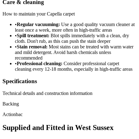
Care & cleaning
How to maintain your
Capella
carpet
•
Regular vacuuming:
Use a good quality vacuum cleaner at
least once a week, more often in high-traffic areas
•
Spill treatment:
Blot spills immediately with a clean, dry
cloth. Don't rub, as this can push the stain deeper
•
Stain removal:
Most stains can be treated with warm water
and mild detergent. Avoid harsh chemicals unless
recommended
•
Professional cleaning:
Consider professional carpet
cleaning every 12-18 months, especially in high-traffic areas
Specifications
Technical details and construction information
Backing
Actionbac
Supplied and Fitted in West Sussex