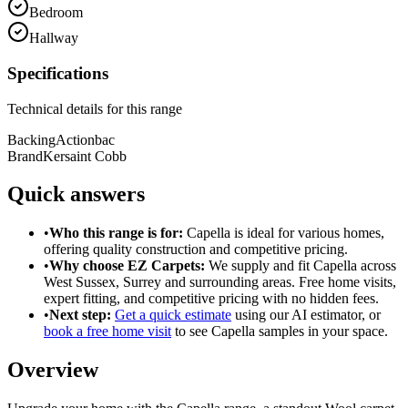
Bedroom
Hallway
Specifications
Technical details for this range
Backing
Actionbac
Brand
Kersaint Cobb
Quick answers
•
Who this range is for:
Capella
is ideal for
various homes
,
offering
quality construction
and
competitive pricing
.
•
Why choose EZ Carpets:
We supply and fit
Capella
across
West Sussex, Surrey and surrounding areas. Free home visits,
expert fitting, and competitive pricing with no hidden fees.
•
Next step:
Get a quick estimate
using our AI estimator, or
book a free home visit
to see
Capella
samples in your space.
Overview