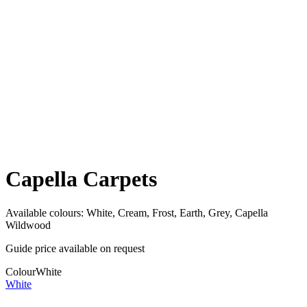
Capella Carpets
Available colours:
White, Cream, Frost, Earth, Grey, Capella
Wildwood
Guide price available on request
Colour
White
White