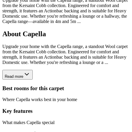
Upgrade your home with the Capella range, a standout Wool carpet
from the Kersaint Cobb collection. Engineered for comfort and
strength, it features an Actionbac backing and is suitable for Heavy
Domestic use. Whether you're refreshing a lounge or a hallway, the
Capella range—available in 4m and 5m
...
About
Capella
Upgrade your home with the Capella range, a standout Wool carpet
from the Kersaint Cobb collection. Engineered for comfort and
strength, it features an Actionbac backing and is suitable for Heavy
Domestic use. Whether you're refreshing a lounge or a ...
Read more
Best rooms for this carpet
Where
Capella
works best in your home
Key features
What makes
Capella
special