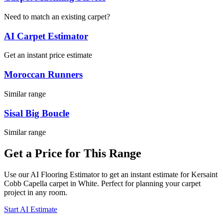
Need to match an existing carpet?
AI Carpet Estimator
Get an instant price estimate
Moroccan Runners
Similar range
Sisal Big Boucle
Similar range
Get a Price for This Range
Use our AI Flooring Estimator to get an instant estimate for
Kersaint
Cobb
Capella
carpet
in White
. Perfect for planning your
carpet
project in
any room
.
Start AI Estimate