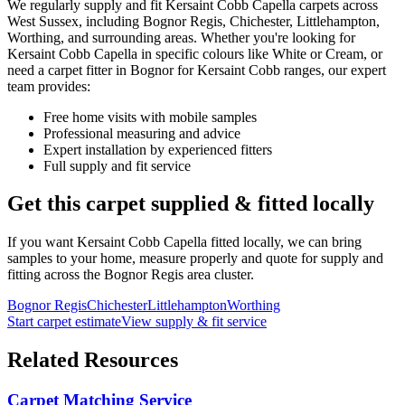
We regularly supply and fit
Kersaint Cobb
Capella
carpets across
West Sussex, including Bognor Regis, Chichester, Littlehampton,
Worthing, and surrounding areas. Whether you're looking for
Kersaint Cobb
Capella
in specific colours like
White or Cream
, or
need a carpet fitter in Bognor for
Kersaint Cobb
ranges, our expert
team provides:
Free home visits with mobile samples
Professional measuring and advice
Expert installation by experienced fitters
Full supply and fit service
Get this carpet supplied & fitted locally
If you want
Kersaint Cobb
Capella
fitted locally, we can bring
samples to your home, measure properly and quote for supply and
fitting across the Bognor Regis area cluster.
Bognor Regis
Chichester
Littlehampton
Worthing
Start carpet estimate
View supply & fit service
Related Resources
Carpet Matching Service