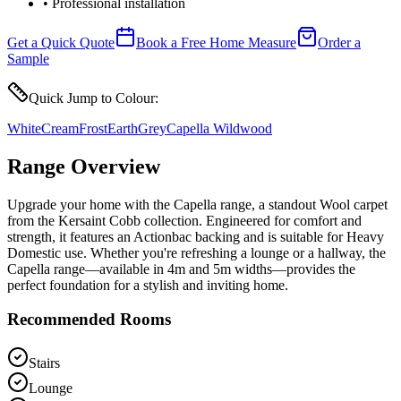
• Professional installation
Get a Quick Quote
Book a Free Home Measure
Order a
Sample
Quick Jump to Colour:
White
Cream
Frost
Earth
Grey
Capella Wildwood
Range Overview
Upgrade your home with the Capella range, a standout Wool carpet
from the Kersaint Cobb collection. Engineered for comfort and
strength, it features an Actionbac backing and is suitable for Heavy
Domestic use. Whether you're refreshing a lounge or a hallway, the
Capella range—available in 4m and 5m widths—provides the
perfect foundation for a stylish and inviting home.
Recommended Rooms
Stairs
Lounge