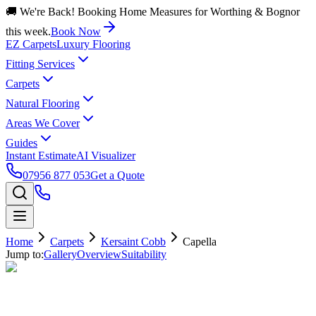
🚚 We're Back! Booking Home Measures for Worthing & Bognor
this week.
Book Now
EZ Carpets
Luxury Flooring
Fitting Services
Carpets
Natural Flooring
Areas We Cover
Guides
Instant Estimate
AI Visualizer
07956 877 053
Get a Quote
Home
Carpets
Kersaint Cobb
Capella
Jump to:
Gallery
Overview
Suitability