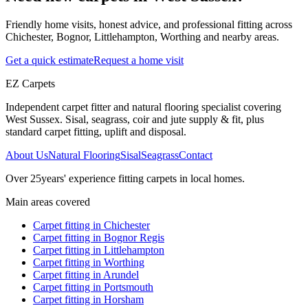
Friendly home visits, honest advice, and professional fitting across
Chichester, Bognor, Littlehampton, Worthing and nearby areas.
Get a quick estimate
Request a home visit
EZ Carpets
Independent carpet fitter and natural flooring specialist covering
West Sussex. Sisal, seagrass, coir and jute supply & fit, plus
standard carpet fitting, uplift and disposal.
About Us
Natural Flooring
Sisal
Seagrass
Contact
Over
25
years' experience fitting carpets in local homes.
Main areas covered
Carpet fitting in
Chichester
Carpet fitting in
Bognor Regis
Carpet fitting in
Littlehampton
Carpet fitting in
Worthing
Carpet fitting in
Arundel
Carpet fitting in
Portsmouth
Carpet fitting in
Horsham