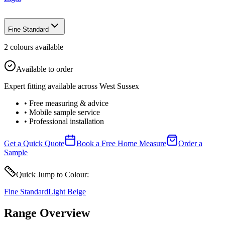
Fine Standard
2
colour
s
available
Available to order
Expert fitting available across West Sussex
• Free measuring & advice
• Mobile sample service
• Professional installation
Get a Quick Quote
Book a Free Home Measure
Order a
Sample
Quick Jump to Colour:
Fine Standard
Light Beige
Range Overview