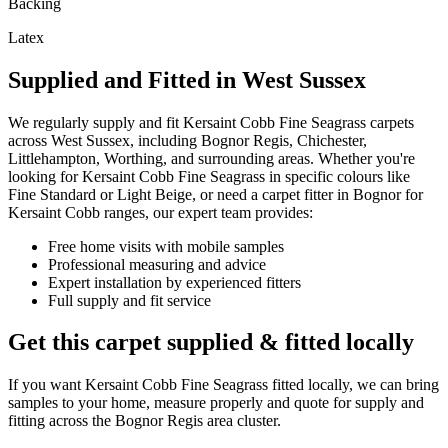
Backing
Latex
Supplied and Fitted in West Sussex
We regularly supply and fit
Kersaint Cobb
Fine Seagrass
carpets
across West Sussex, including Bognor Regis, Chichester,
Littlehampton, Worthing, and surrounding areas. Whether you're
looking for
Kersaint Cobb
Fine Seagrass
in specific colours like
Fine Standard or Light Beige
, or need a carpet fitter in Bognor for
Kersaint Cobb
ranges, our expert team provides:
Free home visits with mobile samples
Professional measuring and advice
Expert installation by experienced fitters
Full supply and fit service
Get this carpet supplied & fitted locally
If you want
Kersaint Cobb
Fine Seagrass
fitted locally, we can bring
samples to your home, measure properly and quote for supply and
fitting across the Bognor Regis area cluster.