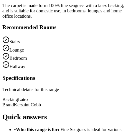
The carpet is made form 100% fine seagrass with a latex backing,
and is suitable for domestic use, in bedrooms, lounges and home
office locations.
Recommended Rooms
Stairs
Lounge
Bedroom
Hallway
Specifications
Technical details for this range
Backing
Latex
Brand
Kersaint Cobb
Quick answers
•
Who this range is for:
Fine Seagrass
is ideal for
various