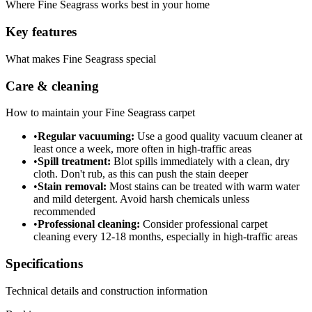
Where
Fine Seagrass
works best in your home
Key features
What makes
Fine Seagrass
special
Care & cleaning
How to maintain your
Fine Seagrass
carpet
•
Regular vacuuming:
Use a good quality vacuum cleaner at
least once a week, more often in high-traffic areas
•
Spill treatment:
Blot spills immediately with a clean, dry
cloth. Don't rub, as this can push the stain deeper
•
Stain removal:
Most stains can be treated with warm water
and mild detergent. Avoid harsh chemicals unless
recommended
•
Professional cleaning:
Consider professional carpet
cleaning every 12-18 months, especially in high-traffic areas
Specifications
Technical details and construction information