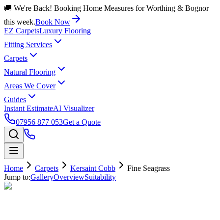
🚚 We're Back! Booking Home Measures for Worthing & Bognor
this week.
Book Now
EZ Carpets
Luxury Flooring
Fitting Services
Carpets
Natural Flooring
Areas We Cover
Guides
Instant Estimate
AI Visualizer
07956 877 053
Get a Quote
Home
Carpets
Kersaint Cobb
Fine Seagrass
Jump to:
Gallery
Overview
Suitability