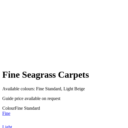
Fine Seagrass Carpets
Available colours:
Fine Standard, Light Beige
Guide price available on request
Colour
Fine Standard
Fine
Light