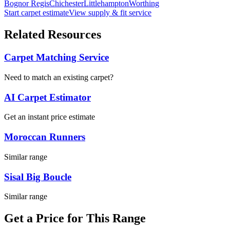
Bognor Regis
Chichester
Littlehampton
Worthing
Start carpet estimate
View supply & fit service
Related Resources
Carpet Matching Service
Need to match an existing carpet?
AI Carpet Estimator
Get an instant price estimate
Moroccan Runners
Similar range
Sisal Big Boucle
Similar range
Get a Price for This Range