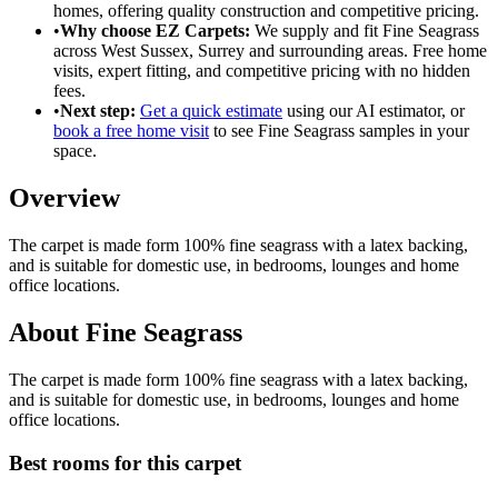
homes
, offering
quality construction
and
competitive pricing
.
•
Why choose EZ Carpets:
We supply and fit
Fine Seagrass
across West Sussex, Surrey and surrounding areas. Free home
visits, expert fitting, and competitive pricing with no hidden
fees.
•
Next step:
Get a quick estimate
using our AI estimator, or
book a free home visit
to see
Fine Seagrass
samples in your
space.
Overview
The carpet is made form 100% fine seagrass with a latex backing,
and is suitable for domestic use, in bedrooms, lounges and home
office locations.
About
Fine Seagrass
The carpet is made form 100% fine seagrass with a latex backing,
and is suitable for domestic use, in bedrooms, lounges and home
office locations.
Best rooms for this carpet