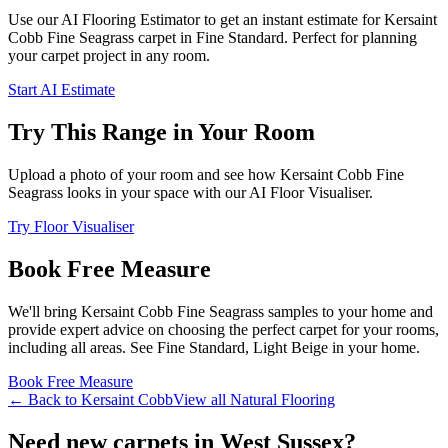
Use our AI Flooring Estimator to get an instant estimate for
Kersaint
Cobb
Fine Seagrass
carpet
in Fine Standard
. Perfect for planning
your
carpet project in
any room
.
Start AI Estimate
Try This Range in Your Room
Upload a photo of your room and see how
Kersaint Cobb
Fine
Seagrass
looks in your space with our AI Floor Visualiser.
Try Floor Visualiser
Book Free Measure
We'll bring
Kersaint Cobb
Fine Seagrass
samples to your home and
provide expert advice on choosing the perfect
carpet for your rooms,
including
all areas
. See
Fine Standard, Light Beige
in your home.
Book Free Measure
← Back to
Kersaint Cobb
View all
Natural Flooring
Need new carpets in West Sussex?