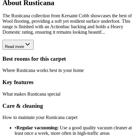
About
Rusticana
The Rusticana collection from Kersaint Cobb showcases the best of
Wool flooring, providing a soft yet resilient surface underfoot. This
range is finished with an Actionbac backing and holds a Heavy
Domestic rating, ensuring it remains looking beautif...
Read more
Best rooms for this carpet
Where
Rusticana
works best in your home
Key features
What makes
Rusticana
special
Care & cleaning
How to maintain your
Rusticana
carpet
•
Regular vacuuming:
Use a good quality vacuum cleaner at
least once a week, more often in high-traffic areas