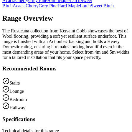
Acacia
Cherry
Grey Pine
Hard Maple
Larch
Sweet
Birch
Acacia
Cherry
Grey Pine
Hard Maple
Larch
Sweet Birch
Range Overview
The Rusticana collection from Kersaint Cobb showcases the best of
Wool flooring, providing a soft yet resilient surface underfoot. This
range is finished with an Actionbac backing and holds a Heavy
Domestic rating, ensuring it remains looking beautiful even in the
most demanding areas of your home. Select from 4m and 5m widths
for a tailored installation that fits your space perfectly.
Recommended Rooms
Stairs
Lounge
Bedroom
Hallway
Specifications
Technical details for this range