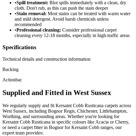
•
Spill treatment:
Blot spills immediately with a clean, dry
cloth. Don't rub, as this can push the stain deeper
•
Stain removal:
Most stains can be treated with warm water
and mild detergent. Avoid harsh chemicals unless
recommended
•
Professional cleaning:
Consider professional carpet
cleaning every 12-18 months, especially in high-traffic areas
Specifications
Technical details and construction information
Backing
Actionbac
Supplied and Fitted in West Sussex
We regularly supply and fit
Kersaint Cobb
Rusticana
carpets across
West Sussex, including Bognor Regis, Chichester, Littlehampton,
Worthing, and surrounding areas. Whether you're looking for
Kersaint Cobb
Rusticana
in specific colours like
Acacia or Cherry
,
or need a carpet fitter in Bognor for
Kersaint Cobb
ranges, our
expert team provides: