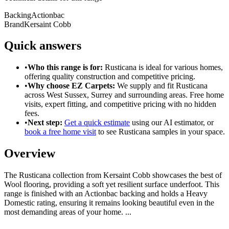
Backing
Actionbac
Brand
Kersaint Cobb
Quick answers
•
Who this range is for:
Rusticana
is ideal for
various homes
,
offering
quality construction
and
competitive pricing
.
•
Why choose EZ Carpets:
We supply and fit
Rusticana
across West Sussex, Surrey and surrounding areas. Free home
visits, expert fitting, and competitive pricing with no hidden
fees.
•
Next step:
Get a quick estimate
using our AI estimator, or
book a free home visit
to see
Rusticana
samples in your space.
Overview
The Rusticana collection from Kersaint Cobb showcases the best of
Wool flooring, providing a soft yet resilient surface underfoot. This
range is finished with an Actionbac backing and holds a Heavy
Domestic rating, ensuring it remains looking beautiful even in the
most demanding areas of your home.
...