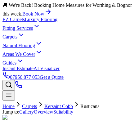
🚚 We're Back! Booking Home Measures for Worthing & Bognor
this week.
Book Now
EZ Carpets
Luxury Flooring
Fitting Services
Carpets
Natural Flooring
Areas We Cover
Guides
Instant Estimate
AI Visualizer
07956 877 053
Get a Quote
Home
Carpets
Kersaint Cobb
Rusticana
Jump to:
Gallery
Overview
Suitability