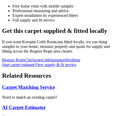
Free home visits with mobile samples
Professional measuring and advice
Expert installation by experienced fitters
Full supply and fit service
Get this carpet supplied & fitted locally
If you want
Kersaint Cobb
Rusticana
fitted locally, we can bring
samples to your home, measure properly and quote for supply and
fitting across the Bognor Regis area cluster.
Bognor Regis
Chichester
Littlehampton
Worthing
Start carpet estimate
View supply & fit service
Related Resources
Carpet Matching Service
Need to match an existing carpet?
AI Carpet Estimator