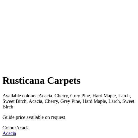
Rusticana Carpets
Available colours:
Acacia, Cherry, Grey Pine, Hard Maple, Larch,
Sweet Birch, Acacia, Cherry, Grey Pine, Hard Maple, Larch, Sweet
Birch
Guide price available on request
Colour
Acacia
Acacia