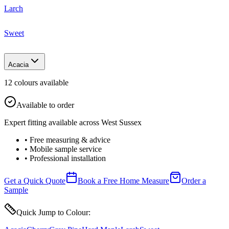
Larch
Sweet
Acacia
12
colour
s
available
Available to order
Expert fitting available across West Sussex
• Free measuring & advice
• Mobile sample service
• Professional installation
Get a Quick Quote
Book a Free Home Measure
Order a
Sample
Quick Jump to Colour: