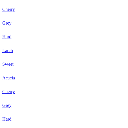
Cherry
Grey
Hard
Larch
Sweet
Acacia
Cherry
Grey
Hard