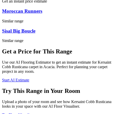
Get an instant price estimate
Moroccan Runners
Similar range
Sisal Big Boucle
Similar range
Get a Price for This Range
Use our AI Flooring Estimator to get an instant estimate for
Kersaint
Cobb
Rusticana
carpet
in Acacia
. Perfect for planning your
carpet
project in
any room
.
Start AI Estimate
Try This Range in Your Room
Upload a photo of your room and see how
Kersaint Cobb
Rusticana
looks in your space with our AI Floor Visualiser.