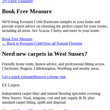
Try Floor Visualiser
Book Free Measure
We'll bring
Kersaint Cobb
Rusticana
samples to your home and
provide expert advice on choosing the perfect
carpet for your rooms,
including
all areas
. See
Acacia, Cherry and more
in your home.
Book Free Measure
← Back to
Kersaint Cobb
View all
Natural Flooring
Need new carpets in West Sussex?
Friendly home visits, honest advice, and professional fitting across
Chichester, Bognor, Littlehampton, Worthing and nearby areas.
Get a quick estimate
Request a home visit
EZ Carpets
Independent carpet fitter and natural flooring specialist covering
West Sussex. Sisal, seagrass, coir and jute supply & fit, plus
standard carpet fitting, uplift and disposal.