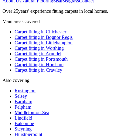
About Us
Natural Flooring
Sisal
Seagrass
Contact
Over
25
years' experience fitting carpets in local homes.
Main areas covered
Carpet fitting in
Chichester
Carpet fitting in
Bognor Regis
Carpet fitting in
Littlehampton
Carpet fitting in
Worthing
Carpet fitting in
Arundel
Carpet fitting in
Portsmouth
Carpet fitting in
Horsham
Carpet fitting in
Crawley
Also covering
Rustington
Selsey
Barnham
Felpham
Middleton-on-Sea
Lindfield
Balcombe
Steyning
Hurstpierpoint