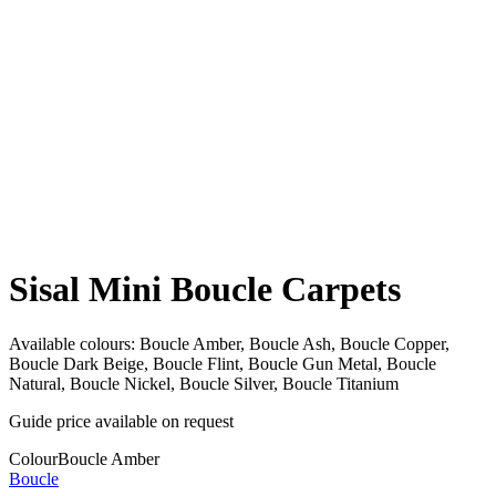
Sisal Mini Boucle Carpets
Available colours:
Boucle Amber, Boucle Ash, Boucle Copper,
Boucle Dark Beige, Boucle Flint, Boucle Gun Metal, Boucle
Natural, Boucle Nickel, Boucle Silver, Boucle Titanium
Guide price available on request
Colour
Boucle Amber
Boucle