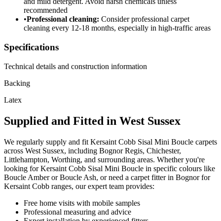
and mild detergent. Avoid harsh chemicals unless
recommended
•
Professional cleaning:
Consider professional carpet
cleaning every 12-18 months, especially in high-traffic areas
Specifications
Technical details and construction information
Backing
Latex
Supplied and Fitted in West Sussex
We regularly supply and fit
Kersaint Cobb
Sisal Mini Boucle
carpets
across West Sussex, including Bognor Regis, Chichester,
Littlehampton, Worthing, and surrounding areas. Whether you're
looking for
Kersaint Cobb
Sisal Mini Boucle
in specific colours like
Boucle Amber or Boucle Ash
, or need a carpet fitter in Bognor for
Kersaint Cobb
ranges, our expert team provides:
Free home visits with mobile samples
Professional measuring and advice
Expert installation by experienced fitters