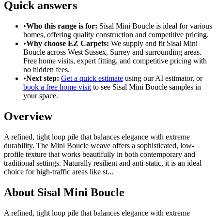
Quick answers
•
Who this range is for:
Sisal Mini Boucle
is ideal for
various
homes
, offering
quality construction
and
competitive pricing
.
•
Why choose EZ Carpets:
We supply and fit
Sisal Mini
Boucle
across West Sussex, Surrey and surrounding areas.
Free home visits, expert fitting, and competitive pricing with
no hidden fees.
•
Next step:
Get a quick estimate
using our AI estimator, or
book a free home visit
to see
Sisal Mini Boucle
samples in
your space.
Overview
A refined, tight loop pile that balances elegance with extreme
durability. The Mini Boucle weave offers a sophisticated, low-
profile texture that works beautifully in both contemporary and
traditional settings. Naturally resilient and anti-static, it is an ideal
choice for high-traffic areas like st
...
About
Sisal Mini Boucle
A refined, tight loop pile that balances elegance with extreme