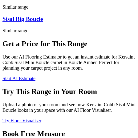
Similar range
Sisal Big Boucle
Similar range
Get a Price for This Range
Use our AI Flooring Estimator to get an instant estimate for
Kersaint
Cobb
Sisal Mini Boucle
carpet
in Boucle Amber
. Perfect for
planning your
carpet project in
any room
.
Start AI Estimate
Try This Range in Your Room
Upload a photo of your room and see how
Kersaint Cobb
Sisal Mini
Boucle
looks in your space with our AI Floor Visualiser.
Try Floor Visualiser
Book Free Measure