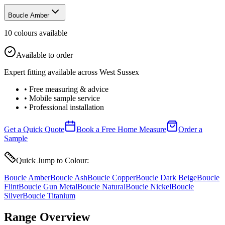
Boucle Amber
10
colour
s
available
Available to order
Expert fitting available across West Sussex
• Free measuring & advice
• Mobile sample service
• Professional installation
Get a Quick Quote
Book a Free Home Measure
Order a
Sample
Quick Jump to Colour:
Boucle Amber
Boucle Ash
Boucle Copper
Boucle Dark Beige
Boucle
Flint
Boucle Gun Metal
Boucle Natural
Boucle Nickel
Boucle
Silver
Boucle Titanium
Range Overview