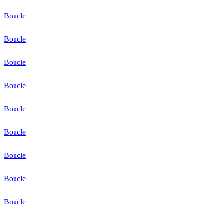
Boucle
Boucle
Boucle
Boucle
Boucle
Boucle
Boucle
Boucle
Boucle