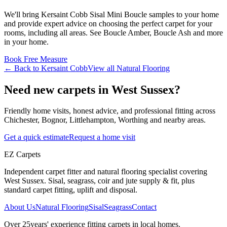
We'll bring
Kersaint Cobb
Sisal Mini Boucle
samples to your home
and provide expert advice on choosing the perfect
carpet for your
rooms, including
all areas
. See
Boucle Amber, Boucle Ash and more
in your home.
Book Free Measure
← Back to
Kersaint Cobb
View all
Natural Flooring
Need new carpets in West Sussex?
Friendly home visits, honest advice, and professional fitting across
Chichester, Bognor, Littlehampton, Worthing and nearby areas.
Get a quick estimate
Request a home visit
EZ Carpets
Independent carpet fitter and natural flooring specialist covering
West Sussex. Sisal, seagrass, coir and jute supply & fit, plus
standard carpet fitting, uplift and disposal.
About Us
Natural Flooring
Sisal
Seagrass
Contact
Over
25
years' experience fitting carpets in local homes.