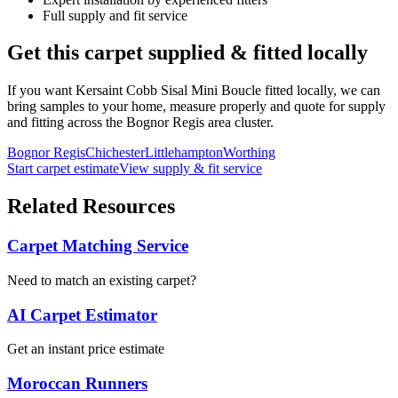
Full supply and fit service
Get this carpet supplied & fitted locally
If you want
Kersaint Cobb
Sisal Mini Boucle
fitted locally, we can
bring samples to your home, measure properly and quote for supply
and fitting across the Bognor Regis area cluster.
Bognor Regis
Chichester
Littlehampton
Worthing
Start carpet estimate
View supply & fit service
Related Resources
Carpet Matching Service
Need to match an existing carpet?
AI Carpet Estimator
Get an instant price estimate
Moroccan Runners