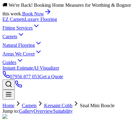
🚚 We're Back! Booking Home Measures for Worthing & Bognor
this week.
Book Now
EZ Carpets
Luxury Flooring
Fitting Services
Carpets
Natural Flooring
Areas We Cover
Guides
Instant Estimate
AI Visualizer
07956 877 053
Get a Quote
Home
Carpets
Kersaint Cobb
Sisal Mini Boucle
Jump to:
Gallery
Overview
Suitability