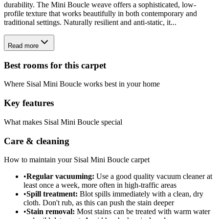
durability. The Mini Boucle weave offers a sophisticated, low-
profile texture that works beautifully in both contemporary and
traditional settings. Naturally resilient and anti-static, it...
Read more
Best rooms for this carpet
Where
Sisal Mini Boucle
works best in your home
Key features
What makes
Sisal Mini Boucle
special
Care & cleaning
How to maintain your
Sisal Mini Boucle
carpet
•
Regular vacuuming:
Use a good quality vacuum cleaner at
least once a week, more often in high-traffic areas
•
Spill treatment:
Blot spills immediately with a clean, dry
cloth. Don't rub, as this can push the stain deeper
•
Stain removal:
Most stains can be treated with warm water