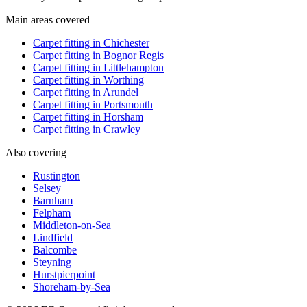
Main areas covered
Carpet fitting in
Chichester
Carpet fitting in
Bognor Regis
Carpet fitting in
Littlehampton
Carpet fitting in
Worthing
Carpet fitting in
Arundel
Carpet fitting in
Portsmouth
Carpet fitting in
Horsham
Carpet fitting in
Crawley
Also covering
Rustington
Selsey
Barnham
Felpham
Middleton-on-Sea
Lindfield
Balcombe
Steyning
Hurstpierpoint
Shoreham-by-Sea