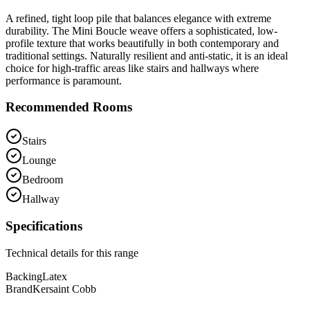
A refined, tight loop pile that balances elegance with extreme
durability. The Mini Boucle weave offers a sophisticated, low-
profile texture that works beautifully in both contemporary and
traditional settings. Naturally resilient and anti-static, it is an ideal
choice for high-traffic areas like stairs and hallways where
performance is paramount.
Recommended Rooms
Stairs
Lounge
Bedroom
Hallway
Specifications
Technical details for this range
Backing
Latex
Brand
Kersaint Cobb