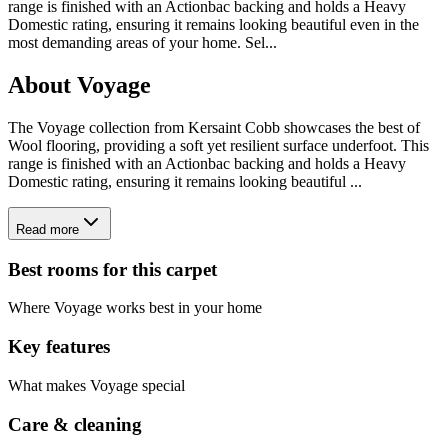
range is finished with an Actionbac backing and holds a Heavy
Domestic rating, ensuring it remains looking beautiful even in the
most demanding areas of your home. Sel
...
About
Voyage
The Voyage collection from Kersaint Cobb showcases the best of
Wool flooring, providing a soft yet resilient surface underfoot. This
range is finished with an Actionbac backing and holds a Heavy
Domestic rating, ensuring it remains looking beautiful ...
Read more
Best rooms for this carpet
Where
Voyage
works best in your home
Key features
What makes
Voyage
special
Care & cleaning