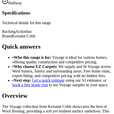
Hallway
Specifications
Technical details for this range
Backing
Actionbac
Brand
Kersaint Cobb
Quick answers
•
Who this range is for:
Voyage
is ideal for
various homes
,
offering
quality construction
and
competitive pricing
.
•
Why choose EZ Carpets:
We supply and fit
Voyage
across
West Sussex, Surrey and surrounding areas. Free home visits,
expert fitting, and competitive pricing with no hidden fees.
•
Next step:
Get a quick estimate
using our AI estimator, or
book a free home visit
to see
Voyage
samples in your space.
Overview
The Voyage collection from Kersaint Cobb showcases the best of
Wool flooring, providing a soft yet resilient surface underfoot. This