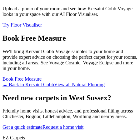
Upload a photo of your room and see how
Kersaint Cobb
Voyage
looks in your space with our AI Floor Visualiser.
Try Floor Visualiser
Book Free Measure
We'll bring
Kersaint Cobb
Voyage
samples to your home and
provide expert advice on choosing the perfect
carpet for your rooms,
including
all areas
. See
Voyage Cosmic, Voyage Eclipse and more
in your home.
Book Free Measure
← Back to
Kersaint Cobb
View all
Natural Flooring
Need new carpets in West Sussex?
Friendly home visits, honest advice, and professional fitting across
Chichester, Bognor, Littlehampton, Worthing and nearby areas.
Get a quick estimate
Request a home visit
EZ Carpets