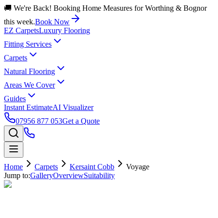
🚚 We're Back! Booking Home Measures for Worthing & Bognor
this week.
Book Now
EZ Carpets
Luxury Flooring
Fitting Services
Carpets
Natural Flooring
Areas We Cover
Guides
Instant Estimate
AI Visualizer
07956 877 053
Get a Quote
Home
Carpets
Kersaint Cobb
Voyage
Jump to:
Gallery
Overview
Suitability