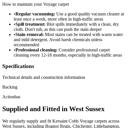
How to maintain your
Voyage
carpet
•
Regular vacuuming:
Use a good quality vacuum cleaner at
least once a week, more often in high-traffic areas
•
Spill treatment:
Blot spills immediately with a clean, dry
cloth. Don't rub, as this can push the stain deeper
•
Stain removal:
Most stains can be treated with warm water
and mild detergent. Avoid harsh chemicals unless
recommended
•
Professional cleaning:
Consider professional carpet
cleaning every 12-18 months, especially in high-traffic areas
Specifications
Technical details and construction information
Backing
Actionbac
Supplied and Fitted in West Sussex
We regularly supply and fit
Kersaint Cobb
Voyage
carpets across
West Sussex, including Bognor Regis, Chichester, Littlehampton,