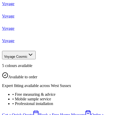
Voyage
Voyage
Voyage
Voyage
Voyage Cosmic
5
colour
s
available
Available to order
Expert fitting available across West Sussex
• Free measuring & advice
• Mobile sample service
• Professional installation
Get a Quick Quote
Book a Free Home Measure
Order a