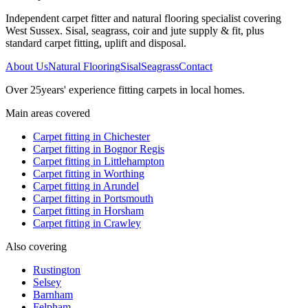
Independent carpet fitter and natural flooring specialist covering
West Sussex. Sisal, seagrass, coir and jute supply & fit, plus
standard carpet fitting, uplift and disposal.
About Us
Natural Flooring
Sisal
Seagrass
Contact
Over
25
years' experience fitting carpets in local homes.
Main areas covered
Carpet fitting in
Chichester
Carpet fitting in
Bognor Regis
Carpet fitting in
Littlehampton
Carpet fitting in
Worthing
Carpet fitting in
Arundel
Carpet fitting in
Portsmouth
Carpet fitting in
Horsham
Carpet fitting in
Crawley
Also covering
Rustington
Selsey
Barnham
Felpham