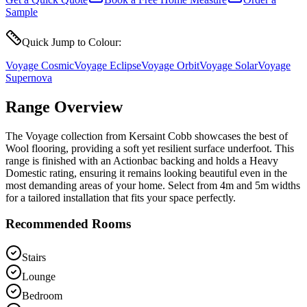
Sample
Quick Jump to Colour:
Voyage Cosmic
Voyage Eclipse
Voyage Orbit
Voyage Solar
Voyage
Supernova
Range Overview
The Voyage collection from Kersaint Cobb showcases the best of
Wool flooring, providing a soft yet resilient surface underfoot. This
range is finished with an Actionbac backing and holds a Heavy
Domestic rating, ensuring it remains looking beautiful even in the
most demanding areas of your home. Select from 4m and 5m widths
for a tailored installation that fits your space perfectly.
Recommended Rooms
Stairs
Lounge
Bedroom