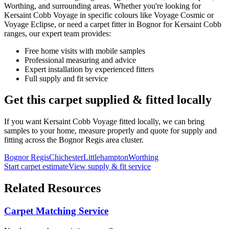
Worthing, and surrounding areas. Whether you're looking for
Kersaint Cobb
Voyage
in specific colours like
Voyage Cosmic or
Voyage Eclipse
, or need a carpet fitter in Bognor for
Kersaint Cobb
ranges, our expert team provides:
Free home visits with mobile samples
Professional measuring and advice
Expert installation by experienced fitters
Full supply and fit service
Get this carpet supplied & fitted locally
If you want
Kersaint Cobb
Voyage
fitted locally, we can bring
samples to your home, measure properly and quote for supply and
fitting across the Bognor Regis area cluster.
Bognor Regis
Chichester
Littlehampton
Worthing
Start carpet estimate
View supply & fit service
Related Resources
Carpet Matching Service