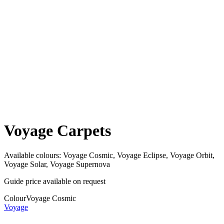
Voyage Carpets
Available colours:
Voyage Cosmic, Voyage Eclipse, Voyage Orbit,
Voyage Solar, Voyage Supernova
Guide price available on request
Colour
Voyage Cosmic
Voyage