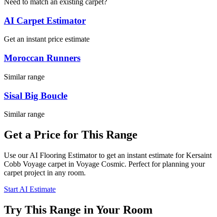
Need to match an existing carpet?
AI Carpet Estimator
Get an instant price estimate
Moroccan Runners
Similar range
Sisal Big Boucle
Similar range
Get a Price for This Range
Use our AI Flooring Estimator to get an instant estimate for
Kersaint
Cobb
Voyage
carpet
in Voyage Cosmic
. Perfect for planning your
carpet project in
any room
.
Start AI Estimate
Try This Range in Your Room