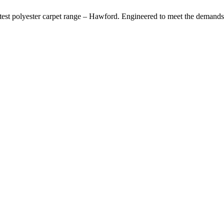
latest polyester carpet range – Hawford. Engineered to meet the demands 