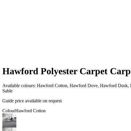
Hawford Polyester Carpet Carp
Available colours:
Hawford Cotton, Hawford Dove, Hawford Dusk, R
Sable
Guide price available on request
Colour
Hawford Cotton