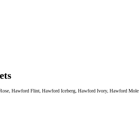
ets
ose, Hawford Flint, Hawford Iceberg, Hawford Ivory, Hawford Mol