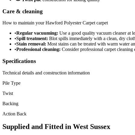
Care & cleaning
How to maintain your
Hawford Polyester Carpet
carpet
•
Regular vacuuming:
Use a good quality vacuum cleaner at lea
•
Spill treatment:
Blot spills immediately with a clean, dry cloth
•
Stain removal:
Most stains can be treated with warm water a
•
Professional cleaning:
Consider professional carpet cleaning e
Specifications
Technical details and construction information
Pile Type
Twist
Backing
Action Back
Supplied and Fitted in West Sussex