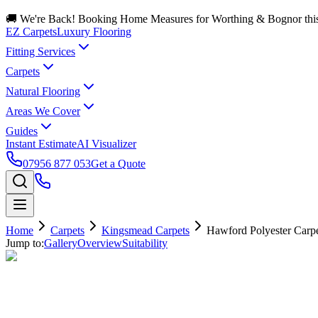
🚚 We're Back! Booking Home Measures for Worthing & Bognor thi
EZ Carpets
Luxury Flooring
Fitting Services
Carpets
Natural Flooring
Areas We Cover
Guides
Instant Estimate
AI Visualizer
07956 877 053
Get a Quote
Home
Carpets
Kingsmead Carpets
Hawford Polyester Carp
Jump to:
Gallery
Overview
Suitability