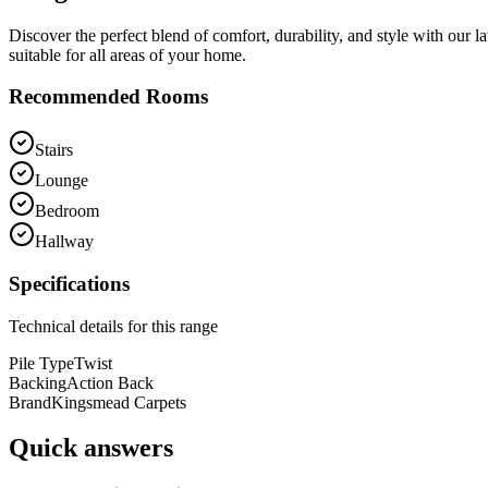
Discover the perfect blend of comfort, durability, and style with our 
suitable for all areas of your home.
Recommended Rooms
Stairs
Lounge
Bedroom
Hallway
Specifications
Technical details for this range
Pile Type
Twist
Backing
Action Back
Brand
Kingsmead Carpets
Quick answers