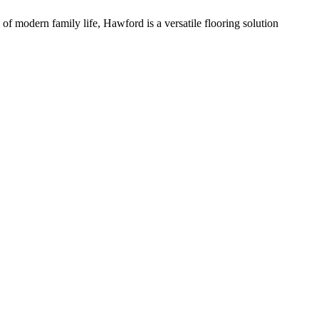
of modern family life, Hawford is a versatile flooring solution