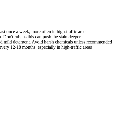
st once a week, more often in high-traffic areas
. Don't rub, as this can push the stain deeper
nd mild detergent. Avoid harsh chemicals unless recommended
very 12-18 months, especially in high-traffic areas