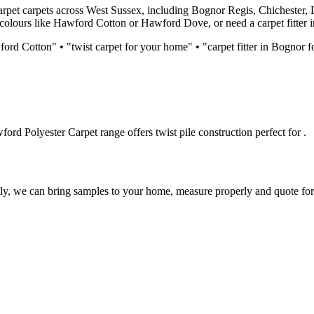
arpet
carpets across West Sussex, including Bognor Regis, Chichester, 
 colours like
Hawford Cotton or Hawford Dove
, or need a carpet fitter
ord Cotton
" • "
twist
carpet for
your home
" • "carpet fitter in Bognor 
ford Polyester Carpet
range offers
twist
pile construction perfect for
.
lly, we can bring samples to your home, measure properly and quote for 