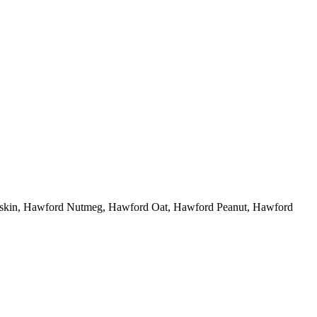
eskin, Hawford Nutmeg, Hawford Oat, Hawford Peanut, Hawford