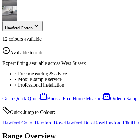
Hawford Cotton
12
colour
s
available
Available to order
Expert fitting available across West Sussex
• Free measuring & advice
• Mobile sample service
• Professional installation
Get a Quick Quote
Book a Free Home Measure
Order a Sampl
Quick Jump to Colour:
Hawford Cotton
Hawford Dove
Hawford Dusk
Rose
Hawford Flint
Haw
Range Overview