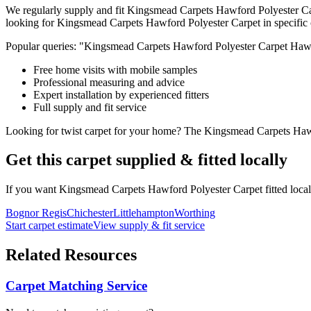
We regularly supply and fit
Kingsmead Carpets
Hawford Polyester C
looking for
Kingsmead Carpets
Hawford Polyester Carpet
in specific
Popular queries: "
Kingsmead Carpets
Hawford Polyester Carpet
Hawf
Free home visits with mobile samples
Professional measuring and advice
Expert installation by experienced fitters
Full supply and fit service
Looking for
twist
carpet for
your home
? The
Kingsmead Carpets
Haw
Get this carpet supplied & fitted locally
If you want
Kingsmead Carpets
Hawford Polyester Carpet
fitted loca
Bognor Regis
Chichester
Littlehampton
Worthing
Start carpet estimate
View supply & fit service
Related Resources
Carpet Matching Service