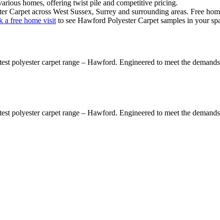
various homes
, offering
twist pile
and
competitive pricing
.
er Carpet
across West Sussex, Surrey and surrounding areas. Free home v
 a free home visit
to see
Hawford Polyester Carpet
samples in your sp
latest polyester carpet range – Hawford. Engineered to meet the demands 
latest polyester carpet range – Hawford. Engineered to meet the demands 