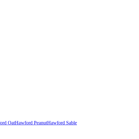
ord Oat
Hawford Peanut
Hawford Sable