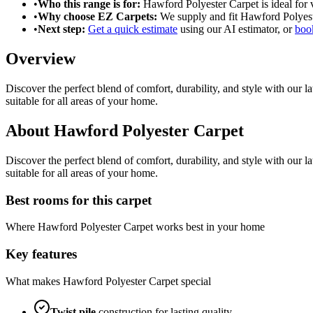
•
Who this range is for:
Hawford Polyester Carpet
is ideal for
•
Why choose EZ Carpets:
We supply and fit
Hawford Polyest
•
Next step:
Get a quick estimate
using our AI estimator, or
book
Overview
Discover the perfect blend of comfort, durability, and style with our 
suitable for all areas of your home.
About
Hawford Polyester Carpet
Discover the perfect blend of comfort, durability, and style with our 
suitable for all areas of your home.
Best rooms for this carpet
Where
Hawford Polyester Carpet
works best in your home
Key features
What makes
Hawford Polyester Carpet
special
Twist
pile
construction for lasting quality