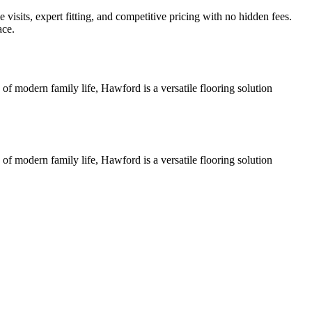
isits, expert fitting, and competitive pricing with no hidden fees.
ace.
of modern family life, Hawford is a versatile flooring solution
of modern family life, Hawford is a versatile flooring solution