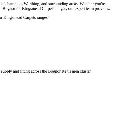
Littlehampton, Worthing, and surrounding areas. Whether you're
 in Bognor for
Kingsmead Carpets
ranges, our expert team provides:
for
Kingsmead Carpets
ranges"
supply and fitting across the Bognor Regis area cluster.