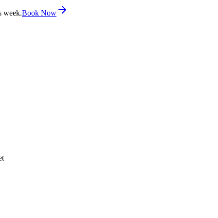
s week.
Book Now
et