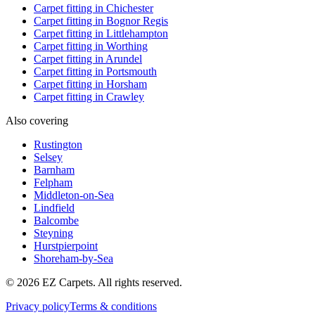
Carpet fitting in
Chichester
Carpet fitting in
Bognor Regis
Carpet fitting in
Littlehampton
Carpet fitting in
Worthing
Carpet fitting in
Arundel
Carpet fitting in
Portsmouth
Carpet fitting in
Horsham
Carpet fitting in
Crawley
Also covering
Rustington
Selsey
Barnham
Felpham
Middleton-on-Sea
Lindfield
Balcombe
Steyning
Hurstpierpoint
Shoreham-by-Sea
© 2026 EZ Carpets. All rights reserved.
Privacy policy
Terms & conditions