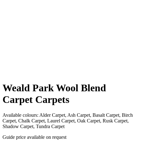
Weald Park Wool Blend
Carpet Carpets
Available colours:
Alder Carpet, Ash Carpet, Basalt Carpet, Birch
Carpet, Chalk Carpet, Laurel Carpet, Oak Carpet, Rusk Carpet,
Shadow Carpet, Tundra Carpet
Guide price available on request