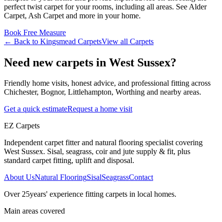
perfect
twist
carpet for your rooms, including
all areas
. See
Alder
Carpet, Ash Carpet and more
in your home.
Book Free Measure
← Back to
Kingsmead Carpets
View all
Carpets
Need new carpets in West Sussex?
Friendly home visits, honest advice, and professional fitting across
Chichester, Bognor, Littlehampton, Worthing and nearby areas.
Get a quick estimate
Request a home visit
EZ Carpets
Independent carpet fitter and natural flooring specialist covering
West Sussex. Sisal, seagrass, coir and jute supply & fit, plus
standard carpet fitting, uplift and disposal.
About Us
Natural Flooring
Sisal
Seagrass
Contact
Over
25
years' experience fitting carpets in local homes.
Main areas covered