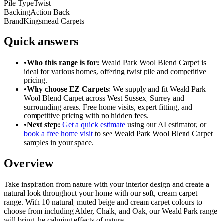
Pile Type
Twist
Backing
Action Back
Brand
Kingsmead Carpets
Quick answers
•
Who this range is for:
Weald Park Wool Blend Carpet
is
ideal for
various homes
, offering
twist pile
and
competitive
pricing
.
•
Why choose EZ Carpets:
We supply and fit
Weald Park
Wool Blend Carpet
across West Sussex, Surrey and
surrounding areas. Free home visits, expert fitting, and
competitive pricing with no hidden fees.
•
Next step:
Get a quick estimate
using our AI estimator, or
book a free home visit
to see
Weald Park Wool Blend Carpet
samples in your space.
Overview
Take inspiration from nature with your interior design and create a
natural look throughout your home with our soft, cream carpet
range. With 10 natural, muted beige and cream carpet colours to
choose from including Alder, Chalk, and Oak, our Weald Park range
will bring the calming effects of nature
...