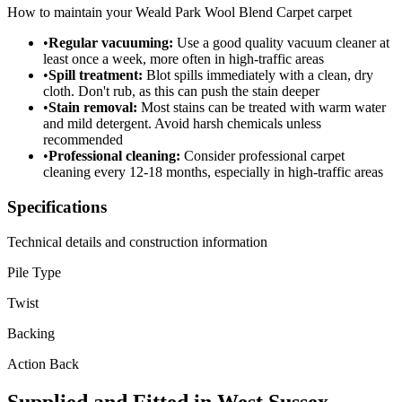
How to maintain your
Weald Park Wool Blend Carpet
carpet
•
Regular vacuuming:
Use a good quality vacuum cleaner at
least once a week, more often in high-traffic areas
•
Spill treatment:
Blot spills immediately with a clean, dry
cloth. Don't rub, as this can push the stain deeper
•
Stain removal:
Most stains can be treated with warm water
and mild detergent. Avoid harsh chemicals unless
recommended
•
Professional cleaning:
Consider professional carpet
cleaning every 12-18 months, especially in high-traffic areas
Specifications
Technical details and construction information
Pile Type
Twist
Backing
Action Back
Supplied and Fitted in West Sussex