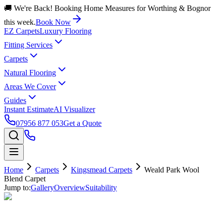
🚚 We're Back! Booking Home Measures for Worthing & Bognor
this week.
Book Now
EZ Carpets
Luxury Flooring
Fitting Services
Carpets
Natural Flooring
Areas We Cover
Guides
Instant Estimate
AI Visualizer
07956 877 053
Get a Quote
Home
Carpets
Kingsmead Carpets
Weald Park Wool
Blend Carpet
Jump to:
Gallery
Overview
Suitability