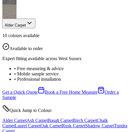
Alder Carpet
10
colour
s
available
Available to order
Expert fitting available across West Sussex
• Free measuring & advice
• Mobile sample service
• Professional installation
Get a Quick Quote
Book a Free Home Measure
Order a
Sample
Quick Jump to Colour:
Alder Carpet
Ash Carpet
Basalt Carpet
Birch Carpet
Chalk
Carpet
Laurel Carpet
Oak Carpet
Rusk Carpet
Shadow Carpet
Tundra
Carpet