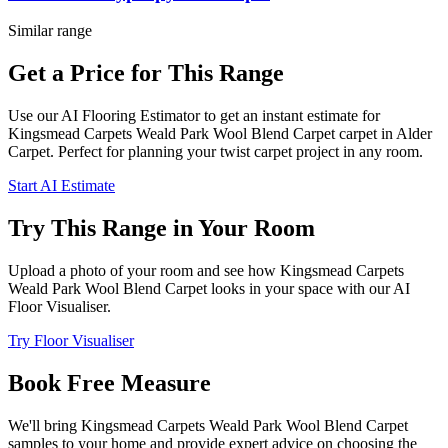
Similar range
Get a Price for This Range
Use our AI Flooring Estimator to get an instant estimate for
Kingsmead Carpets
Weald Park Wool Blend Carpet
carpet
in Alder
Carpet
. Perfect for planning your
twist
carpet project in
any room
.
Start AI Estimate
Try This Range in Your Room
Upload a photo of your room and see how
Kingsmead Carpets
Weald Park Wool Blend Carpet
looks in your space with our AI
Floor Visualiser.
Try Floor Visualiser
Book Free Measure
We'll bring
Kingsmead Carpets
Weald Park Wool Blend Carpet
samples to your home and provide expert advice on choosing the