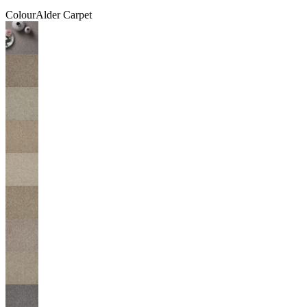
Colour
Alder Carpet