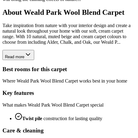
About
Weald Park Wool Blend Carpet
Take inspiration from nature with your interior design and create a
natural look throughout your home with our soft, cream carpet
range. With 10 natural, muted beige and cream carpet colours to
choose from including Alder, Chalk, and Oak, our Weald P...
Read more
Best rooms for this carpet
Where
Weald Park Wool Blend Carpet
works best in your home
Key features
What makes
Weald Park Wool Blend Carpet
special
Twist
pile
construction for lasting quality
Care & cleaning