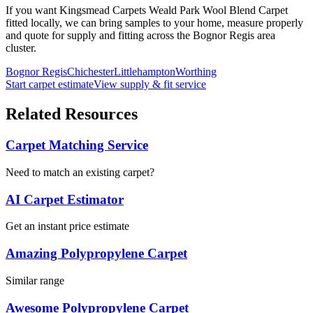
If you want
Kingsmead Carpets
Weald Park Wool Blend Carpet
fitted locally, we can bring samples to your home, measure properly
and quote for supply and fitting across the Bognor Regis area
cluster.
Bognor Regis
Chichester
Littlehampton
Worthing
Start carpet estimate
View supply & fit service
Related Resources
Carpet Matching Service
Need to match an existing carpet?
AI Carpet Estimator
Get an instant price estimate
Amazing Polypropylene Carpet
Similar range
Awesome Polypropylene Carpet