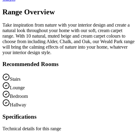
Range Overview
Take inspiration from nature with your interior design and create a
natural look throughout your home with our soft, cream carpet
range. With 10 natural, muted beige and cream carpet colours to
choose from including Alder, Chalk, and Oak, our Weald Park range
will bring the calming effects of nature into your home, whatever
your interior design style.
Recommended Rooms
Stairs
Lounge
Bedroom
Hallway
Specifications
Technical details for this range