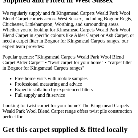
We regularly supply and fit
Kingsmead Carpets
Weald Park Wool
Blend Carpet
carpets across West Sussex, including Bognor Regis,
Chichester, Littlehampton, Worthing, and surrounding areas.
Whether you're looking for
Kingsmead Carpets
Weald Park Wool
Blend Carpet
in specific colours like
Alder Carpet or Ash Carpet
, or
need a carpet fitter in Bognor for
Kingsmead Carpets
ranges, our
expert team provides:
Popular queries: "
Kingsmead Carpets
Weald Park Wool Blend
Carpet
Alder Carpet
" • "
twist
carpet for
your home
" • "carpet fitter
in Bognor for
Kingsmead Carpets
ranges"
Free home visits with mobile samples
Professional measuring and advice
Expert installation by experienced fitters
Full supply and fit service
Looking for
twist
carpet for
your home
? The
Kingsmead Carpets
Weald Park Wool Blend Carpet
range offers
twist
pile construction
perfect for
.
Get this carpet supplied & fitted locally