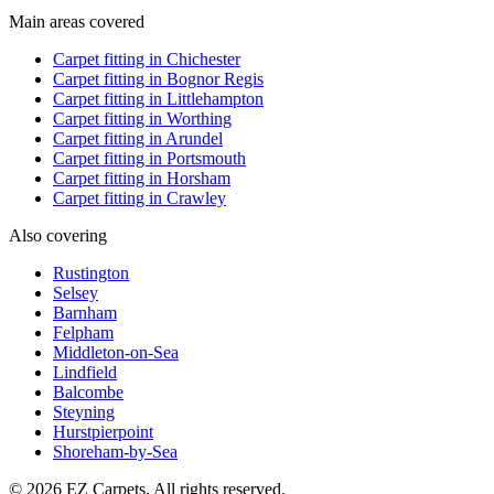
Main areas covered
Carpet fitting in
Chichester
Carpet fitting in
Bognor Regis
Carpet fitting in
Littlehampton
Carpet fitting in
Worthing
Carpet fitting in
Arundel
Carpet fitting in
Portsmouth
Carpet fitting in
Horsham
Carpet fitting in
Crawley
Also covering
Rustington
Selsey
Barnham
Felpham
Middleton-on-Sea
Lindfield
Balcombe
Steyning
Hurstpierpoint
Shoreham-by-Sea
© 2026 EZ Carpets. All rights reserved.