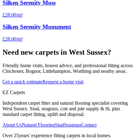
Silken Serenity Moss
£28.00
/m²
Silken Serenity Monument
£28.00
/m²
Need new carpets in West Sussex?
Friendly home visits, honest advice, and professional fitting across
Chichester, Bognor, Littlehampton, Worthing and nearby areas.
Get a quick estimate
Request a home visit
EZ Carpets
Independent carpet fitter and natural flooring specialist covering
West Sussex. Sisal, seagrass, coir and jute supply & fit, plus
standard carpet fitting, uplift and disposal.
About Us
Natural Flooring
Sisal
Seagrass
Contact
Over
25
years' experience fitting carpets in local homes.