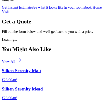
Get Instant Estimate
See what it looks like in your room
Book Home
Visit
Get a Quote
Fill out the form below and we'll get back to you with a price.
Loading...
You Might Also Like
View All
Silken Serenity Malt
£28.00
/m²
Silken Serenity Mead
£28.00
/m²