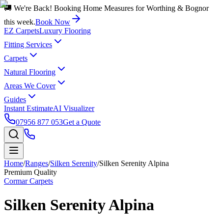
🚚 We're Back! Booking Home Measures for Worthing & Bognor
this week.
Book Now
EZ Carpets
Luxury Flooring
Fitting Services
Carpets
Natural Flooring
Areas We Cover
Guides
Instant Estimate
AI Visualizer
07956 877 053
Get a Quote
Home
/
Ranges
/
Silken Serenity
/
Silken Serenity Alpina
Premium Quality
Cormar Carpets
Silken Serenity Alpina