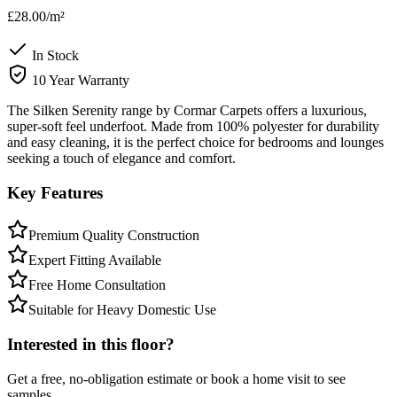
£28.00
/m²
In Stock
10 Year Warranty
The Silken Serenity range by Cormar Carpets offers a luxurious,
super-soft feel underfoot. Made from 100% polyester for durability
and easy cleaning, it is the perfect choice for bedrooms and lounges
seeking a touch of elegance and comfort.
Key Features
Premium Quality Construction
Expert Fitting Available
Free Home Consultation
Suitable for Heavy Domestic Use
Interested in this floor?
Get a free, no-obligation estimate or book a home visit to see
samples.