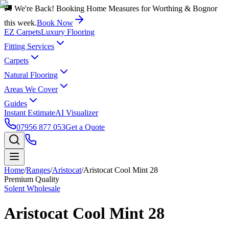
🚚 We're Back! Booking Home Measures for Worthing & Bognor
this week.
Book Now
EZ Carpets
Luxury Flooring
Fitting Services
Carpets
Natural Flooring
Areas We Cover
Guides
Instant Estimate
AI Visualizer
07956 877 053
Get a Quote
Home
/
Ranges
/
Aristocat
/
Aristocat Cool Mint 28
Premium Quality
Solent Wholesale
Aristocat Cool Mint 28