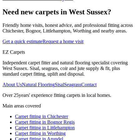
Need new carpets in West Sussex?
Friendly home visits, honest advice, and professional fitting across
Chichester, Bognor, Littlehampton, Worthing and nearby areas.
Get a quick estimate
Request a home visit
EZ Carpets
Independent carpet fitter and natural flooring specialist covering
West Sussex. Sisal, seagrass, coir and jute supply & fit, plus
standard carpet fitting, uplift and disposal.
About Us
Natural Flooring
Sisal
Seagrass
Contact
Over
25
years' experience fitting carpets in local homes.
Main areas covered
Carpet fitting in
Chichester
Carpet fitting in
Bognor Regis
Carpet fitting in
Littlehampton
Carpet fitting in
Worthing
Carpet fitting in
Arundel