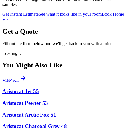
samples.
Get Instant Estimate
See what it looks like in your room
Book Home
Visit
Get a Quote
Fill out the form below and we'll get back to you with a price.
Loading...
You Might Also Like
View All
Aristocat Jet 55
Aristocat Pewter 53
Aristocat Arctic Fox 51
Aristocat Charcoal Grey 48