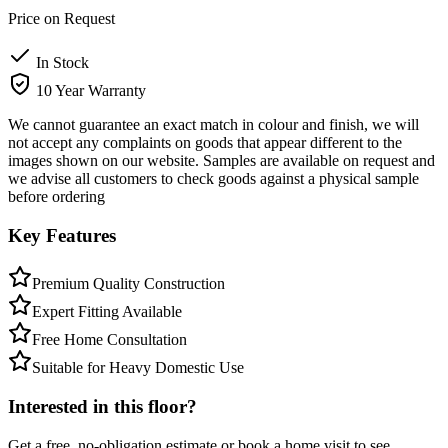
Price on Request
In Stock
10 Year Warranty
We cannot guarantee an exact match in colour and finish, we will
not accept any complaints on goods that appear different to the
images shown on our website. Samples are available on request and
we advise all customers to check goods against a physical sample
before ordering
Key Features
Premium Quality Construction
Expert Fitting Available
Free Home Consultation
Suitable for Heavy Domestic Use
Interested in this floor?
Get a free, no-obligation estimate or book a home visit to see