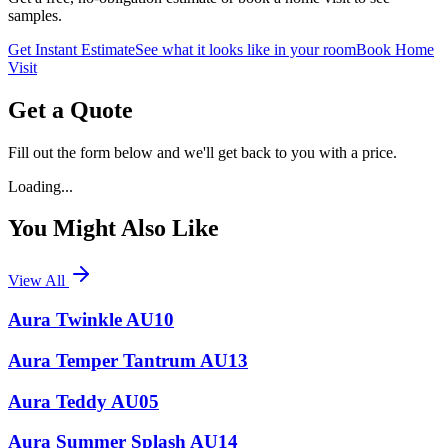
samples.
Get Instant Estimate
See what it looks like in your room
Book Home
Visit
Get a Quote
Fill out the form below and we'll get back to you with a price.
Loading...
You Might Also Like
View All
Aura Twinkle AU10
Aura Temper Tantrum AU13
Aura Teddy AU05
Aura Summer Splash AU14