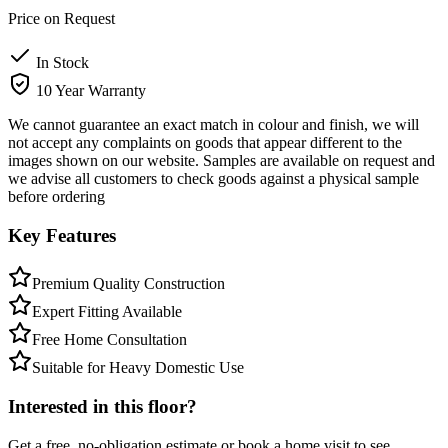
Price on Request
In Stock
10 Year Warranty
We cannot guarantee an exact match in colour and finish, we will
not accept any complaints on goods that appear different to the
images shown on our website. Samples are available on request and
we advise all customers to check goods against a physical sample
before ordering
Key Features
Premium Quality Construction
Expert Fitting Available
Free Home Consultation
Suitable for Heavy Domestic Use
Interested in this floor?
Get a free, no-obligation estimate or book a home visit to see