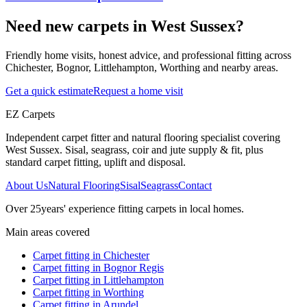
Need new carpets in West Sussex?
Friendly home visits, honest advice, and professional fitting across
Chichester, Bognor, Littlehampton, Worthing and nearby areas.
Get a quick estimate
Request a home visit
EZ Carpets
Independent carpet fitter and natural flooring specialist covering
West Sussex. Sisal, seagrass, coir and jute supply & fit, plus
standard carpet fitting, uplift and disposal.
About Us
Natural Flooring
Sisal
Seagrass
Contact
Over
25
years' experience fitting carpets in local homes.
Main areas covered
Carpet fitting in
Chichester
Carpet fitting in
Bognor Regis
Carpet fitting in
Littlehampton
Carpet fitting in
Worthing
Carpet fitting in
Arundel