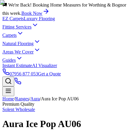
🚚 We're Back! Booking Home Measures for Worthing & Bognor
this week.
Book Now
EZ Carpets
Luxury Flooring
Fitting Services
Carpets
Natural Flooring
Areas We Cover
Guides
Instant Estimate
AI Visualizer
07956 877 053
Get a Quote
Home
/
Ranges
/
Aura
/
Aura Ice Pop AU06
Premium Quality
Solent Wholesale
Aura Ice Pop AU06