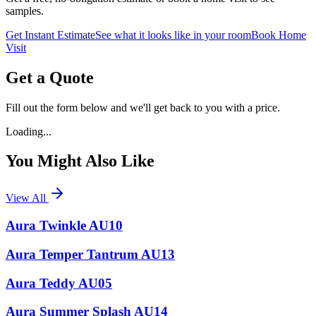
samples.
Get Instant Estimate
See what it looks like in your room
Book Home
Visit
Get a Quote
Fill out the form below and we'll get back to you with a price.
Loading...
You Might Also Like
View All
Aura Twinkle AU10
Aura Temper Tantrum AU13
Aura Teddy AU05
Aura Summer Splash AU14