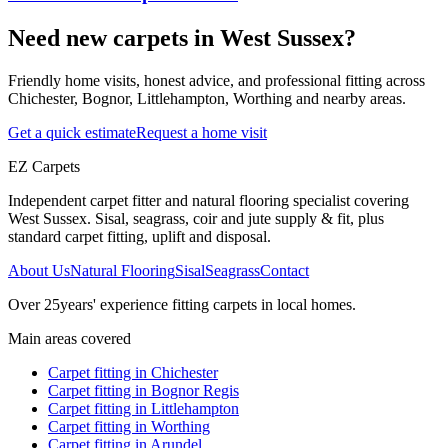
Need new carpets in West Sussex?
Friendly home visits, honest advice, and professional fitting across
Chichester, Bognor, Littlehampton, Worthing and nearby areas.
Get a quick estimate
Request a home visit
EZ Carpets
Independent carpet fitter and natural flooring specialist covering
West Sussex. Sisal, seagrass, coir and jute supply & fit, plus
standard carpet fitting, uplift and disposal.
About Us
Natural Flooring
Sisal
Seagrass
Contact
Over
25
years' experience fitting carpets in local homes.
Main areas covered
Carpet fitting in
Chichester
Carpet fitting in
Bognor Regis
Carpet fitting in
Littlehampton
Carpet fitting in
Worthing
Carpet fitting in
Arundel