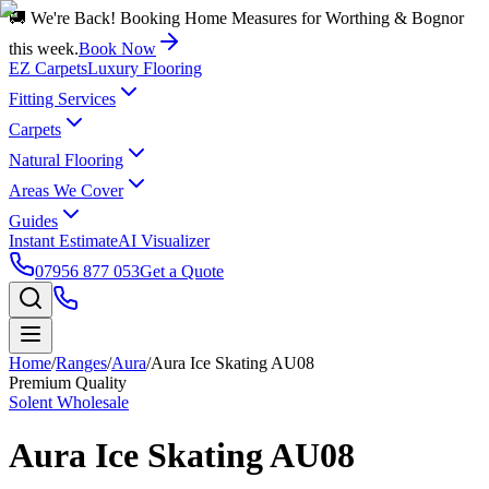
🚚 We're Back! Booking Home Measures for Worthing & Bognor
this week.
Book Now
EZ Carpets
Luxury Flooring
Fitting Services
Carpets
Natural Flooring
Areas We Cover
Guides
Instant Estimate
AI Visualizer
07956 877 053
Get a Quote
Home
/
Ranges
/
Aura
/
Aura Ice Skating AU08
Premium Quality
Solent Wholesale
Aura Ice Skating AU08