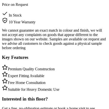
Price on Request
In Stock
10 Year Warranty
We cannot guarantee an exact match in colour and finish, we will
not accept any complaints on goods that appear different to the
images shown on our website. Samples are available on request and
we advise all customers to check goods against a physical sample
before ordering
Key Features
Premium Quality Construction
Expert Fitting Available
Free Home Consultation
Suitable for Heavy Domestic Use
Interested in this floor?
Get a free, no-obligation estimate or book a home visit to see