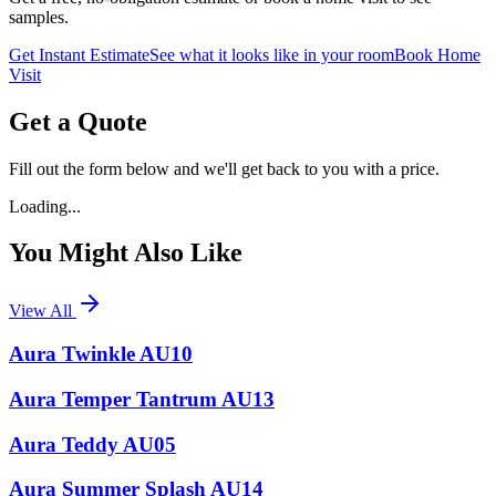
samples.
Get Instant Estimate
See what it looks like in your room
Book Home
Visit
Get a Quote
Fill out the form below and we'll get back to you with a price.
Loading...
You Might Also Like
View All
Aura Twinkle AU10
Aura Temper Tantrum AU13
Aura Teddy AU05
Aura Summer Splash AU14