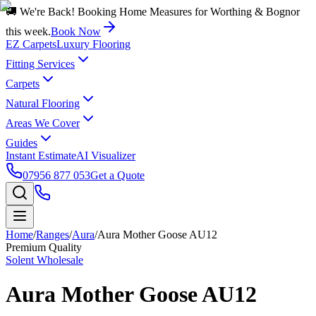
🚚 We're Back! Booking Home Measures for Worthing & Bognor
this week.
Book Now
EZ Carpets
Luxury Flooring
Fitting Services
Carpets
Natural Flooring
Areas We Cover
Guides
Instant Estimate
AI Visualizer
07956 877 053
Get a Quote
Home
/
Ranges
/
Aura
/
Aura Mother Goose AU12
Premium Quality
Solent Wholesale
Aura Mother Goose AU12