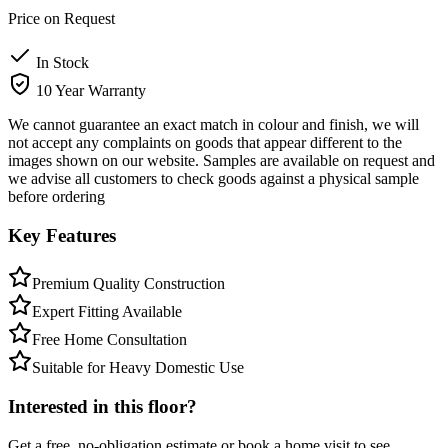
Price on Request
In Stock
10 Year Warranty
We cannot guarantee an exact match in colour and finish, we will
not accept any complaints on goods that appear different to the
images shown on our website. Samples are available on request and
we advise all customers to check goods against a physical sample
before ordering
Key Features
Premium Quality Construction
Expert Fitting Available
Free Home Consultation
Suitable for Heavy Domestic Use
Interested in this floor?
Get a free, no-obligation estimate or book a home visit to see