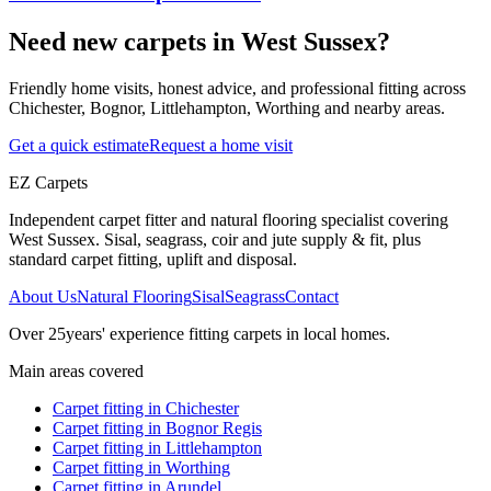
Need new carpets in West Sussex?
Friendly home visits, honest advice, and professional fitting across
Chichester, Bognor, Littlehampton, Worthing and nearby areas.
Get a quick estimate
Request a home visit
EZ Carpets
Independent carpet fitter and natural flooring specialist covering
West Sussex. Sisal, seagrass, coir and jute supply & fit, plus
standard carpet fitting, uplift and disposal.
About Us
Natural Flooring
Sisal
Seagrass
Contact
Over
25
years' experience fitting carpets in local homes.
Main areas covered
Carpet fitting in
Chichester
Carpet fitting in
Bognor Regis
Carpet fitting in
Littlehampton
Carpet fitting in
Worthing
Carpet fitting in
Arundel