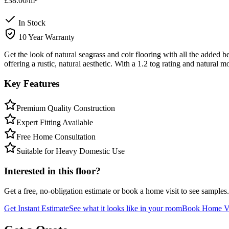
£38.00
/m²
In Stock
10 Year Warranty
Get the look of natural seagrass and coir flooring with all the adde
offering a rustic, natural aesthetic. With a 1.2 tog rating and natural m
Key Features
Premium Quality Construction
Expert Fitting Available
Free Home Consultation
Suitable for Heavy Domestic Use
Interested in this floor?
Get a free, no-obligation estimate or book a home visit to see samples.
Get Instant Estimate
See what it looks like in your room
Book Home Vi