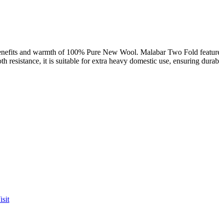
d benefits and warmth of 100% Pure New Wool. Malabar Two Fold features
oth resistance, it is suitable for extra heavy domestic use, ensuring durabi
sit