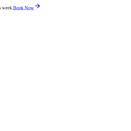
s week.
Book Now