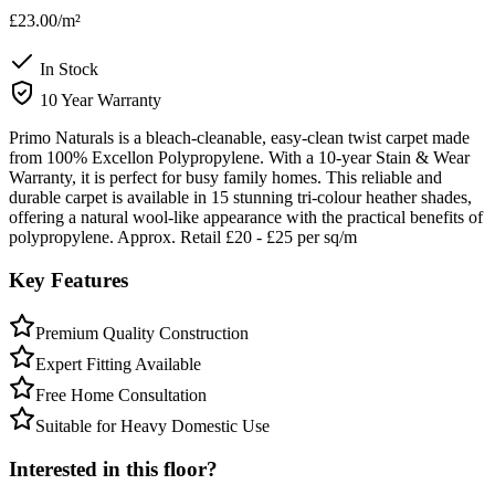
£23.00
/m²
In Stock
10 Year Warranty
Primo Naturals is a bleach-cleanable, easy-clean twist carpet made
from 100% Excellon Polypropylene. With a 10-year Stain & Wear
Warranty, it is perfect for busy family homes. This reliable and
durable carpet is available in 15 stunning tri-colour heather shades,
offering a natural wool-like appearance with the practical benefits of
polypropylene. Approx. Retail £20 - £25 per sq/m
Key Features
Premium Quality Construction
Expert Fitting Available
Free Home Consultation
Suitable for Heavy Domestic Use
Interested in this floor?