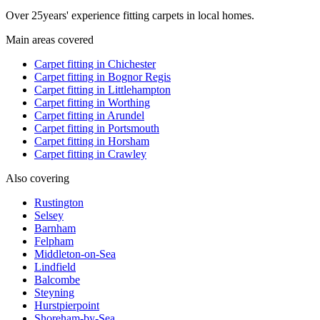
Over
25
years' experience fitting carpets in local homes.
Main areas covered
Carpet fitting in
Chichester
Carpet fitting in
Bognor Regis
Carpet fitting in
Littlehampton
Carpet fitting in
Worthing
Carpet fitting in
Arundel
Carpet fitting in
Portsmouth
Carpet fitting in
Horsham
Carpet fitting in
Crawley
Also covering
Rustington
Selsey
Barnham
Felpham
Middleton-on-Sea
Lindfield
Balcombe
Steyning
Hurstpierpoint
Shoreham-by-Sea