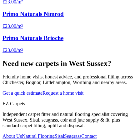
£23.00
/m²
Primo Naturals Nimrod
£23.00
/m²
Primo Naturals Brioche
£23.00
/m²
Need new carpets in West Sussex?
Friendly home visits, honest advice, and professional fitting across
Chichester, Bognor, Littlehampton, Worthing and nearby areas.
Get a quick estimate
Request a home visit
EZ Carpets
Independent carpet fitter and natural flooring specialist covering
West Sussex. Sisal, seagrass, coir and jute supply & fit, plus
standard carpet fitting, uplift and disposal.
About Us
Natural Flooring
Sisal
Seagrass
Contact