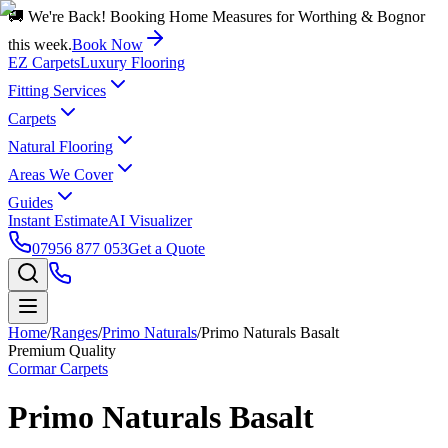
🚚 We're Back! Booking Home Measures for Worthing & Bognor
this week.
Book Now
EZ Carpets
Luxury Flooring
Fitting Services
Carpets
Natural Flooring
Areas We Cover
Guides
Instant Estimate
AI Visualizer
07956 877 053
Get a Quote
Home
/
Ranges
/
Primo Naturals
/
Primo Naturals Basalt
Premium Quality
Cormar Carpets
Primo Naturals Basalt