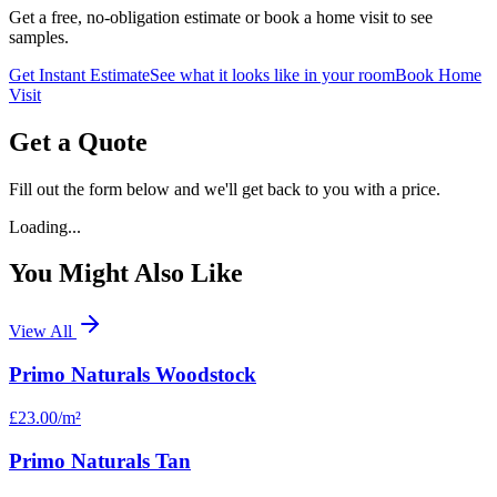
Get a free, no-obligation estimate or book a home visit to see
samples.
Get Instant Estimate
See what it looks like in your room
Book Home
Visit
Get a Quote
Fill out the form below and we'll get back to you with a price.
Loading...
You Might Also Like
View All
Primo Naturals Woodstock
£23.00
/m²
Primo Naturals Tan