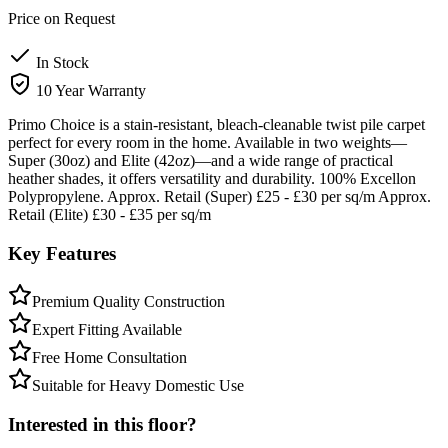
Price on Request
In Stock
10 Year Warranty
Primo Choice is a stain-resistant, bleach-cleanable twist pile carpet
perfect for every room in the home. Available in two weights—
Super (30oz) and Elite (42oz)—and a wide range of practical
heather shades, it offers versatility and durability. 100% Excellon
Polypropylene. Approx. Retail (Super) £25 - £30 per sq/m Approx.
Retail (Elite) £30 - £35 per sq/m
Key Features
Premium Quality Construction
Expert Fitting Available
Free Home Consultation
Suitable for Heavy Domestic Use
Interested in this floor?