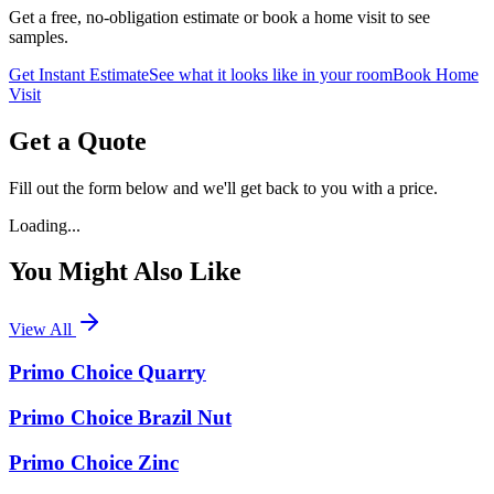
Get a free, no-obligation estimate or book a home visit to see
samples.
Get Instant Estimate
See what it looks like in your room
Book Home
Visit
Get a Quote
Fill out the form below and we'll get back to you with a price.
Loading...
You Might Also Like
View All
Primo Choice Quarry
Primo Choice Brazil Nut
Primo Choice Zinc