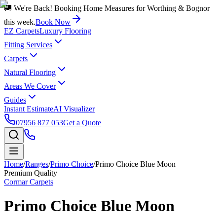
🚚 We're Back! Booking Home Measures for Worthing & Bognor
this week.
Book Now
EZ Carpets
Luxury Flooring
Fitting Services
Carpets
Natural Flooring
Areas We Cover
Guides
Instant Estimate
AI Visualizer
07956 877 053
Get a Quote
Home
/
Ranges
/
Primo Choice
/
Primo Choice Blue Moon
Premium Quality
Cormar Carpets
Primo Choice Blue Moon