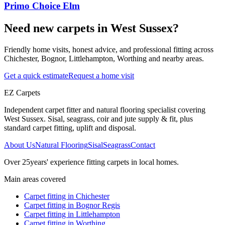
Primo Choice Elm
Need new carpets in West Sussex?
Friendly home visits, honest advice, and professional fitting across
Chichester, Bognor, Littlehampton, Worthing and nearby areas.
Get a quick estimate
Request a home visit
EZ Carpets
Independent carpet fitter and natural flooring specialist covering
West Sussex. Sisal, seagrass, coir and jute supply & fit, plus
standard carpet fitting, uplift and disposal.
About Us
Natural Flooring
Sisal
Seagrass
Contact
Over
25
years' experience fitting carpets in local homes.
Main areas covered
Carpet fitting in
Chichester
Carpet fitting in
Bognor Regis
Carpet fitting in
Littlehampton
Carpet fitting in
Worthing