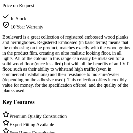
Price on Request
In Stock
10 Year Warranty
Boulevard is a great collection of registered embossed wood planks
and herringbones. Registered Embossed (in basic terms) means that
the embossing on the product, matches exactly with the wood grains
in the product film, creating an ultra realistic looking floor, in all
lights. All of the colours in this range can easily be mistaken for a
solid wood floor (once installed) but with all the benefits of an LVT
floor, such as their ability to withstand high traffic (even in
commercial installations) and their resistance to moisture/water
(depending on the adhesive used). This collection offers incredibly
value for money, for the specification offered, and the quality of the
planks used.
Key Features
Premium Quality Construction
Expert Fitting Available
Free Home Consultation