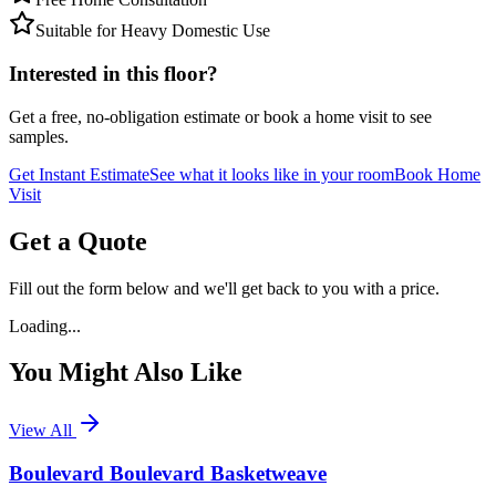
Suitable for Heavy Domestic Use
Interested in this floor?
Get a free, no-obligation estimate or book a home visit to see
samples.
Get Instant Estimate
See what it looks like in your room
Book Home
Visit
Get a Quote
Fill out the form below and we'll get back to you with a price.
Loading...
You Might Also Like
View All
Boulevard Boulevard Basketweave