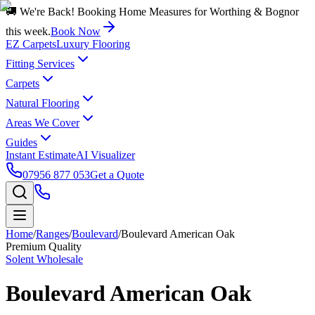
🚚 We're Back! Booking Home Measures for Worthing & Bognor
this week.
Book Now
EZ Carpets
Luxury Flooring
Fitting Services
Carpets
Natural Flooring
Areas We Cover
Guides
Instant Estimate
AI Visualizer
07956 877 053
Get a Quote
Home
/
Ranges
/
Boulevard
/
Boulevard American Oak
Premium Quality
Solent Wholesale
Boulevard American Oak