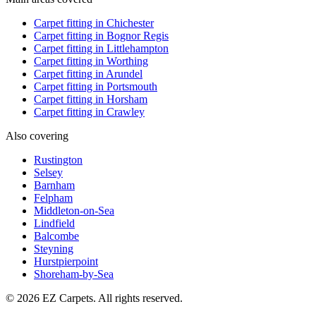
Carpet fitting in
Chichester
Carpet fitting in
Bognor Regis
Carpet fitting in
Littlehampton
Carpet fitting in
Worthing
Carpet fitting in
Arundel
Carpet fitting in
Portsmouth
Carpet fitting in
Horsham
Carpet fitting in
Crawley
Also covering
Rustington
Selsey
Barnham
Felpham
Middleton-on-Sea
Lindfield
Balcombe
Steyning
Hurstpierpoint
Shoreham-by-Sea
© 2026 EZ Carpets. All rights reserved.