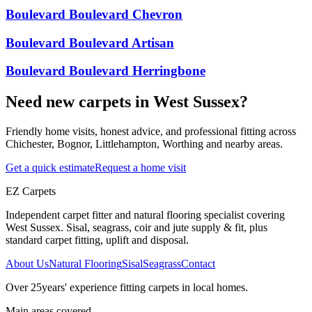
Boulevard Boulevard Chevron
Boulevard Boulevard Artisan
Boulevard Boulevard Herringbone
Need new carpets in West Sussex?
Friendly home visits, honest advice, and professional fitting across
Chichester, Bognor, Littlehampton, Worthing and nearby areas.
Get a quick estimate
Request a home visit
EZ Carpets
Independent carpet fitter and natural flooring specialist covering
West Sussex. Sisal, seagrass, coir and jute supply & fit, plus
standard carpet fitting, uplift and disposal.
About Us
Natural Flooring
Sisal
Seagrass
Contact
Over
25
years' experience fitting carpets in local homes.
Main areas covered