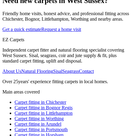
Need new carpets in West Sussex?
Friendly home visits, honest advice, and professional fitting across
Chichester, Bognor, Littlehampton, Worthing and nearby areas.
Get a quick estimate
Request a home visit
EZ Carpets
Independent carpet fitter and natural flooring specialist covering
West Sussex. Sisal, seagrass, coir and jute supply & fit, plus
standard carpet fitting, uplift and disposal.
About Us
Natural Flooring
Sisal
Seagrass
Contact
Over
25
years' experience fitting carpets in local homes.
Main areas covered
Carpet fitting in
Chichester
Carpet fitting in
Bognor Regis
Carpet fitting in
Littlehampton
Carpet fitting in
Worthing
Carpet fitting in
Arundel
Carpet fitting in
Portsmouth
Carpet fitting in
Horsham