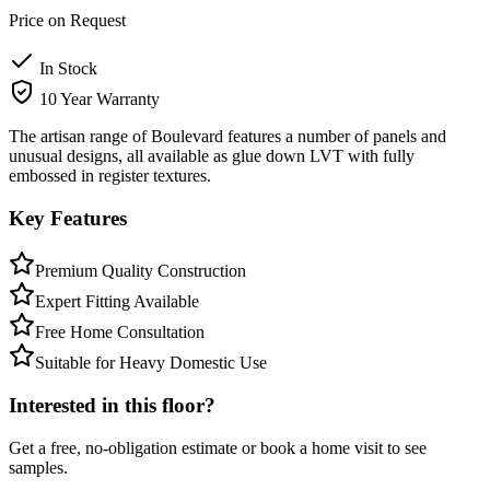
Price on Request
In Stock
10 Year Warranty
The artisan range of Boulevard features a number of panels and
unusual designs, all available as glue down LVT with fully
embossed in register textures.
Key Features
Premium Quality Construction
Expert Fitting Available
Free Home Consultation
Suitable for Heavy Domestic Use
Interested in this floor?
Get a free, no-obligation estimate or book a home visit to see
samples.