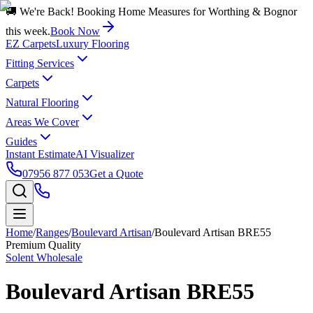
🚚 We're Back! Booking Home Measures for Worthing & Bognor
this week.
Book Now
EZ Carpets
Luxury Flooring
Fitting Services
Carpets
Natural Flooring
Areas We Cover
Guides
Instant Estimate
AI Visualizer
07956 877 053
Get a Quote
Home
/
Ranges
/
Boulevard Artisan
/
Boulevard Artisan BRE55
Premium Quality
Solent Wholesale
Boulevard Artisan BRE55