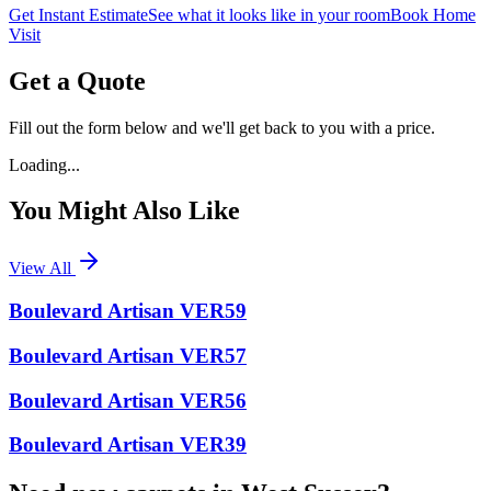
Get Instant Estimate
See what it looks like in your room
Book Home
Visit
Get a Quote
Fill out the form below and we'll get back to you with a price.
Loading...
You Might Also Like
View All
Boulevard Artisan VER59
Boulevard Artisan VER57
Boulevard Artisan VER56
Boulevard Artisan VER39