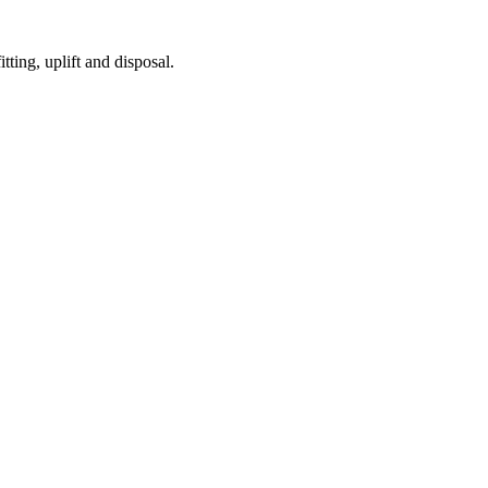
tting, uplift and disposal.