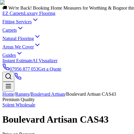
🚚 We're Back! Booking Home Measures for Worthing & Bognor thi
EZ Carpets
Luxury Flooring
Fitting Services
Carpets
Natural Flooring
Areas We Cover
Guides
Instant Estimate
AI Visualizer
07956 877 053
Get a Quote
Home
/
Ranges
/
Boulevard Artisan
/
Boulevard Artisan CAS43
Premium Quality
Solent Wholesale
Boulevard Artisan CAS43