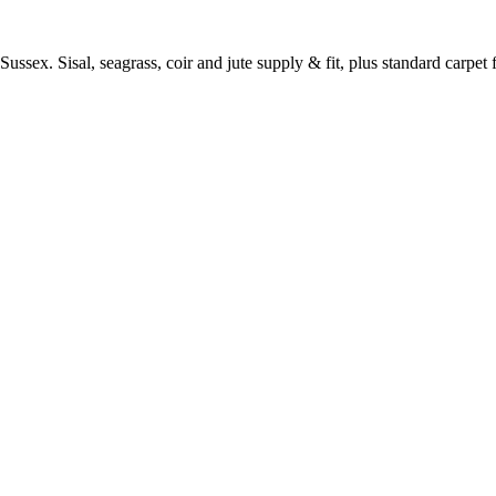
ussex. Sisal, seagrass, coir and jute supply & fit, plus standard carpet fi