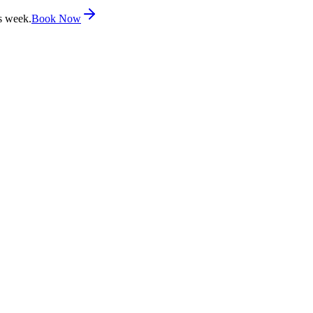
s week.
Book Now