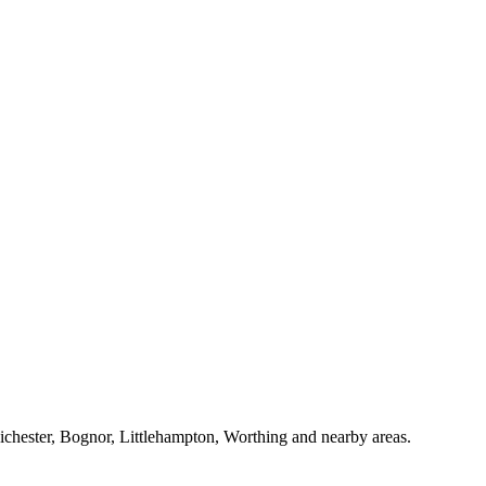
Chichester, Bognor, Littlehampton, Worthing and nearby areas.