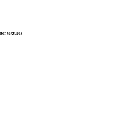
er textures.