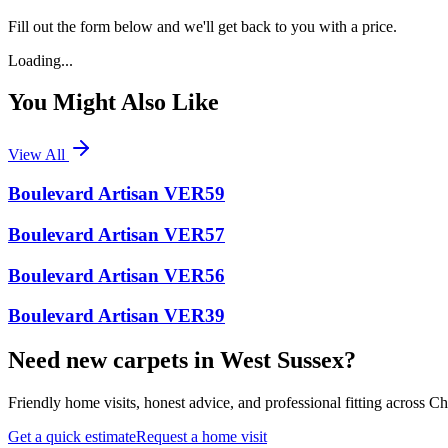
Fill out the form below and we'll get back to you with a price.
Loading...
You Might Also Like
View All
Boulevard Artisan VER59
Boulevard Artisan VER57
Boulevard Artisan VER56
Boulevard Artisan VER39
Need new carpets in West Sussex?
Friendly home visits, honest advice, and professional fitting across 
Get a quick estimate
Request a home visit