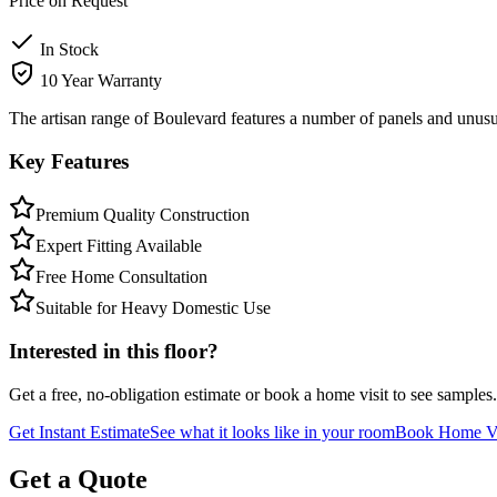
Price on Request
In Stock
10 Year Warranty
The artisan range of Boulevard features a number of panels and unusua
Key Features
Premium Quality Construction
Expert Fitting Available
Free Home Consultation
Suitable for Heavy Domestic Use
Interested in this floor?
Get a free, no-obligation estimate or book a home visit to see samples.
Get Instant Estimate
See what it looks like in your room
Book Home Vi
Get a Quote