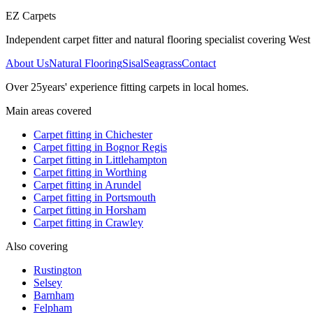
EZ Carpets
Independent carpet fitter and natural flooring specialist covering West S
About Us
Natural Flooring
Sisal
Seagrass
Contact
Over
25
years' experience fitting carpets in local homes.
Main areas covered
Carpet fitting in
Chichester
Carpet fitting in
Bognor Regis
Carpet fitting in
Littlehampton
Carpet fitting in
Worthing
Carpet fitting in
Arundel
Carpet fitting in
Portsmouth
Carpet fitting in
Horsham
Carpet fitting in
Crawley
Also covering
Rustington
Selsey
Barnham
Felpham