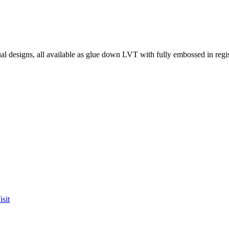
l designs, all available as glue down LVT with fully embossed in regist
sit