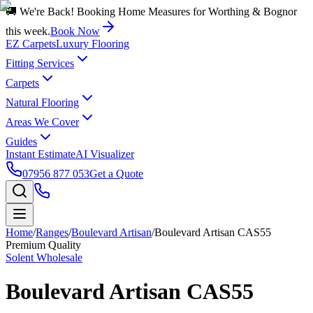
🚚 We're Back! Booking Home Measures for Worthing & Bognor
this week.
Book Now
EZ Carpets
Luxury Flooring
Fitting Services
Carpets
Natural Flooring
Areas We Cover
Guides
Instant Estimate
AI Visualizer
07956 877 053
Get a Quote
Home
/
Ranges
/
Boulevard Artisan
/
Boulevard Artisan CAS55
Premium Quality
Solent Wholesale
Boulevard Artisan CAS55