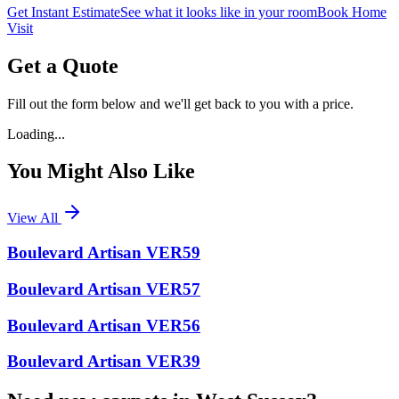
Get Instant Estimate
See what it looks like in your room
Book Home
Visit
Get a Quote
Fill out the form below and we'll get back to you with a price.
Loading...
You Might Also Like
View All
Boulevard Artisan VER59
Boulevard Artisan VER57
Boulevard Artisan VER56
Boulevard Artisan VER39