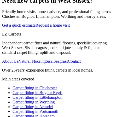
Need new carpets in West Sussex?
Friendly home visits, honest advice, and professional fitting across
Chichester, Bognor, Littlehampton, Worthing and nearby areas.
Get a quick estimate
Request a home visit
EZ Carpets
Independent carpet fitter and natural flooring specialist covering
West Sussex. Sisal, seagrass, coir and jute supply & fit, plus
standard carpet fitting, uplift and disposal.
About Us
Natural Flooring
Sisal
Seagrass
Contact
Over
25
years' experience fitting carpets in local homes.
Main areas covered
Carpet fitting in
Chichester
Carpet fitting in
Bognor Regis
Carpet fitting in
Littlehampton
Carpet fitting in
Worthing
Carpet fitting in
Arundel
Carpet fitting in
Portsmouth
Carpet fitting in
Horsham