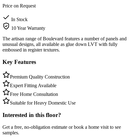
Price on Request
In Stock
10 Year Warranty
The artisan range of Boulevard features a number of panels and
unusual designs, all available as glue down LVT with fully
embossed in register textures.
Key Features
Premium Quality Construction
Expert Fitting Available
Free Home Consultation
Suitable for Heavy Domestic Use
Interested in this floor?
Get a free, no-obligation estimate or book a home visit to see
samples.