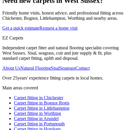
Need new carpets in West Sussex?
Friendly home visits, honest advice, and professional fitting across
Chichester, Bognor, Littlehampton, Worthing and nearby areas.
Get a quick estimate
Request a home visit
EZ Carpets
Independent carpet fitter and natural flooring specialist covering
West Sussex. Sisal, seagrass, coir and jute supply & fit, plus
standard carpet fitting, uplift and disposal.
About Us
Natural Flooring
Sisal
Seagrass
Contact
Over
25
years' experience fitting carpets in local homes.
Main areas covered
Carpet fitting in
Chichester
Carpet fitting in
Bognor Regis
Carpet fitting in
Littlehampton
Carpet fitting in
Worthing
Carpet fitting in
Arundel
Carpet fitting in
Portsmouth
Carpet fitting in
Horsham