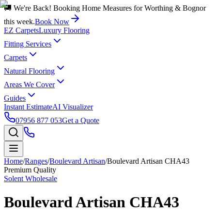
🚚 We're Back! Booking Home Measures for Worthing & Bognor
this week.
Book Now
EZ Carpets
Luxury Flooring
Fitting Services
Carpets
Natural Flooring
Areas We Cover
Guides
Instant Estimate
AI Visualizer
07956 877 053
Get a Quote
Home
/
Ranges
/
Boulevard Artisan
/
Boulevard Artisan CHA43
Premium Quality
Solent Wholesale
Boulevard Artisan CHA43