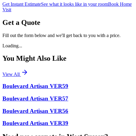
Get Instant Estimate
See what it looks like in your room
Book Home
Visit
Get a Quote
Fill out the form below and we'll get back to you with a price.
Loading...
You Might Also Like
View All
Boulevard Artisan VER59
Boulevard Artisan VER57
Boulevard Artisan VER56
Boulevard Artisan VER39