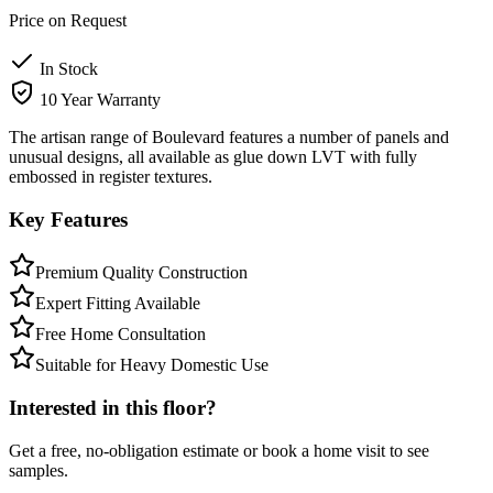
Price on Request
In Stock
10 Year Warranty
The artisan range of Boulevard features a number of panels and
unusual designs, all available as glue down LVT with fully
embossed in register textures.
Key Features
Premium Quality Construction
Expert Fitting Available
Free Home Consultation
Suitable for Heavy Domestic Use
Interested in this floor?
Get a free, no-obligation estimate or book a home visit to see
samples.