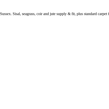
ussex. Sisal, seagrass, coir and jute supply & fit, plus standard carpet fi