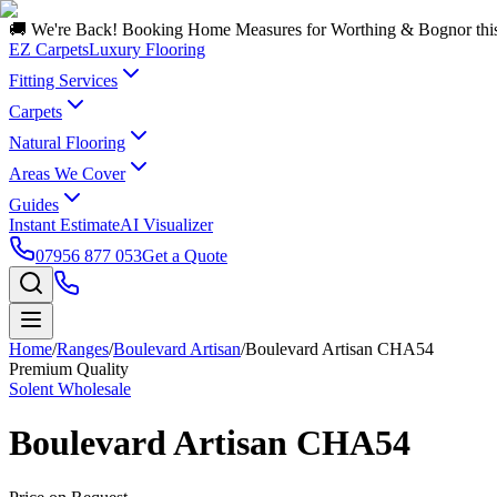
🚚 We're Back! Booking Home Measures for Worthing & Bognor thi
EZ Carpets
Luxury Flooring
Fitting Services
Carpets
Natural Flooring
Areas We Cover
Guides
Instant Estimate
AI Visualizer
07956 877 053
Get a Quote
Home
/
Ranges
/
Boulevard Artisan
/
Boulevard Artisan CHA54
Premium Quality
Solent Wholesale
Boulevard Artisan CHA54