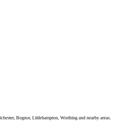
Chichester, Bognor, Littlehampton, Worthing and nearby areas.