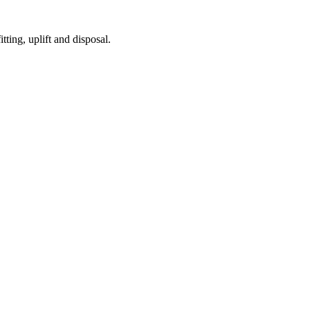
tting, uplift and disposal.