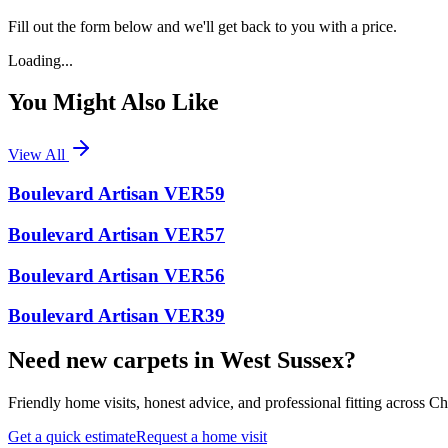
Fill out the form below and we'll get back to you with a price.
Loading...
You Might Also Like
View All
Boulevard Artisan VER59
Boulevard Artisan VER57
Boulevard Artisan VER56
Boulevard Artisan VER39
Need new carpets in West Sussex?
Friendly home visits, honest advice, and professional fitting across 
Get a quick estimate
Request a home visit