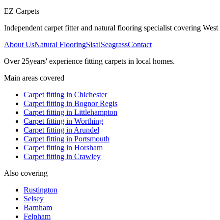
EZ Carpets
Independent carpet fitter and natural flooring specialist covering West S
About Us
Natural Flooring
Sisal
Seagrass
Contact
Over
25
years' experience fitting carpets in local homes.
Main areas covered
Carpet fitting in
Chichester
Carpet fitting in
Bognor Regis
Carpet fitting in
Littlehampton
Carpet fitting in
Worthing
Carpet fitting in
Arundel
Carpet fitting in
Portsmouth
Carpet fitting in
Horsham
Carpet fitting in
Crawley
Also covering
Rustington
Selsey
Barnham
Felpham