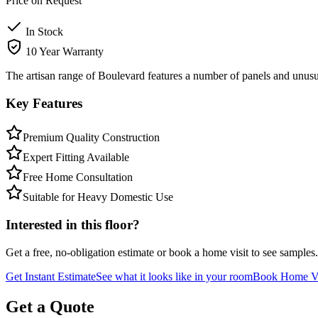
Price on Request
In Stock
10 Year Warranty
The artisan range of Boulevard features a number of panels and unusua
Key Features
Premium Quality Construction
Expert Fitting Available
Free Home Consultation
Suitable for Heavy Domestic Use
Interested in this floor?
Get a free, no-obligation estimate or book a home visit to see samples.
Get Instant Estimate
See what it looks like in your room
Book Home Vi
Get a Quote