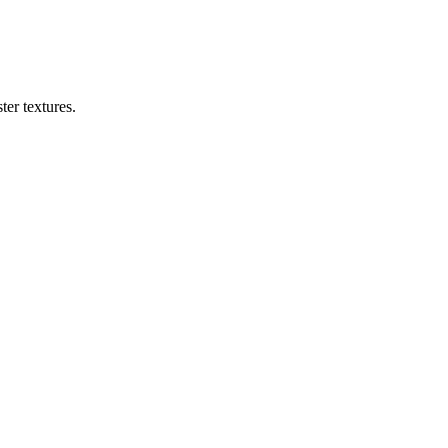
er textures.