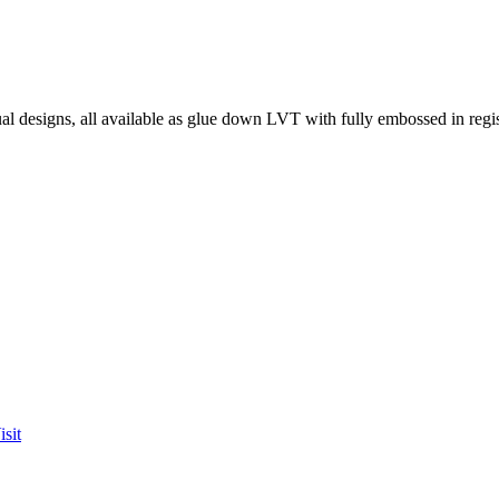
l designs, all available as glue down LVT with fully embossed in regist
sit