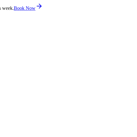
s week.
Book Now