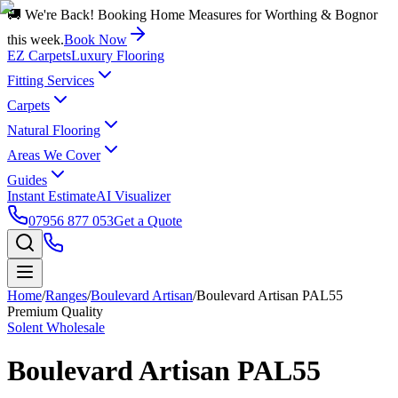
🚚 We're Back! Booking Home Measures for Worthing & Bognor
this week.
Book Now
EZ Carpets
Luxury Flooring
Fitting Services
Carpets
Natural Flooring
Areas We Cover
Guides
Instant Estimate
AI Visualizer
07956 877 053
Get a Quote
Home
/
Ranges
/
Boulevard Artisan
/
Boulevard Artisan PAL55
Premium Quality
Solent Wholesale
Boulevard Artisan PAL55