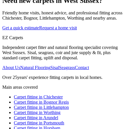
Need new carpets in West Sussex?
Friendly home visits, honest advice, and professional fitting across
Chichester, Bognor, Littlehampton, Worthing and nearby areas.
Get a quick estimate
Request a home visit
EZ Carpets
Independent carpet fitter and natural flooring specialist covering
West Sussex. Sisal, seagrass, coir and jute supply & fit, plus
standard carpet fitting, uplift and disposal.
About Us
Natural Flooring
Sisal
Seagrass
Contact
Over
25
years' experience fitting carpets in local homes.
Main areas covered
Carpet fitting in
Chichester
Carpet fitting in
Bognor Regis
Carpet fitting in
Littlehampton
Carpet fitting in
Worthing
Carpet fitting in
Arundel
Carpet fitting in
Portsmouth
Carpet fitting in
Horsham