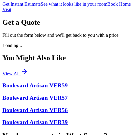
Get Instant Estimate
See what it looks like in your room
Book Home
Visit
Get a Quote
Fill out the form below and we'll get back to you with a price.
Loading...
You Might Also Like
View All
Boulevard Artisan VER59
Boulevard Artisan VER57
Boulevard Artisan VER56
Boulevard Artisan VER39