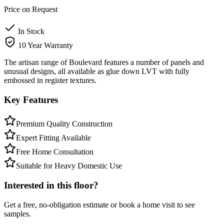
Price on Request
In Stock
10 Year Warranty
The artisan range of Boulevard features a number of panels and
unusual designs, all available as glue down LVT with fully
embossed in register textures.
Key Features
Premium Quality Construction
Expert Fitting Available
Free Home Consultation
Suitable for Heavy Domestic Use
Interested in this floor?
Get a free, no-obligation estimate or book a home visit to see
samples.