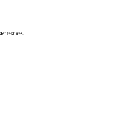
er textures.