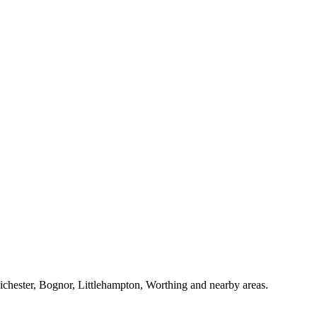
Chichester, Bognor, Littlehampton, Worthing and nearby areas.