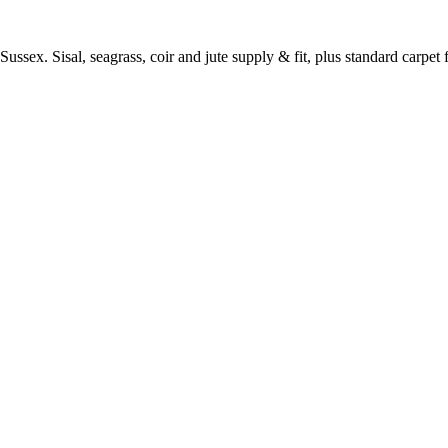
ussex. Sisal, seagrass, coir and jute supply & fit, plus standard carpet fi