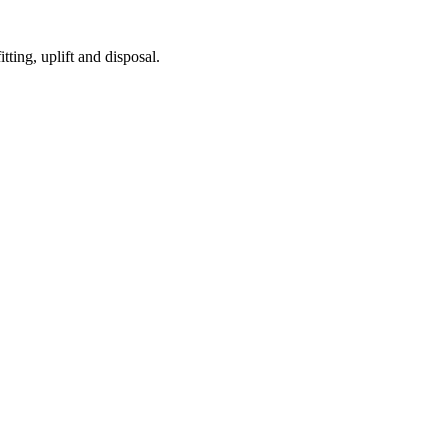
tting, uplift and disposal.