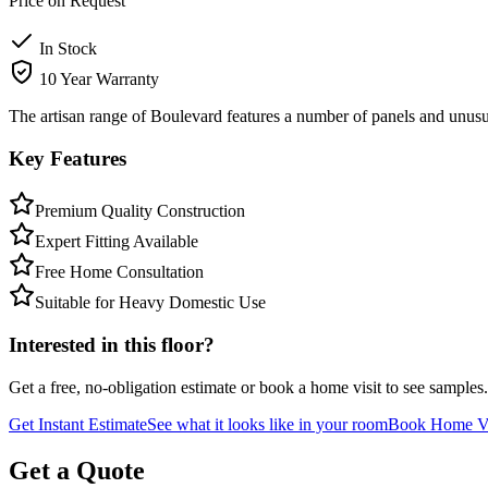
Price on Request
In Stock
10 Year Warranty
The artisan range of Boulevard features a number of panels and unusua
Key Features
Premium Quality Construction
Expert Fitting Available
Free Home Consultation
Suitable for Heavy Domestic Use
Interested in this floor?
Get a free, no-obligation estimate or book a home visit to see samples.
Get Instant Estimate
See what it looks like in your room
Book Home Vi
Get a Quote