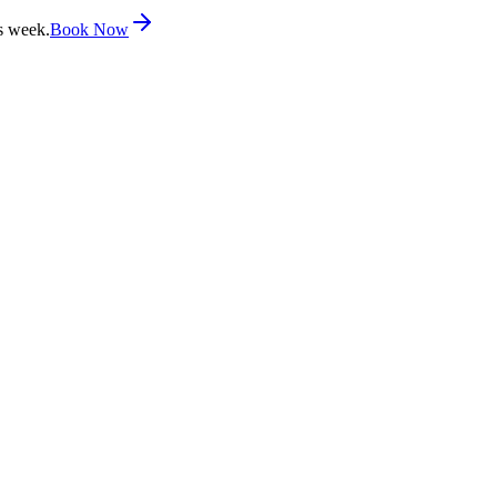
s week.
Book Now