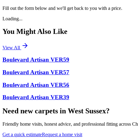
Fill out the form below and we'll get back to you with a price.
Loading...
You Might Also Like
View All
Boulevard Artisan VER59
Boulevard Artisan VER57
Boulevard Artisan VER56
Boulevard Artisan VER39
Need new carpets in West Sussex?
Friendly home visits, honest advice, and professional fitting across 
Get a quick estimate
Request a home visit