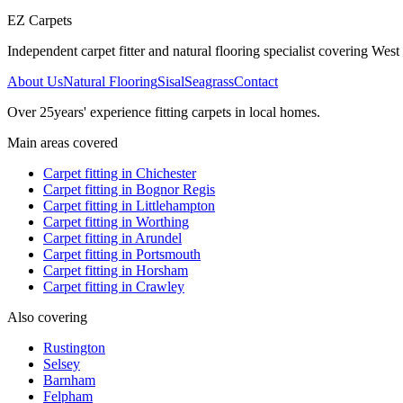
EZ Carpets
Independent carpet fitter and natural flooring specialist covering West S
About Us
Natural Flooring
Sisal
Seagrass
Contact
Over
25
years' experience fitting carpets in local homes.
Main areas covered
Carpet fitting in
Chichester
Carpet fitting in
Bognor Regis
Carpet fitting in
Littlehampton
Carpet fitting in
Worthing
Carpet fitting in
Arundel
Carpet fitting in
Portsmouth
Carpet fitting in
Horsham
Carpet fitting in
Crawley
Also covering
Rustington
Selsey
Barnham
Felpham