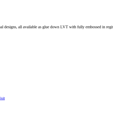
l designs, all available as glue down LVT with fully embossed in regist
sit