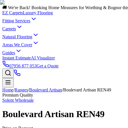
🚚 We're Back! Booking Home Measures for Worthing & Bognor thi
EZ Carpets
Luxury Flooring
Fitting Services
Carpets
Natural Flooring
Areas We Cover
Guides
Instant Estimate
AI Visualizer
07956 877 053
Get a Quote
Home
/
Ranges
/
Boulevard Artisan
/
Boulevard Artisan REN49
Premium Quality
Solent Wholesale
Boulevard Artisan REN49