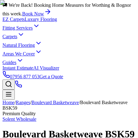
🚚 We're Back! Booking Home Measures for Worthing & Bognor
this week.
Book Now
EZ Carpets
Luxury Flooring
Fitting Services
Carpets
Natural Flooring
Areas We Cover
Guides
Instant Estimate
AI Visualizer
07956 877 053
Get a Quote
Home
/
Ranges
/
Boulevard Basketweave
/
Boulevard Basketweave
BSK59
Premium Quality
Solent Wholesale
Boulevard Basketweave BSK59