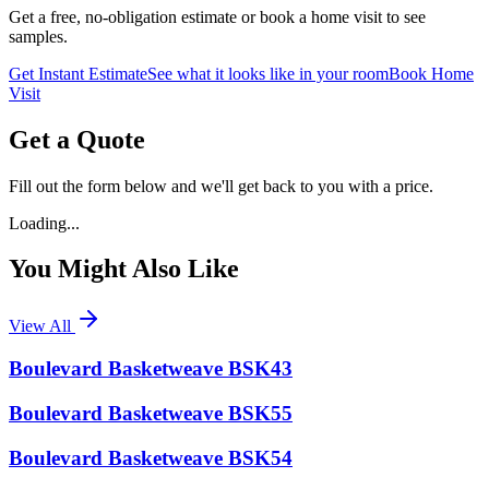
Get a free, no-obligation estimate or book a home visit to see
samples.
Get Instant Estimate
See what it looks like in your room
Book Home
Visit
Get a Quote
Fill out the form below and we'll get back to you with a price.
Loading...
You Might Also Like
View All
Boulevard Basketweave BSK43
Boulevard Basketweave BSK55
Boulevard Basketweave BSK54