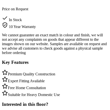
Price on Request
In Stock
10 Year Warranty
We cannot guarantee an exact match in colour and finish, we will
not accept any complaints on goods that appear different to the
images shown on our website. Samples are available on request and
we advise all customers to check goods against a physical sample
before ordering
Key Features
Premium Quality Construction
Expert Fitting Available
Free Home Consultation
Suitable for Heavy Domestic Use
Interested in this floor?