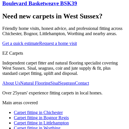
Boulevard Basketweave BSK39
Need new carpets in West Sussex?
Friendly home visits, honest advice, and professional fitting across
Chichester, Bognor, Littlehampton, Worthing and nearby areas.
Get a quick estimate
Request a home visit
EZ Carpets
Independent carpet fitter and natural flooring specialist covering
West Sussex. Sisal, seagrass, coir and jute supply & fit, plus
standard carpet fitting, uplift and disposal.
About Us
Natural Flooring
Sisal
Seagrass
Contact
Over
25
years' experience fitting carpets in local homes.
Main areas covered
Carpet fitting in
Chichester
Carpet fitting in
Bognor Regis
Carpet fitting in
Littlehampton
Carpet fitting in
Worthing