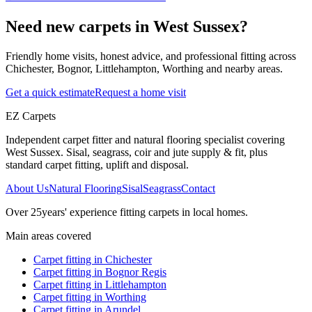
Need new carpets in West Sussex?
Friendly home visits, honest advice, and professional fitting across
Chichester, Bognor, Littlehampton, Worthing and nearby areas.
Get a quick estimate
Request a home visit
EZ Carpets
Independent carpet fitter and natural flooring specialist covering
West Sussex. Sisal, seagrass, coir and jute supply & fit, plus
standard carpet fitting, uplift and disposal.
About Us
Natural Flooring
Sisal
Seagrass
Contact
Over
25
years' experience fitting carpets in local homes.
Main areas covered
Carpet fitting in
Chichester
Carpet fitting in
Bognor Regis
Carpet fitting in
Littlehampton
Carpet fitting in
Worthing
Carpet fitting in
Arundel