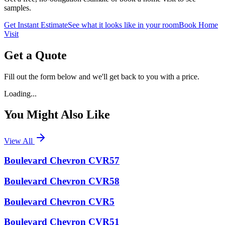
samples.
Get Instant Estimate
See what it looks like in your room
Book Home
Visit
Get a Quote
Fill out the form below and we'll get back to you with a price.
Loading...
You Might Also Like
View All
Boulevard Chevron CVR57
Boulevard Chevron CVR58
Boulevard Chevron CVR5
Boulevard Chevron CVR51