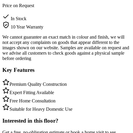
Price on Request
In Stock
10 Year Warranty
We cannot guarantee an exact match in colour and finish, we will
not accept any complaints on goods that appear different to the
images shown on our website. Samples are available on request and
we advise all customers to check goods against a physical sample
before ordering
Key Features
Premium Quality Construction
Expert Fitting Available
Free Home Consultation
Suitable for Heavy Domestic Use
Interested in this floor?
Get a free, no-obligation estimate or book a home visit to see