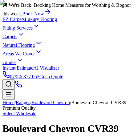
🚚 We're Back! Booking Home Measures for Worthing & Bognor
this week.
Book Now
EZ Carpets
Luxury Flooring
Fitting Services
Carpets
Natural Flooring
Areas We Cover
Guides
Instant Estimate
AI Visualizer
07956 877 053
Get a Quote
Home
/
Ranges
/
Boulevard Chevron
/
Boulevard Chevron CVR39
Premium Quality
Solent Wholesale
Boulevard Chevron CVR39