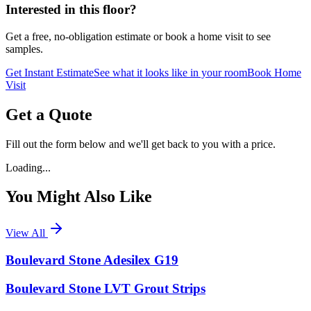
Interested in this floor?
Get a free, no-obligation estimate or book a home visit to see
samples.
Get Instant Estimate
See what it looks like in your room
Book Home
Visit
Get a Quote
Fill out the form below and we'll get back to you with a price.
Loading...
You Might Also Like
View All
Boulevard Stone Adesilex G19
Boulevard Stone LVT Grout Strips