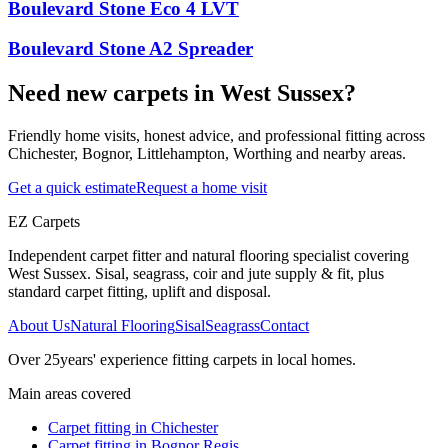
Boulevard Stone Eco 4 LVT
Boulevard Stone A2 Spreader
Need new carpets in West Sussex?
Friendly home visits, honest advice, and professional fitting across
Chichester, Bognor, Littlehampton, Worthing and nearby areas.
Get a quick estimate
Request a home visit
EZ Carpets
Independent carpet fitter and natural flooring specialist covering
West Sussex. Sisal, seagrass, coir and jute supply & fit, plus
standard carpet fitting, uplift and disposal.
About Us
Natural Flooring
Sisal
Seagrass
Contact
Over
25
years' experience fitting carpets in local homes.
Main areas covered
Carpet fitting in
Chichester
Carpet fitting in
Bognor Regis