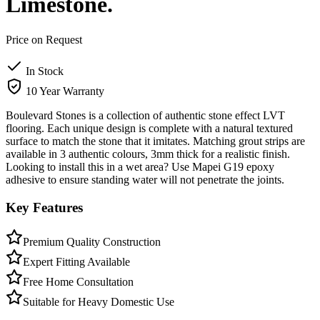
Limestone.
Price on Request
In Stock
10 Year Warranty
Boulevard Stones is a collection of authentic stone effect LVT
flooring. Each unique design is complete with a natural textured
surface to match the stone that it imitates. Matching grout strips are
available in 3 authentic colours, 3mm thick for a realistic finish.
Looking to install this in a wet area? Use Mapei G19 epoxy
adhesive to ensure standing water will not penetrate the joints.
Key Features
Premium Quality Construction
Expert Fitting Available
Free Home Consultation
Suitable for Heavy Domestic Use