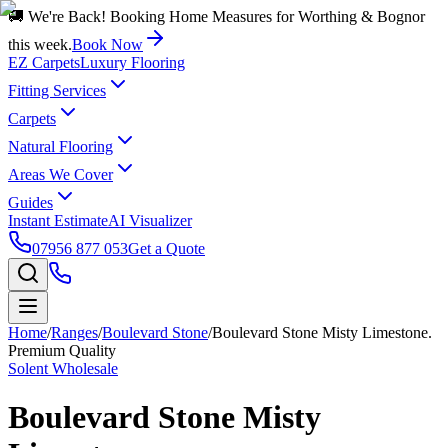
🚚 We're Back! Booking Home Measures for Worthing & Bognor
this week.
Book Now
EZ Carpets
Luxury Flooring
Fitting Services
Carpets
Natural Flooring
Areas We Cover
Guides
Instant Estimate
AI Visualizer
07956 877 053
Get a Quote
Home
/
Ranges
/
Boulevard Stone
/
Boulevard Stone Misty Limestone.
Premium Quality
Solent Wholesale
Boulevard Stone Misty